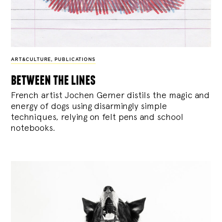
ART&CULTURE
,
PUBLICATIONS
between the lines
French artist Jochen Gerner distils the magic and
energy of dogs using disarmingly simple
techniques, relying on felt pens and school
notebooks.