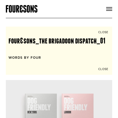
ARTICLES
SHOP
FOUR LOVES
ABOUT
CLOSE
SEARCH
four&sons_the brigadoon dispatch_01
SIGN UP
CART
INSTAGRAM
WORDS BY FOUR
CLOSE