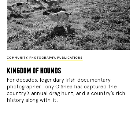
COMMUNITY
,
PHOTOGRAPHY
,
PUBLICATIONS
kingdom of hounds
For decades, legendary Irish documentary
photographer Tony O’Shea has captured the
country’s annual drag hunt, and a country’s rich
history along with it.