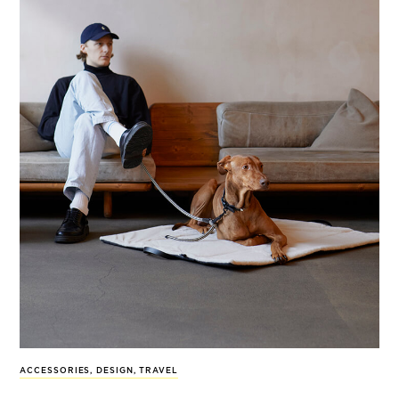
ACCESSORIES
,
DESIGN
,
TRAVEL