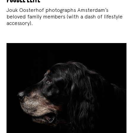
Jouk Oosterhof photographs Amsterdam’s
beloved family members (with a dash of lifestyle
accessory).