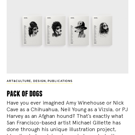
ART&CULTURE
,
DESIGN
,
PUBLICATIONS
pack of dogs
Have you ever imagined Amy Winehouse or Nick
Cave as a Chihuahua, Neil Young as a Vizsla, or PJ
Harvey as an Afghan hound? That’s exactly what
San Francisco-based artist Michael Gillette has
done through his unique illustration project,