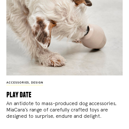
ACCESSORIES
,
DESIGN
play date
An antidote to mass-produced dog accessories,
MiaCara’s range of carefully crafted toys are
designed to surprise, endure and delight.