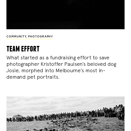
COMMUNITY
,
PHOTOGRAPHY
team effort
What started as a fundraising effort to save
photographer Kristoffer Paulsen’s beloved dog
Josie, morphed into Melbourne’s most in-
demand pet portraits.