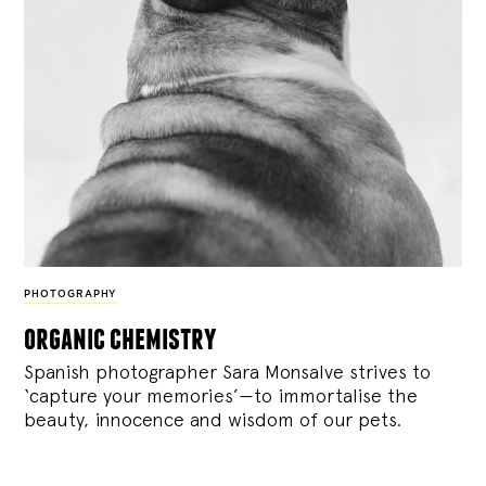
PHOTOGRAPHY
organic chemistry
Spanish photographer Sara Monsalve strives to
‘capture your memories’—to immortalise the
beauty, innocence and wisdom of our pets.