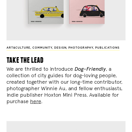
ART&CULTURE
,
COMMUNITY
,
DESIGN
,
PHOTOGRAPHY
,
PUBLICATIONS
take the lead
We are thrilled to introduce
Dog-Friendly
, a
collection of city guides for dog-loving people,
created together with our long-time contributor,
photographer Winnie Au, and fellow enthusiasts,
indie publisher Hoxton Mini Press. Available for
purchase
here
.