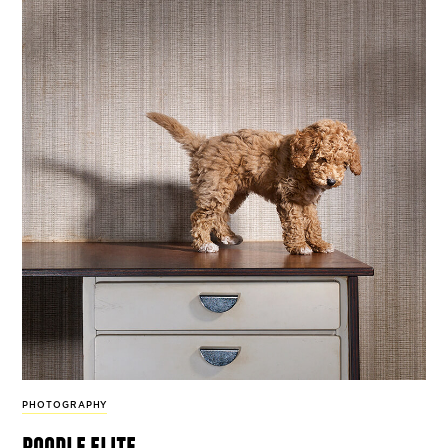
PHOTOGRAPHY
poodle elite