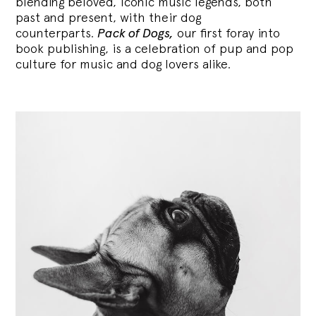
blending
beloved, iconic music legends, both
past and present, with their dog
counterparts.
Pack of Dogs,
our first foray into
book publishing, is a celebration of pup and pop
culture for music and dog lovers alike.