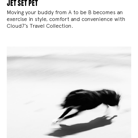
jet set pet
Moving your buddy from A to be B becomes an
exercise in style, comfort and convenience with
Cloud7’s Travel Collection.