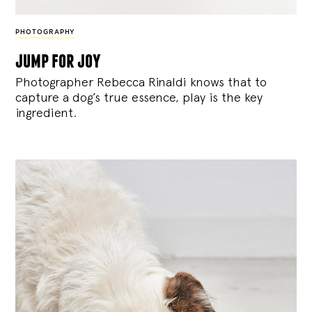
PHOTOGRAPHY
jump for joy
Photographer Rebecca Rinaldi knows that to
capture a dog’s true essence, play is the key
ingredient.