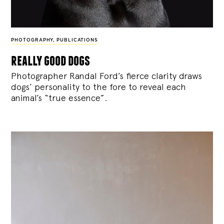
PHOTOGRAPHY
,
PUBLICATIONS
really good dogs
Photographer Randal Ford’s fierce clarity draws
dogs’ personality to the fore to reveal each
animal’s “true essence”.