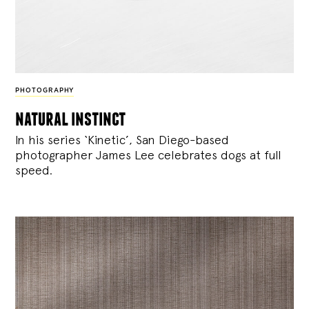
PHOTOGRAPHY
natural instinct
In his series ‘Kinetic’, San Diego-based
photographer James Lee celebrates dogs at full
speed.