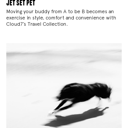
jet set pet
Moving your buddy from A to be B becomes an
exercise in style, comfort and convenience with
Cloud7’s Travel Collection.