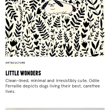
ART&CULTURE
little wonders
Clean-lined, minimal and irresistibly cute, Odile
Ferraille depicts dogs living their best, carefree
lives.