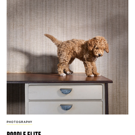
PHOTOGRAPHY
poodle elite