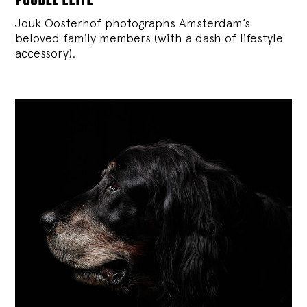
Jouk Oosterhof photographs Amsterdam’s
beloved family members (with a dash of lifestyle
accessory).