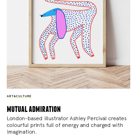
ART&CULTURE
mutual admiration
London-based illustrator Ashley Percival creates
colourful prints full of energy and charged with
imagination.