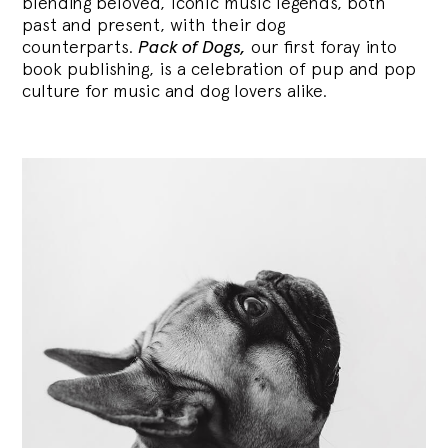
blending
beloved, iconic music legends, both
past and present, with their dog
counterparts.
Pack of Dogs,
our first foray into
book publishing, is a celebration of pup and pop
culture for music and dog lovers alike.