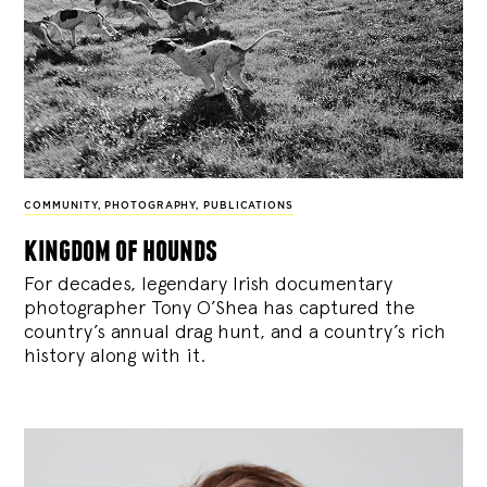
COMMUNITY
,
PHOTOGRAPHY
,
PUBLICATIONS
kingdom of hounds
For decades, legendary Irish documentary
photographer Tony O’Shea has captured the
country’s annual drag hunt, and a country’s rich
history along with it.