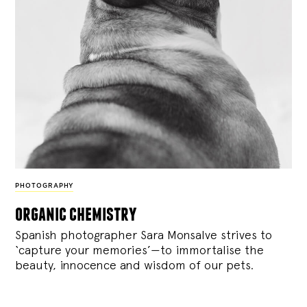
PHOTOGRAPHY
organic chemistry
Spanish photographer Sara Monsalve strives to
‘capture your memories’—to immortalise the
beauty, innocence and wisdom of our pets.