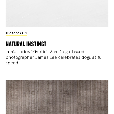
PHOTOGRAPHY
natural instinct
In his series ‘Kinetic’, San Diego-based
photographer James Lee celebrates dogs at full
speed.