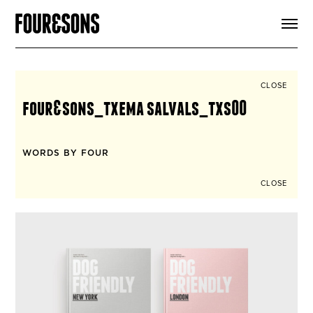
ARTICLES
SHOP
FOUR LOVES
ABOUT
CLOSE
SEARCH
four&sons_txema salvals_txs00
SIGN UP
CART
INSTAGRAM
WORDS BY FOUR
CLOSE