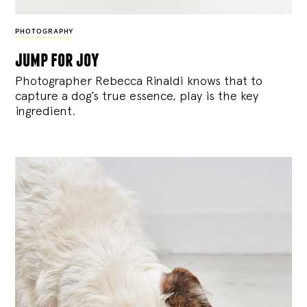
PHOTOGRAPHY
jump for joy
Photographer Rebecca Rinaldi knows that to
capture a dog’s true essence, play is the key
ingredient.