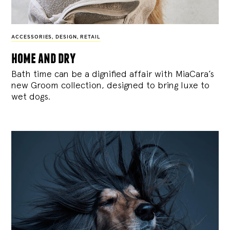
ACCESSORIES
,
DESIGN
,
RETAIL
home and dry
Bath time can be a dignified affair with MiaCara’s
new Groom collection, designed to bring luxe to
wet dogs.