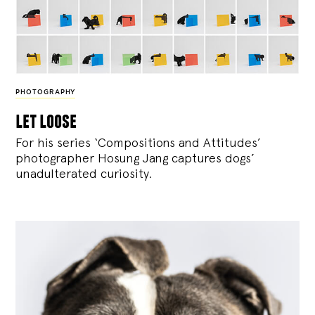
PHOTOGRAPHY
let loose
For his series ‘Compositions and Attitudes’
photographer Hosung Jang captures dogs’
unadulterated curiosity.