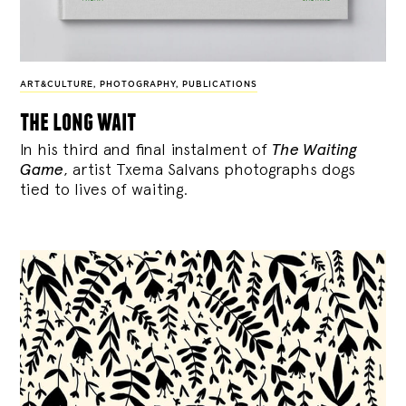
ART&CULTURE
,
PHOTOGRAPHY
,
PUBLICATIONS
the long wait
In his third and final instalment of
The Waiting
Game
, artist Txema Salvans photographs dogs
tied to lives of waiting.