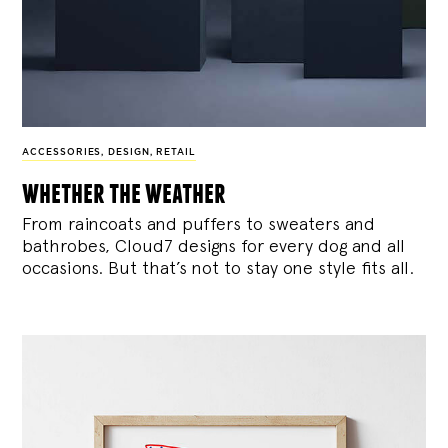
ACCESSORIES
,
DESIGN
,
RETAIL
whether the weather
From raincoats and puffers to sweaters and
bathrobes, Cloud7 designs for every dog and all
occasions. But that’s not to stay one style fits all.