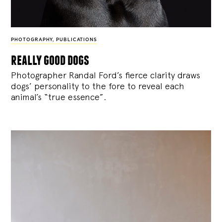
PHOTOGRAPHY
,
PUBLICATIONS
really good dogs
Photographer Randal Ford’s fierce clarity draws
dogs’ personality to the fore to reveal each
animal’s “true essence”.