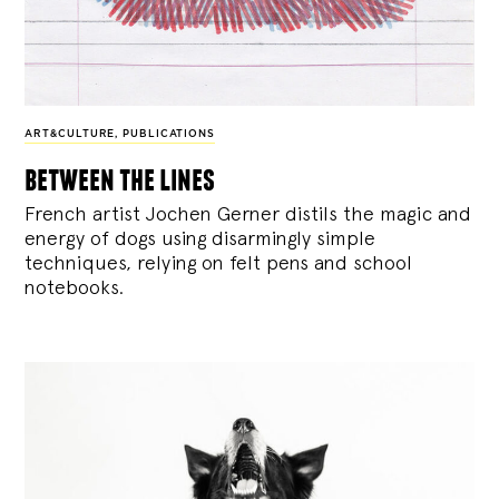
ART&CULTURE
,
PUBLICATIONS
between the lines
French artist Jochen Gerner distils the magic and
energy of dogs using disarmingly simple
techniques, relying on felt pens and school
notebooks.