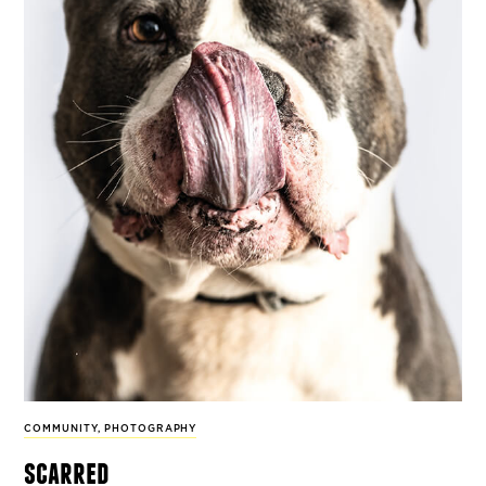
COMMUNITY
,
PHOTOGRAPHY
scarred