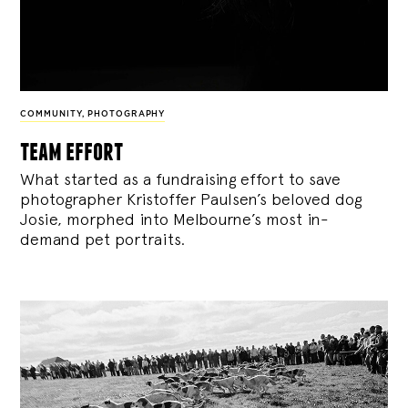
COMMUNITY
,
PHOTOGRAPHY
team effort
What started as a fundraising effort to save
photographer Kristoffer Paulsen’s beloved dog
Josie, morphed into Melbourne’s most in-
demand pet portraits.