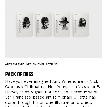
ART&CULTURE
,
DESIGN
,
PUBLICATIONS
pack of dogs
Have you ever imagined Amy Winehouse or Nick
Cave as a Chihuahua, Neil Young as a Vizsla, or PJ
Harvey as an Afghan hound? That’s exactly what
San Francisco-based artist Michael Gillette has
done through his unique illustration project,