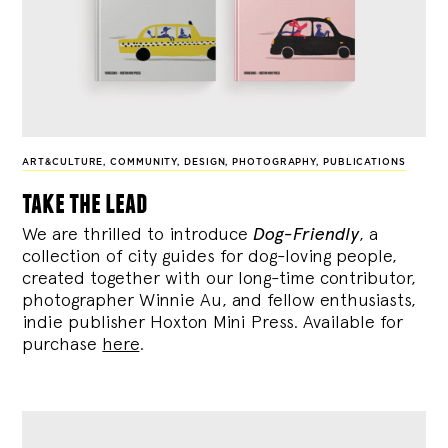
ART&CULTURE
,
COMMUNITY
,
DESIGN
,
PHOTOGRAPHY
,
PUBLICATIONS
take the lead
We are thrilled to introduce
Dog-Friendly
, a
collection of city guides for dog-loving people,
created together with our long-time contributor,
photographer Winnie Au, and fellow enthusiasts,
indie publisher Hoxton Mini Press. Available for
purchase
here
.