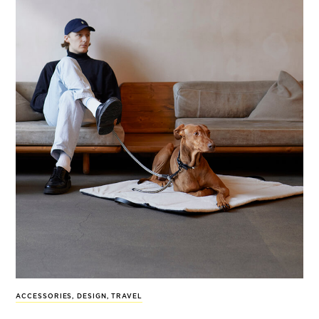
ACCESSORIES
,
DESIGN
,
TRAVEL