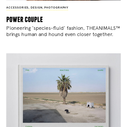
ACCESSORIES
,
DESIGN
,
PHOTOGRAPHY
power couple
Pioneering ‘species-fluid’ fashion, THEANIMALS™
brings human and hound even closer together.