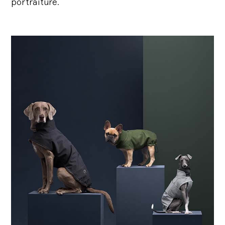
portraiture.