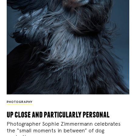
PHOTOGRAPHY
up close and particularly personal
Photographer Sophie Zimmermann celebrates
the “small moments in between” of dog