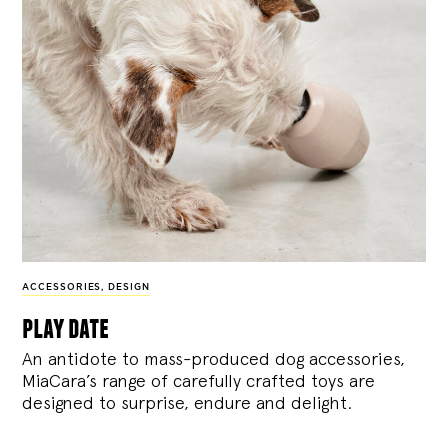
ACCESSORIES
,
DESIGN
play date
An antidote to mass-produced dog accessories,
MiaCara’s range of carefully crafted toys are
designed to surprise, endure and delight.