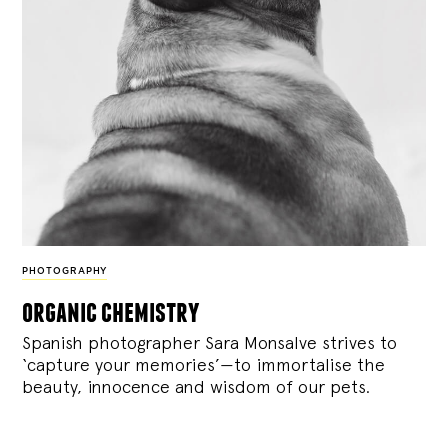
PHOTOGRAPHY
organic chemistry
Spanish photographer Sara Monsalve strives to
‘capture your memories’—to immortalise the
beauty, innocence and wisdom of our pets.