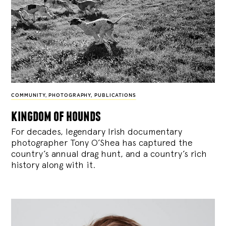
COMMUNITY
,
PHOTOGRAPHY
,
PUBLICATIONS
kingdom of hounds
For decades, legendary Irish documentary
photographer Tony O’Shea has captured the
country’s annual drag hunt, and a country’s rich
history along with it.