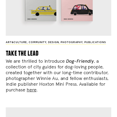
ART&CULTURE
,
COMMUNITY
,
DESIGN
,
PHOTOGRAPHY
,
PUBLICATIONS
take the lead
We are thrilled to introduce
Dog-Friendly
, a
collection of city guides for dog-loving people,
created together with our long-time contributor,
photographer Winnie Au, and fellow enthusiasts,
indie publisher Hoxton Mini Press. Available for
purchase
here
.