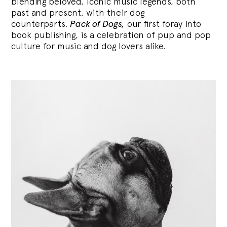
blending
beloved, iconic music legends, both
past and present, with their dog
counterparts.
Pack of Dogs,
our first foray into
book publishing, is a celebration of pup and pop
culture for music and dog lovers alike.