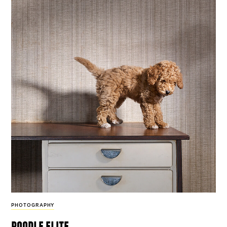
PHOTOGRAPHY
poodle elite