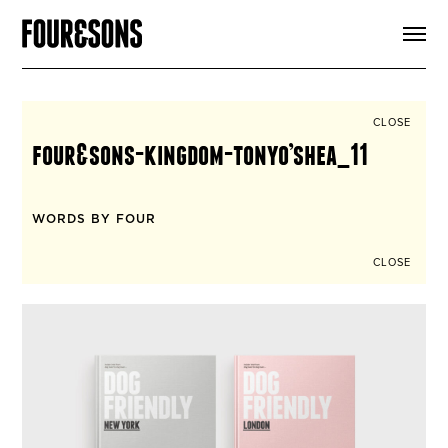
ARTICLES
SHOP
FOUR LOVES
ABOUT
CLOSE
SEARCH
four&sons-kingdom-tonyo’shea_11
SIGN UP
CART
INSTAGRAM
WORDS BY FOUR
CLOSE