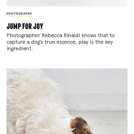
PHOTOGRAPHY
jump for joy
Photographer Rebecca Rinaldi knows that to
capture a dog’s true essence, play is the key
ingredient.