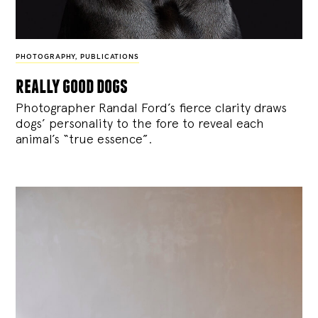
PHOTOGRAPHY
,
PUBLICATIONS
really good dogs
Photographer Randal Ford’s fierce clarity draws
dogs’ personality to the fore to reveal each
animal’s “true essence”.