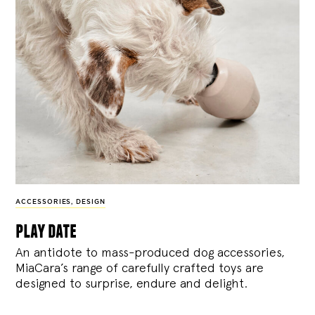
ACCESSORIES
,
DESIGN
play date
An antidote to mass-produced dog accessories,
MiaCara’s range of carefully crafted toys are
designed to surprise, endure and delight.