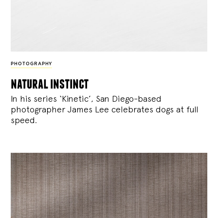
PHOTOGRAPHY
natural instinct
In his series ‘Kinetic’, San Diego-based
photographer James Lee celebrates dogs at full
speed.