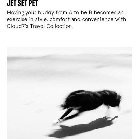
jet set pet
Moving your buddy from A to be B becomes an
exercise in style, comfort and convenience with
Cloud7’s Travel Collection.