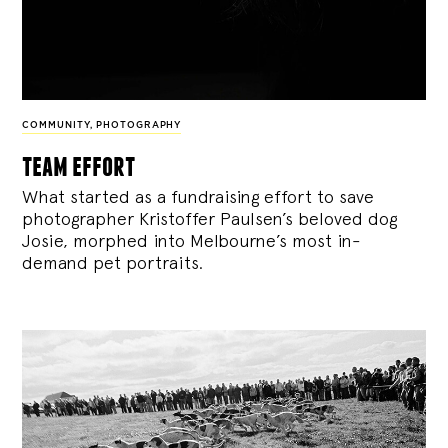
COMMUNITY
,
PHOTOGRAPHY
team effort
What started as a fundraising effort to save
photographer Kristoffer Paulsen’s beloved dog
Josie, morphed into Melbourne’s most in-
demand pet portraits.