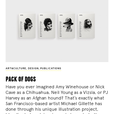
ART&CULTURE
,
DESIGN
,
PUBLICATIONS
pack of dogs
Have you ever imagined Amy Winehouse or Nick
Cave as a Chihuahua, Neil Young as a Vizsla, or PJ
Harvey as an Afghan hound? That’s exactly what
San Francisco-based artist Michael Gillette has
done through his unique illustration project,