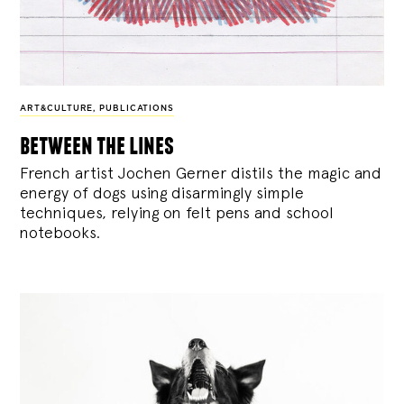
ART&CULTURE
,
PUBLICATIONS
between the lines
French artist Jochen Gerner distils the magic and
energy of dogs using disarmingly simple
techniques, relying on felt pens and school
notebooks.