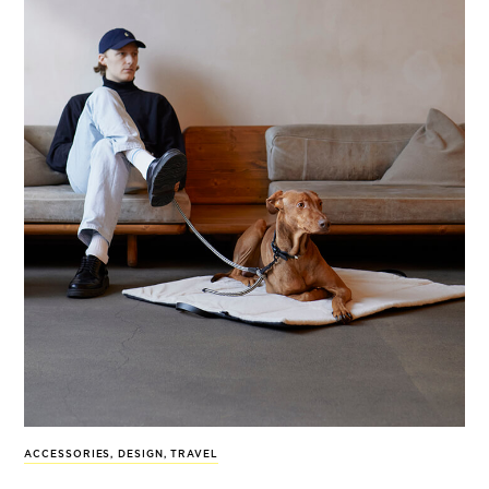
ACCESSORIES
,
DESIGN
,
TRAVEL