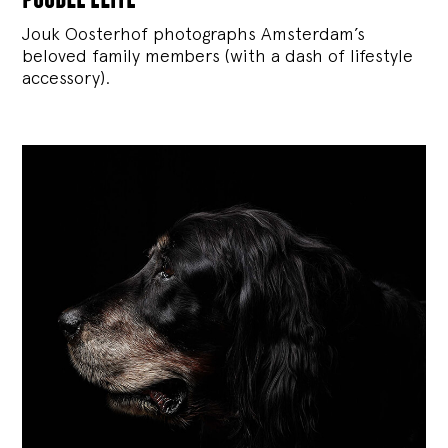
Jouk Oosterhof photographs Amsterdam’s
beloved family members (with a dash of lifestyle
accessory).