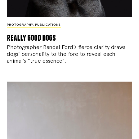
PHOTOGRAPHY
,
PUBLICATIONS
really good dogs
Photographer Randal Ford’s fierce clarity draws
dogs’ personality to the fore to reveal each
animal’s “true essence”.