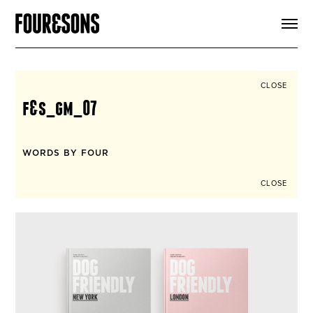
ARTICLES
SHOP
FOUR LOVES
ABOUT
CLOSE
SEARCH
f&s_gm_07
SIGN UP
CART
INSTAGRAM
WORDS BY FOUR
CLOSE