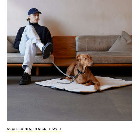
ACCESSORIES
,
DESIGN
,
TRAVEL