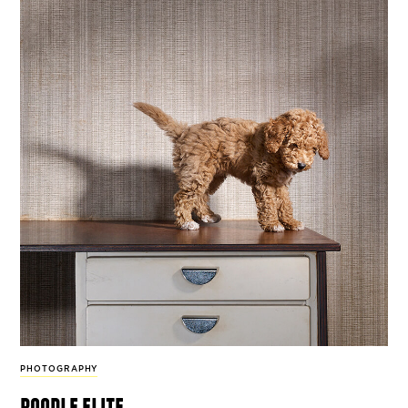
PHOTOGRAPHY
poodle elite