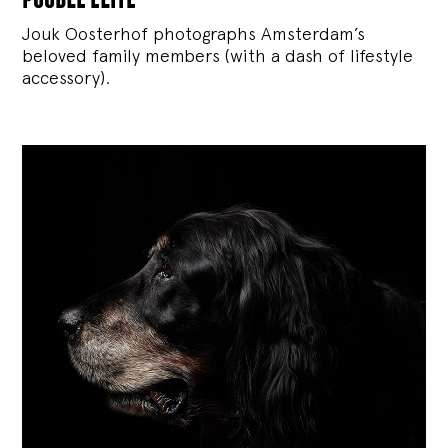
Jouk Oosterhof photographs Amsterdam’s
beloved family members (with a dash of lifestyle
accessory).