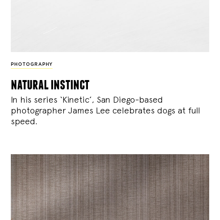
PHOTOGRAPHY
natural instinct
In his series ‘Kinetic’, San Diego-based
photographer James Lee celebrates dogs at full
speed.