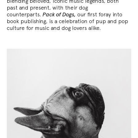
blending
beloved, iconic music legends, both
past and present, with their dog
counterparts.
Pack of Dogs,
our first foray into
book publishing, is a celebration of pup and pop
culture for music and dog lovers alike.