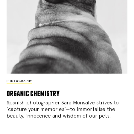
PHOTOGRAPHY
organic chemistry
Spanish photographer Sara Monsalve strives to
‘capture your memories’—to immortalise the
beauty, innocence and wisdom of our pets.