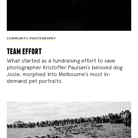
COMMUNITY
,
PHOTOGRAPHY
team effort
What started as a fundraising effort to save
photographer Kristoffer Paulsen’s beloved dog
Josie, morphed into Melbourne’s most in-
demand pet portraits.