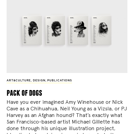
ART&CULTURE
,
DESIGN
,
PUBLICATIONS
pack of dogs
Have you ever imagined Amy Winehouse or Nick
Cave as a Chihuahua, Neil Young as a Vizsla, or PJ
Harvey as an Afghan hound? That’s exactly what
San Francisco-based artist Michael Gillette has
done through his unique illustration project,