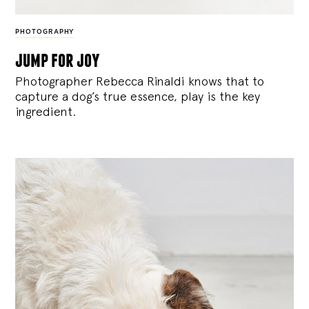
PHOTOGRAPHY
jump for joy
Photographer Rebecca Rinaldi knows that to
capture a dog’s true essence, play is the key
ingredient.