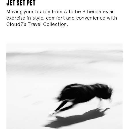
jet set pet
Moving your buddy from A to be B becomes an
exercise in style, comfort and convenience with
Cloud7’s Travel Collection.