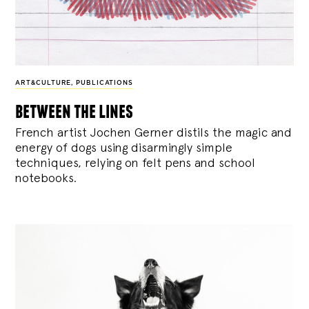
ART&CULTURE
,
PUBLICATIONS
between the lines
French artist Jochen Gerner distils the magic and
energy of dogs using disarmingly simple
techniques, relying on felt pens and school
notebooks.