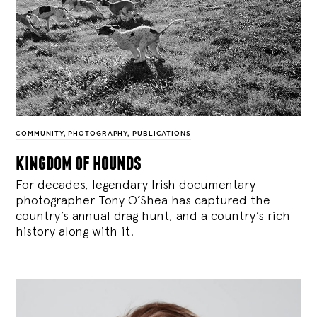
COMMUNITY
,
PHOTOGRAPHY
,
PUBLICATIONS
kingdom of hounds
For decades, legendary Irish documentary
photographer Tony O’Shea has captured the
country’s annual drag hunt, and a country’s rich
history along with it.