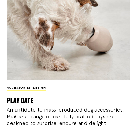
ACCESSORIES
,
DESIGN
play date
An antidote to mass-produced dog accessories,
MiaCara’s range of carefully crafted toys are
designed to surprise, endure and delight.