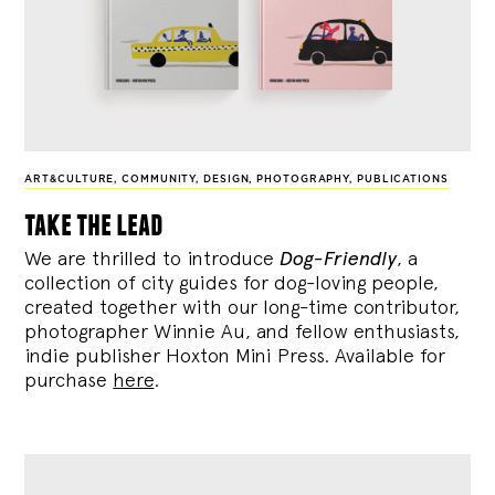
ART&CULTURE
,
COMMUNITY
,
DESIGN
,
PHOTOGRAPHY
,
PUBLICATIONS
take the lead
We are thrilled to introduce
Dog-Friendly
, a
collection of city guides for dog-loving people,
created together with our long-time contributor,
photographer Winnie Au, and fellow enthusiasts,
indie publisher Hoxton Mini Press. Available for
purchase
here
.