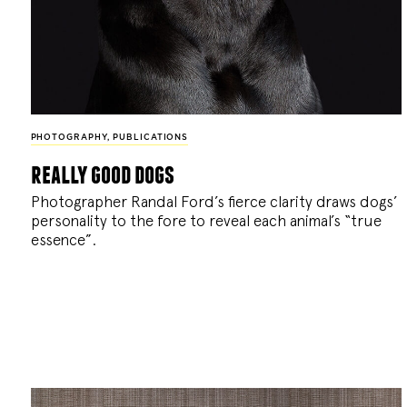
PHOTOGRAPHY
,
PUBLICATIONS
really good dogs
Photographer Randal Ford’s fierce clarity draws dogs’
personality to the fore to reveal each animal’s “true
essence”.