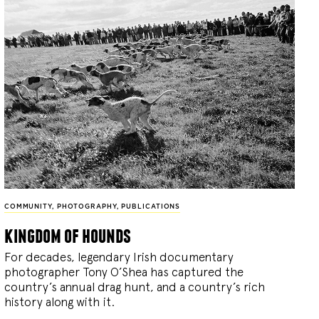
COMMUNITY
,
PHOTOGRAPHY
,
PUBLICATIONS
kingdom of hounds
For decades, legendary Irish documentary
photographer Tony O’Shea has captured the
country’s annual drag hunt, and a country’s rich
history along with it.