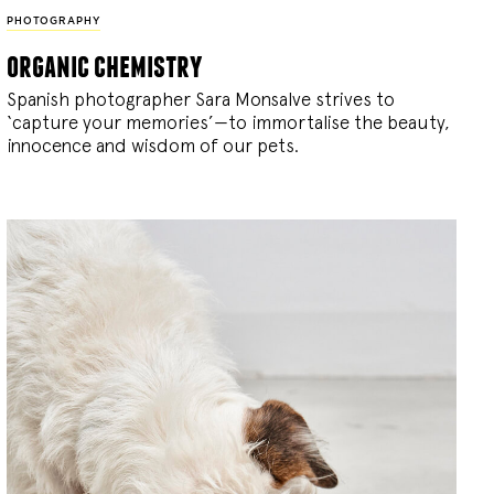
PHOTOGRAPHY
organic chemistry
Spanish photographer Sara Monsalve strives to
‘capture your memories’—to immortalise the beauty,
innocence and wisdom of our pets.