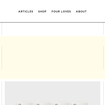
ARTICLES
SHOP
FOUR LOVES
ABOUT