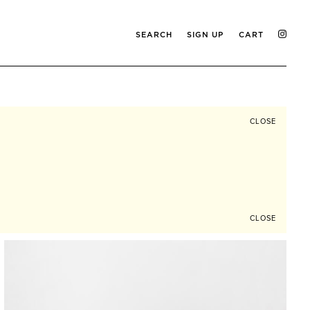
SEARCH
SIGN UP
CART
CLOSE
CLOSE