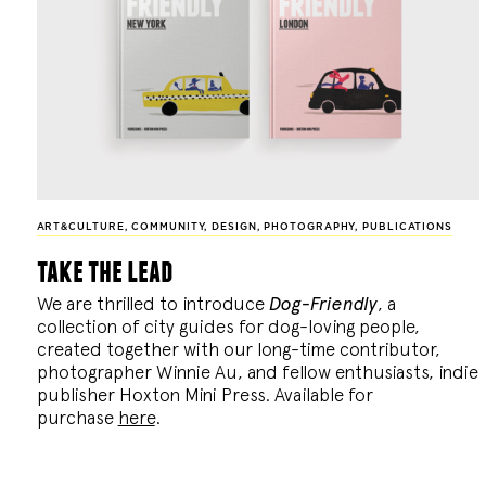
ART&CULTURE
,
COMMUNITY
,
DESIGN
,
PHOTOGRAPHY
,
PUBLICATIONS
take the lead
We are thrilled to introduce
Dog-Friendly
, a
collection of city guides for dog-loving people,
created together with our long-time contributor,
photographer Winnie Au, and fellow enthusiasts, indie
publisher Hoxton Mini Press. Available for
purchase
here
.