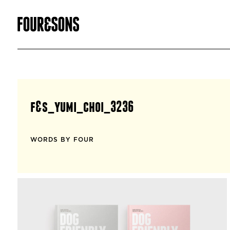
f&s_yumi_choi_3236
WORDS BY FOUR