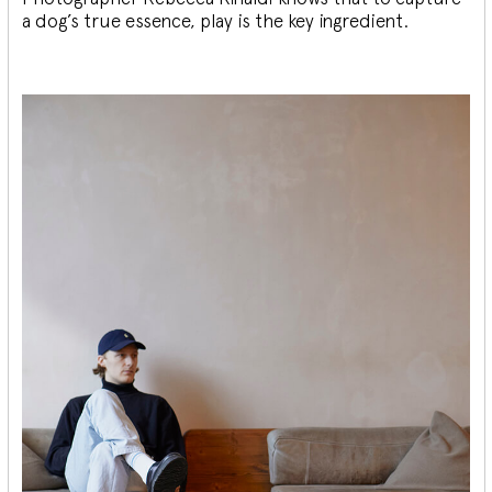
a dog’s true essence, play is the key ingredient.