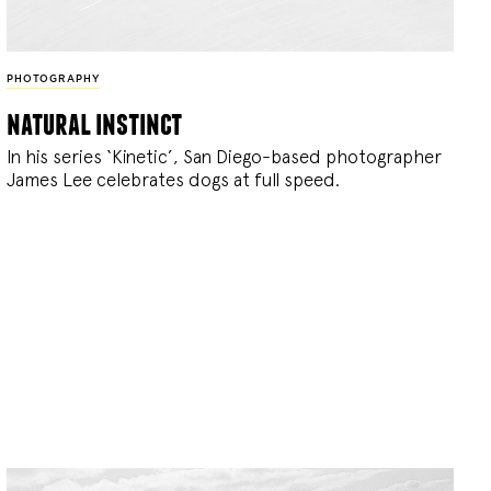
PHOTOGRAPHY
natural instinct
In his series ‘Kinetic’, San Diego-based photographer
James Lee celebrates dogs at full speed.