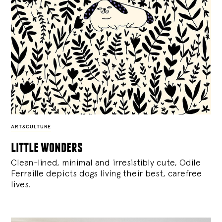
ART&CULTURE
little wonders
Clean-lined, minimal and irresistibly cute, Odile
Ferraille depicts dogs living their best, carefree
lives.