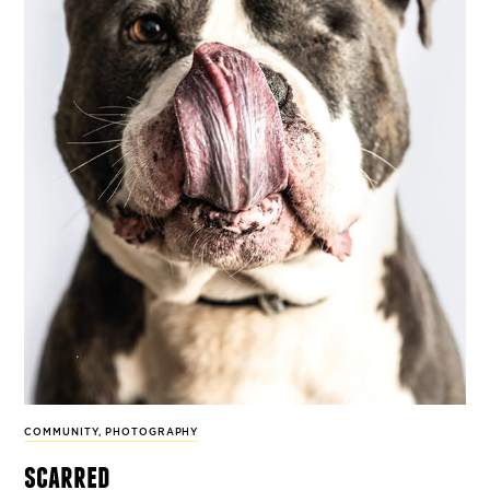
COMMUNITY
,
PHOTOGRAPHY
scarred