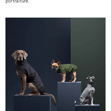
portraiture.