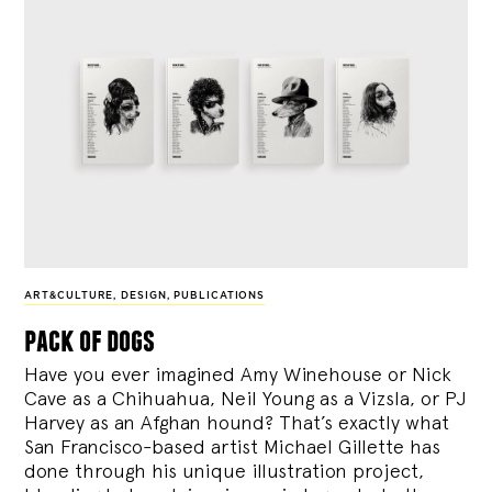
ART&CULTURE
,
DESIGN
,
PUBLICATIONS
pack of dogs
Have you ever imagined Amy Winehouse or Nick
Cave as a Chihuahua, Neil Young as a Vizsla, or PJ
Harvey as an Afghan hound? That’s exactly what
San Francisco-based artist Michael Gillette has
done through his unique illustration project,