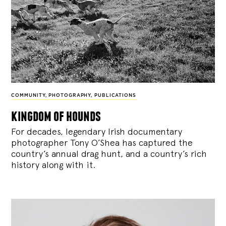
COMMUNITY
,
PHOTOGRAPHY
,
PUBLICATIONS
kingdom of hounds
For decades, legendary Irish documentary
photographer Tony O’Shea has captured the
country’s annual drag hunt, and a country’s rich
history along with it.