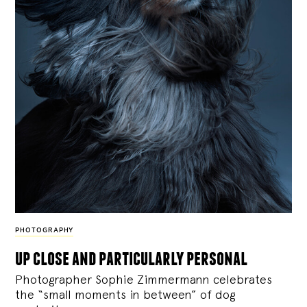
PHOTOGRAPHY
up close and particularly personal
Photographer Sophie Zimmermann celebrates
the “small moments in between” of dog