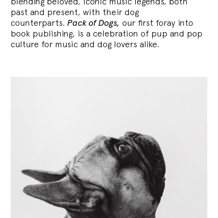
blending
beloved, iconic music legends, both
past and present, with their dog
counterparts.
Pack of Dogs,
our first foray into
book publishing, is a celebration of pup and pop
culture for music and dog lovers alike.