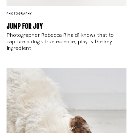
PHOTOGRAPHY
jump for joy
Photographer Rebecca Rinaldi knows that to
capture a dog’s true essence, play is the key
ingredient.