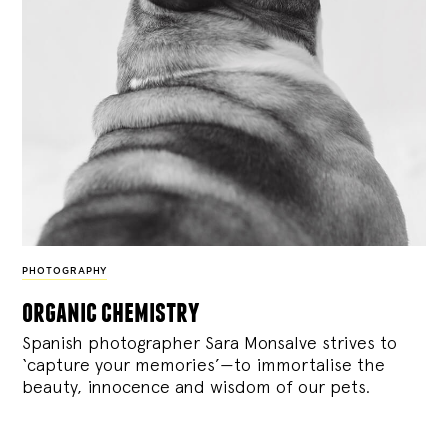
PHOTOGRAPHY
organic chemistry
Spanish photographer Sara Monsalve strives to
‘capture your memories’—to immortalise the
beauty, innocence and wisdom of our pets.