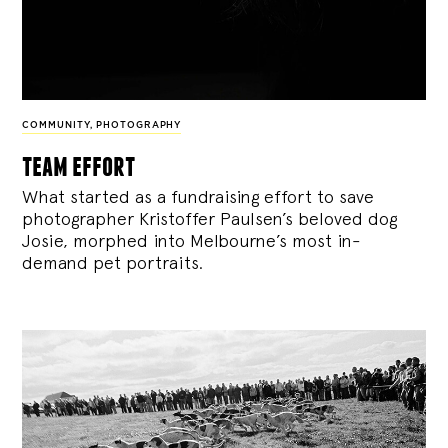
COMMUNITY
,
PHOTOGRAPHY
team effort
What started as a fundraising effort to save
photographer Kristoffer Paulsen’s beloved dog
Josie, morphed into Melbourne’s most in-
demand pet portraits.