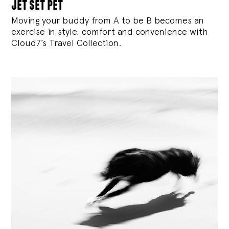
jet set pet
Moving your buddy from A to be B becomes an
exercise in style, comfort and convenience with
Cloud7’s Travel Collection.