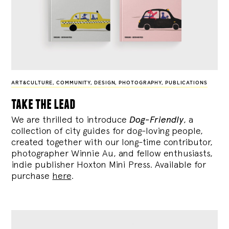
ART&CULTURE
,
COMMUNITY
,
DESIGN
,
PHOTOGRAPHY
,
PUBLICATIONS
take the lead
We are thrilled to introduce
Dog-Friendly
, a
collection of city guides for dog-loving people,
created together with our long-time contributor,
photographer Winnie Au, and fellow enthusiasts,
indie publisher Hoxton Mini Press. Available for
purchase
here
.