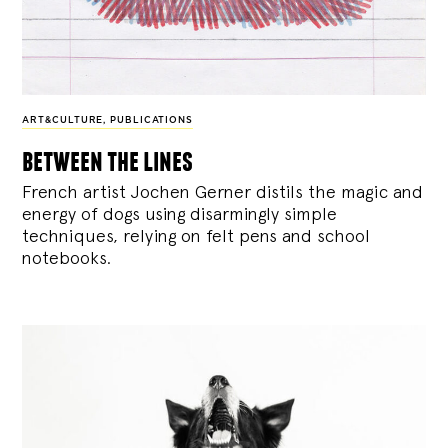
ART&CULTURE
,
PUBLICATIONS
between the lines
French artist Jochen Gerner distils the magic and
energy of dogs using disarmingly simple
techniques, relying on felt pens and school
notebooks.