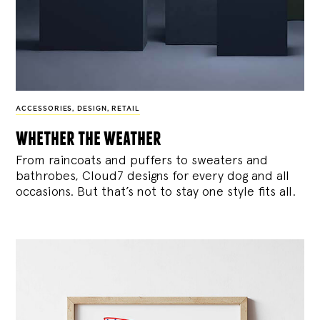
ACCESSORIES
,
DESIGN
,
RETAIL
whether the weather
From raincoats and puffers to sweaters and
bathrobes, Cloud7 designs for every dog and all
occasions. But that’s not to stay one style fits all.