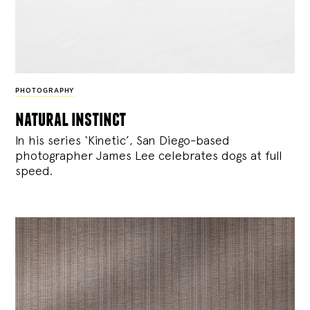
PHOTOGRAPHY
natural instinct
In his series ‘Kinetic’, San Diego-based
photographer James Lee celebrates dogs at full
speed.