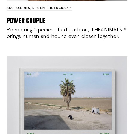
ACCESSORIES
,
DESIGN
,
PHOTOGRAPHY
power couple
Pioneering ‘species-fluid’ fashion, THEANIMALS™
brings human and hound even closer together.