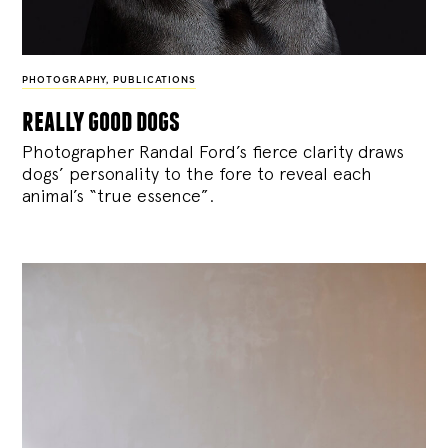
PHOTOGRAPHY
,
PUBLICATIONS
really good dogs
Photographer Randal Ford’s fierce clarity draws
dogs’ personality to the fore to reveal each
animal’s “true essence”.