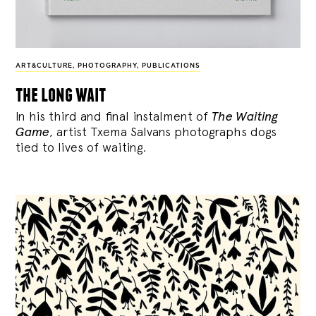
ART&CULTURE
,
PHOTOGRAPHY
,
PUBLICATIONS
the long wait
In his third and final instalment of
The Waiting
Game
, artist Txema Salvans photographs dogs
tied to lives of waiting.