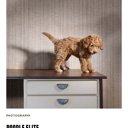
PHOTOGRAPHY
poodle elite