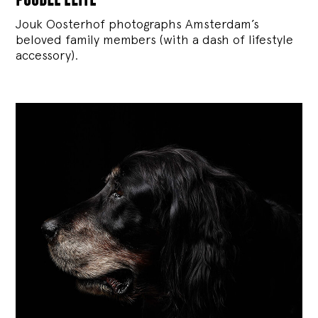
Jouk Oosterhof photographs Amsterdam’s
beloved family members (with a dash of lifestyle
accessory).