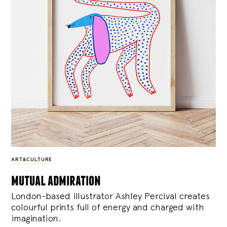
ART&CULTURE
mutual admiration
London-based illustrator Ashley Percival creates
colourful prints full of energy and charged with
imagination.