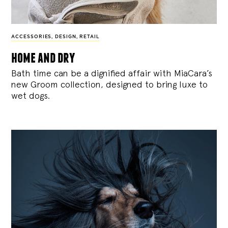
ACCESSORIES
,
DESIGN
,
RETAIL
home and dry
Bath time can be a dignified affair with MiaCara’s
new Groom collection, designed to bring luxe to
wet dogs.