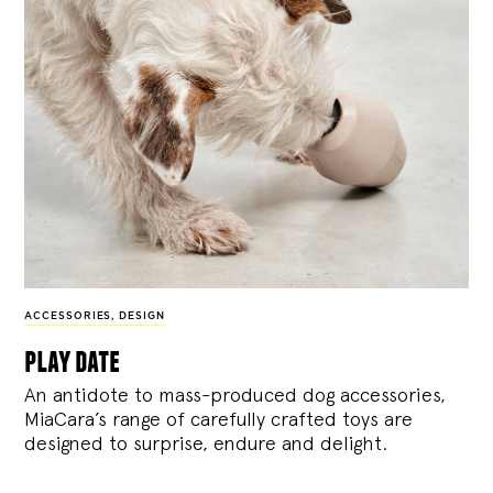
ACCESSORIES
,
DESIGN
play date
An antidote to mass-produced dog accessories,
MiaCara’s range of carefully crafted toys are
designed to surprise, endure and delight.