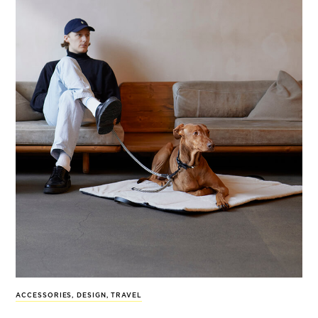
ACCESSORIES
,
DESIGN
,
TRAVEL