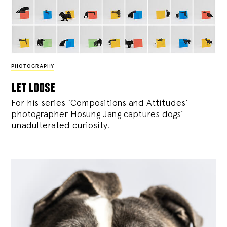
PHOTOGRAPHY
let loose
For his series ‘Compositions and Attitudes’
photographer Hosung Jang captures dogs’
unadulterated curiosity.