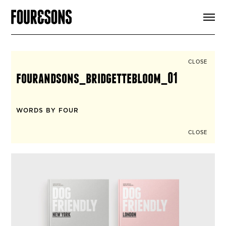
ARTICLES
SHOP
FOUR LOVES
ABOUT
CLOSE
SEARCH
fourandsons_bridgettebloom_01
SIGN UP
CART
INSTAGRAM
WORDS BY FOUR
CLOSE