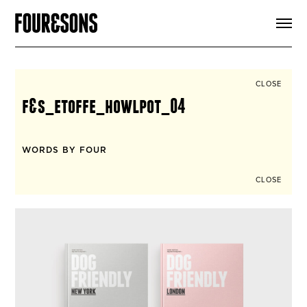
ARTICLES
SHOP
FOUR LOVES
ABOUT
CLOSE
SEARCH
f&s_etoffe_howlpot_04
SIGN UP
CART
INSTAGRAM
WORDS BY FOUR
CLOSE