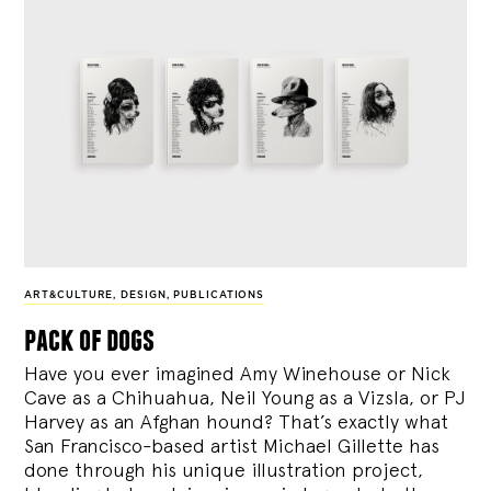
ART&CULTURE
,
DESIGN
,
PUBLICATIONS
pack of dogs
Have you ever imagined Amy Winehouse or Nick
Cave as a Chihuahua, Neil Young as a Vizsla, or PJ
Harvey as an Afghan hound? That’s exactly what
San Francisco-based artist Michael Gillette has
done through his unique illustration project,