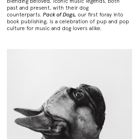
blending
beloved, iconic music legends, both
past and present, with their dog
counterparts.
Pack of Dogs,
our first foray into
book publishing, is a celebration of pup and pop
culture for music and dog lovers alike.