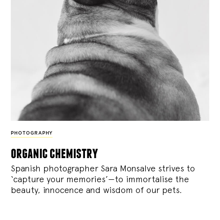
PHOTOGRAPHY
organic chemistry
Spanish photographer Sara Monsalve strives to
‘capture your memories’—to immortalise the
beauty, innocence and wisdom of our pets.