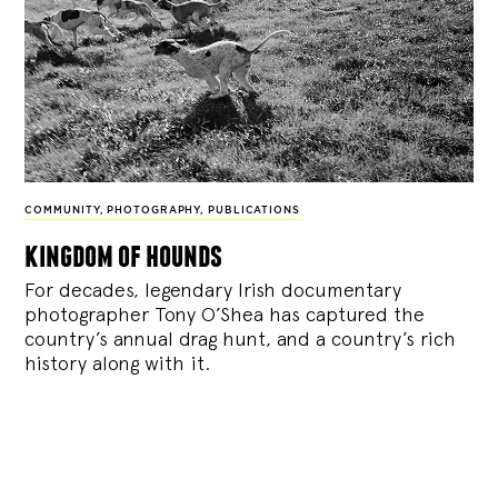
COMMUNITY
,
PHOTOGRAPHY
,
PUBLICATIONS
kingdom of hounds
For decades, legendary Irish documentary
photographer Tony O’Shea has captured the
country’s annual drag hunt, and a country’s rich
history along with it.