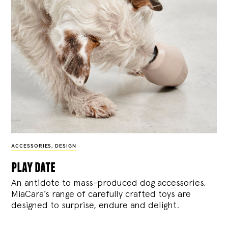
ACCESSORIES
,
DESIGN
play date
An antidote to mass-produced dog accessories,
MiaCara’s range of carefully crafted toys are
designed to surprise, endure and delight.