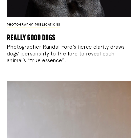
PHOTOGRAPHY
,
PUBLICATIONS
really good dogs
Photographer Randal Ford’s fierce clarity draws
dogs’ personality to the fore to reveal each
animal’s “true essence”.