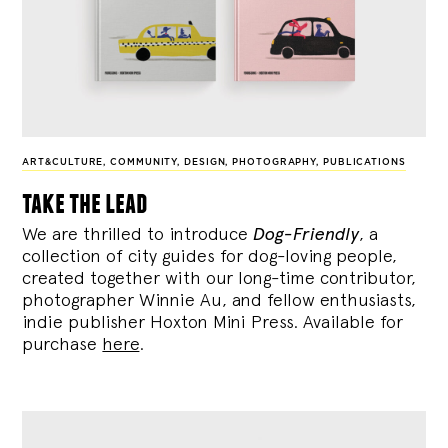
ART&CULTURE
,
COMMUNITY
,
DESIGN
,
PHOTOGRAPHY
,
PUBLICATIONS
take the lead
We are thrilled to introduce
Dog-Friendly
, a
collection of city guides for dog-loving people,
created together with our long-time contributor,
photographer Winnie Au, and fellow enthusiasts,
indie publisher Hoxton Mini Press. Available for
purchase
here
.