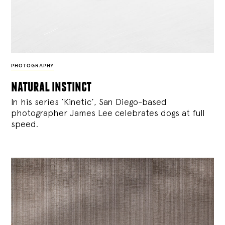
PHOTOGRAPHY
natural instinct
In his series ‘Kinetic’, San Diego-based
photographer James Lee celebrates dogs at full
speed.