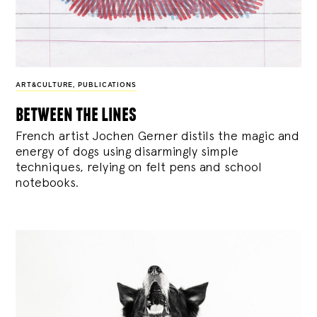
ART&CULTURE
,
PUBLICATIONS
between the lines
French artist Jochen Gerner distils the magic and
energy of dogs using disarmingly simple
techniques, relying on felt pens and school
notebooks.