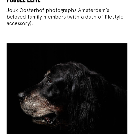
Jouk Oosterhof photographs Amsterdam’s
beloved family members (with a dash of lifestyle
accessory).