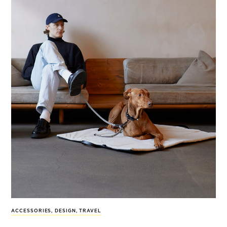
ACCESSORIES
,
DESIGN
,
TRAVEL