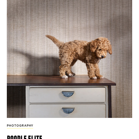
PHOTOGRAPHY
poodle elite