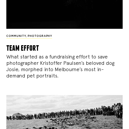
COMMUNITY
,
PHOTOGRAPHY
team effort
What started as a fundraising effort to save
photographer Kristoffer Paulsen’s beloved dog
Josie, morphed into Melbourne’s most in-
demand pet portraits.