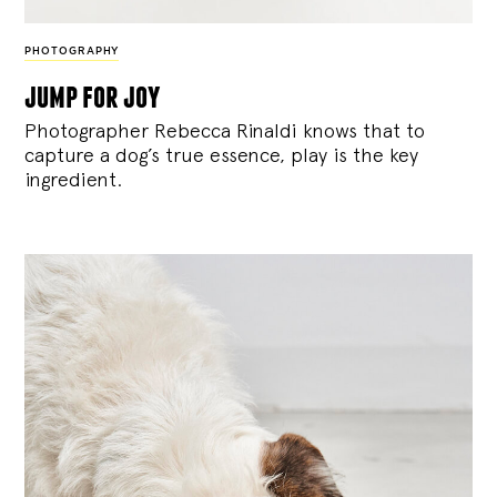
PHOTOGRAPHY
jump for joy
Photographer Rebecca Rinaldi knows that to
capture a dog’s true essence, play is the key
ingredient.