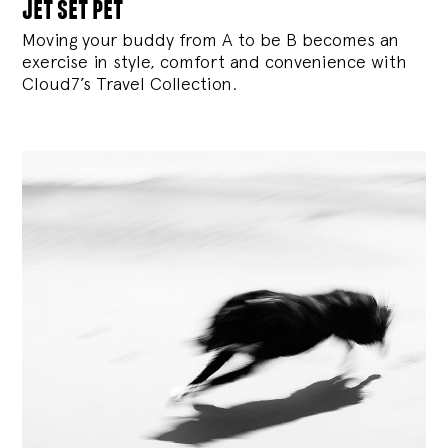
jet set pet
Moving your buddy from A to be B becomes an
exercise in style, comfort and convenience with
Cloud7’s Travel Collection.