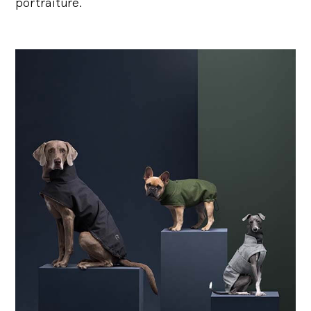
portraiture.