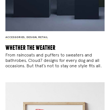
ACCESSORIES
,
DESIGN
,
RETAIL
whether the weather
From raincoats and puffers to sweaters and
bathrobes, Cloud7 designs for every dog and all
occasions. But that’s not to stay one style fits all.