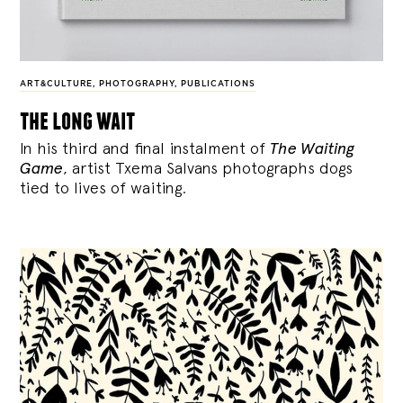
ART&CULTURE
,
PHOTOGRAPHY
,
PUBLICATIONS
the long wait
In his third and final instalment of
The Waiting
Game
, artist Txema Salvans photographs dogs
tied to lives of waiting.