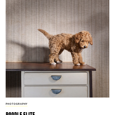
PHOTOGRAPHY
poodle elite