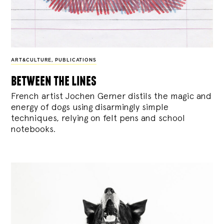
ART&CULTURE
,
PUBLICATIONS
between the lines
French artist Jochen Gerner distils the magic and
energy of dogs using disarmingly simple
techniques, relying on felt pens and school
notebooks.