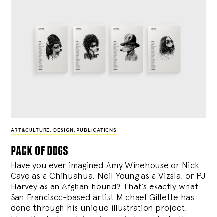
ART&CULTURE
,
DESIGN
,
PUBLICATIONS
pack of dogs
Have you ever imagined Amy Winehouse or Nick
Cave as a Chihuahua, Neil Young as a Vizsla, or PJ
Harvey as an Afghan hound? That’s exactly what
San Francisco-based artist Michael Gillette has
done through his unique illustration project,