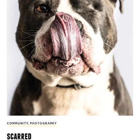
COMMUNITY
,
PHOTOGRAPHY
scarred