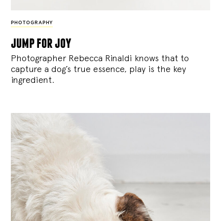
PHOTOGRAPHY
jump for joy
Photographer Rebecca Rinaldi knows that to
capture a dog’s true essence, play is the key
ingredient.