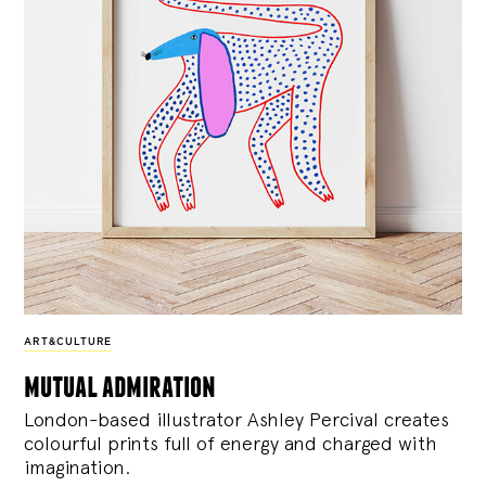
ART&CULTURE
mutual admiration
London-based illustrator Ashley Percival creates
colourful prints full of energy and charged with
imagination.