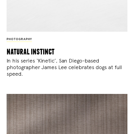
PHOTOGRAPHY
natural instinct
In his series ‘Kinetic’, San Diego-based
photographer James Lee celebrates dogs at full
speed.