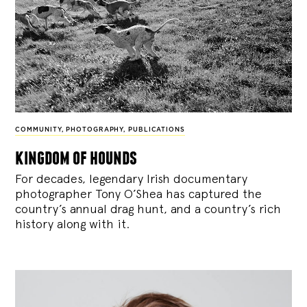
COMMUNITY
,
PHOTOGRAPHY
,
PUBLICATIONS
kingdom of hounds
For decades, legendary Irish documentary
photographer Tony O’Shea has captured the
country’s annual drag hunt, and a country’s rich
history along with it.