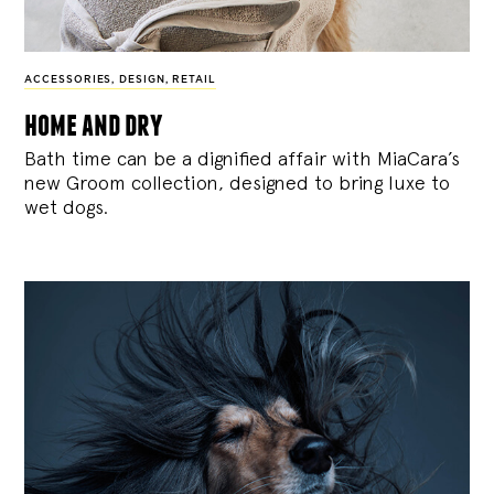
ACCESSORIES
,
DESIGN
,
RETAIL
home and dry
Bath time can be a dignified affair with MiaCara’s
new Groom collection, designed to bring luxe to
wet dogs.