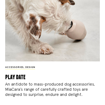
ACCESSORIES
,
DESIGN
play date
An antidote to mass-produced dog accessories,
MiaCara’s range of carefully crafted toys are
designed to surprise, endure and delight.