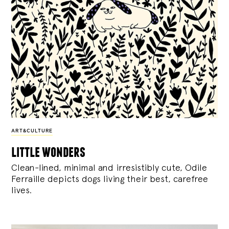
ART&CULTURE
little wonders
Clean-lined, minimal and irresistibly cute, Odile
Ferraille depicts dogs living their best, carefree
lives.