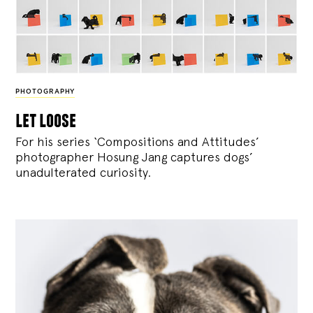
PHOTOGRAPHY
let loose
For his series ‘Compositions and Attitudes’
photographer Hosung Jang captures dogs’
unadulterated curiosity.