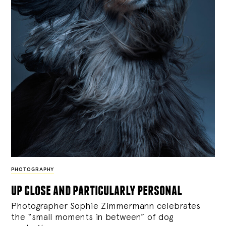
PHOTOGRAPHY
up close and particularly personal
Photographer Sophie Zimmermann celebrates
the “small moments in between” of dog