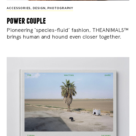
ACCESSORIES
,
DESIGN
,
PHOTOGRAPHY
power couple
Pioneering ‘species-fluid’ fashion, THEANIMALS™
brings human and hound even closer together.