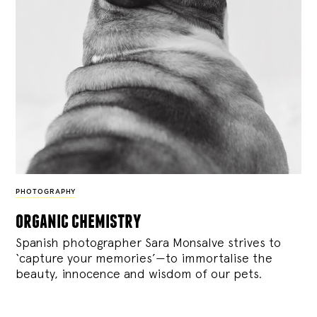
PHOTOGRAPHY
organic chemistry
Spanish photographer Sara Monsalve strives to
‘capture your memories’—to immortalise the
beauty, innocence and wisdom of our pets.