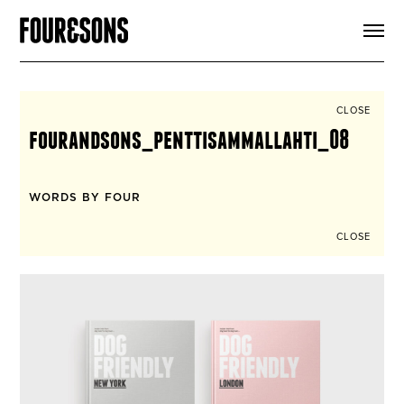
ARTICLES
SHOP
FOUR LOVES
ABOUT
CLOSE
SEARCH
fourandsons_penttisammallahti_08
SIGN UP
CART
INSTAGRAM
WORDS BY FOUR
CLOSE