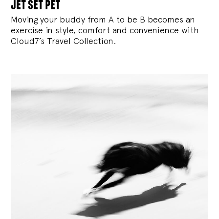
jet set pet
Moving your buddy from A to be B becomes an
exercise in style, comfort and convenience with
Cloud7’s Travel Collection.