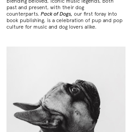
blending
beloved, iconic music legends, both
past and present, with their dog
counterparts.
Pack of Dogs,
our first foray into
book publishing, is a celebration of pup and pop
culture for music and dog lovers alike.