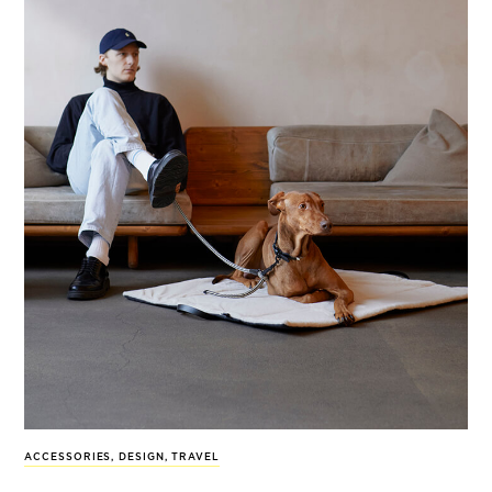
ACCESSORIES
,
DESIGN
,
TRAVEL