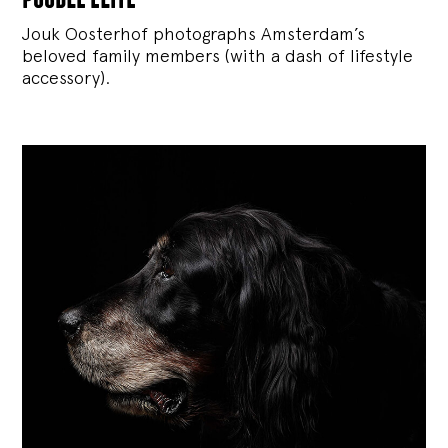
Jouk Oosterhof photographs Amsterdam’s
beloved family members (with a dash of lifestyle
accessory).