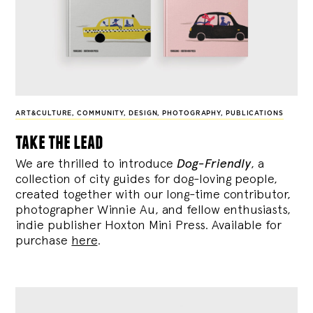
ART&CULTURE
,
COMMUNITY
,
DESIGN
,
PHOTOGRAPHY
,
PUBLICATIONS
take the lead
We are thrilled to introduce
Dog-Friendly
, a
collection of city guides for dog-loving people,
created together with our long-time contributor,
photographer Winnie Au, and fellow enthusiasts,
indie publisher Hoxton Mini Press. Available for
purchase
here
.