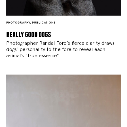
PHOTOGRAPHY
,
PUBLICATIONS
really good dogs
Photographer Randal Ford’s fierce clarity draws
dogs’ personality to the fore to reveal each
animal’s “true essence”.