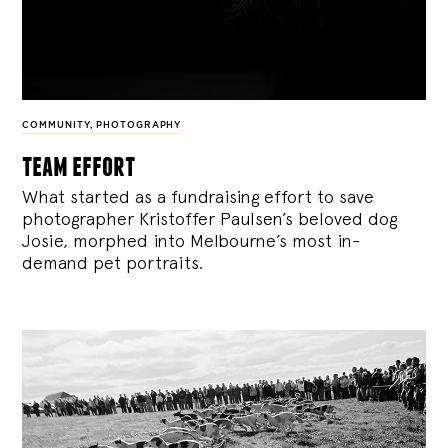
COMMUNITY
,
PHOTOGRAPHY
team effort
What started as a fundraising effort to save
photographer Kristoffer Paulsen’s beloved dog
Josie, morphed into Melbourne’s most in-
demand pet portraits.