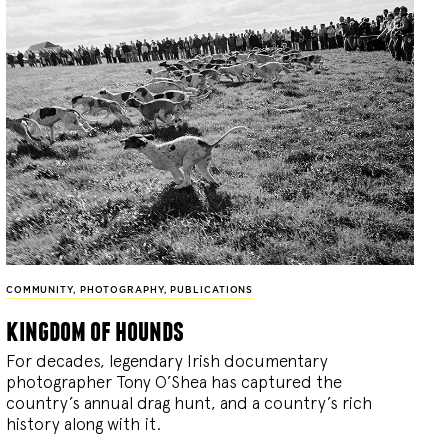
COMMUNITY
,
PHOTOGRAPHY
,
PUBLICATIONS
kingdom of hounds
For decades, legendary Irish documentary
photographer Tony O’Shea has captured the
country’s annual drag hunt, and a country’s rich
history along with it.