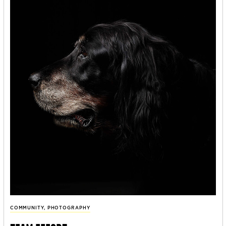
COMMUNITY
,
PHOTOGRAPHY