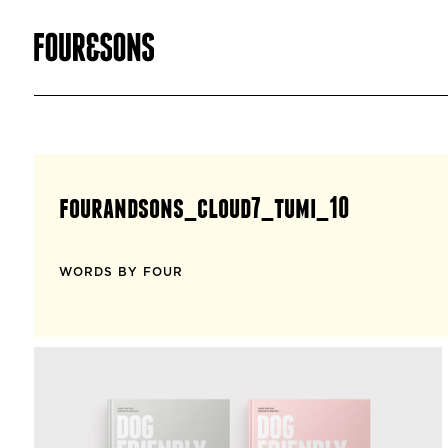
fourandsons_cloud7_tumi_10
WORDS BY FOUR