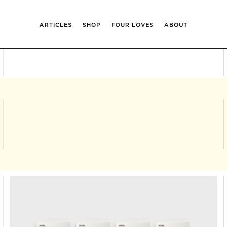
ARTICLES
SHOP
FOUR LOVES
ABOUT