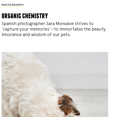
PHOTOGRAPHY
organic chemistry
Spanish photographer Sara Monsalve strives to
‘capture your memories’—to immortalise the beauty,
innocence and wisdom of our pets.