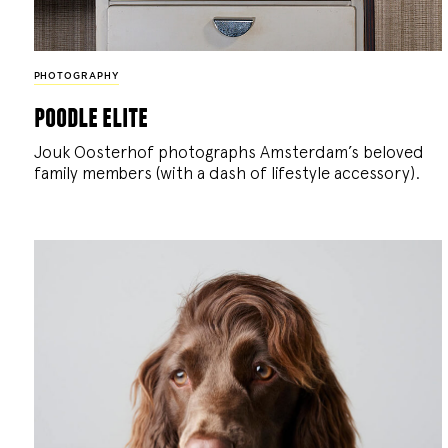
PHOTOGRAPHY
poodle elite
Jouk Oosterhof photographs Amsterdam’s beloved
family members (with a dash of lifestyle accessory).