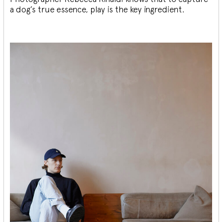
a dog’s true essence, play is the key ingredient.