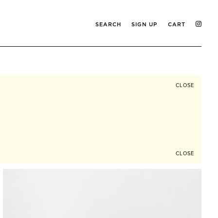
SEARCH
SIGN UP
CART
CLOSE
CLOSE