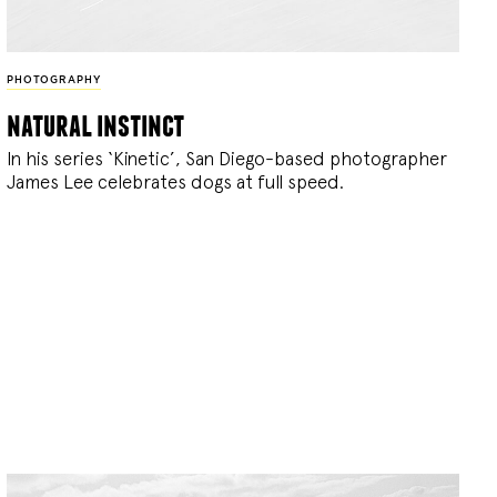
PHOTOGRAPHY
natural instinct
In his series ‘Kinetic’, San Diego-based photographer
James Lee celebrates dogs at full speed.