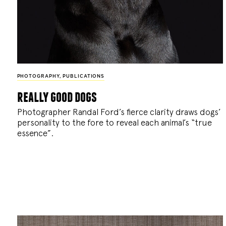
PHOTOGRAPHY
,
PUBLICATIONS
really good dogs
Photographer Randal Ford’s fierce clarity draws dogs’
personality to the fore to reveal each animal’s “true
essence”.