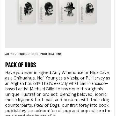
ART&CULTURE
,
DESIGN
,
PUBLICATIONS
pack of dogs
Have you ever imagined Amy Winehouse or Nick Cave
as a Chihuahua, Neil Young as a Vizsla, or PJ Harvey as
an Afghan hound? That’s exactly what San Francisco-
based artist Michael Gillette has done through his
unique illustration project, blending
beloved, iconic
music legends, both past and present, with their dog
counterparts.
Pack of Dogs,
our first foray into book
publishing, is a celebration of pup and pop culture for
music and dog lovers alike.