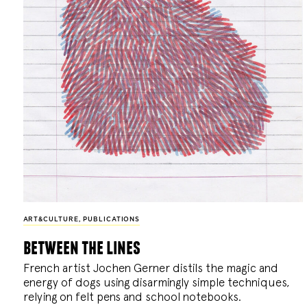
ART&CULTURE
,
PUBLICATIONS
between the lines
French artist Jochen Gerner distils the magic and
energy of dogs using disarmingly simple techniques,
relying on felt pens and school notebooks.