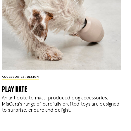
ACCESSORIES
,
DESIGN
play date
An antidote to mass-produced dog accessories,
MiaCara’s range of carefully crafted toys are designed
to surprise, endure and delight.