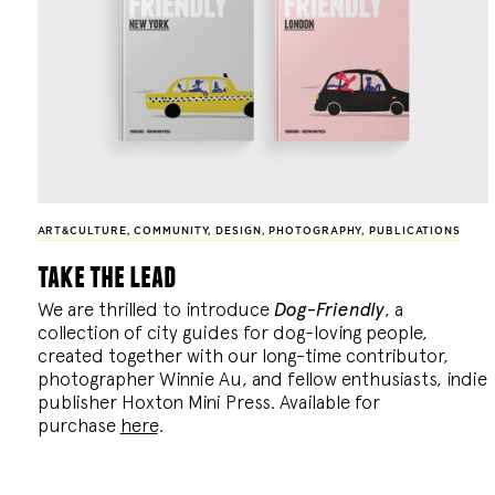
ART&CULTURE
,
COMMUNITY
,
DESIGN
,
PHOTOGRAPHY
,
PUBLICATIONS
take the lead
We are thrilled to introduce
Dog-Friendly
, a
collection of city guides for dog-loving people,
created together with our long-time contributor,
photographer Winnie Au, and fellow enthusiasts, indie
publisher Hoxton Mini Press. Available for
purchase
here
.