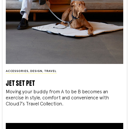
ACCESSORIES
,
DESIGN
,
TRAVEL
jet set pet
Moving your buddy from A to be B becomes an
exercise in style, comfort and convenience with
Cloud7’s Travel Collection.