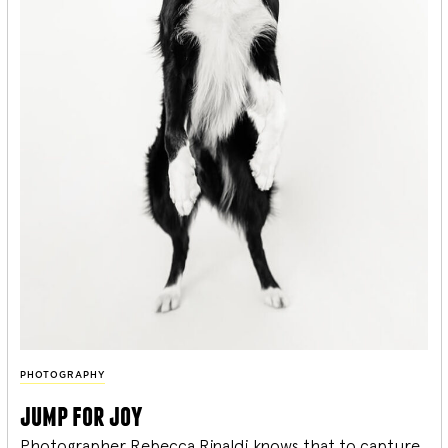
PHOTOGRAPHY
jump for joy
Photographer Rebecca Rinaldi knows that to capture