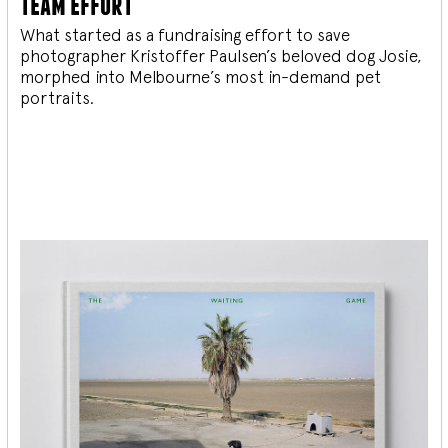
team effort
What started as a fundraising effort to save
photographer Kristoffer Paulsen’s beloved dog Josie,
morphed into Melbourne’s most in-demand pet
portraits.