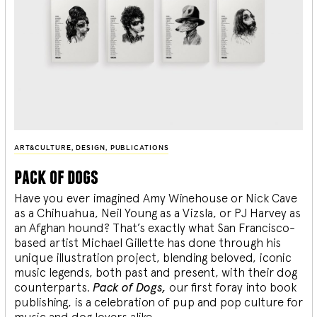
ART&CULTURE
,
DESIGN
,
PUBLICATIONS
pack of dogs
Have you ever imagined Amy Winehouse or Nick Cave
as a Chihuahua, Neil Young as a Vizsla, or PJ Harvey as
an Afghan hound? That’s exactly what San Francisco-
based artist Michael Gillette has done through his
unique illustration project, blending
beloved, iconic
music legends, both past and present, with their dog
counterparts.
Pack of Dogs,
our first foray into book
publishing, is a celebration of pup and pop culture for
music and dog lovers alike.