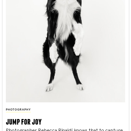
PHOTOGRAPHY
jump for joy
Photographer Rebecca Rinaldi knows that to capture