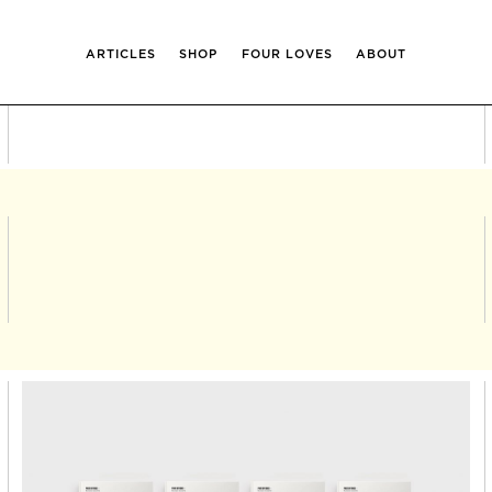
ARTICLES
SHOP
FOUR LOVES
ABOUT