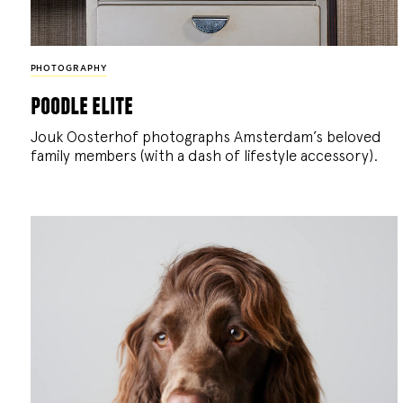
PHOTOGRAPHY
poodle elite
Jouk Oosterhof photographs Amsterdam’s beloved
family members (with a dash of lifestyle accessory).