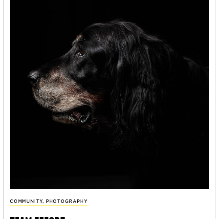
COMMUNITY
,
PHOTOGRAPHY