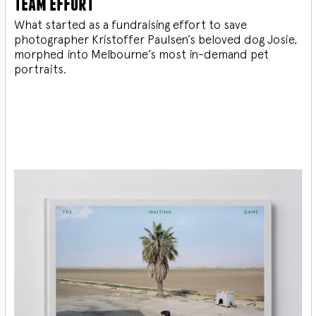
team effort
What started as a fundraising effort to save
photographer Kristoffer Paulsen’s beloved dog Josie,
morphed into Melbourne’s most in-demand pet
portraits.