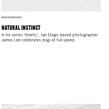
PHOTOGRAPHY
natural instinct
In his series ‘Kinetic’, San Diego-based photographer
James Lee celebrates dogs at full speed.