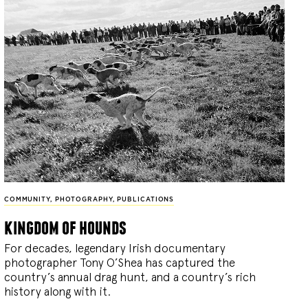
COMMUNITY
,
PHOTOGRAPHY
,
PUBLICATIONS
kingdom of hounds
For decades, legendary Irish documentary
photographer Tony O’Shea has captured the
country’s annual drag hunt, and a country’s rich
history along with it.