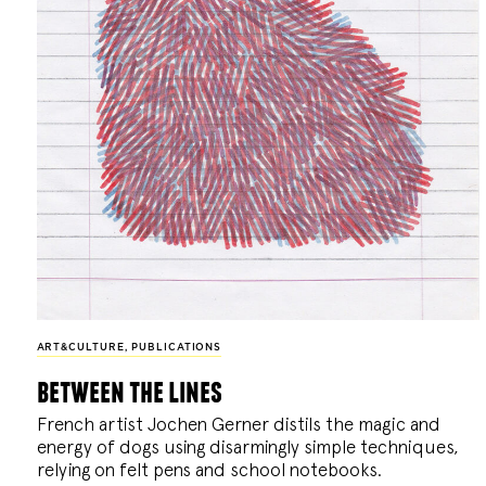
ART&CULTURE
,
PUBLICATIONS
between the lines
French artist Jochen Gerner distils the magic and
energy of dogs using disarmingly simple techniques,
relying on felt pens and school notebooks.