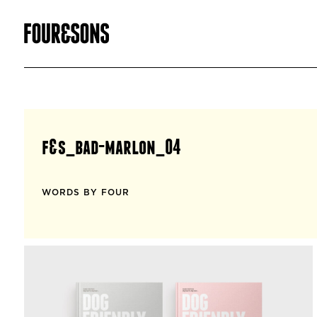
f&s_bad-marlon_04
WORDS BY FOUR