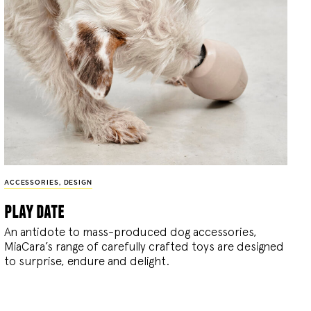
ACCESSORIES
,
DESIGN
play date
An antidote to mass-produced dog accessories,
MiaCara’s range of carefully crafted toys are designed
to surprise, endure and delight.