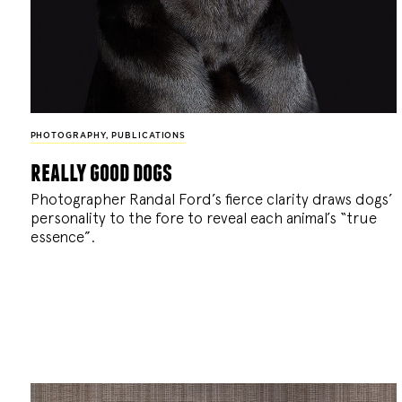
PHOTOGRAPHY
,
PUBLICATIONS
really good dogs
Photographer Randal Ford’s fierce clarity draws dogs’
personality to the fore to reveal each animal’s “true
essence”.