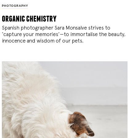
PHOTOGRAPHY
organic chemistry
Spanish photographer Sara Monsalve strives to
‘capture your memories’—to immortalise the beauty,
innocence and wisdom of our pets.