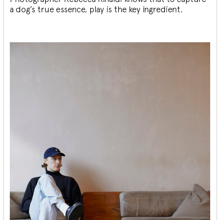
a dog’s true essence, play is the key ingredient.