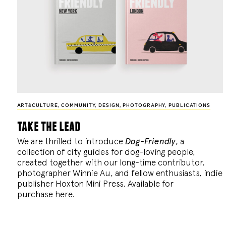
ART&CULTURE
,
COMMUNITY
,
DESIGN
,
PHOTOGRAPHY
,
PUBLICATIONS
take the lead
We are thrilled to introduce
Dog-Friendly
, a
collection of city guides for dog-loving people,
created together with our long-time contributor,
photographer Winnie Au, and fellow enthusiasts, indie
publisher Hoxton Mini Press. Available for
purchase
here
.