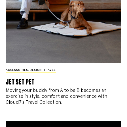
ACCESSORIES
,
DESIGN
,
TRAVEL
jet set pet
Moving your buddy from A to be B becomes an
exercise in style, comfort and convenience with
Cloud7’s Travel Collection.