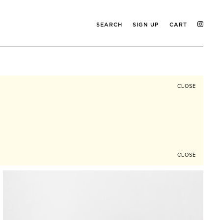
SEARCH
SIGN UP
CART
CLOSE
CLOSE