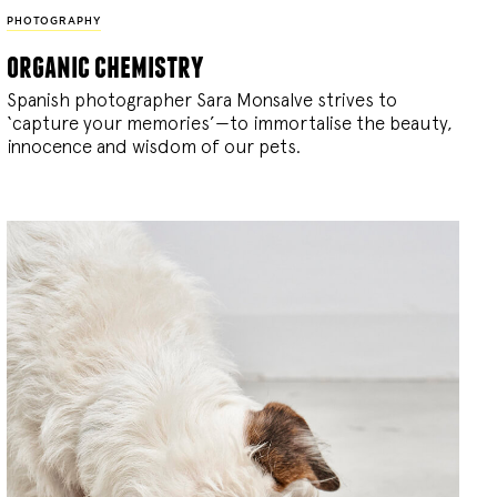
PHOTOGRAPHY
organic chemistry
Spanish photographer Sara Monsalve strives to
‘capture your memories’—to immortalise the beauty,
innocence and wisdom of our pets.