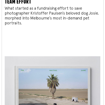
team effort
What started as a fundraising effort to save
photographer Kristoffer Paulsen’s beloved dog Josie,
morphed into Melbourne’s most in-demand pet
portraits.