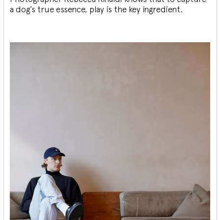
a dog’s true essence, play is the key ingredient.