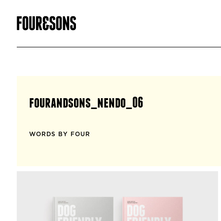
fourandsons_nendo_06
WORDS BY FOUR