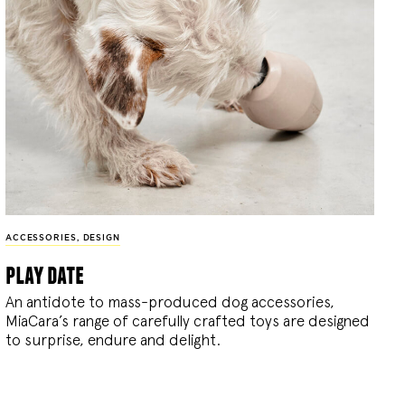
ACCESSORIES
,
DESIGN
play date
An antidote to mass-produced dog accessories,
MiaCara’s range of carefully crafted toys are designed
to surprise, endure and delight.