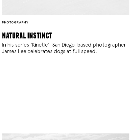
PHOTOGRAPHY
natural instinct
In his series ‘Kinetic’, San Diego-based photographer
James Lee celebrates dogs at full speed.