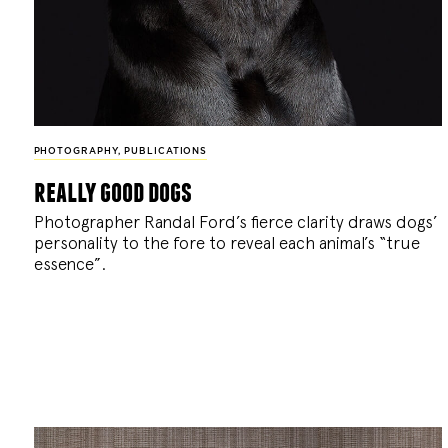
PHOTOGRAPHY
,
PUBLICATIONS
really good dogs
Photographer Randal Ford’s fierce clarity draws dogs’
personality to the fore to reveal each animal’s “true
essence”.