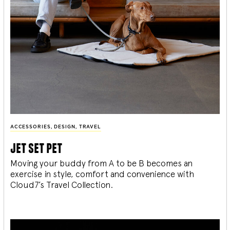
ACCESSORIES
,
DESIGN
,
TRAVEL
jet set pet
Moving your buddy from A to be B becomes an
exercise in style, comfort and convenience with
Cloud7’s Travel Collection.