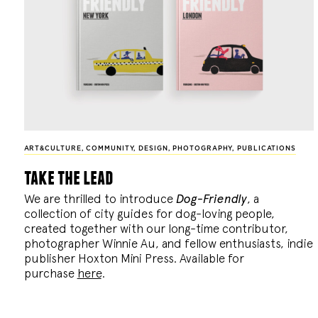
ART&CULTURE
,
COMMUNITY
,
DESIGN
,
PHOTOGRAPHY
,
PUBLICATIONS
take the lead
We are thrilled to introduce
Dog-Friendly
, a
collection of city guides for dog-loving people,
created together with our long-time contributor,
photographer Winnie Au, and fellow enthusiasts, indie
publisher Hoxton Mini Press. Available for
purchase
here
.