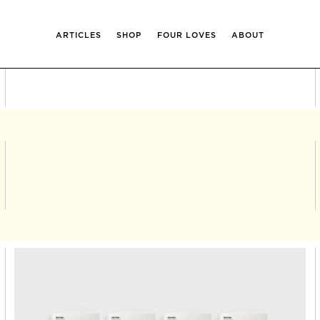
ARTICLES
SHOP
FOUR LOVES
ABOUT