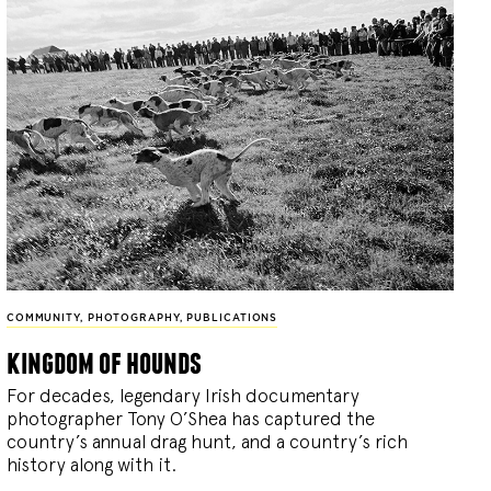
COMMUNITY
,
PHOTOGRAPHY
,
PUBLICATIONS
kingdom of hounds
For decades, legendary Irish documentary
photographer Tony O’Shea has captured the
country’s annual drag hunt, and a country’s rich
history along with it.