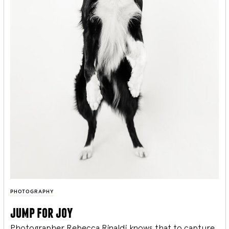
PHOTOGRAPHY
jump for joy
Photographer Rebecca Rinaldi knows that to capture