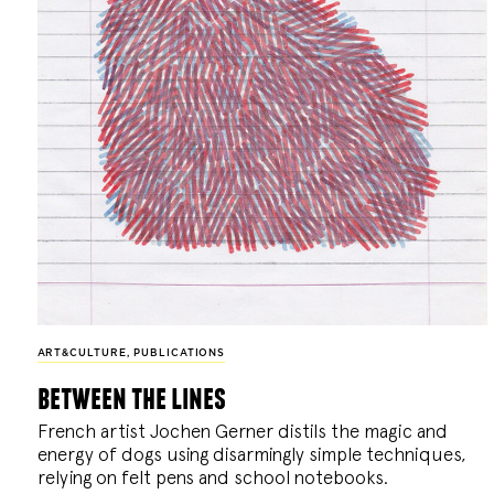
ART&CULTURE
,
PUBLICATIONS
between the lines
French artist Jochen Gerner distils the magic and
energy of dogs using disarmingly simple techniques,
relying on felt pens and school notebooks.