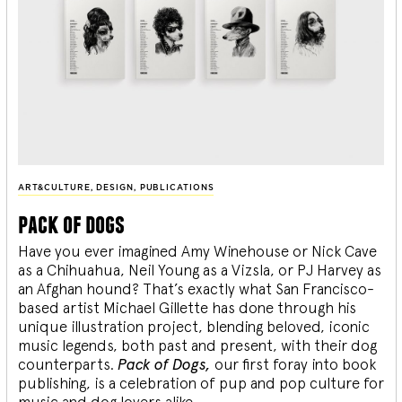
ART&CULTURE
,
DESIGN
,
PUBLICATIONS
pack of dogs
Have you ever imagined Amy Winehouse or Nick Cave
as a Chihuahua, Neil Young as a Vizsla, or PJ Harvey as
an Afghan hound? That’s exactly what San Francisco-
based artist Michael Gillette has done through his
unique illustration project, blending
beloved, iconic
music legends, both past and present, with their dog
counterparts.
Pack of Dogs,
our first foray into book
publishing, is a celebration of pup and pop culture for
music and dog lovers alike.