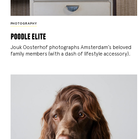
PHOTOGRAPHY
poodle elite
Jouk Oosterhof photographs Amsterdam’s beloved
family members (with a dash of lifestyle accessory).