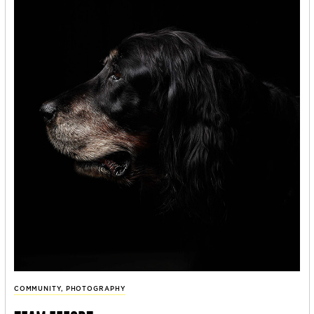
COMMUNITY
,
PHOTOGRAPHY