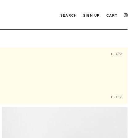
SEARCH
SIGN UP
CART
CLOSE
CLOSE