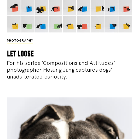
PHOTOGRAPHY
let loose
For his series ‘Compositions and Attitudes’
photographer Hosung Jang captures dogs’
unadulterated curiosity.