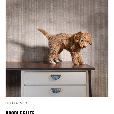
PHOTOGRAPHY
poodle elite