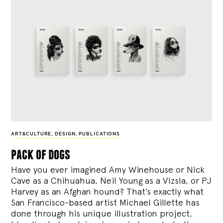
ART&CULTURE
,
DESIGN
,
PUBLICATIONS
pack of dogs
Have you ever imagined Amy Winehouse or Nick
Cave as a Chihuahua, Neil Young as a Vizsla, or PJ
Harvey as an Afghan hound? That’s exactly what
San Francisco-based artist Michael Gillette has
done through his unique illustration project,