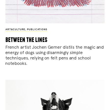
ART&CULTURE
,
PUBLICATIONS
between the lines
French artist Jochen Gerner distils the magic and
energy of dogs using disarmingly simple
techniques, relying on felt pens and school
notebooks.