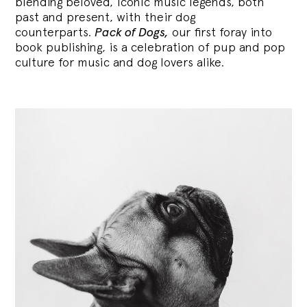
blending
beloved, iconic music legends, both
past and present, with their dog
counterparts.
Pack of Dogs,
our first foray into
book publishing, is a celebration of pup and pop
culture for music and dog lovers alike.