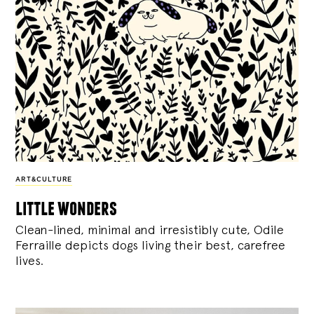
ART&CULTURE
little wonders
Clean-lined, minimal and irresistibly cute, Odile
Ferraille depicts dogs living their best, carefree
lives.