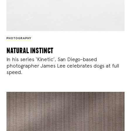
PHOTOGRAPHY
natural instinct
In his series ‘Kinetic’, San Diego-based
photographer James Lee celebrates dogs at full
speed.