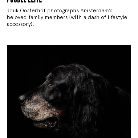
Jouk Oosterhof photographs Amsterdam’s
beloved family members (with a dash of lifestyle
accessory).