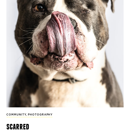
COMMUNITY
,
PHOTOGRAPHY
scarred