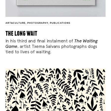
ART&CULTURE
,
PHOTOGRAPHY
,
PUBLICATIONS
the long wait
In his third and final instalment of
The Waiting
Game
, artist Txema Salvans photographs dogs
tied to lives of waiting.