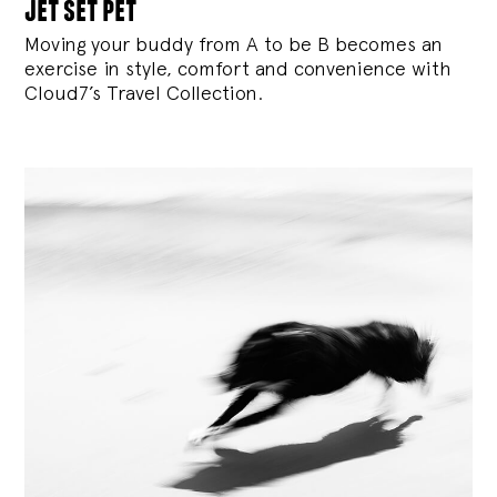
jet set pet
Moving your buddy from A to be B becomes an
exercise in style, comfort and convenience with
Cloud7’s Travel Collection.