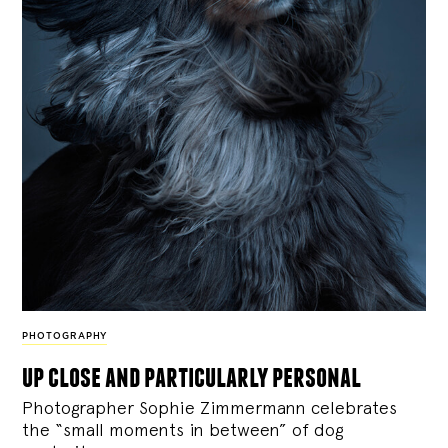
PHOTOGRAPHY
up close and particularly personal
Photographer Sophie Zimmermann celebrates
the “small moments in between” of dog