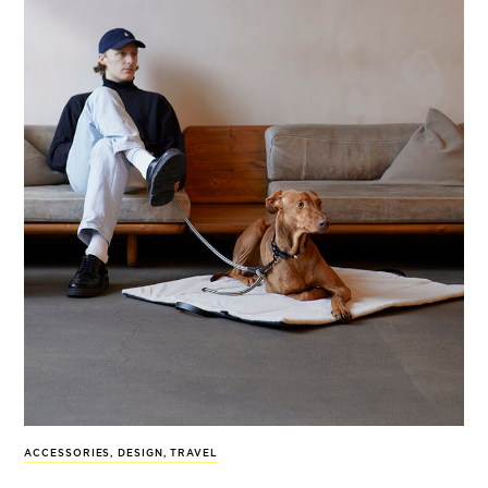
ACCESSORIES
,
DESIGN
,
TRAVEL