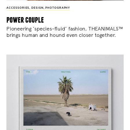
ACCESSORIES
,
DESIGN
,
PHOTOGRAPHY
power couple
Pioneering ‘species-fluid’ fashion, THEANIMALS™
brings human and hound even closer together.