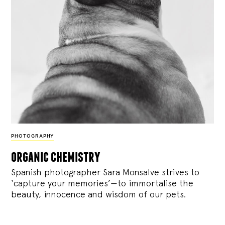
PHOTOGRAPHY
organic chemistry
Spanish photographer Sara Monsalve strives to
‘capture your memories’—to immortalise the
beauty, innocence and wisdom of our pets.