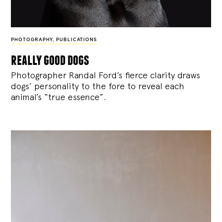
PHOTOGRAPHY
,
PUBLICATIONS
really good dogs
Photographer Randal Ford’s fierce clarity draws
dogs’ personality to the fore to reveal each
animal’s “true essence”.