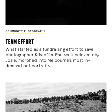
COMMUNITY
,
PHOTOGRAPHY
team effort
What started as a fundraising effort to save
photographer Kristoffer Paulsen’s beloved dog
Josie, morphed into Melbourne’s most in-
demand pet portraits.