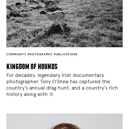
COMMUNITY
,
PHOTOGRAPHY
,
PUBLICATIONS
kingdom of hounds
For decades, legendary Irish documentary
photographer Tony O’Shea has captured the
country’s annual drag hunt, and a country’s rich
history along with it.