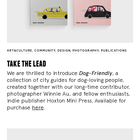
ART&CULTURE
,
COMMUNITY
,
DESIGN
,
PHOTOGRAPHY
,
PUBLICATIONS
take the lead
We are thrilled to introduce
Dog-Friendly
, a
collection of city guides for dog-loving people,
created together with our long-time contributor,
photographer Winnie Au, and fellow enthusiasts,
indie publisher Hoxton Mini Press. Available for
purchase
here
.