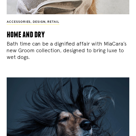
ACCESSORIES
,
DESIGN
,
RETAIL
home and dry
Bath time can be a dignified affair with MiaCara’s
new Groom collection, designed to bring luxe to
wet dogs.