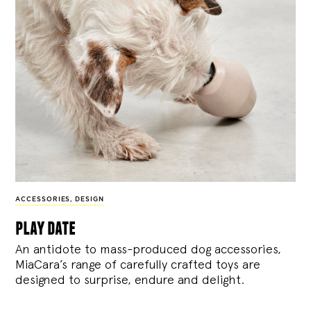
ACCESSORIES
,
DESIGN
play date
An antidote to mass-produced dog accessories,
MiaCara’s range of carefully crafted toys are
designed to surprise, endure and delight.