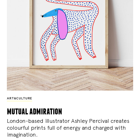
ART&CULTURE
mutual admiration
London-based illustrator Ashley Percival creates
colourful prints full of energy and charged with
imagination.