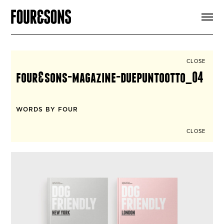
ARTICLES
SHOP
FOUR LOVES
ABOUT
CLOSE
SEARCH
four&sons-magazine-duepuntootto_04
SIGN UP
CART
INSTAGRAM
WORDS BY FOUR
CLOSE