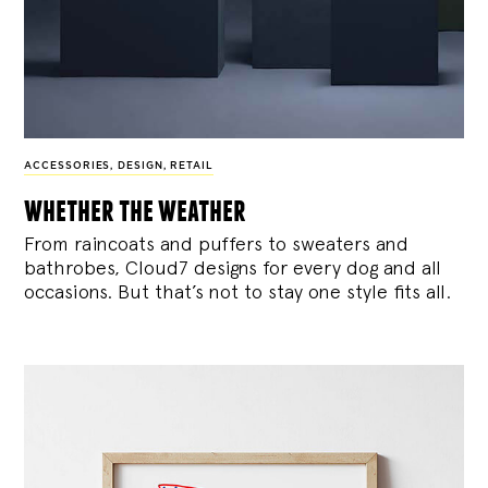
ACCESSORIES
,
DESIGN
,
RETAIL
whether the weather
From raincoats and puffers to sweaters and
bathrobes, Cloud7 designs for every dog and all
occasions. But that’s not to stay one style fits all.