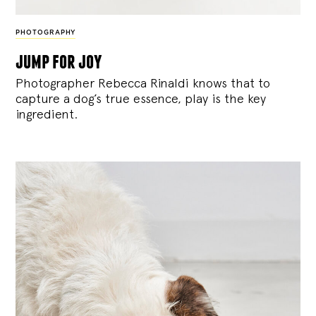
PHOTOGRAPHY
jump for joy
Photographer Rebecca Rinaldi knows that to
capture a dog’s true essence, play is the key
ingredient.