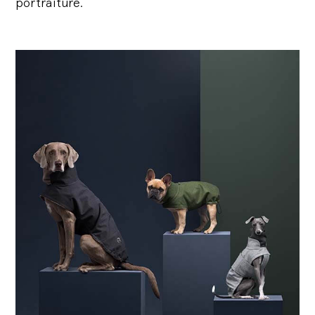
portraiture.