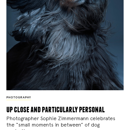
PHOTOGRAPHY
up close and particularly personal
Photographer Sophie Zimmermann celebrates
the “small moments in between” of dog