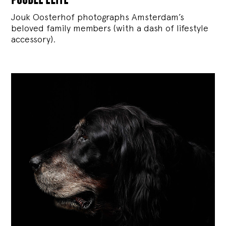
Jouk Oosterhof photographs Amsterdam’s
beloved family members (with a dash of lifestyle
accessory).