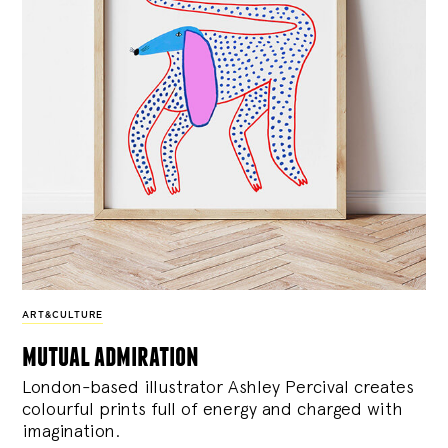
ART&CULTURE
mutual admiration
London-based illustrator Ashley Percival creates
colourful prints full of energy and charged with
imagination.