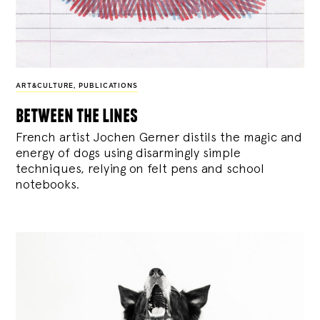
ART&CULTURE
,
PUBLICATIONS
between the lines
French artist Jochen Gerner distils the magic and
energy of dogs using disarmingly simple
techniques, relying on felt pens and school
notebooks.