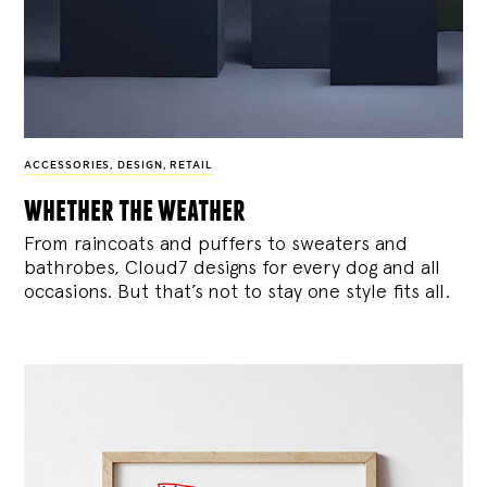
ACCESSORIES
,
DESIGN
,
RETAIL
whether the weather
From raincoats and puffers to sweaters and
bathrobes, Cloud7 designs for every dog and all
occasions. But that’s not to stay one style fits all.