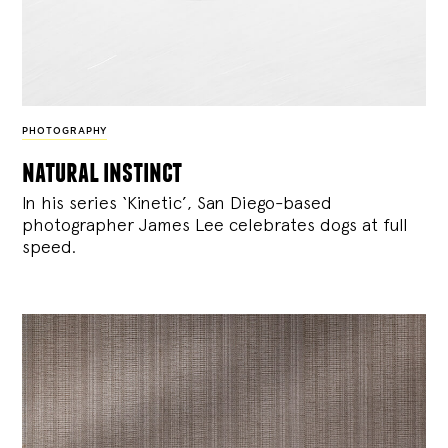
PHOTOGRAPHY
natural instinct
In his series ‘Kinetic’, San Diego-based
photographer James Lee celebrates dogs at full
speed.