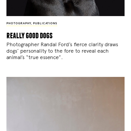
PHOTOGRAPHY
,
PUBLICATIONS
really good dogs
Photographer Randal Ford’s fierce clarity draws
dogs’ personality to the fore to reveal each
animal’s “true essence”.