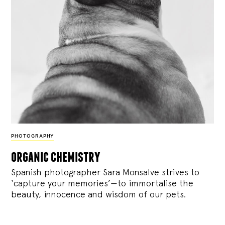
PHOTOGRAPHY
organic chemistry
Spanish photographer Sara Monsalve strives to
‘capture your memories’—to immortalise the
beauty, innocence and wisdom of our pets.