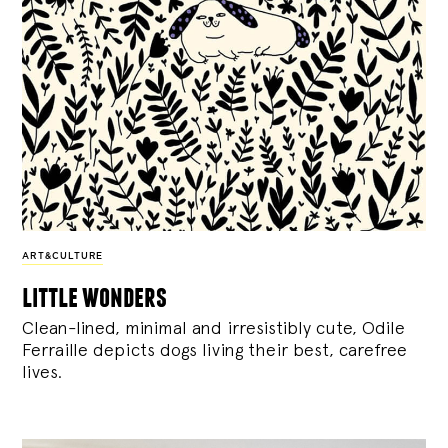
ART&CULTURE
little wonders
Clean-lined, minimal and irresistibly cute, Odile
Ferraille depicts dogs living their best, carefree
lives.