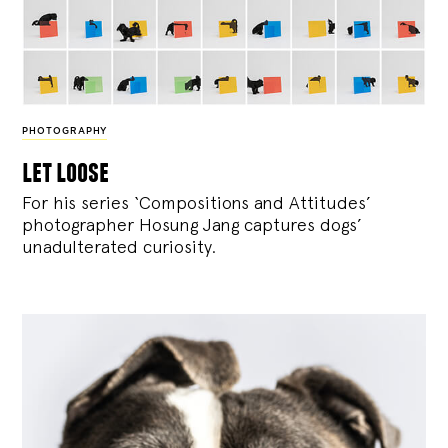
PHOTOGRAPHY
let loose
For his series ‘Compositions and Attitudes’
photographer Hosung Jang captures dogs’
unadulterated curiosity.