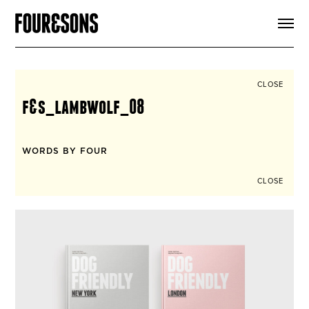
ARTICLES
SHOP
FOUR LOVES
ABOUT
CLOSE
SEARCH
f&s_lambwolf_08
SIGN UP
CART
INSTAGRAM
WORDS BY FOUR
CLOSE