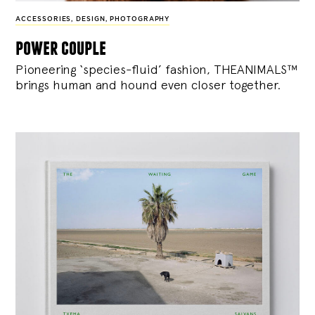
ACCESSORIES
,
DESIGN
,
PHOTOGRAPHY
power couple
Pioneering ‘species-fluid’ fashion, THEANIMALS™
brings human and hound even closer together.