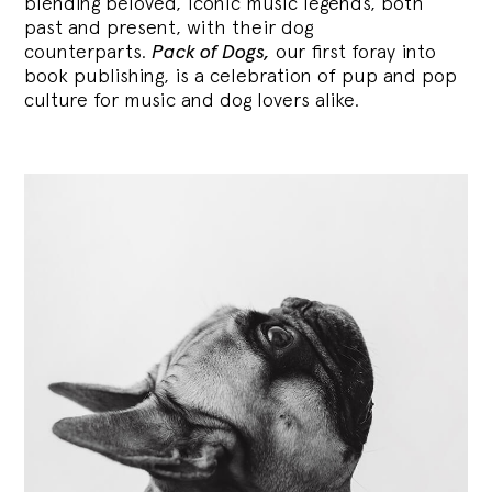
blending
beloved, iconic music legends, both
past and present, with their dog
counterparts.
Pack of Dogs,
our first foray into
book publishing, is a celebration of pup and pop
culture for music and dog lovers alike.