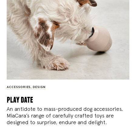
ACCESSORIES
,
DESIGN
play date
An antidote to mass-produced dog accessories,
MiaCara’s range of carefully crafted toys are
designed to surprise, endure and delight.