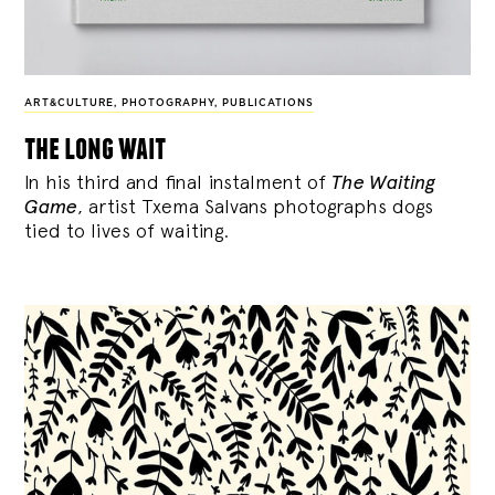
ART&CULTURE
,
PHOTOGRAPHY
,
PUBLICATIONS
the long wait
In his third and final instalment of
The Waiting
Game
, artist Txema Salvans photographs dogs
tied to lives of waiting.