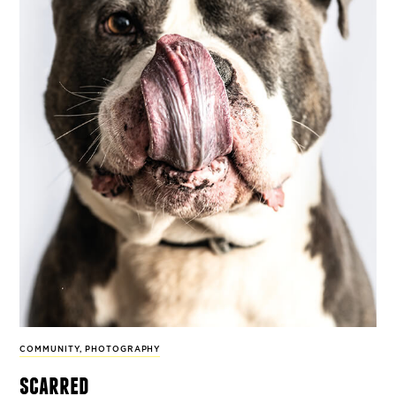
COMMUNITY
,
PHOTOGRAPHY
scarred