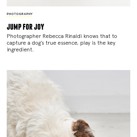
PHOTOGRAPHY
jump for joy
Photographer Rebecca Rinaldi knows that to
capture a dog’s true essence, play is the key
ingredient.