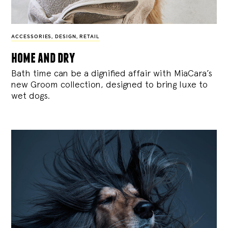
ACCESSORIES
,
DESIGN
,
RETAIL
home and dry
Bath time can be a dignified affair with MiaCara’s
new Groom collection, designed to bring luxe to
wet dogs.