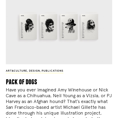
ART&CULTURE
,
DESIGN
,
PUBLICATIONS
pack of dogs
Have you ever imagined Amy Winehouse or Nick
Cave as a Chihuahua, Neil Young as a Vizsla, or PJ
Harvey as an Afghan hound? That’s exactly what
San Francisco-based artist Michael Gillette has
done through his unique illustration project,