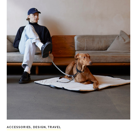
ACCESSORIES
,
DESIGN
,
TRAVEL