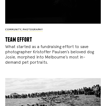
COMMUNITY
,
PHOTOGRAPHY
team effort
What started as a fundraising effort to save
photographer Kristoffer Paulsen’s beloved dog
Josie, morphed into Melbourne’s most in-
demand pet portraits.