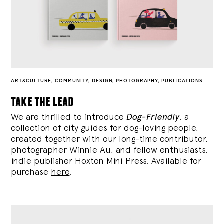
ART&CULTURE
,
COMMUNITY
,
DESIGN
,
PHOTOGRAPHY
,
PUBLICATIONS
take the lead
We are thrilled to introduce
Dog-Friendly
, a
collection of city guides for dog-loving people,
created together with our long-time contributor,
photographer Winnie Au, and fellow enthusiasts,
indie publisher Hoxton Mini Press. Available for
purchase
here
.