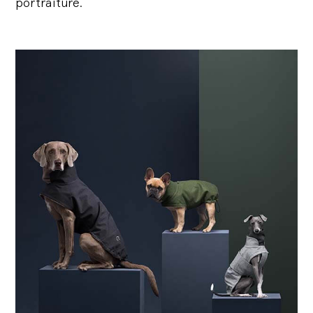
portraiture.