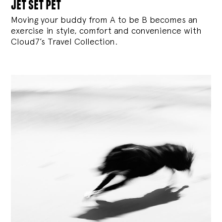
jet set pet
Moving your buddy from A to be B becomes an
exercise in style, comfort and convenience with
Cloud7’s Travel Collection.