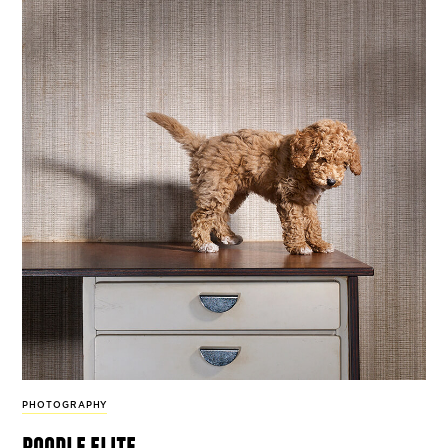
PHOTOGRAPHY
poodle elite