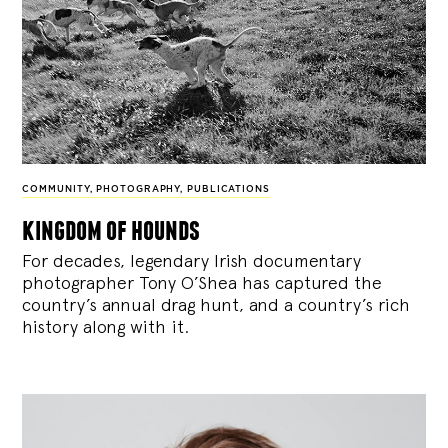
COMMUNITY
,
PHOTOGRAPHY
,
PUBLICATIONS
kingdom of hounds
For decades, legendary Irish documentary
photographer Tony O’Shea has captured the
country’s annual drag hunt, and a country’s rich
history along with it.