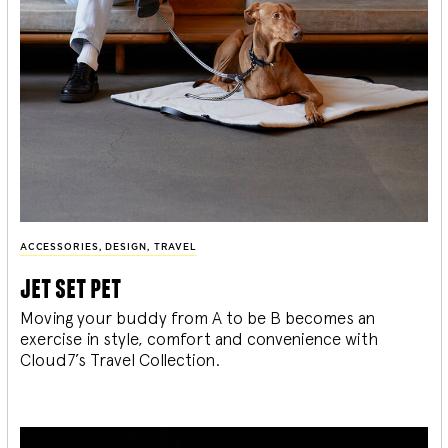
ACCESSORIES
,
DESIGN
,
TRAVEL
jet set pet
Moving your buddy from A to be B becomes an
exercise in style, comfort and convenience with
Cloud7’s Travel Collection.