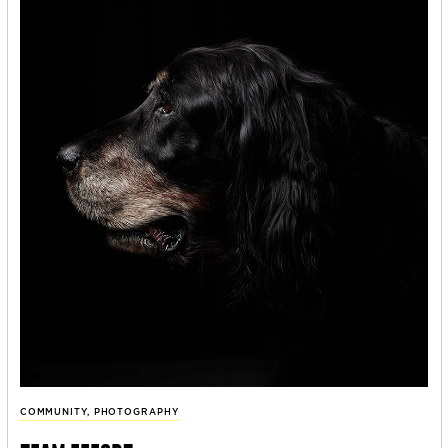
COMMUNITY
,
PHOTOGRAPHY