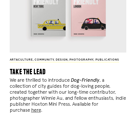
ART&CULTURE
,
COMMUNITY
,
DESIGN
,
PHOTOGRAPHY
,
PUBLICATIONS
take the lead
We are thrilled to introduce
Dog-Friendly
, a
collection of city guides for dog-loving people,
created together with our long-time contributor,
photographer Winnie Au, and fellow enthusiasts, indie
publisher Hoxton Mini Press. Available for
purchase
here
.