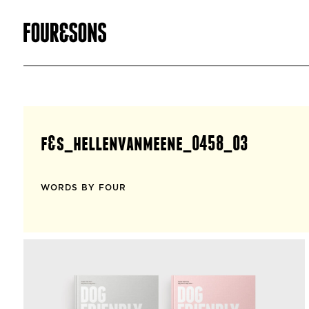
f&s_hellenvanmeene_0458_03
WORDS BY FOUR