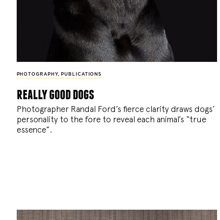
PHOTOGRAPHY
,
PUBLICATIONS
really good dogs
Photographer Randal Ford’s fierce clarity draws dogs’
personality to the fore to reveal each animal’s “true
essence”.