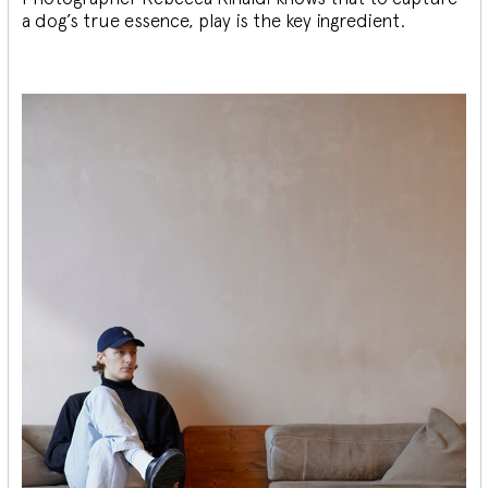
a dog’s true essence, play is the key ingredient.