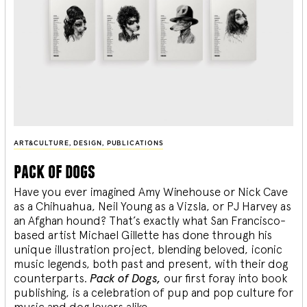
ART&CULTURE
,
DESIGN
,
PUBLICATIONS
pack of dogs
Have you ever imagined Amy Winehouse or Nick Cave
as a Chihuahua, Neil Young as a Vizsla, or PJ Harvey as
an Afghan hound? That’s exactly what San Francisco-
based artist Michael Gillette has done through his
unique illustration project, blending
beloved, iconic
music legends, both past and present, with their dog
counterparts.
Pack of Dogs,
our first foray into book
publishing, is a celebration of pup and pop culture for
music and dog lovers alike.