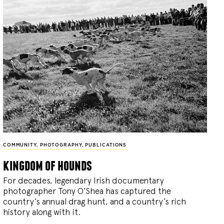
COMMUNITY
,
PHOTOGRAPHY
,
PUBLICATIONS
kingdom of hounds
For decades, legendary Irish documentary
photographer Tony O’Shea has captured the
country’s annual drag hunt, and a country’s rich
history along with it.