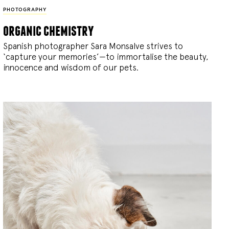
PHOTOGRAPHY
organic chemistry
Spanish photographer Sara Monsalve strives to
‘capture your memories’—to immortalise the beauty,
innocence and wisdom of our pets.