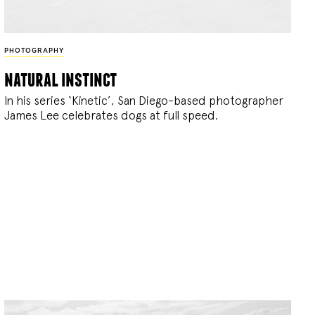
PHOTOGRAPHY
natural instinct
In his series ‘Kinetic’, San Diego-based photographer
James Lee celebrates dogs at full speed.