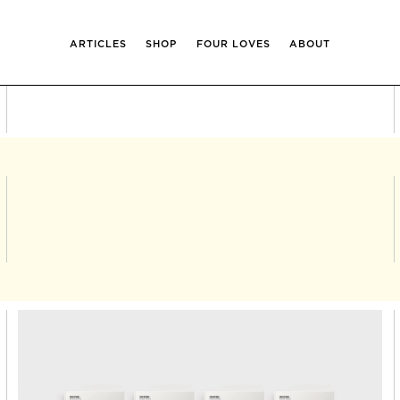
ARTICLES
SHOP
FOUR LOVES
ABOUT