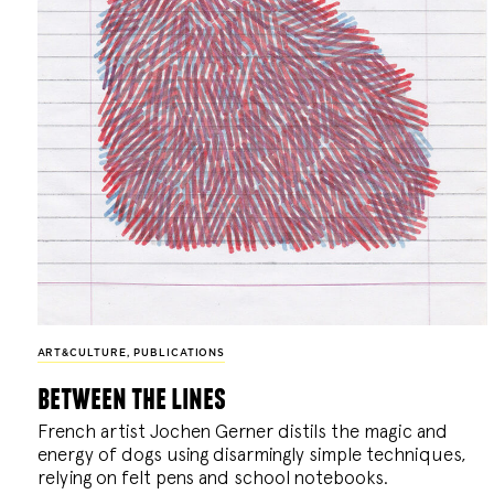
ART&CULTURE
,
PUBLICATIONS
between the lines
French artist Jochen Gerner distils the magic and
energy of dogs using disarmingly simple techniques,
relying on felt pens and school notebooks.