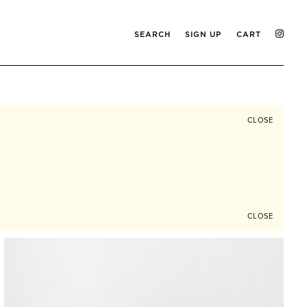
SEARCH
SIGN UP
CART
CLOSE
CLOSE