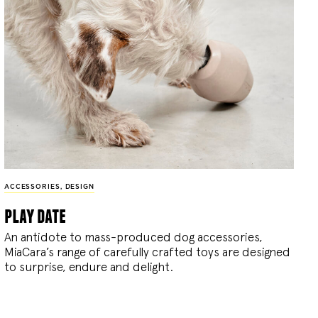
ACCESSORIES
,
DESIGN
play date
An antidote to mass-produced dog accessories,
MiaCara’s range of carefully crafted toys are designed
to surprise, endure and delight.