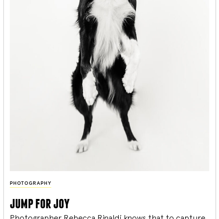
PHOTOGRAPHY
jump for joy
Photographer Rebecca Rinaldi knows that to capture