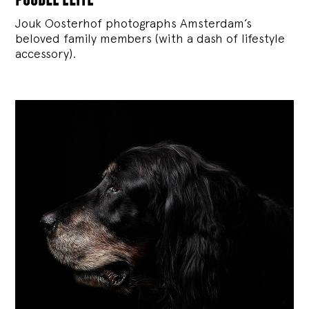
Jouk Oosterhof photographs Amsterdam’s
beloved family members (with a dash of lifestyle
accessory).