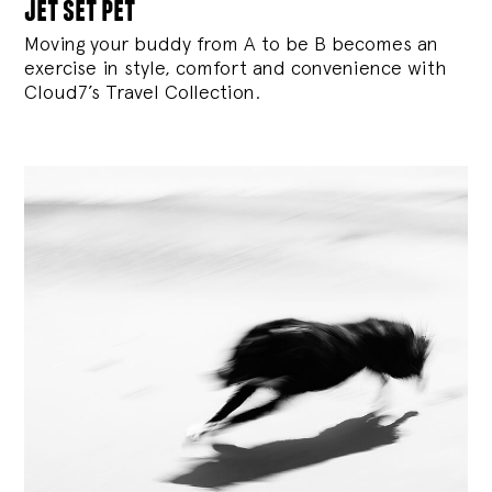
jet set pet
Moving your buddy from A to be B becomes an
exercise in style, comfort and convenience with
Cloud7’s Travel Collection.