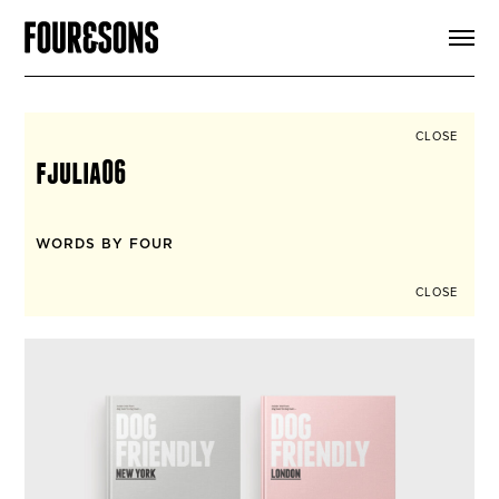
ARTICLES
SHOP
FOUR LOVES
ABOUT
CLOSE
SEARCH
fjulia06
SIGN UP
CART
INSTAGRAM
WORDS BY FOUR
CLOSE