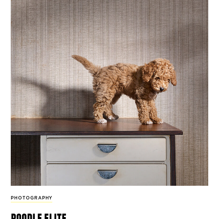
PHOTOGRAPHY
poodle elite