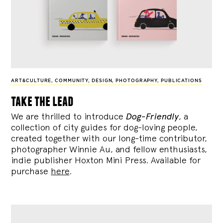
ART&CULTURE
,
COMMUNITY
,
DESIGN
,
PHOTOGRAPHY
,
PUBLICATIONS
take the lead
We are thrilled to introduce
Dog-Friendly
, a
collection of city guides for dog-loving people,
created together with our long-time contributor,
photographer Winnie Au, and fellow enthusiasts,
indie publisher Hoxton Mini Press. Available for
purchase
here
.