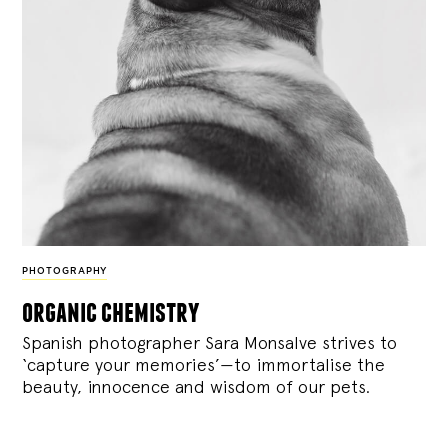
PHOTOGRAPHY
organic chemistry
Spanish photographer Sara Monsalve strives to
‘capture your memories’—to immortalise the
beauty, innocence and wisdom of our pets.