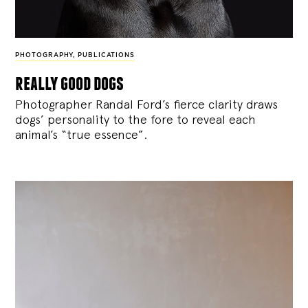
PHOTOGRAPHY
,
PUBLICATIONS
really good dogs
Photographer Randal Ford’s fierce clarity draws
dogs’ personality to the fore to reveal each
animal’s “true essence”.