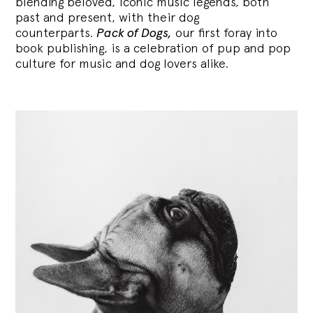
blending
beloved, iconic music legends, both
past and present, with their dog
counterparts.
Pack of Dogs,
our first foray into
book publishing, is a celebration of pup and pop
culture for music and dog lovers alike.