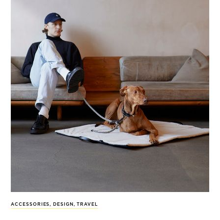
ACCESSORIES
,
DESIGN
,
TRAVEL