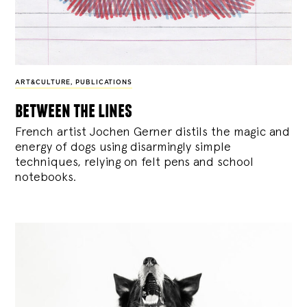
ART&CULTURE
,
PUBLICATIONS
between the lines
French artist Jochen Gerner distils the magic and
energy of dogs using disarmingly simple
techniques, relying on felt pens and school
notebooks.