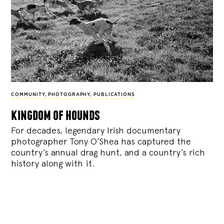
COMMUNITY
,
PHOTOGRAPHY
,
PUBLICATIONS
kingdom of hounds
For decades, legendary Irish documentary
photographer Tony O’Shea has captured the
country’s annual drag hunt, and a country’s rich
history along with it.