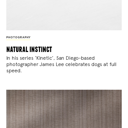
PHOTOGRAPHY
natural instinct
In his series ‘Kinetic’, San Diego-based
photographer James Lee celebrates dogs at full
speed.