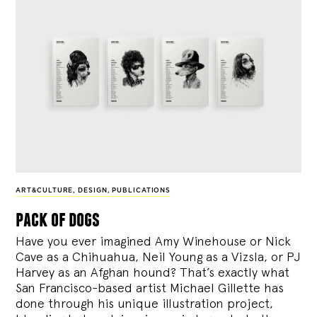
ART&CULTURE
,
DESIGN
,
PUBLICATIONS
pack of dogs
Have you ever imagined Amy Winehouse or Nick
Cave as a Chihuahua, Neil Young as a Vizsla, or PJ
Harvey as an Afghan hound? That’s exactly what
San Francisco-based artist Michael Gillette has
done through his unique illustration project,