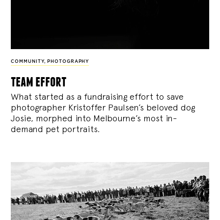
COMMUNITY
,
PHOTOGRAPHY
team effort
What started as a fundraising effort to save
photographer Kristoffer Paulsen’s beloved dog
Josie, morphed into Melbourne’s most in-
demand pet portraits.