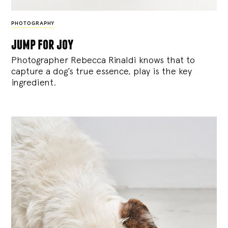
PHOTOGRAPHY
jump for joy
Photographer Rebecca Rinaldi knows that to
capture a dog’s true essence, play is the key
ingredient.