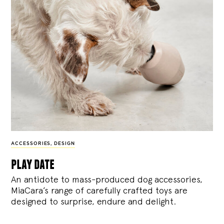
ACCESSORIES
,
DESIGN
play date
An antidote to mass-produced dog accessories,
MiaCara’s range of carefully crafted toys are
designed to surprise, endure and delight.