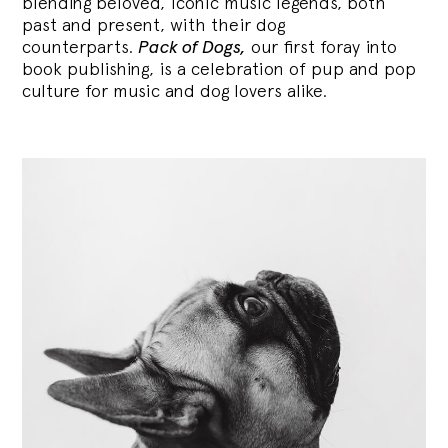
blending
beloved, iconic music legends, both
past and present, with their dog
counterparts.
Pack of Dogs,
our first foray into
book publishing, is a celebration of pup and pop
culture for music and dog lovers alike.