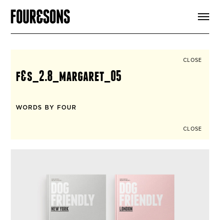
ARTICLES
SHOP
FOUR LOVES
ABOUT
CLOSE
SEARCH
f&s_2.8_margaret_05
SIGN UP
CART
INSTAGRAM
WORDS BY FOUR
CLOSE