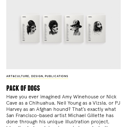
ART&CULTURE
,
DESIGN
,
PUBLICATIONS
pack of dogs
Have you ever imagined Amy Winehouse or Nick
Cave as a Chihuahua, Neil Young as a Vizsla, or PJ
Harvey as an Afghan hound? That’s exactly what
San Francisco-based artist Michael Gillette has
done through his unique illustration project,