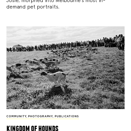
Josie, morphed into Melbourne’s most in-
demand pet portraits.
COMMUNITY
,
PHOTOGRAPHY
,
PUBLICATIONS
kingdom of hounds