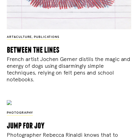
ART&CULTURE
,
PUBLICATIONS
between the lines
French artist Jochen Gerner distils the magic and
energy of dogs using disarmingly simple
techniques, relying on felt pens and school
notebooks.
PHOTOGRAPHY
jump for joy
Photographer Rebecca Rinaldi knows that to