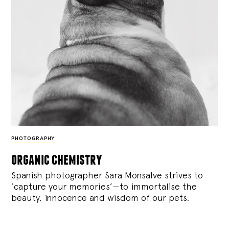
PHOTOGRAPHY
organic chemistry
Spanish photographer Sara Monsalve strives to
‘capture your memories’—to immortalise the
beauty, innocence and wisdom of our pets.