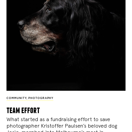
COMMUNITY
,
PHOTOGRAPHY
team effort
What started as a fundraising effort to save
photographer Kristoffer Paulsen’s beloved dog