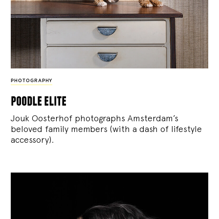
PHOTOGRAPHY
poodle elite
Jouk Oosterhof photographs Amsterdam’s
beloved family members (with a dash of lifestyle
accessory).