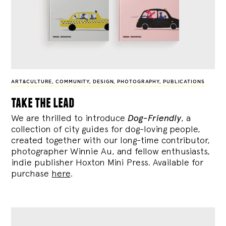
ART&CULTURE
,
COMMUNITY
,
DESIGN
,
PHOTOGRAPHY
,
PUBLICATIONS
take the lead
We are thrilled to introduce
Dog-Friendly
, a
collection of city guides for dog-loving people,
created together with our long-time contributor,
photographer Winnie Au, and fellow enthusiasts,
indie publisher Hoxton Mini Press. Available for
purchase
here
.