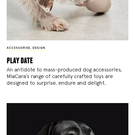
ACCESSORIES
,
DESIGN
play date
An antidote to mass-produced dog accessories,
MiaCara’s range of carefully crafted toys are
designed to surprise, endure and delight.