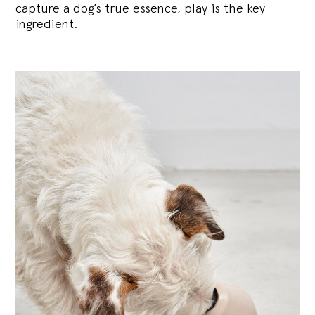
capture a dog’s true essence, play is the key
ingredient.