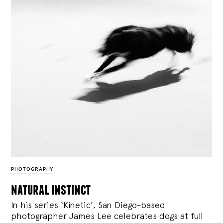
PHOTOGRAPHY
natural instinct
In his series ‘Kinetic’, San Diego-based
photographer James Lee celebrates dogs at full