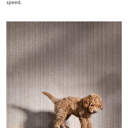
speed.