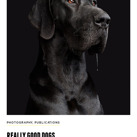
PHOTOGRAPHY
,
PUBLICATIONS
really good dogs