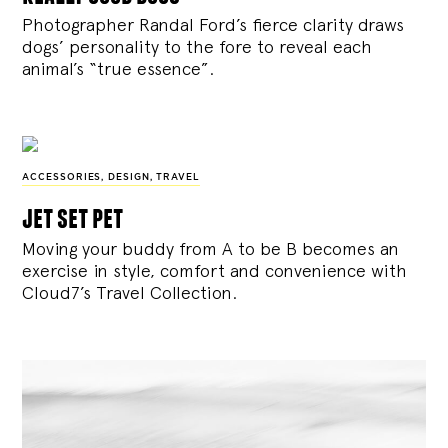
Photographer Randal Ford’s fierce clarity draws
dogs’ personality to the fore to reveal each
animal’s “true essence”.
ACCESSORIES
,
DESIGN
,
TRAVEL
jet set pet
Moving your buddy from A to be B becomes an
exercise in style, comfort and convenience with
Cloud7’s Travel Collection.