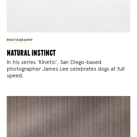
PHOTOGRAPHY
natural instinct
In his series ‘Kinetic’, San Diego-based
photographer James Lee celebrates dogs at full
speed.