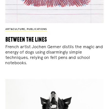
ART&CULTURE
,
PUBLICATIONS
between the lines
French artist Jochen Gerner distils the magic and
energy of dogs using disarmingly simple
techniques, relying on felt pens and school
notebooks.