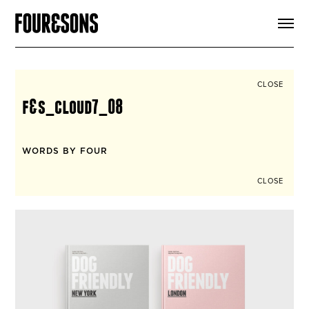
ARTICLES
SHOP
FOUR LOVES
ABOUT
CLOSE
SEARCH
f&s_cloud7_08
SIGN UP
CART
INSTAGRAM
WORDS BY FOUR
CLOSE