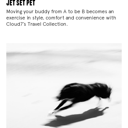
jet set pet
Moving your buddy from A to be B becomes an
exercise in style, comfort and convenience with
Cloud7’s Travel Collection.