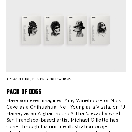
ART&CULTURE
,
DESIGN
,
PUBLICATIONS
pack of dogs
Have you ever imagined Amy Winehouse or Nick
Cave as a Chihuahua, Neil Young as a Vizsla, or PJ
Harvey as an Afghan hound? That’s exactly what
San Francisco-based artist Michael Gillette has
done through his unique illustration project,