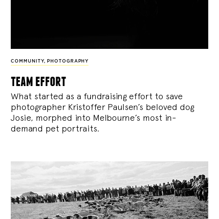
COMMUNITY
,
PHOTOGRAPHY
team effort
What started as a fundraising effort to save
photographer Kristoffer Paulsen’s beloved dog
Josie, morphed into Melbourne’s most in-
demand pet portraits.