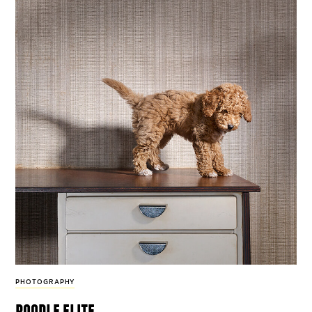
PHOTOGRAPHY
poodle elite