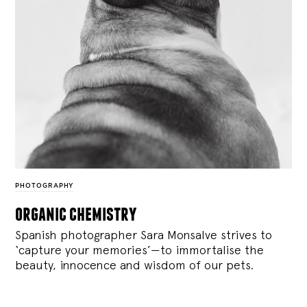
PHOTOGRAPHY
organic chemistry
Spanish photographer Sara Monsalve strives to
‘capture your memories’—to immortalise the
beauty, innocence and wisdom of our pets.