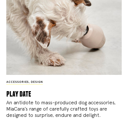
ACCESSORIES
,
DESIGN
play date
An antidote to mass-produced dog accessories,
MiaCara’s range of carefully crafted toys are
designed to surprise, endure and delight.