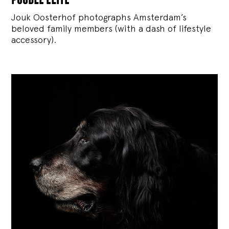
Jouk Oosterhof photographs Amsterdam’s
beloved family members (with a dash of lifestyle
accessory).