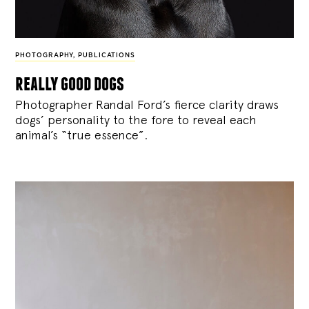
PHOTOGRAPHY
,
PUBLICATIONS
really good dogs
Photographer Randal Ford’s fierce clarity draws
dogs’ personality to the fore to reveal each
animal’s “true essence”.