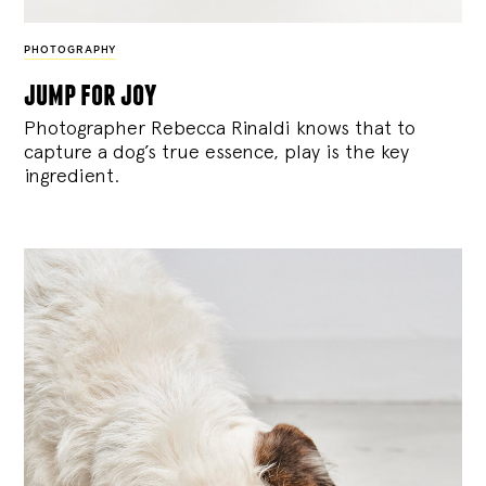
PHOTOGRAPHY
jump for joy
Photographer Rebecca Rinaldi knows that to
capture a dog’s true essence, play is the key
ingredient.