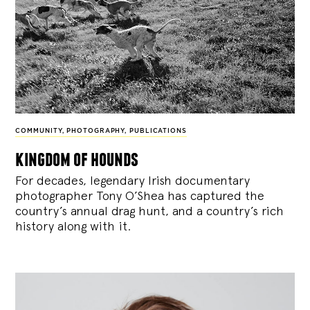
COMMUNITY
,
PHOTOGRAPHY
,
PUBLICATIONS
kingdom of hounds
For decades, legendary Irish documentary
photographer Tony O’Shea has captured the
country’s annual drag hunt, and a country’s rich
history along with it.