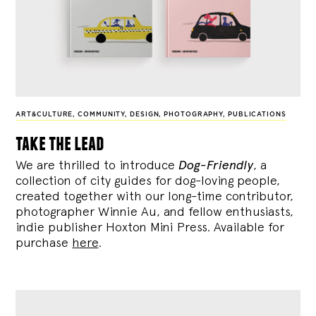
ART&CULTURE
,
COMMUNITY
,
DESIGN
,
PHOTOGRAPHY
,
PUBLICATIONS
take the lead
We are thrilled to introduce
Dog-Friendly
, a
collection of city guides for dog-loving people,
created together with our long-time contributor,
photographer Winnie Au, and fellow enthusiasts,
indie publisher Hoxton Mini Press. Available for
purchase
here
.