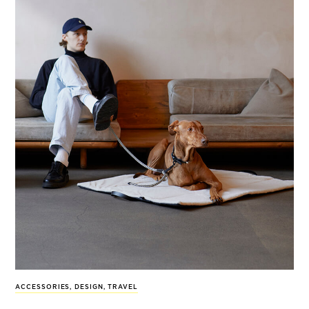
ACCESSORIES
,
DESIGN
,
TRAVEL