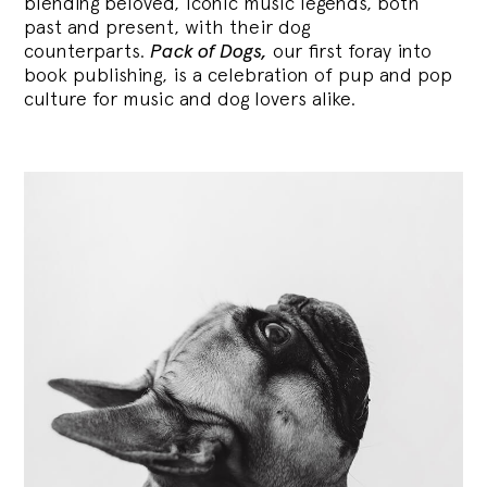
blending
beloved, iconic music legends, both
past and present, with their dog
counterparts.
Pack of Dogs,
our first foray into
book publishing, is a celebration of pup and pop
culture for music and dog lovers alike.