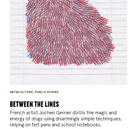
ART&CULTURE
,
PUBLICATIONS
between the lines
French artist Jochen Gerner distils the magic and
energy of dogs using disarmingly simple techniques,
relying on felt pens and school notebooks.