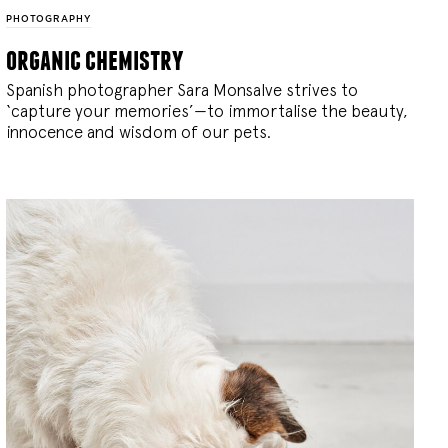
PHOTOGRAPHY
organic chemistry
Spanish photographer Sara Monsalve strives to
‘capture your memories’—to immortalise the beauty,
innocence and wisdom of our pets.