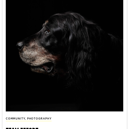
COMMUNITY
,
PHOTOGRAPHY