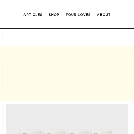
ARTICLES
SHOP
FOUR LOVES
ABOUT