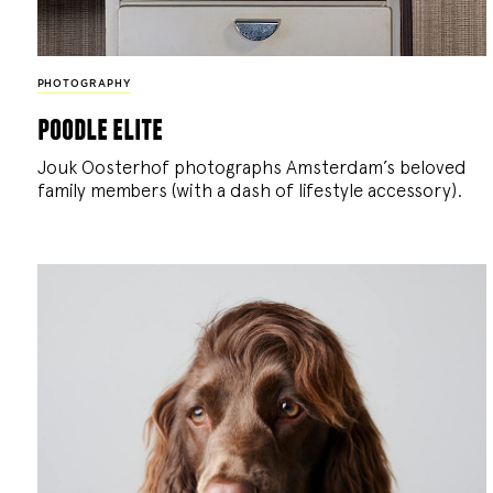
PHOTOGRAPHY
poodle elite
Jouk Oosterhof photographs Amsterdam’s beloved
family members (with a dash of lifestyle accessory).