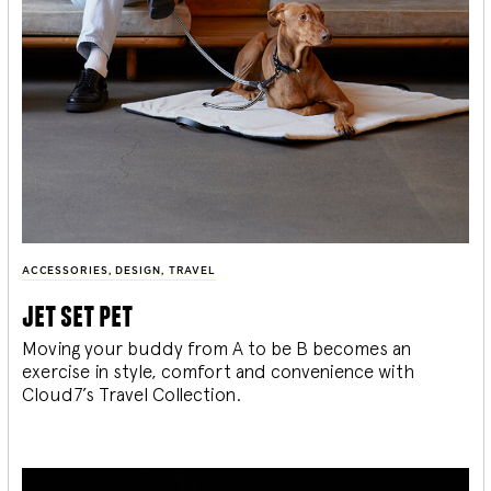
ACCESSORIES
,
DESIGN
,
TRAVEL
jet set pet
Moving your buddy from A to be B becomes an
exercise in style, comfort and convenience with
Cloud7’s Travel Collection.