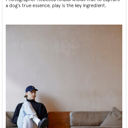
a dog’s true essence, play is the key ingredient.