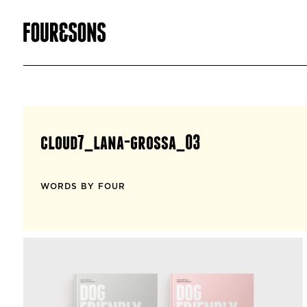
cloud7_lana-grossa_03
WORDS BY FOUR