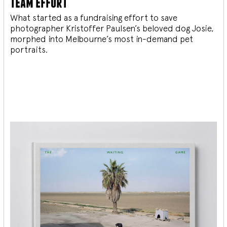
team effort
What started as a fundraising effort to save
photographer Kristoffer Paulsen’s beloved dog Josie,
morphed into Melbourne’s most in-demand pet
portraits.