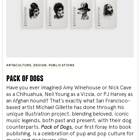
ART&CULTURE
,
DESIGN
,
PUBLICATIONS
pack of dogs
Have you ever imagined Amy Winehouse or Nick Cave
as a Chihuahua, Neil Young as a Vizsla, or PJ Harvey as
an Afghan hound? That’s exactly what San Francisco-
based artist Michael Gillette has done through his
unique illustration project, blending
beloved, iconic
music legends, both past and present, with their dog
counterparts.
Pack of Dogs,
our first foray into book
publishing, is a celebration of pup and pop culture for
music and dog lovers alike.