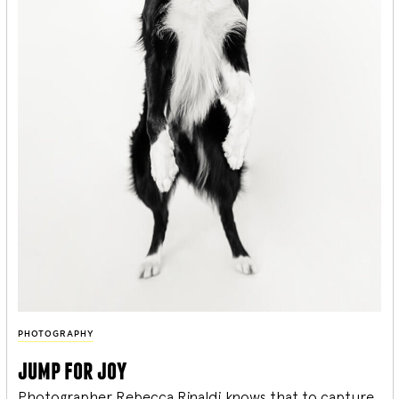
PHOTOGRAPHY
jump for joy
Photographer Rebecca Rinaldi knows that to capture