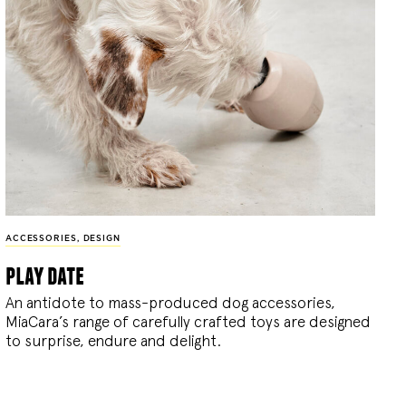
ACCESSORIES
,
DESIGN
play date
An antidote to mass-produced dog accessories,
MiaCara’s range of carefully crafted toys are designed
to surprise, endure and delight.