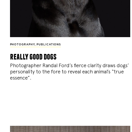
PHOTOGRAPHY
,
PUBLICATIONS
really good dogs
Photographer Randal Ford’s fierce clarity draws dogs’
personality to the fore to reveal each animal’s “true
essence”.