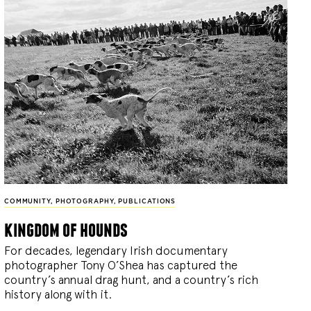
COMMUNITY
,
PHOTOGRAPHY
,
PUBLICATIONS
kingdom of hounds
For decades, legendary Irish documentary
photographer Tony O’Shea has captured the
country’s annual drag hunt, and a country’s rich
history along with it.