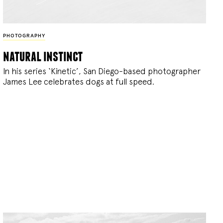
PHOTOGRAPHY
natural instinct
In his series ‘Kinetic’, San Diego-based photographer
James Lee celebrates dogs at full speed.