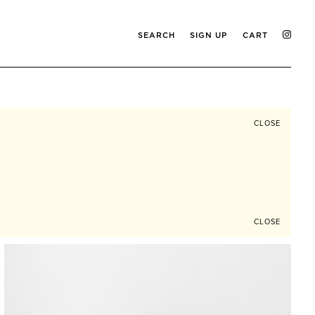
SEARCH
SIGN UP
CART
CLOSE
CLOSE