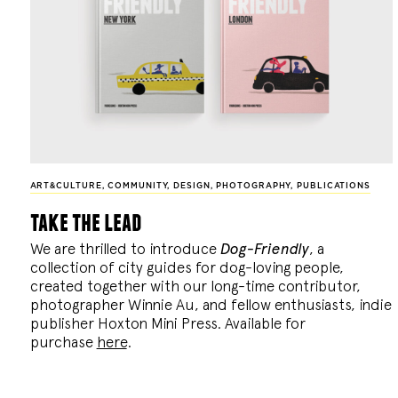
ART&CULTURE
,
COMMUNITY
,
DESIGN
,
PHOTOGRAPHY
,
PUBLICATIONS
take the lead
We are thrilled to introduce
Dog-Friendly
, a
collection of city guides for dog-loving people,
created together with our long-time contributor,
photographer Winnie Au, and fellow enthusiasts, indie
publisher Hoxton Mini Press. Available for
purchase
here
.