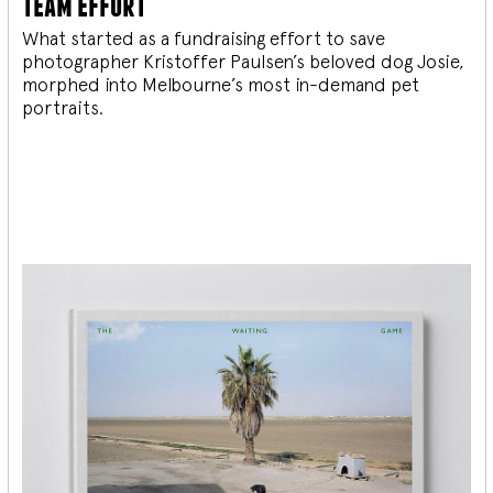
team effort
What started as a fundraising effort to save
photographer Kristoffer Paulsen’s beloved dog Josie,
morphed into Melbourne’s most in-demand pet
portraits.