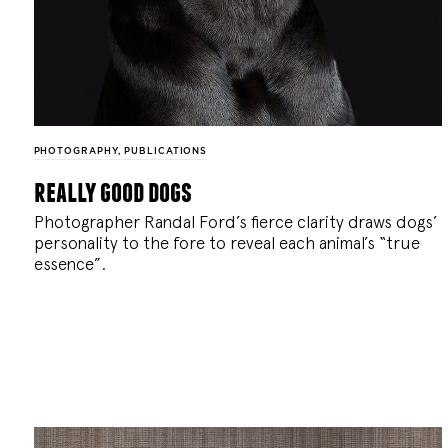
PHOTOGRAPHY
,
PUBLICATIONS
really good dogs
Photographer Randal Ford’s fierce clarity draws dogs’
personality to the fore to reveal each animal’s “true
essence”.