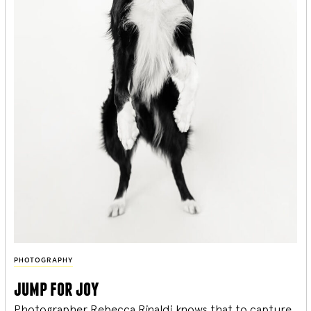
PHOTOGRAPHY
jump for joy
Photographer Rebecca Rinaldi knows that to capture