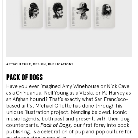
ART&CULTURE
,
DESIGN
,
PUBLICATIONS
pack of dogs
Have you ever imagined Amy Winehouse or Nick Cave
as a Chihuahua, Neil Young as a Vizsla, or PJ Harvey as
an Afghan hound? That’s exactly what San Francisco-
based artist Michael Gillette has done through his
unique illustration project, blending
beloved, iconic
music legends, both past and present, with their dog
counterparts.
Pack of Dogs,
our first foray into book
publishing, is a celebration of pup and pop culture for
music and dog lovers alike.