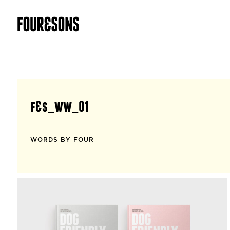
f&s_ww_01
WORDS BY FOUR