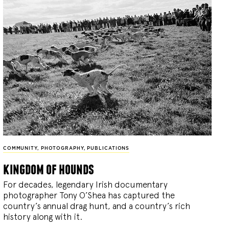
COMMUNITY
,
PHOTOGRAPHY
,
PUBLICATIONS
kingdom of hounds
For decades, legendary Irish documentary
photographer Tony O’Shea has captured the
country’s annual drag hunt, and a country’s rich
history along with it.