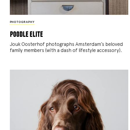
PHOTOGRAPHY
poodle elite
Jouk Oosterhof photographs Amsterdam’s beloved
family members (with a dash of lifestyle accessory).