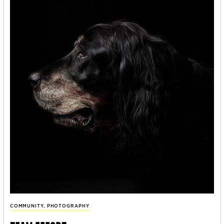
COMMUNITY
,
PHOTOGRAPHY