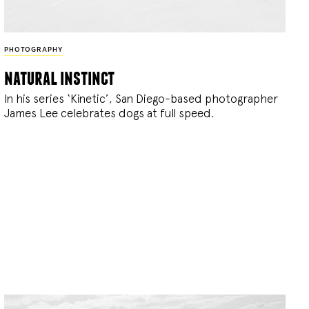
PHOTOGRAPHY
natural instinct
In his series ‘Kinetic’, San Diego-based photographer
James Lee celebrates dogs at full speed.