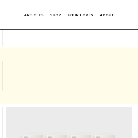
ARTICLES
SHOP
FOUR LOVES
ABOUT