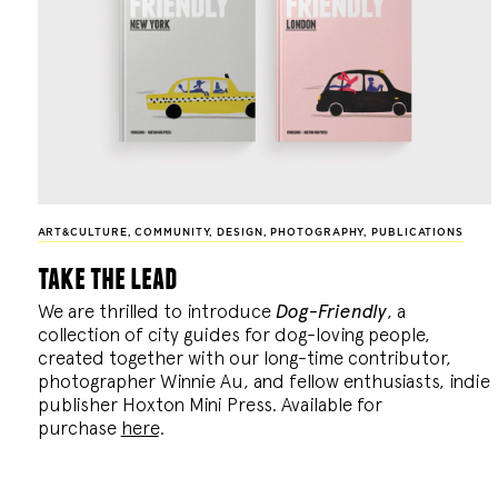
ART&CULTURE
,
COMMUNITY
,
DESIGN
,
PHOTOGRAPHY
,
PUBLICATIONS
take the lead
We are thrilled to introduce
Dog-Friendly
, a
collection of city guides for dog-loving people,
created together with our long-time contributor,
photographer Winnie Au, and fellow enthusiasts, indie
publisher Hoxton Mini Press. Available for
purchase
here
.