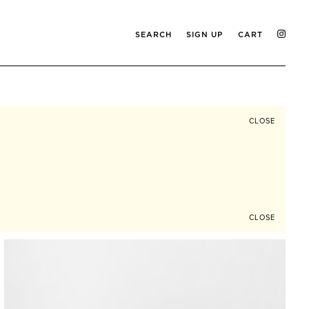
SEARCH
SIGN UP
CART
CLOSE
CLOSE