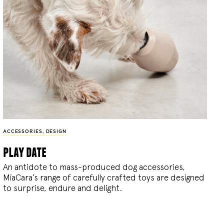
ACCESSORIES
,
DESIGN
play date
An antidote to mass-produced dog accessories,
MiaCara’s range of carefully crafted toys are designed
to surprise, endure and delight.