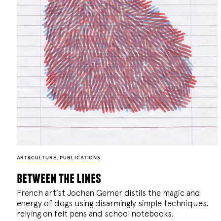
ART&CULTURE
,
PUBLICATIONS
between the lines
French artist Jochen Gerner distils the magic and
energy of dogs using disarmingly simple techniques,
relying on felt pens and school notebooks.