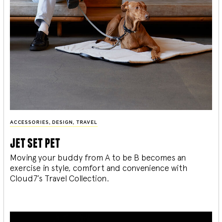
ACCESSORIES
,
DESIGN
,
TRAVEL
jet set pet
Moving your buddy from A to be B becomes an
exercise in style, comfort and convenience with
Cloud7’s Travel Collection.