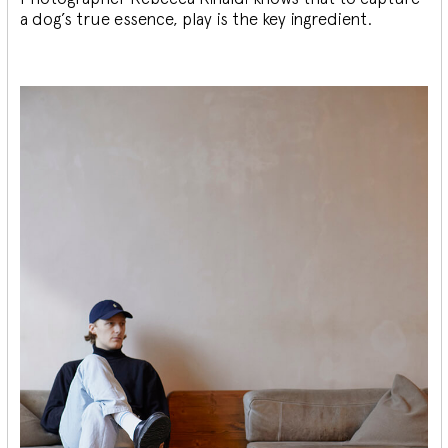
a dog’s true essence, play is the key ingredient.