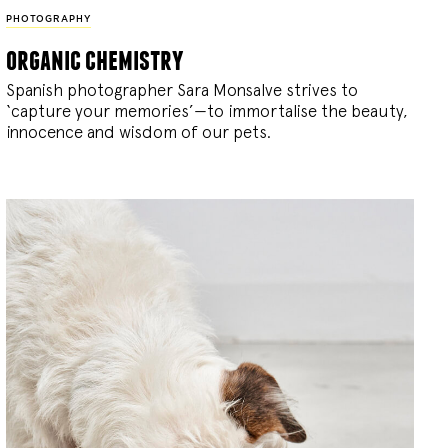
PHOTOGRAPHY
organic chemistry
Spanish photographer Sara Monsalve strives to
‘capture your memories’—to immortalise the beauty,
innocence and wisdom of our pets.