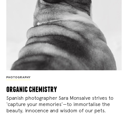
PHOTOGRAPHY
organic chemistry
Spanish photographer Sara Monsalve strives to
‘capture your memories’—to immortalise the
beauty, innocence and wisdom of our pets.