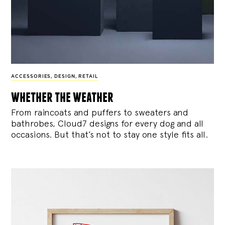
ACCESSORIES
,
DESIGN
,
RETAIL
whether the weather
From raincoats and puffers to sweaters and
bathrobes, Cloud7 designs for every dog and all
occasions. But that’s not to stay one style fits all.