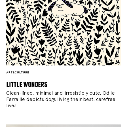
ART&CULTURE
little wonders
Clean-lined, minimal and irresistibly cute, Odile
Ferraille depicts dogs living their best, carefree
lives.