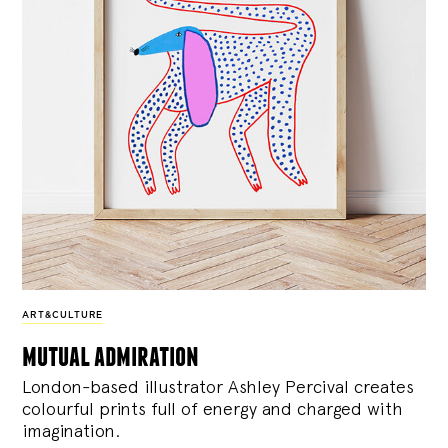
ART&CULTURE
mutual admiration
London-based illustrator Ashley Percival creates
colourful prints full of energy and charged with
imagination.