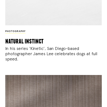
PHOTOGRAPHY
natural instinct
In his series ‘Kinetic’, San Diego-based
photographer James Lee celebrates dogs at full
speed.