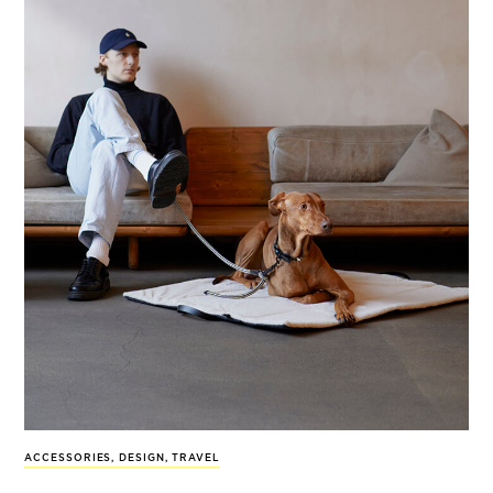
ACCESSORIES
,
DESIGN
,
TRAVEL