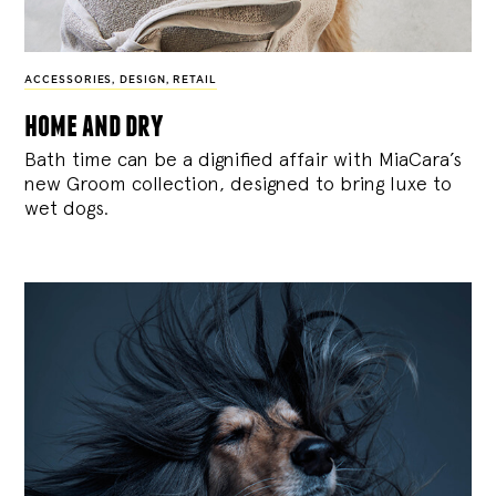
ACCESSORIES
,
DESIGN
,
RETAIL
home and dry
Bath time can be a dignified affair with MiaCara’s
new Groom collection, designed to bring luxe to
wet dogs.