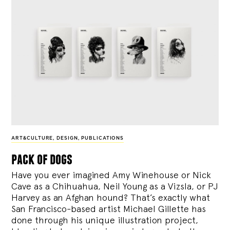
ART&CULTURE
,
DESIGN
,
PUBLICATIONS
pack of dogs
Have you ever imagined Amy Winehouse or Nick
Cave as a Chihuahua, Neil Young as a Vizsla, or PJ
Harvey as an Afghan hound? That’s exactly what
San Francisco-based artist Michael Gillette has
done through his unique illustration project,