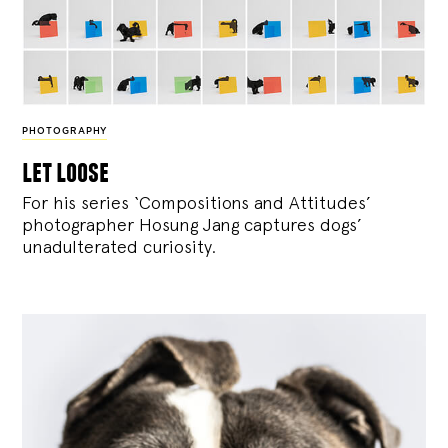
PHOTOGRAPHY
let loose
For his series ‘Compositions and Attitudes’
photographer Hosung Jang captures dogs’
unadulterated curiosity.