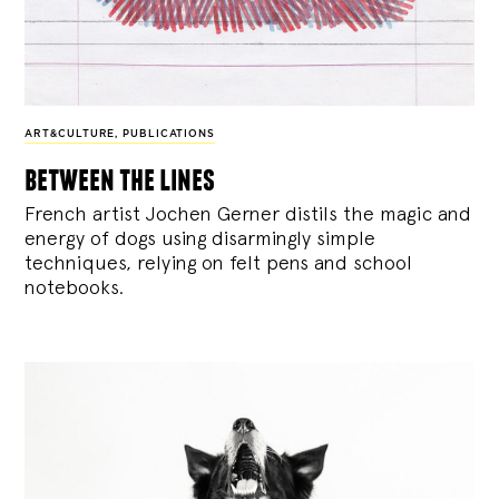
ART&CULTURE
,
PUBLICATIONS
between the lines
French artist Jochen Gerner distils the magic and
energy of dogs using disarmingly simple
techniques, relying on felt pens and school
notebooks.