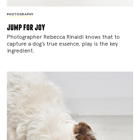
PHOTOGRAPHY
jump for joy
Photographer Rebecca Rinaldi knows that to
capture a dog’s true essence, play is the key
ingredient.