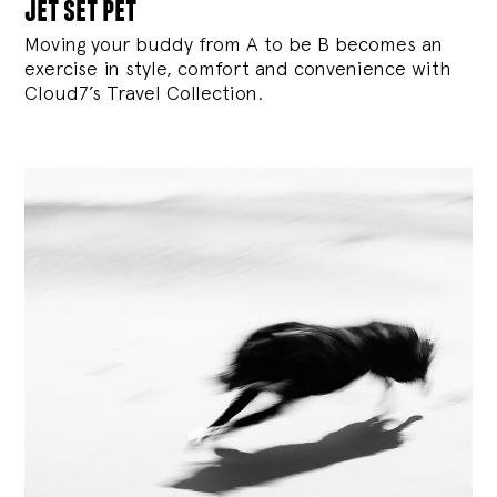
jet set pet
Moving your buddy from A to be B becomes an
exercise in style, comfort and convenience with
Cloud7’s Travel Collection.