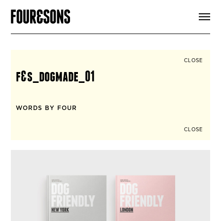
ARTICLES
SHOP
FOUR LOVES
ABOUT
CLOSE
SEARCH
f&s_dogmade_01
SIGN UP
CART
INSTAGRAM
WORDS BY FOUR
CLOSE