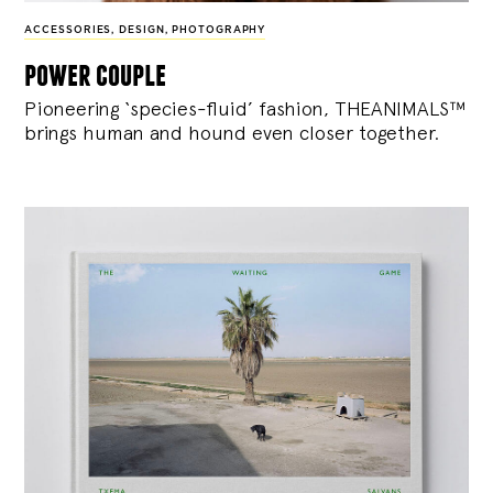
ACCESSORIES
,
DESIGN
,
PHOTOGRAPHY
power couple
Pioneering ‘species-fluid’ fashion, THEANIMALS™
brings human and hound even closer together.