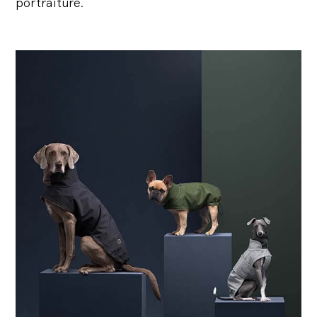
portraiture.