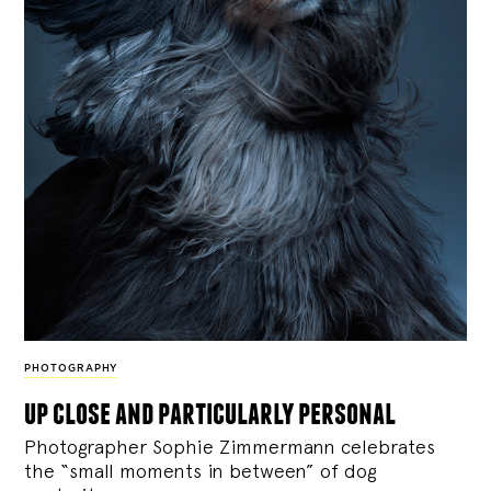
PHOTOGRAPHY
up close and particularly personal
Photographer Sophie Zimmermann celebrates
the “small moments in between” of dog