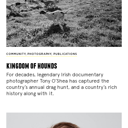
COMMUNITY
,
PHOTOGRAPHY
,
PUBLICATIONS
kingdom of hounds
For decades, legendary Irish documentary
photographer Tony O’Shea has captured the
country’s annual drag hunt, and a country’s rich
history along with it.