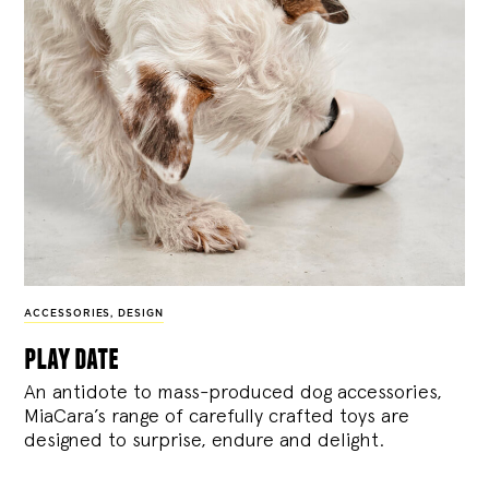
ACCESSORIES
,
DESIGN
play date
An antidote to mass-produced dog accessories,
MiaCara’s range of carefully crafted toys are
designed to surprise, endure and delight.