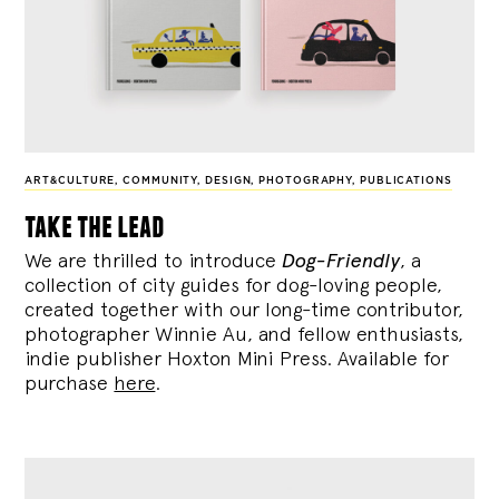
ART&CULTURE
,
COMMUNITY
,
DESIGN
,
PHOTOGRAPHY
,
PUBLICATIONS
take the lead
We are thrilled to introduce
Dog-Friendly
, a
collection of city guides for dog-loving people,
created together with our long-time contributor,
photographer Winnie Au, and fellow enthusiasts,
indie publisher Hoxton Mini Press. Available for
purchase
here
.