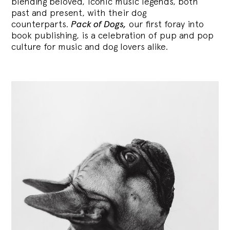
blending
beloved, iconic music legends, both
past and present, with their dog
counterparts.
Pack of Dogs,
our first foray into
book publishing, is a celebration of pup and pop
culture for music and dog lovers alike.