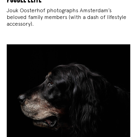
Jouk Oosterhof photographs Amsterdam’s
beloved family members (with a dash of lifestyle
accessory).