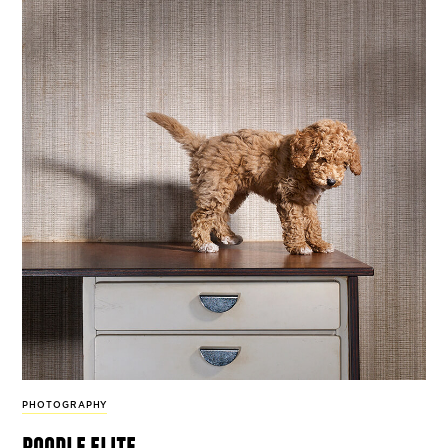
PHOTOGRAPHY
poodle elite