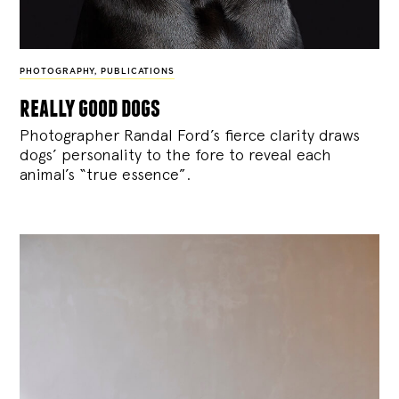
PHOTOGRAPHY
,
PUBLICATIONS
really good dogs
Photographer Randal Ford’s fierce clarity draws
dogs’ personality to the fore to reveal each
animal’s “true essence”.