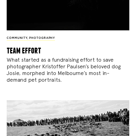
COMMUNITY
,
PHOTOGRAPHY
team effort
What started as a fundraising effort to save
photographer Kristoffer Paulsen’s beloved dog
Josie, morphed into Melbourne’s most in-
demand pet portraits.