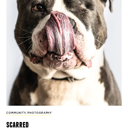
COMMUNITY
,
PHOTOGRAPHY
scarred