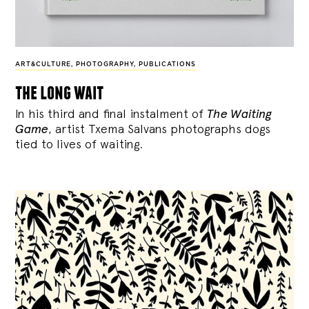
ART&CULTURE
,
PHOTOGRAPHY
,
PUBLICATIONS
the long wait
In his third and final instalment of
The Waiting
Game
, artist Txema Salvans photographs dogs
tied to lives of waiting.