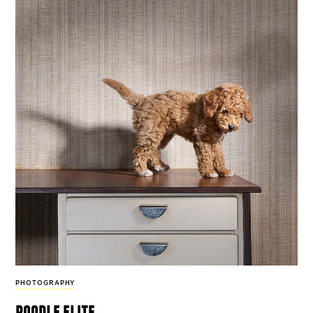
PHOTOGRAPHY
poodle elite