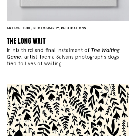
ART&CULTURE
,
PHOTOGRAPHY
,
PUBLICATIONS
the long wait
In his third and final instalment of
The Waiting
Game
, artist Txema Salvans photographs dogs
tied to lives of waiting.