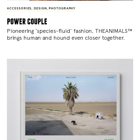
ACCESSORIES
,
DESIGN
,
PHOTOGRAPHY
power couple
Pioneering ‘species-fluid’ fashion, THEANIMALS™
brings human and hound even closer together.