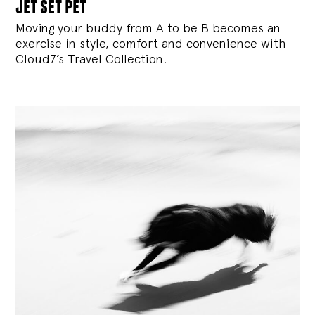
jet set pet
Moving your buddy from A to be B becomes an
exercise in style, comfort and convenience with
Cloud7’s Travel Collection.