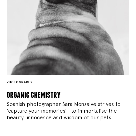
PHOTOGRAPHY
organic chemistry
Spanish photographer Sara Monsalve strives to
‘capture your memories’—to immortalise the
beauty, innocence and wisdom of our pets.