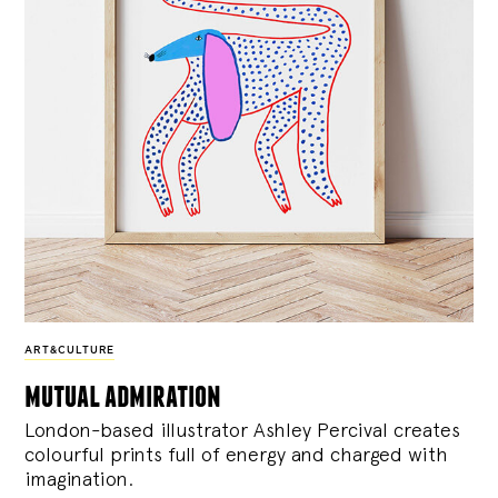
ART&CULTURE
mutual admiration
London-based illustrator Ashley Percival creates
colourful prints full of energy and charged with
imagination.