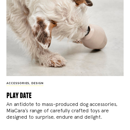
ACCESSORIES
,
DESIGN
play date
An antidote to mass-produced dog accessories,
MiaCara’s range of carefully crafted toys are
designed to surprise, endure and delight.