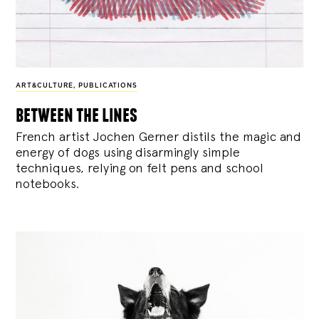
ART&CULTURE
,
PUBLICATIONS
between the lines
French artist Jochen Gerner distils the magic and
energy of dogs using disarmingly simple
techniques, relying on felt pens and school
notebooks.