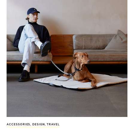
ACCESSORIES
,
DESIGN
,
TRAVEL