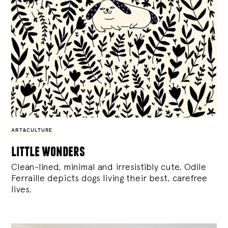
ART&CULTURE
little wonders
Clean-lined, minimal and irresistibly cute, Odile
Ferraille depicts dogs living their best, carefree
lives.