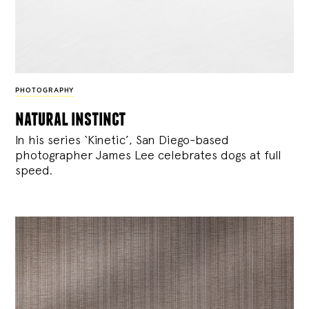
PHOTOGRAPHY
natural instinct
In his series ‘Kinetic’, San Diego-based
photographer James Lee celebrates dogs at full
speed.