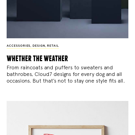
ACCESSORIES
,
DESIGN
,
RETAIL
whether the weather
From raincoats and puffers to sweaters and
bathrobes, Cloud7 designs for every dog and all
occasions. But that’s not to stay one style fits all.