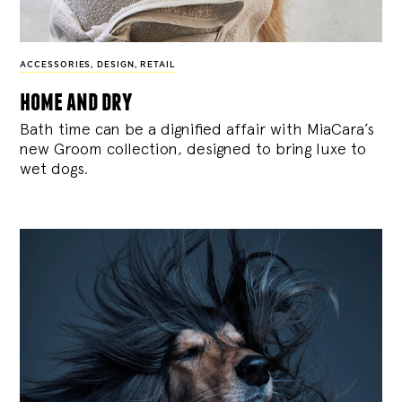
ACCESSORIES
,
DESIGN
,
RETAIL
home and dry
Bath time can be a dignified affair with MiaCara’s
new Groom collection, designed to bring luxe to
wet dogs.