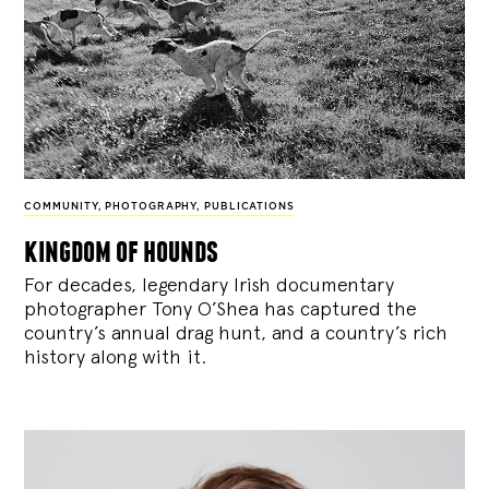
COMMUNITY
,
PHOTOGRAPHY
,
PUBLICATIONS
kingdom of hounds
For decades, legendary Irish documentary
photographer Tony O’Shea has captured the
country’s annual drag hunt, and a country’s rich
history along with it.