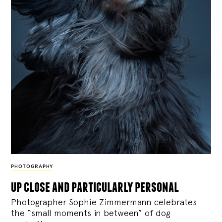
PHOTOGRAPHY
up close and particularly personal
Photographer Sophie Zimmermann celebrates
the “small moments in between” of dog