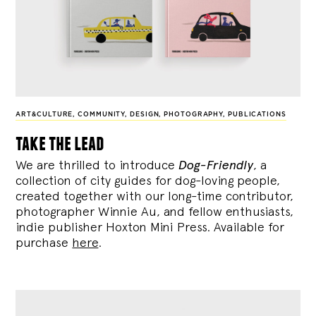
ART&CULTURE
,
COMMUNITY
,
DESIGN
,
PHOTOGRAPHY
,
PUBLICATIONS
take the lead
We are thrilled to introduce
Dog-Friendly
, a
collection of city guides for dog-loving people,
created together with our long-time contributor,
photographer Winnie Au, and fellow enthusiasts,
indie publisher Hoxton Mini Press. Available for
purchase
here
.