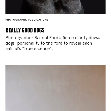
PHOTOGRAPHY
,
PUBLICATIONS
really good dogs
Photographer Randal Ford’s fierce clarity draws
dogs’ personality to the fore to reveal each
animal’s “true essence”.