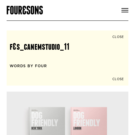
ARTICLES
SHOP
FOUR LOVES
ABOUT
CLOSE
SEARCH
f&s_canemstudio_11
SIGN UP
CART
INSTAGRAM
WORDS BY FOUR
CLOSE