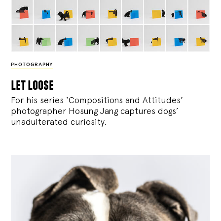
PHOTOGRAPHY
let loose
For his series ‘Compositions and Attitudes’
photographer Hosung Jang captures dogs’
unadulterated curiosity.