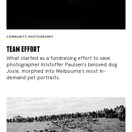
COMMUNITY
,
PHOTOGRAPHY
team effort
What started as a fundraising effort to save
photographer Kristoffer Paulsen’s beloved dog
Josie, morphed into Melbourne’s most in-
demand pet portraits.