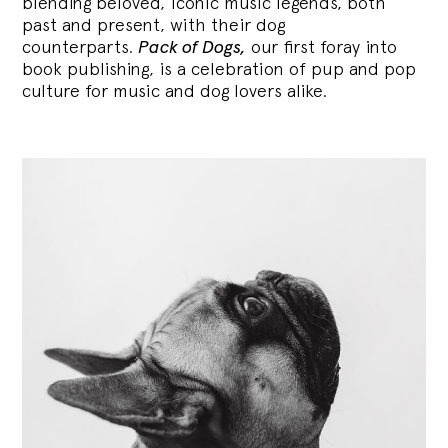
blending
beloved, iconic music legends, both
past and present, with their dog
counterparts.
Pack of Dogs,
our first foray into
book publishing, is a celebration of pup and pop
culture for music and dog lovers alike.