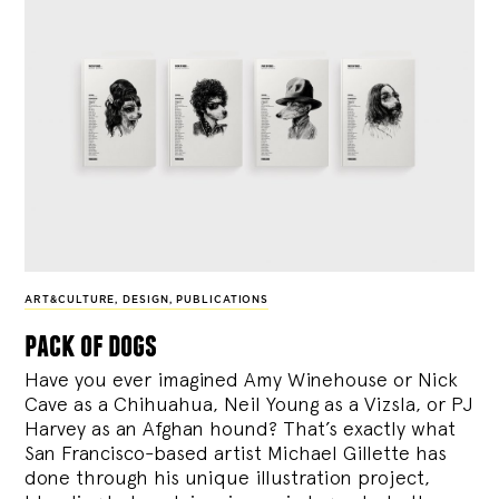
ART&CULTURE
,
DESIGN
,
PUBLICATIONS
pack of dogs
Have you ever imagined Amy Winehouse or Nick
Cave as a Chihuahua, Neil Young as a Vizsla, or PJ
Harvey as an Afghan hound? That’s exactly what
San Francisco-based artist Michael Gillette has
done through his unique illustration project,