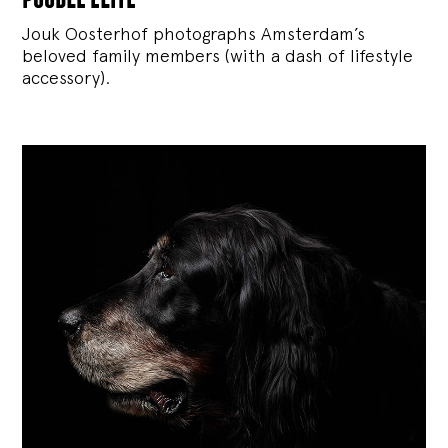
Jouk Oosterhof photographs Amsterdam’s
beloved family members (with a dash of lifestyle
accessory).