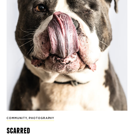
COMMUNITY
,
PHOTOGRAPHY
scarred