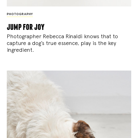
PHOTOGRAPHY
jump for joy
Photographer Rebecca Rinaldi knows that to
capture a dog’s true essence, play is the key
ingredient.