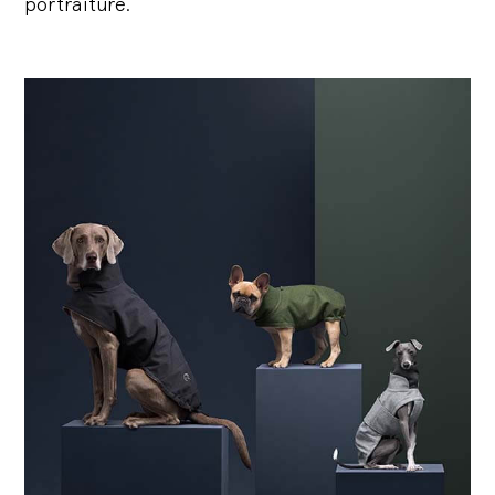
portraiture.