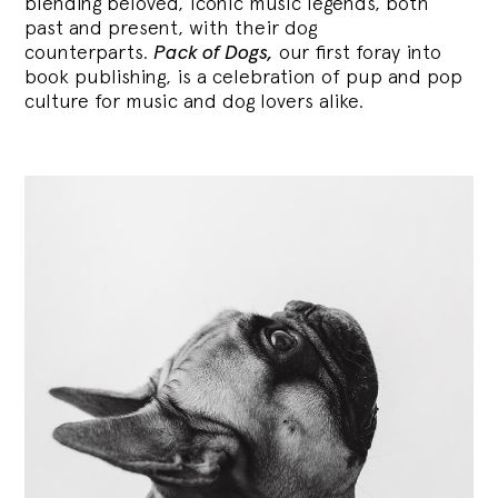
blending
beloved, iconic music legends, both
past and present, with their dog
counterparts.
Pack of Dogs,
our first foray into
book publishing, is a celebration of pup and pop
culture for music and dog lovers alike.