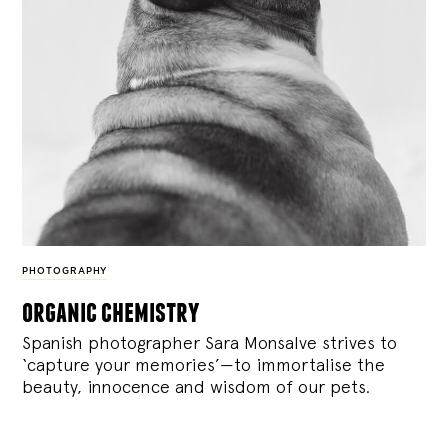
PHOTOGRAPHY
organic chemistry
Spanish photographer Sara Monsalve strives to
‘capture your memories’—to immortalise the
beauty, innocence and wisdom of our pets.