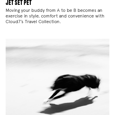
jet set pet
Moving your buddy from A to be B becomes an
exercise in style, comfort and convenience with
Cloud7’s Travel Collection.