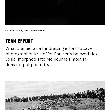
COMMUNITY
,
PHOTOGRAPHY
team effort
What started as a fundraising effort to save
photographer Kristoffer Paulsen’s beloved dog
Josie, morphed into Melbourne’s most in-
demand pet portraits.