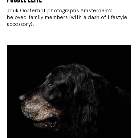
Jouk Oosterhof photographs Amsterdam’s
beloved family members (with a dash of lifestyle
accessory).