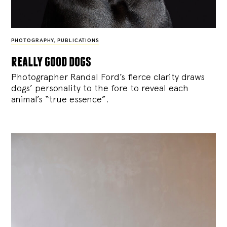
PHOTOGRAPHY
,
PUBLICATIONS
really good dogs
Photographer Randal Ford’s fierce clarity draws
dogs’ personality to the fore to reveal each
animal’s “true essence”.