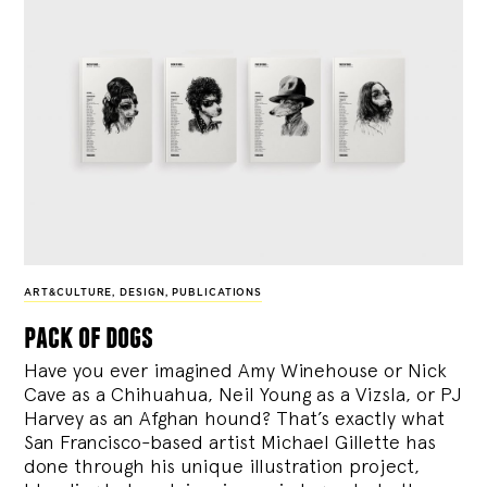
ART&CULTURE
,
DESIGN
,
PUBLICATIONS
pack of dogs
Have you ever imagined Amy Winehouse or Nick
Cave as a Chihuahua, Neil Young as a Vizsla, or PJ
Harvey as an Afghan hound? That’s exactly what
San Francisco-based artist Michael Gillette has
done through his unique illustration project,