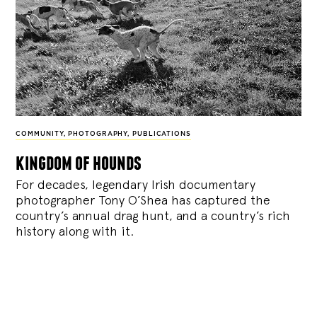
COMMUNITY
,
PHOTOGRAPHY
,
PUBLICATIONS
kingdom of hounds
For decades, legendary Irish documentary
photographer Tony O’Shea has captured the
country’s annual drag hunt, and a country’s rich
history along with it.