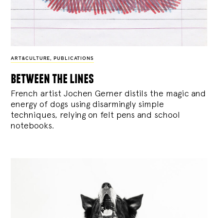
ART&CULTURE
,
PUBLICATIONS
between the lines
French artist Jochen Gerner distils the magic and
energy of dogs using disarmingly simple
techniques, relying on felt pens and school
notebooks.