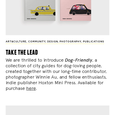
ART&CULTURE
,
COMMUNITY
,
DESIGN
,
PHOTOGRAPHY
,
PUBLICATIONS
take the lead
We are thrilled to introduce
Dog-Friendly
, a
collection of city guides for dog-loving people,
created together with our long-time contributor,
photographer Winnie Au, and fellow enthusiasts,
indie publisher Hoxton Mini Press. Available for
purchase
here
.