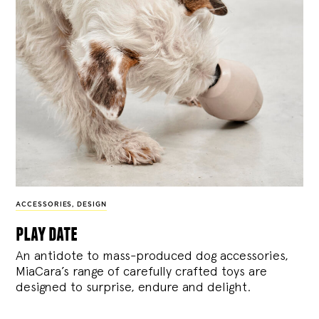
ACCESSORIES
,
DESIGN
play date
An antidote to mass-produced dog accessories,
MiaCara’s range of carefully crafted toys are
designed to surprise, endure and delight.