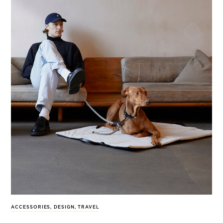
ACCESSORIES
,
DESIGN
,
TRAVEL