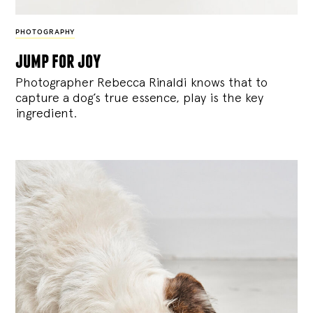
PHOTOGRAPHY
jump for joy
Photographer Rebecca Rinaldi knows that to
capture a dog’s true essence, play is the key
ingredient.