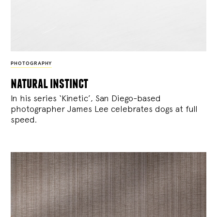
PHOTOGRAPHY
natural instinct
In his series ‘Kinetic’, San Diego-based
photographer James Lee celebrates dogs at full
speed.