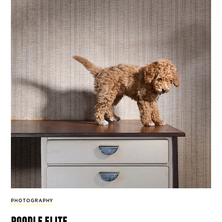
PHOTOGRAPHY
poodle elite