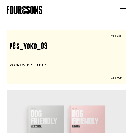
ARTICLES
SHOP
FOUR LOVES
ABOUT
CLOSE
SEARCH
f&s_yoko_03
SIGN UP
CART
INSTAGRAM
WORDS BY FOUR
CLOSE