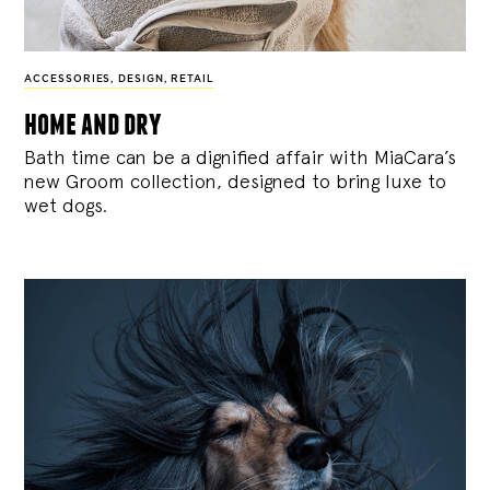
ACCESSORIES
,
DESIGN
,
RETAIL
home and dry
Bath time can be a dignified affair with MiaCara’s
new Groom collection, designed to bring luxe to
wet dogs.