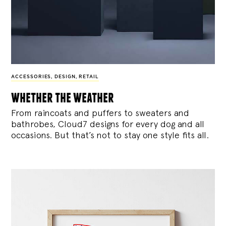
ACCESSORIES
,
DESIGN
,
RETAIL
whether the weather
From raincoats and puffers to sweaters and
bathrobes, Cloud7 designs for every dog and all
occasions. But that’s not to stay one style fits all.