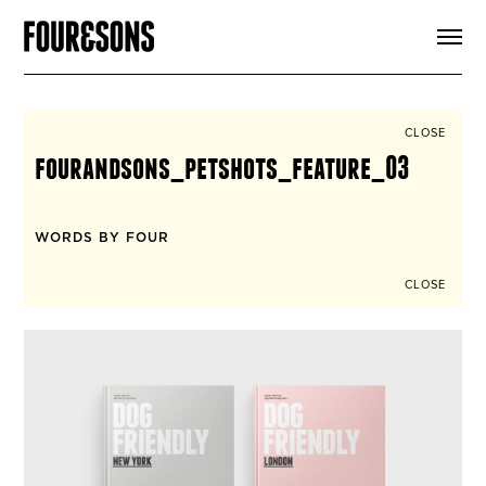
ARTICLES
SHOP
FOUR LOVES
ABOUT
CLOSE
SEARCH
fourandsons_petshots_feature_03
SIGN UP
CART
INSTAGRAM
WORDS BY FOUR
CLOSE