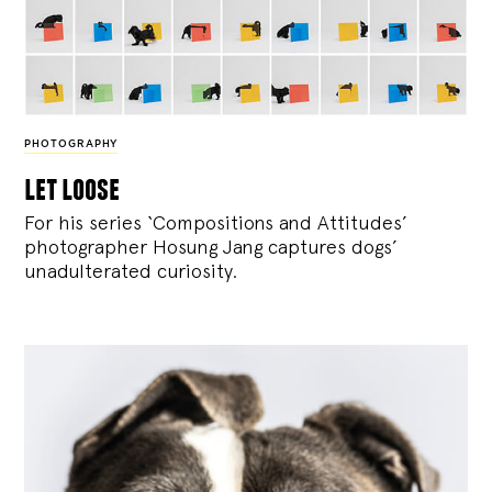
PHOTOGRAPHY
let loose
For his series ‘Compositions and Attitudes’
photographer Hosung Jang captures dogs’
unadulterated curiosity.