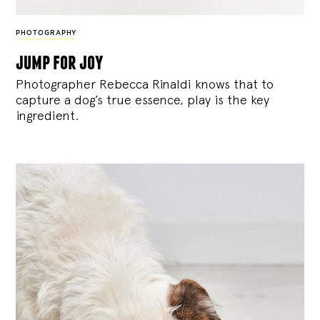
PHOTOGRAPHY
jump for joy
Photographer Rebecca Rinaldi knows that to
capture a dog’s true essence, play is the key
ingredient.