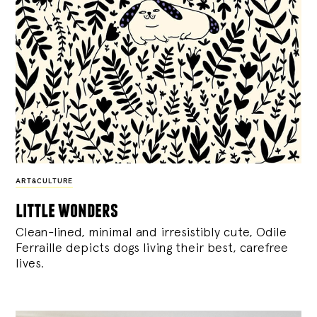
ART&CULTURE
little wonders
Clean-lined, minimal and irresistibly cute, Odile
Ferraille depicts dogs living their best, carefree
lives.