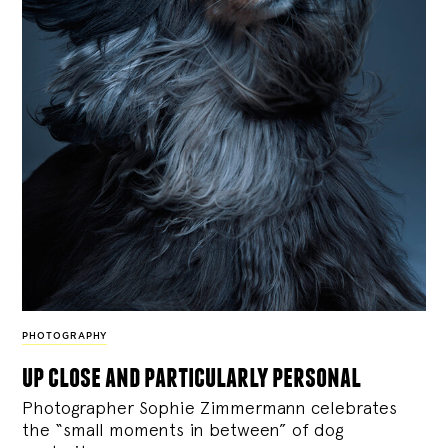
PHOTOGRAPHY
up close and particularly personal
Photographer Sophie Zimmermann celebrates
the “small moments in between” of dog