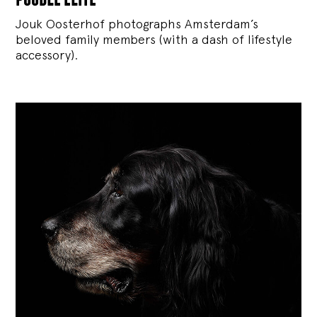
Jouk Oosterhof photographs Amsterdam’s
beloved family members (with a dash of lifestyle
accessory).