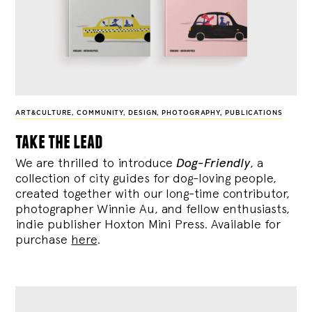
ART&CULTURE
,
COMMUNITY
,
DESIGN
,
PHOTOGRAPHY
,
PUBLICATIONS
take the lead
We are thrilled to introduce
Dog-Friendly
, a
collection of city guides for dog-loving people,
created together with our long-time contributor,
photographer Winnie Au, and fellow enthusiasts,
indie publisher Hoxton Mini Press. Available for
purchase
here
.