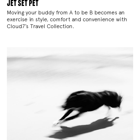
jet set pet
Moving your buddy from A to be B becomes an
exercise in style, comfort and convenience with
Cloud7’s Travel Collection.