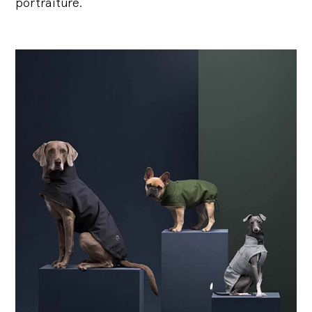
portraiture.