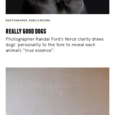
PHOTOGRAPHY
,
PUBLICATIONS
really good dogs
Photographer Randal Ford’s fierce clarity draws
dogs’ personality to the fore to reveal each
animal’s “true essence”.