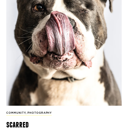
COMMUNITY
,
PHOTOGRAPHY
scarred