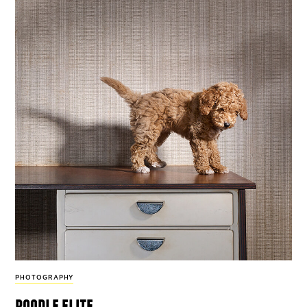
PHOTOGRAPHY
poodle elite