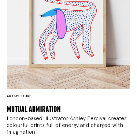
ART&CULTURE
mutual admiration
London-based illustrator Ashley Percival creates
colourful prints full of energy and charged with
imagination.