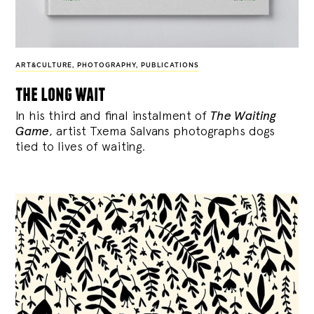
ART&CULTURE
,
PHOTOGRAPHY
,
PUBLICATIONS
the long wait
In his third and final instalment of
The Waiting
Game
, artist Txema Salvans photographs dogs
tied to lives of waiting.