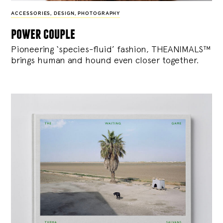
ACCESSORIES
,
DESIGN
,
PHOTOGRAPHY
power couple
Pioneering ‘species-fluid’ fashion, THEANIMALS™
brings human and hound even closer together.