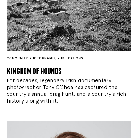
COMMUNITY
,
PHOTOGRAPHY
,
PUBLICATIONS
kingdom of hounds
For decades, legendary Irish documentary
photographer Tony O’Shea has captured the
country’s annual drag hunt, and a country’s rich
history along with it.