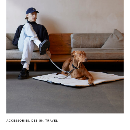
ACCESSORIES
,
DESIGN
,
TRAVEL