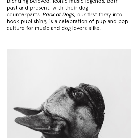
blending
beloved, iconic music legends, both
past and present, with their dog
counterparts.
Pack of Dogs,
our first foray into
book publishing, is a celebration of pup and pop
culture for music and dog lovers alike.