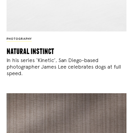
PHOTOGRAPHY
natural instinct
In his series ‘Kinetic’, San Diego-based
photographer James Lee celebrates dogs at full
speed.