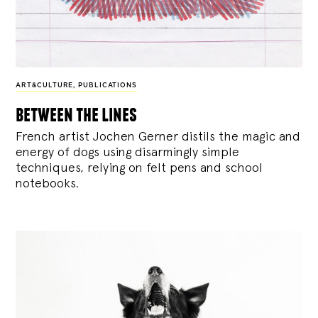
ART&CULTURE
,
PUBLICATIONS
between the lines
French artist Jochen Gerner distils the magic and
energy of dogs using disarmingly simple
techniques, relying on felt pens and school
notebooks.