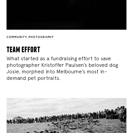
COMMUNITY
,
PHOTOGRAPHY
team effort
What started as a fundraising effort to save
photographer Kristoffer Paulsen’s beloved dog
Josie, morphed into Melbourne’s most in-
demand pet portraits.