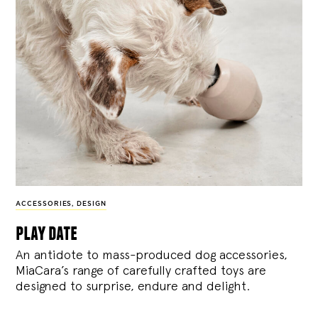
ACCESSORIES
,
DESIGN
play date
An antidote to mass-produced dog accessories,
MiaCara’s range of carefully crafted toys are
designed to surprise, endure and delight.