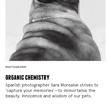
PHOTOGRAPHY
organic chemistry
Spanish photographer Sara Monsalve strives to
‘capture your memories’—to immortalise the
beauty, innocence and wisdom of our pets.