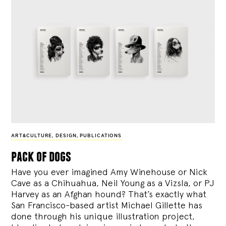
ART&CULTURE
,
DESIGN
,
PUBLICATIONS
pack of dogs
Have you ever imagined Amy Winehouse or Nick
Cave as a Chihuahua, Neil Young as a Vizsla, or PJ
Harvey as an Afghan hound? That’s exactly what
San Francisco-based artist Michael Gillette has
done through his unique illustration project,