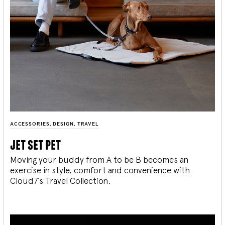
ACCESSORIES
,
DESIGN
,
TRAVEL
jet set pet
Moving your buddy from A to be B becomes an
exercise in style, comfort and convenience with
Cloud7’s Travel Collection.