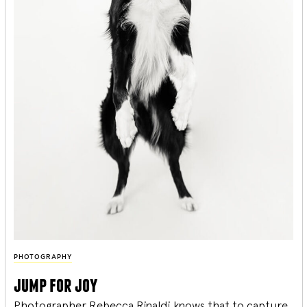
PHOTOGRAPHY
jump for joy
Photographer Rebecca Rinaldi knows that to capture