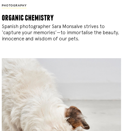
PHOTOGRAPHY
organic chemistry
Spanish photographer Sara Monsalve strives to
‘capture your memories’—to immortalise the beauty,
innocence and wisdom of our pets.