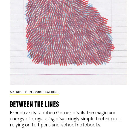
ART&CULTURE
,
PUBLICATIONS
between the lines
French artist Jochen Gerner distils the magic and
energy of dogs using disarmingly simple techniques,
relying on felt pens and school notebooks.