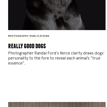
PHOTOGRAPHY
,
PUBLICATIONS
really good dogs
Photographer Randal Ford’s fierce clarity draws dogs’
personality to the fore to reveal each animal’s “true
essence”.