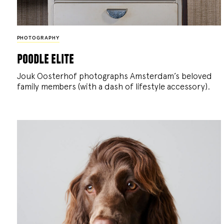
PHOTOGRAPHY
poodle elite
Jouk Oosterhof photographs Amsterdam’s beloved
family members (with a dash of lifestyle accessory).