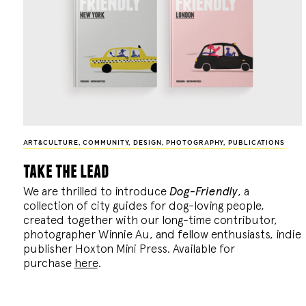
ART&CULTURE
,
COMMUNITY
,
DESIGN
,
PHOTOGRAPHY
,
PUBLICATIONS
take the lead
We are thrilled to introduce
Dog-Friendly
, a
collection of city guides for dog-loving people,
created together with our long-time contributor,
photographer Winnie Au, and fellow enthusiasts, indie
publisher Hoxton Mini Press. Available for
purchase
here
.