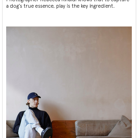
a dog’s true essence, play is the key ingredient.