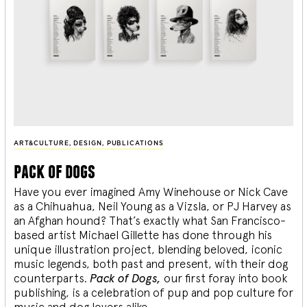
ART&CULTURE
,
DESIGN
,
PUBLICATIONS
pack of dogs
Have you ever imagined Amy Winehouse or Nick Cave
as a Chihuahua, Neil Young as a Vizsla, or PJ Harvey as
an Afghan hound? That’s exactly what San Francisco-
based artist Michael Gillette has done through his
unique illustration project, blending
beloved, iconic
music legends, both past and present, with their dog
counterparts.
Pack of Dogs,
our first foray into book
publishing, is a celebration of pup and pop culture for
music and dog lovers alike.