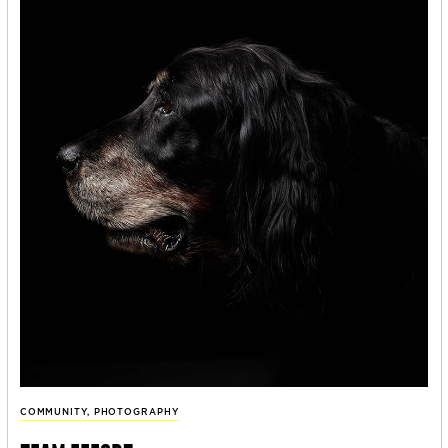
COMMUNITY
,
PHOTOGRAPHY