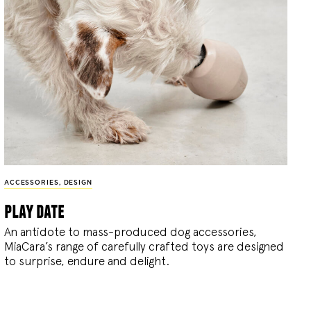
ACCESSORIES
,
DESIGN
play date
An antidote to mass-produced dog accessories,
MiaCara’s range of carefully crafted toys are designed
to surprise, endure and delight.