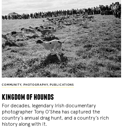
COMMUNITY
,
PHOTOGRAPHY
,
PUBLICATIONS
kingdom of hounds
For decades, legendary Irish documentary
photographer Tony O’Shea has captured the
country’s annual drag hunt, and a country’s rich
history along with it.