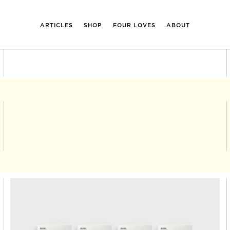
ARTICLES
SHOP
FOUR LOVES
ABOUT