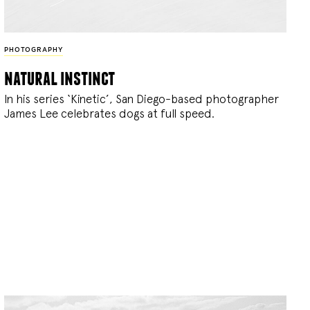
PHOTOGRAPHY
natural instinct
In his series ‘Kinetic’, San Diego-based photographer
James Lee celebrates dogs at full speed.