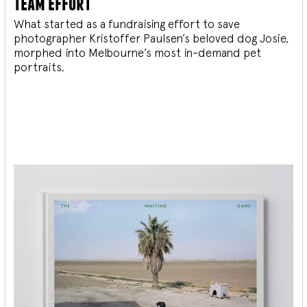
team effort
What started as a fundraising effort to save
photographer Kristoffer Paulsen’s beloved dog Josie,
morphed into Melbourne’s most in-demand pet
portraits.