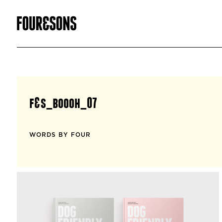
f&s_boooh_07
WORDS BY FOUR