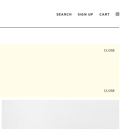
SEARCH
SIGN UP
CART
CLOSE
CLOSE