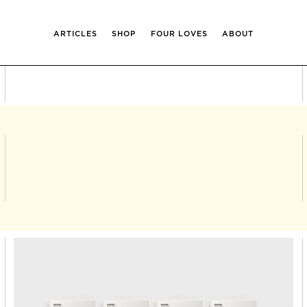
ARTICLES
SHOP
FOUR LOVES
ABOUT