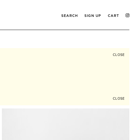
SEARCH
SIGN UP
CART
CLOSE
CLOSE