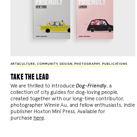
ART&CULTURE
,
COMMUNITY
,
DESIGN
,
PHOTOGRAPHY
,
PUBLICATIONS
take the lead
We are thrilled to introduce
Dog-Friendly
, a
collection of city guides for dog-loving people,
created together with our long-time contributor,
photographer Winnie Au, and fellow enthusiasts, indie
publisher Hoxton Mini Press. Available for
purchase
here
.