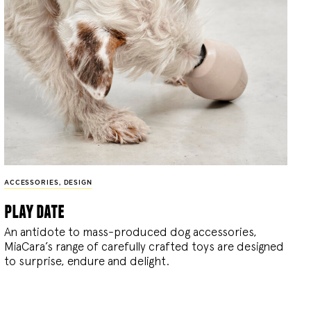
ACCESSORIES
,
DESIGN
play date
An antidote to mass-produced dog accessories,
MiaCara’s range of carefully crafted toys are designed
to surprise, endure and delight.