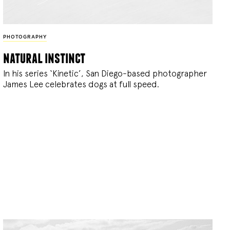
PHOTOGRAPHY
natural instinct
In his series ‘Kinetic’, San Diego-based photographer
James Lee celebrates dogs at full speed.