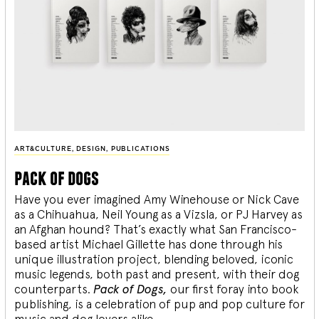
ART&CULTURE
,
DESIGN
,
PUBLICATIONS
pack of dogs
Have you ever imagined Amy Winehouse or Nick Cave
as a Chihuahua, Neil Young as a Vizsla, or PJ Harvey as
an Afghan hound? That’s exactly what San Francisco-
based artist Michael Gillette has done through his
unique illustration project, blending
beloved, iconic
music legends, both past and present, with their dog
counterparts.
Pack of Dogs,
our first foray into book
publishing, is a celebration of pup and pop culture for
music and dog lovers alike.