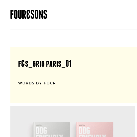
f&s_grig paris_01
WORDS BY FOUR