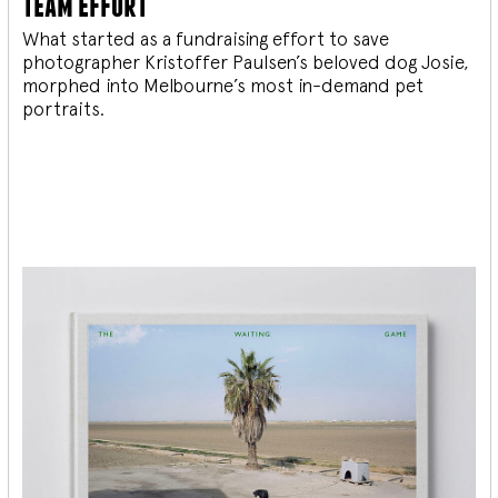
team effort
What started as a fundraising effort to save
photographer Kristoffer Paulsen’s beloved dog Josie,
morphed into Melbourne’s most in-demand pet
portraits.