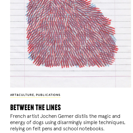
ART&CULTURE
,
PUBLICATIONS
between the lines
French artist Jochen Gerner distils the magic and
energy of dogs using disarmingly simple techniques,
relying on felt pens and school notebooks.