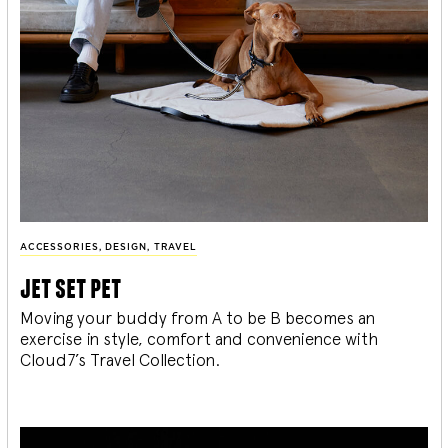
ACCESSORIES
,
DESIGN
,
TRAVEL
jet set pet
Moving your buddy from A to be B becomes an
exercise in style, comfort and convenience with
Cloud7’s Travel Collection.