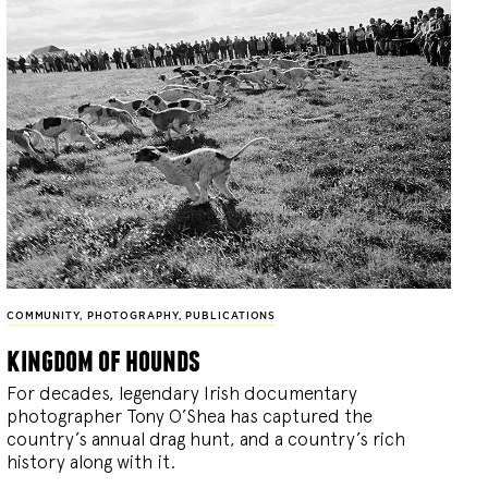
COMMUNITY
,
PHOTOGRAPHY
,
PUBLICATIONS
kingdom of hounds
For decades, legendary Irish documentary
photographer Tony O’Shea has captured the
country’s annual drag hunt, and a country’s rich
history along with it.