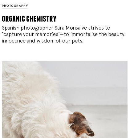
PHOTOGRAPHY
organic chemistry
Spanish photographer Sara Monsalve strives to
‘capture your memories’—to immortalise the beauty,
innocence and wisdom of our pets.