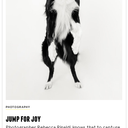
PHOTOGRAPHY
jump for joy
Photographer Rebecca Rinaldi knows that to capture