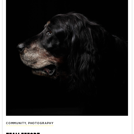
COMMUNITY
,
PHOTOGRAPHY