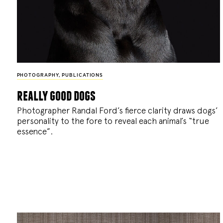
PHOTOGRAPHY
,
PUBLICATIONS
really good dogs
Photographer Randal Ford’s fierce clarity draws dogs’
personality to the fore to reveal each animal’s “true
essence”.