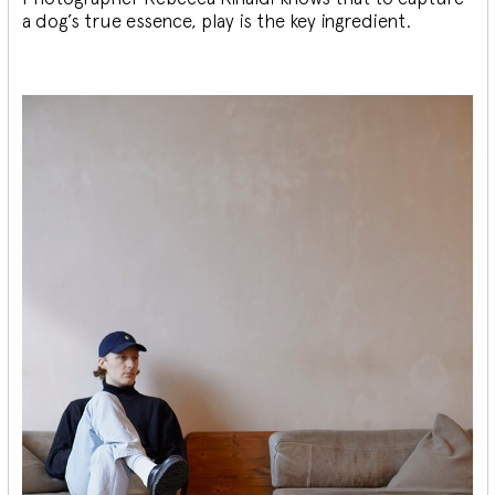
a dog’s true essence, play is the key ingredient.