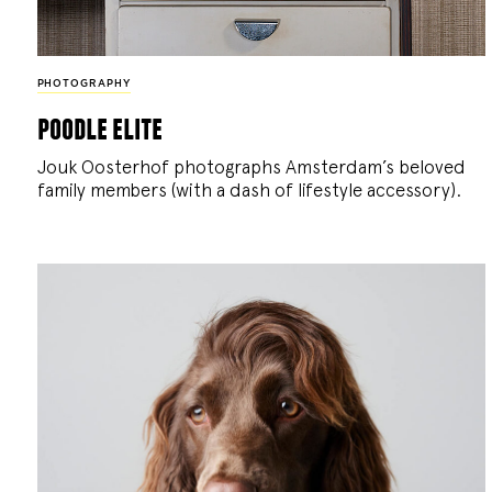
PHOTOGRAPHY
poodle elite
Jouk Oosterhof photographs Amsterdam’s beloved
family members (with a dash of lifestyle accessory).