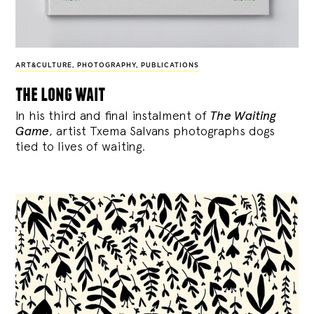
ART&CULTURE
,
PHOTOGRAPHY
,
PUBLICATIONS
the long wait
In his third and final instalment of
The Waiting
Game
, artist Txema Salvans photographs dogs
tied to lives of waiting.