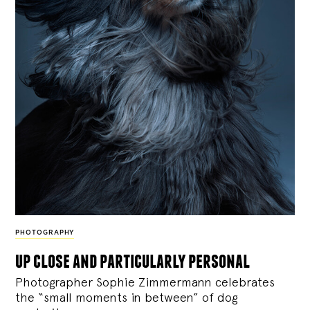
PHOTOGRAPHY
up close and particularly personal
Photographer Sophie Zimmermann celebrates
the “small moments in between” of dog