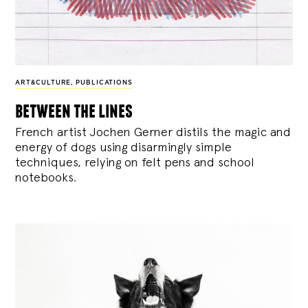
ART&CULTURE
,
PUBLICATIONS
between the lines
French artist Jochen Gerner distils the magic and
energy of dogs using disarmingly simple
techniques, relying on felt pens and school
notebooks.