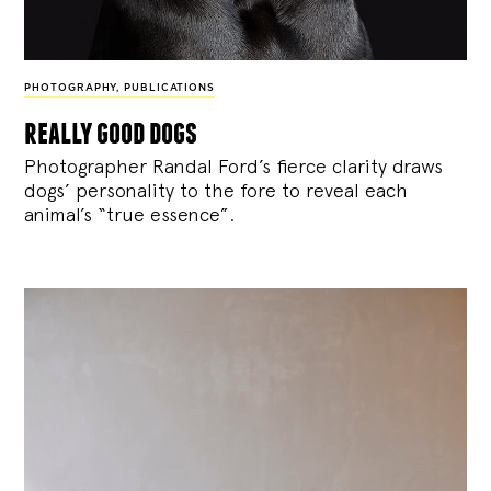
PHOTOGRAPHY
,
PUBLICATIONS
really good dogs
Photographer Randal Ford’s fierce clarity draws
dogs’ personality to the fore to reveal each
animal’s “true essence”.