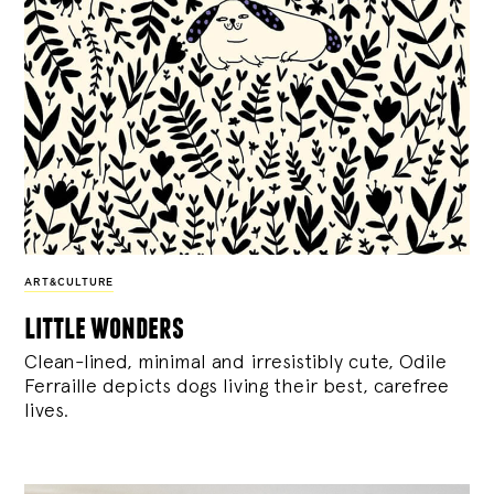
ART&CULTURE
little wonders
Clean-lined, minimal and irresistibly cute, Odile
Ferraille depicts dogs living their best, carefree
lives.