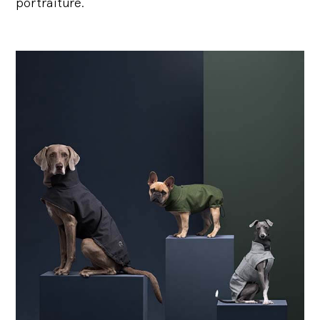
portraiture.