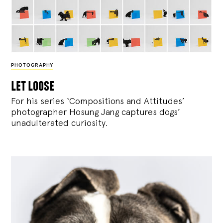
PHOTOGRAPHY
let loose
For his series ‘Compositions and Attitudes’
photographer Hosung Jang captures dogs’
unadulterated curiosity.