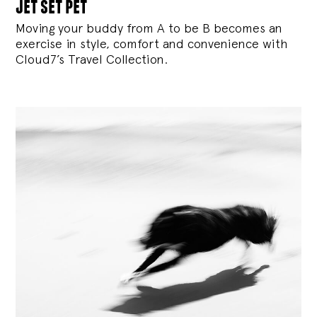
jet set pet
Moving your buddy from A to be B becomes an
exercise in style, comfort and convenience with
Cloud7’s Travel Collection.