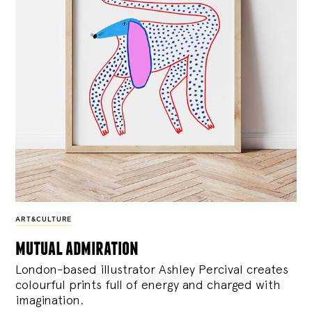
ART&CULTURE
mutual admiration
London-based illustrator Ashley Percival creates
colourful prints full of energy and charged with
imagination.