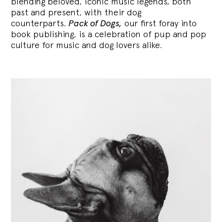
blending
beloved, iconic music legends, both
past and present, with their dog
counterparts.
Pack of Dogs,
our first foray into
book publishing, is a celebration of pup and pop
culture for music and dog lovers alike.