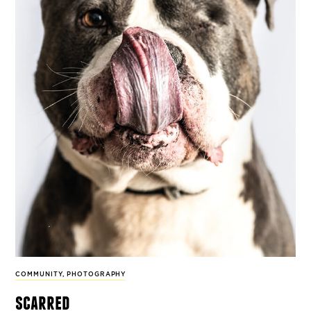
COMMUNITY
,
PHOTOGRAPHY
scarred