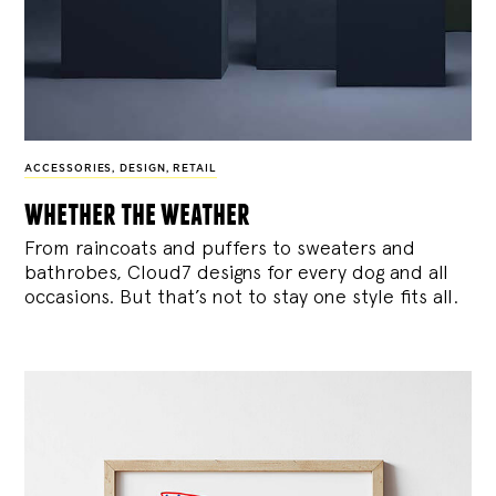
ACCESSORIES
,
DESIGN
,
RETAIL
whether the weather
From raincoats and puffers to sweaters and
bathrobes, Cloud7 designs for every dog and all
occasions. But that’s not to stay one style fits all.