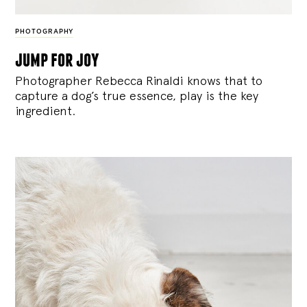
PHOTOGRAPHY
jump for joy
Photographer Rebecca Rinaldi knows that to
capture a dog’s true essence, play is the key
ingredient.