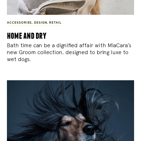
ACCESSORIES
,
DESIGN
,
RETAIL
home and dry
Bath time can be a dignified affair with MiaCara’s
new Groom collection, designed to bring luxe to
wet dogs.