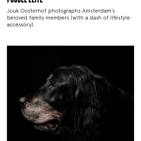
Jouk Oosterhof photographs Amsterdam’s
beloved family members (with a dash of lifestyle
accessory).