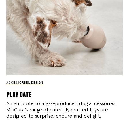
ACCESSORIES
,
DESIGN
play date
An antidote to mass-produced dog accessories,
MiaCara’s range of carefully crafted toys are
designed to surprise, endure and delight.