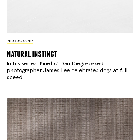
PHOTOGRAPHY
natural instinct
In his series ‘Kinetic’, San Diego-based
photographer James Lee celebrates dogs at full
speed.