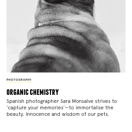
PHOTOGRAPHY
organic chemistry
Spanish photographer Sara Monsalve strives to
‘capture your memories’—to immortalise the
beauty, innocence and wisdom of our pets.