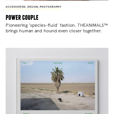
ACCESSORIES
,
DESIGN
,
PHOTOGRAPHY
power couple
Pioneering ‘species-fluid’ fashion, THEANIMALS™
brings human and hound even closer together.