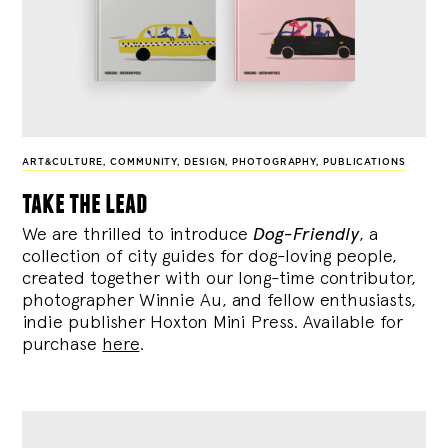
ART&CULTURE
,
COMMUNITY
,
DESIGN
,
PHOTOGRAPHY
,
PUBLICATIONS
take the lead
We are thrilled to introduce
Dog-Friendly
, a
collection of city guides for dog-loving people,
created together with our long-time contributor,
photographer Winnie Au, and fellow enthusiasts,
indie publisher Hoxton Mini Press. Available for
purchase
here
.