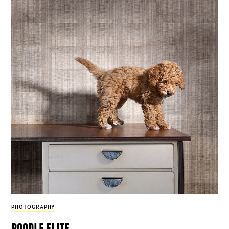
PHOTOGRAPHY
poodle elite