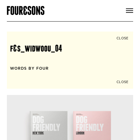
ARTICLES
SHOP
FOUR LOVES
ABOUT
CLOSE
SEARCH
f&s_widwoou_04
SIGN UP
CART
INSTAGRAM
WORDS BY FOUR
CLOSE