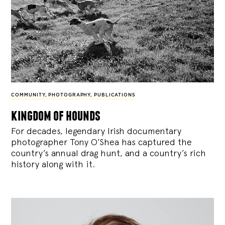
COMMUNITY
,
PHOTOGRAPHY
,
PUBLICATIONS
kingdom of hounds
For decades, legendary Irish documentary
photographer Tony O’Shea has captured the
country’s annual drag hunt, and a country’s rich
history along with it.