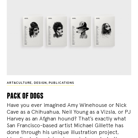
ART&CULTURE
,
DESIGN
,
PUBLICATIONS
pack of dogs
Have you ever imagined Amy Winehouse or Nick
Cave as a Chihuahua, Neil Young as a Vizsla, or PJ
Harvey as an Afghan hound? That’s exactly what
San Francisco-based artist Michael Gillette has
done through his unique illustration project,