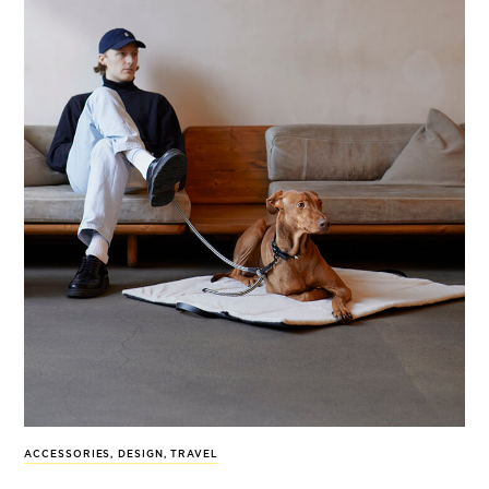
ACCESSORIES
,
DESIGN
,
TRAVEL