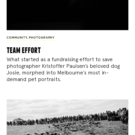
COMMUNITY
,
PHOTOGRAPHY
team effort
What started as a fundraising effort to save
photographer Kristoffer Paulsen’s beloved dog
Josie, morphed into Melbourne’s most in-
demand pet portraits.