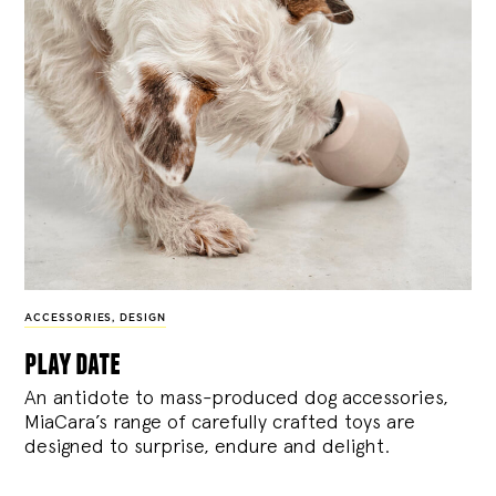
ACCESSORIES
,
DESIGN
play date
An antidote to mass-produced dog accessories,
MiaCara’s range of carefully crafted toys are
designed to surprise, endure and delight.