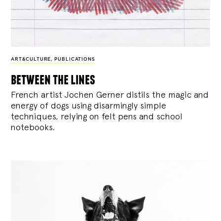
ART&CULTURE
,
PUBLICATIONS
between the lines
French artist Jochen Gerner distils the magic and
energy of dogs using disarmingly simple
techniques, relying on felt pens and school
notebooks.