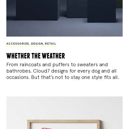
ACCESSORIES
,
DESIGN
,
RETAIL
whether the weather
From raincoats and puffers to sweaters and
bathrobes, Cloud7 designs for every dog and all
occasions. But that’s not to stay one style fits all.