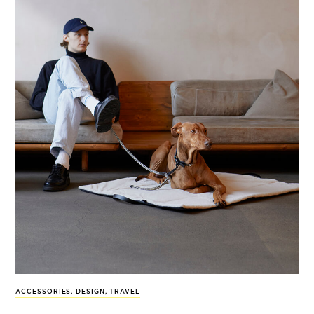
ACCESSORIES
,
DESIGN
,
TRAVEL