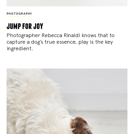
PHOTOGRAPHY
jump for joy
Photographer Rebecca Rinaldi knows that to
capture a dog’s true essence, play is the key
ingredient.