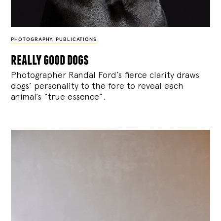
PHOTOGRAPHY
,
PUBLICATIONS
really good dogs
Photographer Randal Ford’s fierce clarity draws
dogs’ personality to the fore to reveal each
animal’s “true essence”.