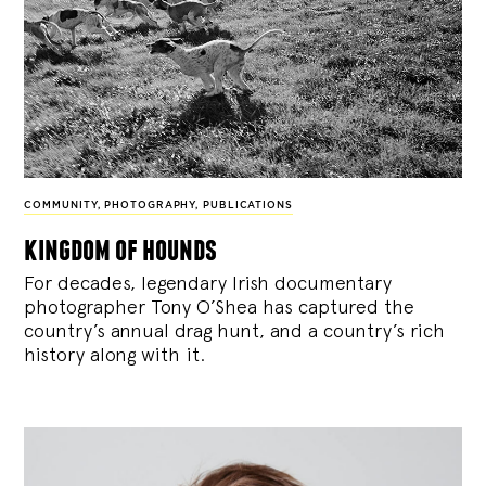
COMMUNITY
,
PHOTOGRAPHY
,
PUBLICATIONS
kingdom of hounds
For decades, legendary Irish documentary
photographer Tony O’Shea has captured the
country’s annual drag hunt, and a country’s rich
history along with it.