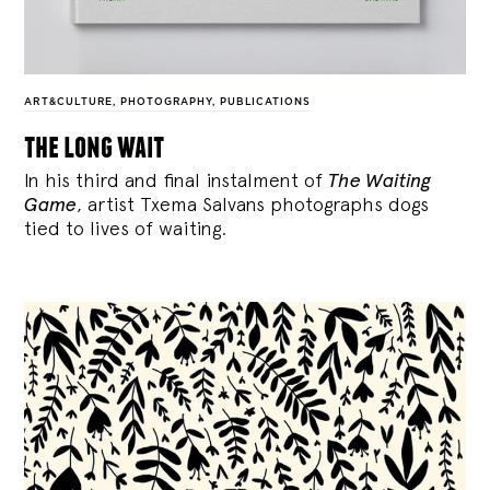
ART&CULTURE
,
PHOTOGRAPHY
,
PUBLICATIONS
the long wait
In his third and final instalment of
The Waiting
Game
, artist Txema Salvans photographs dogs
tied to lives of waiting.