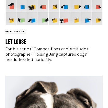
PHOTOGRAPHY
let loose
For his series ‘Compositions and Attitudes’
photographer Hosung Jang captures dogs’
unadulterated curiosity.