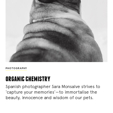
PHOTOGRAPHY
organic chemistry
Spanish photographer Sara Monsalve strives to
‘capture your memories’—to immortalise the
beauty, innocence and wisdom of our pets.