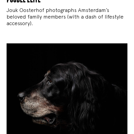
Jouk Oosterhof photographs Amsterdam’s
beloved family members (with a dash of lifestyle
accessory).