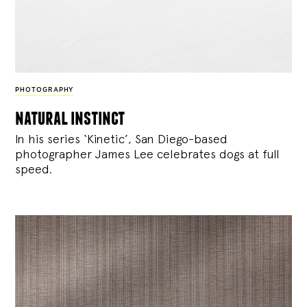
PHOTOGRAPHY
natural instinct
In his series ‘Kinetic’, San Diego-based
photographer James Lee celebrates dogs at full
speed.