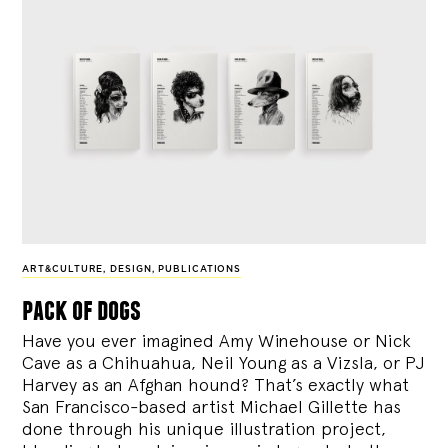
ART&CULTURE
,
DESIGN
,
PUBLICATIONS
pack of dogs
Have you ever imagined Amy Winehouse or Nick
Cave as a Chihuahua, Neil Young as a Vizsla, or PJ
Harvey as an Afghan hound? That’s exactly what
San Francisco-based artist Michael Gillette has
done through his unique illustration project,