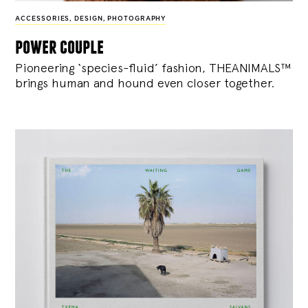
ACCESSORIES
,
DESIGN
,
PHOTOGRAPHY
power couple
Pioneering ‘species-fluid’ fashion, THEANIMALS™
brings human and hound even closer together.