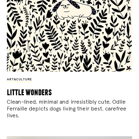
ART&CULTURE
little wonders
Clean-lined, minimal and irresistibly cute, Odile
Ferraille depicts dogs living their best, carefree
lives.