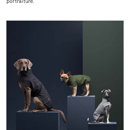
portraiture.