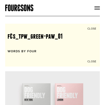
ARTICLES
SHOP
FOUR LOVES
ABOUT
CLOSE
SEARCH
f&s_tpw_green-paw_01
SIGN UP
CART
INSTAGRAM
WORDS BY FOUR
CLOSE