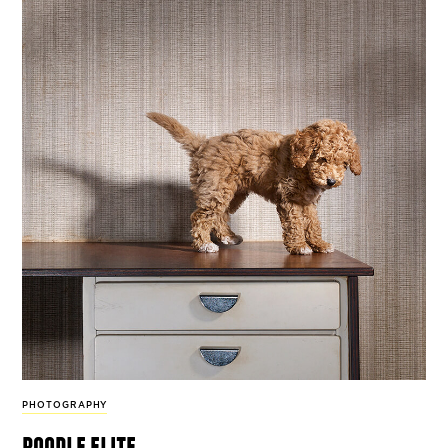
PHOTOGRAPHY
poodle elite