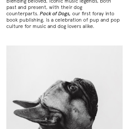
blending
beloved, iconic music legends, both
past and present, with their dog
counterparts.
Pack of Dogs,
our first foray into
book publishing, is a celebration of pup and pop
culture for music and dog lovers alike.