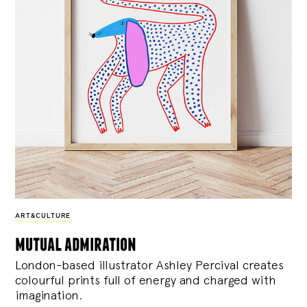
ART&CULTURE
mutual admiration
London-based illustrator Ashley Percival creates
colourful prints full of energy and charged with
imagination.