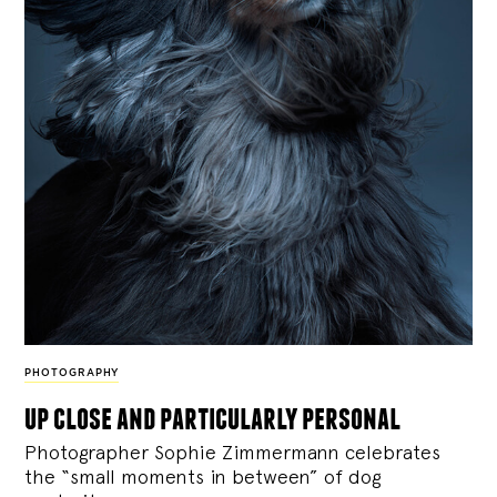
PHOTOGRAPHY
up close and particularly personal
Photographer Sophie Zimmermann celebrates
the “small moments in between” of dog