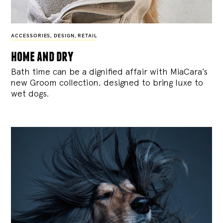
ACCESSORIES
,
DESIGN
,
RETAIL
home and dry
Bath time can be a dignified affair with MiaCara’s
new Groom collection, designed to bring luxe to
wet dogs.