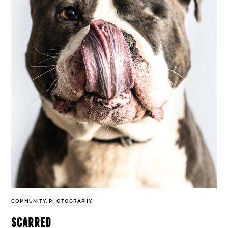
COMMUNITY
,
PHOTOGRAPHY
scarred