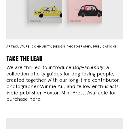
ART&CULTURE
,
COMMUNITY
,
DESIGN
,
PHOTOGRAPHY
,
PUBLICATIONS
take the lead
We are thrilled to introduce
Dog-Friendly
, a
collection of city guides for dog-loving people,
created together with our long-time contributor,
photographer Winnie Au, and fellow enthusiasts,
indie publisher Hoxton Mini Press. Available for
purchase
here
.