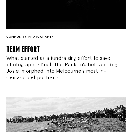
COMMUNITY
,
PHOTOGRAPHY
team effort
What started as a fundraising effort to save
photographer Kristoffer Paulsen’s beloved dog
Josie, morphed into Melbourne’s most in-
demand pet portraits.