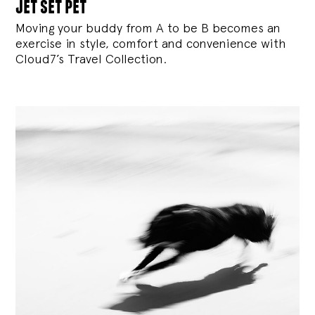
jet set pet
Moving your buddy from A to be B becomes an
exercise in style, comfort and convenience with
Cloud7’s Travel Collection.