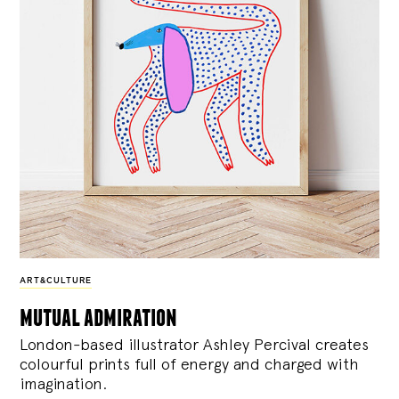
ART&CULTURE
mutual admiration
London-based illustrator Ashley Percival creates
colourful prints full of energy and charged with
imagination.