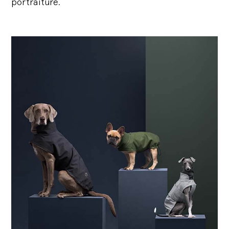
portraiture.