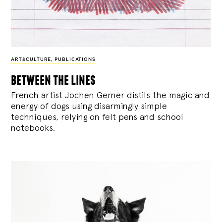
ART&CULTURE
,
PUBLICATIONS
between the lines
French artist Jochen Gerner distils the magic and
energy of dogs using disarmingly simple
techniques, relying on felt pens and school
notebooks.