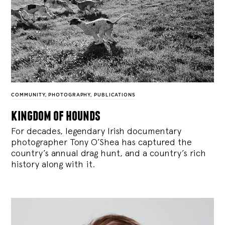
COMMUNITY
,
PHOTOGRAPHY
,
PUBLICATIONS
kingdom of hounds
For decades, legendary Irish documentary
photographer Tony O’Shea has captured the
country’s annual drag hunt, and a country’s rich
history along with it.