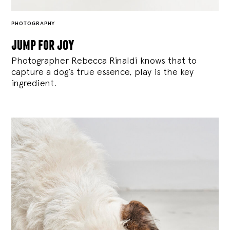
PHOTOGRAPHY
jump for joy
Photographer Rebecca Rinaldi knows that to
capture a dog’s true essence, play is the key
ingredient.