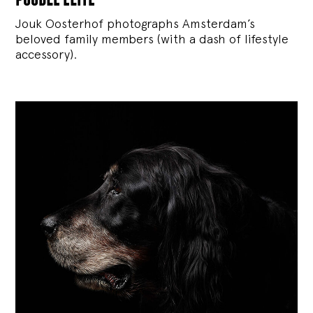
Jouk Oosterhof photographs Amsterdam’s
beloved family members (with a dash of lifestyle
accessory).