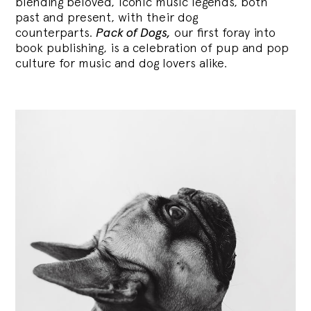
blending
beloved, iconic music legends, both
past and present, with their dog
counterparts.
Pack of Dogs,
our first foray into
book publishing, is a celebration of pup and pop
culture for music and dog lovers alike.