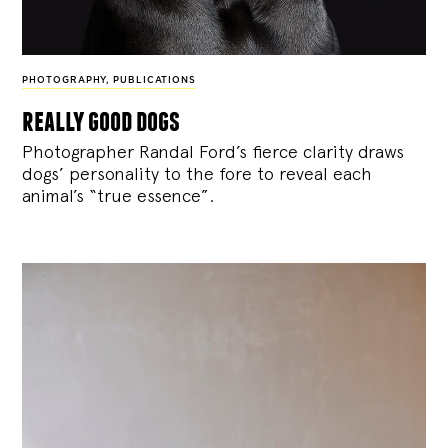
PHOTOGRAPHY
,
PUBLICATIONS
really good dogs
Photographer Randal Ford’s fierce clarity draws
dogs’ personality to the fore to reveal each
animal’s “true essence”.