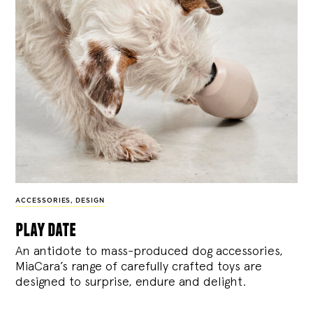
ACCESSORIES
,
DESIGN
play date
An antidote to mass-produced dog accessories,
MiaCara’s range of carefully crafted toys are
designed to surprise, endure and delight.