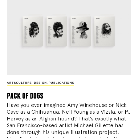
ART&CULTURE
,
DESIGN
,
PUBLICATIONS
pack of dogs
Have you ever imagined Amy Winehouse or Nick
Cave as a Chihuahua, Neil Young as a Vizsla, or PJ
Harvey as an Afghan hound? That’s exactly what
San Francisco-based artist Michael Gillette has
done through his unique illustration project,