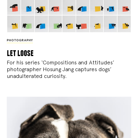
PHOTOGRAPHY
let loose
For his series ‘Compositions and Attitudes’
photographer Hosung Jang captures dogs’
unadulterated curiosity.