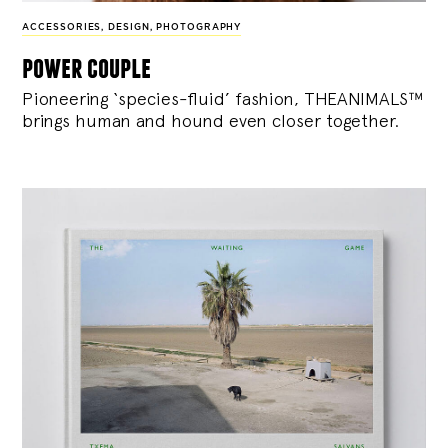
ACCESSORIES
,
DESIGN
,
PHOTOGRAPHY
power couple
Pioneering ‘species-fluid’ fashion, THEANIMALS™
brings human and hound even closer together.