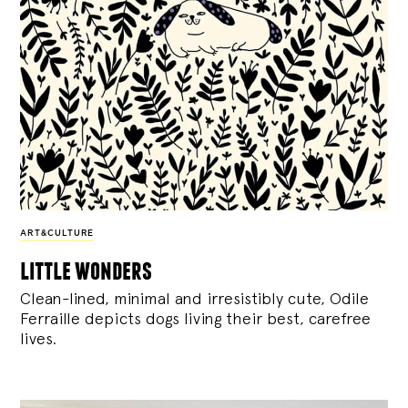
ART&CULTURE
little wonders
Clean-lined, minimal and irresistibly cute, Odile
Ferraille depicts dogs living their best, carefree
lives.