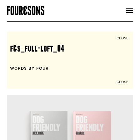
ARTICLES
SHOP
FOUR LOVES
ABOUT
CLOSE
SEARCH
f&s_full-loft_04
SIGN UP
CART
INSTAGRAM
WORDS BY FOUR
CLOSE