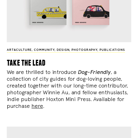
ART&CULTURE
,
COMMUNITY
,
DESIGN
,
PHOTOGRAPHY
,
PUBLICATIONS
take the lead
We are thrilled to introduce
Dog-Friendly
, a
collection of city guides for dog-loving people,
created together with our long-time contributor,
photographer Winnie Au, and fellow enthusiasts,
indie publisher Hoxton Mini Press. Available for
purchase
here
.