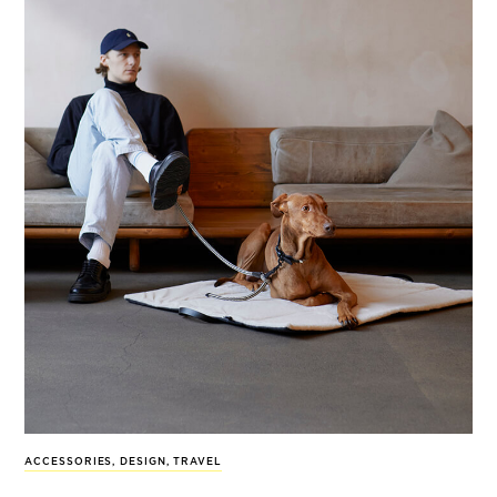
ACCESSORIES
,
DESIGN
,
TRAVEL