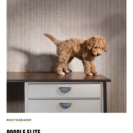
PHOTOGRAPHY
poodle elite