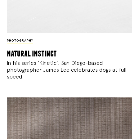
PHOTOGRAPHY
natural instinct
In his series ‘Kinetic’, San Diego-based
photographer James Lee celebrates dogs at full
speed.