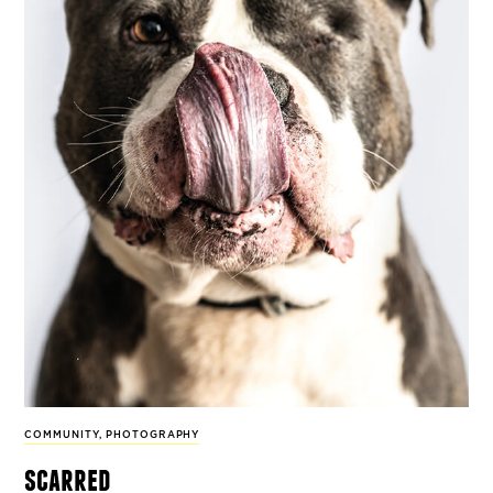
COMMUNITY
,
PHOTOGRAPHY
scarred