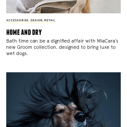
ACCESSORIES
,
DESIGN
,
RETAIL
home and dry
Bath time can be a dignified affair with MiaCara’s
new Groom collection, designed to bring luxe to
wet dogs.