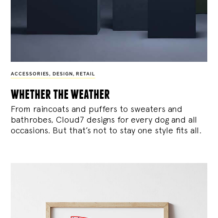
ACCESSORIES
,
DESIGN
,
RETAIL
whether the weather
From raincoats and puffers to sweaters and
bathrobes, Cloud7 designs for every dog and all
occasions. But that’s not to stay one style fits all.