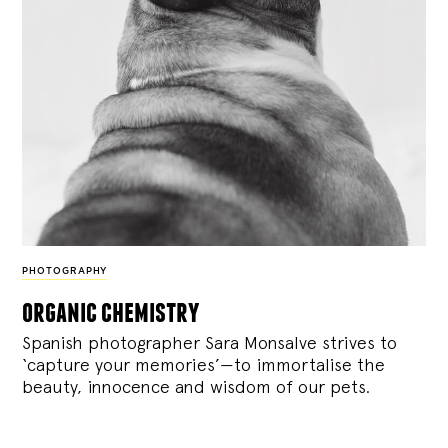
PHOTOGRAPHY
organic chemistry
Spanish photographer Sara Monsalve strives to
‘capture your memories’—to immortalise the
beauty, innocence and wisdom of our pets.