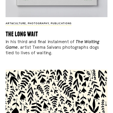
ART&CULTURE
,
PHOTOGRAPHY
,
PUBLICATIONS
the long wait
In his third and final instalment of
The Waiting
Game
, artist Txema Salvans photographs dogs
tied to lives of waiting.