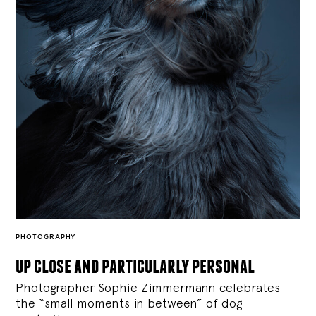
PHOTOGRAPHY
up close and particularly personal
Photographer Sophie Zimmermann celebrates
the “small moments in between” of dog