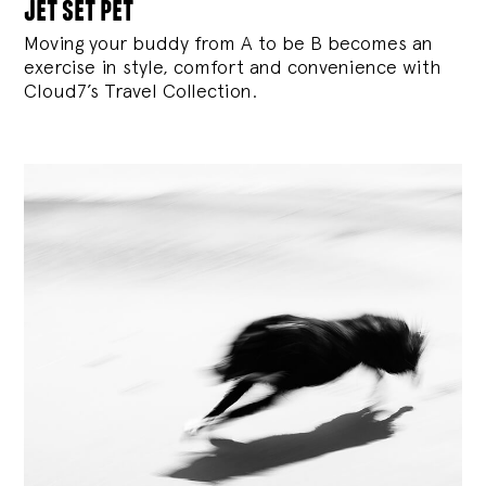
jet set pet
Moving your buddy from A to be B becomes an
exercise in style, comfort and convenience with
Cloud7’s Travel Collection.