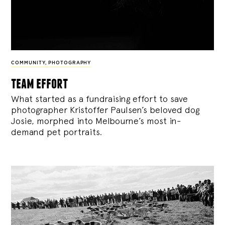
COMMUNITY
,
PHOTOGRAPHY
team effort
What started as a fundraising effort to save
photographer Kristoffer Paulsen’s beloved dog
Josie, morphed into Melbourne’s most in-
demand pet portraits.