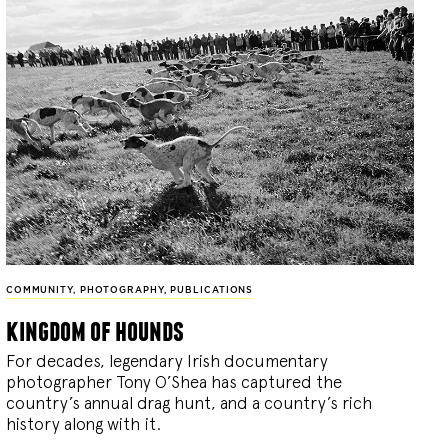
COMMUNITY
,
PHOTOGRAPHY
,
PUBLICATIONS
kingdom of hounds
For decades, legendary Irish documentary
photographer Tony O’Shea has captured the
country’s annual drag hunt, and a country’s rich
history along with it.