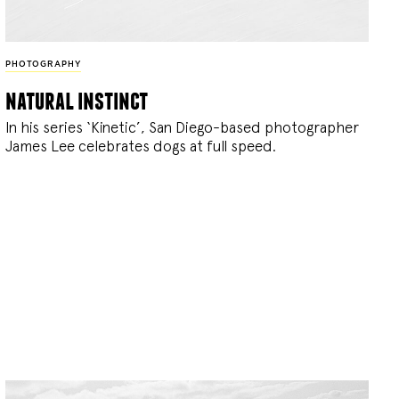
PHOTOGRAPHY
natural instinct
In his series ‘Kinetic’, San Diego-based photographer
James Lee celebrates dogs at full speed.