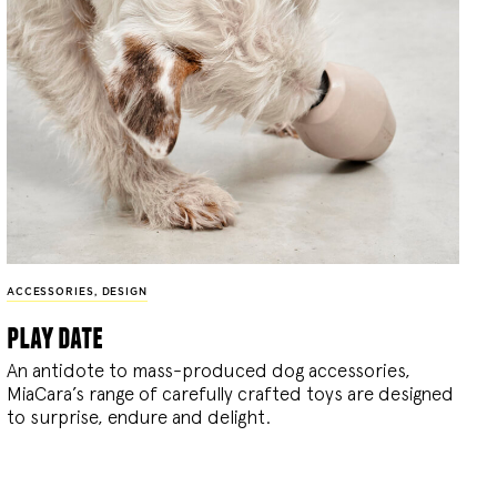
ACCESSORIES
,
DESIGN
play date
An antidote to mass-produced dog accessories,
MiaCara’s range of carefully crafted toys are designed
to surprise, endure and delight.