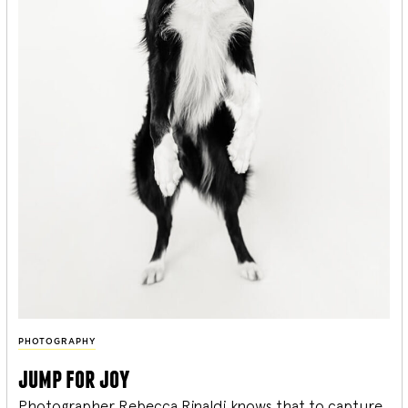
PHOTOGRAPHY
jump for joy
Photographer Rebecca Rinaldi knows that to capture