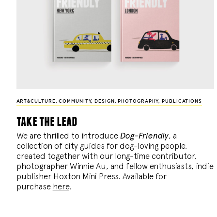
ART&CULTURE
,
COMMUNITY
,
DESIGN
,
PHOTOGRAPHY
,
PUBLICATIONS
take the lead
We are thrilled to introduce
Dog-Friendly
, a
collection of city guides for dog-loving people,
created together with our long-time contributor,
photographer Winnie Au, and fellow enthusiasts, indie
publisher Hoxton Mini Press. Available for
purchase
here
.