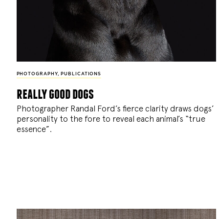
PHOTOGRAPHY
,
PUBLICATIONS
really good dogs
Photographer Randal Ford’s fierce clarity draws dogs’
personality to the fore to reveal each animal’s “true
essence”.