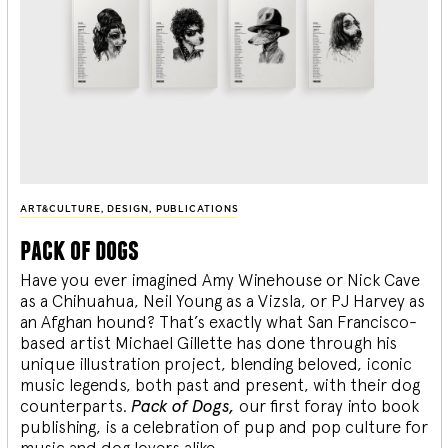
ART&CULTURE
,
DESIGN
,
PUBLICATIONS
pack of dogs
Have you ever imagined Amy Winehouse or Nick Cave
as a Chihuahua, Neil Young as a Vizsla, or PJ Harvey as
an Afghan hound? That’s exactly what San Francisco-
based artist Michael Gillette has done through his
unique illustration project, blending
beloved, iconic
music legends, both past and present, with their dog
counterparts.
Pack of Dogs,
our first foray into book
publishing, is a celebration of pup and pop culture for
music and dog lovers alike.