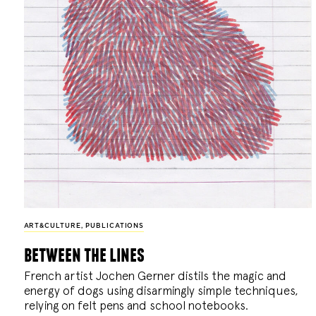
ART&CULTURE
,
PUBLICATIONS
between the lines
French artist Jochen Gerner distils the magic and
energy of dogs using disarmingly simple techniques,
relying on felt pens and school notebooks.