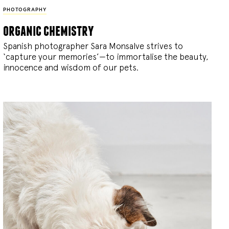
PHOTOGRAPHY
organic chemistry
Spanish photographer Sara Monsalve strives to
‘capture your memories’—to immortalise the beauty,
innocence and wisdom of our pets.