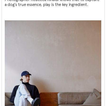
a dog’s true essence, play is the key ingredient.