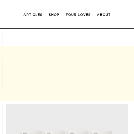
ARTICLES
SHOP
FOUR LOVES
ABOUT