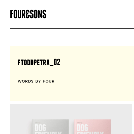
ftoddpetra_02
WORDS BY FOUR