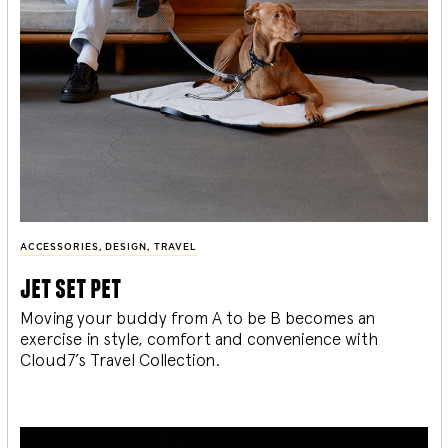
ACCESSORIES
,
DESIGN
,
TRAVEL
jet set pet
Moving your buddy from A to be B becomes an
exercise in style, comfort and convenience with
Cloud7’s Travel Collection.