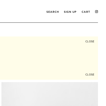
SEARCH
SIGN UP
CART
CLOSE
CLOSE