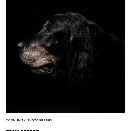
COMMUNITY
,
PHOTOGRAPHY