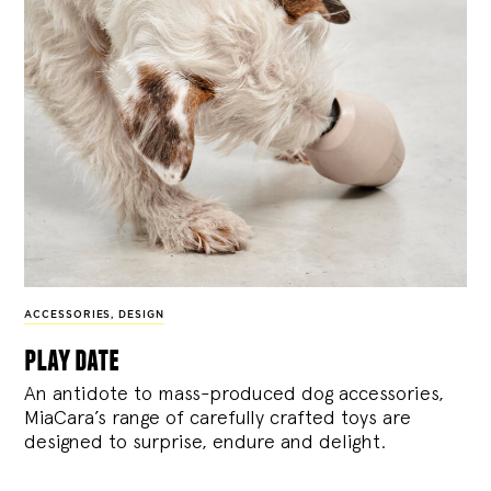
ACCESSORIES
,
DESIGN
play date
An antidote to mass-produced dog accessories,
MiaCara’s range of carefully crafted toys are
designed to surprise, endure and delight.