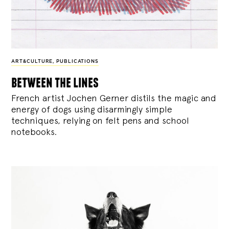
ART&CULTURE
,
PUBLICATIONS
between the lines
French artist Jochen Gerner distils the magic and
energy of dogs using disarmingly simple
techniques, relying on felt pens and school
notebooks.