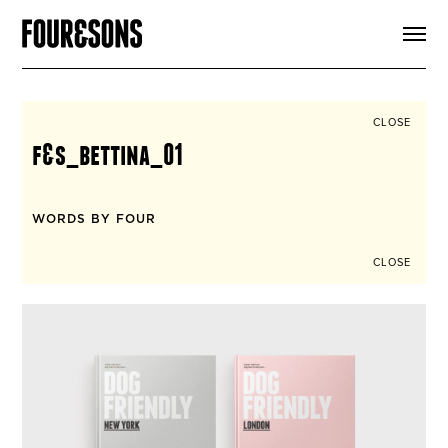
ARTICLES
SHOP
FOUR LOVES
ABOUT
CLOSE
SEARCH
f&s_bettina_01
SIGN UP
CART
INSTAGRAM
WORDS BY FOUR
CLOSE