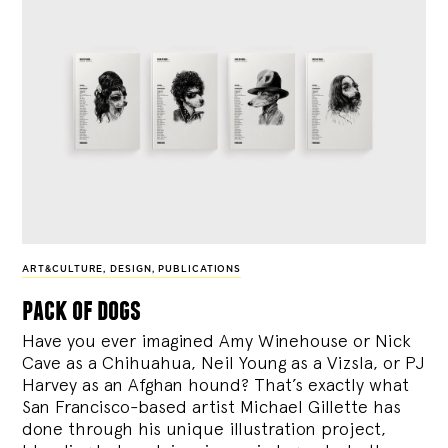
ART&CULTURE
,
DESIGN
,
PUBLICATIONS
pack of dogs
Have you ever imagined Amy Winehouse or Nick
Cave as a Chihuahua, Neil Young as a Vizsla, or PJ
Harvey as an Afghan hound? That’s exactly what
San Francisco-based artist Michael Gillette has
done through his unique illustration project,