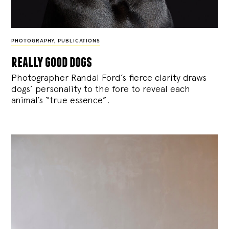
PHOTOGRAPHY
,
PUBLICATIONS
really good dogs
Photographer Randal Ford’s fierce clarity draws
dogs’ personality to the fore to reveal each
animal’s “true essence”.