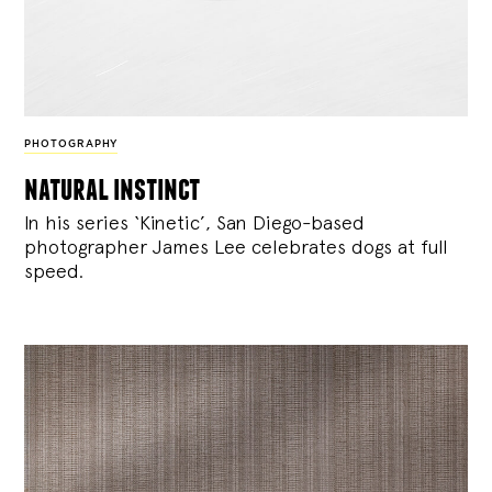
PHOTOGRAPHY
natural instinct
In his series ‘Kinetic’, San Diego-based
photographer James Lee celebrates dogs at full
speed.