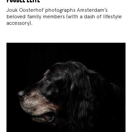
Jouk Oosterhof photographs Amsterdam’s
beloved family members (with a dash of lifestyle
accessory).