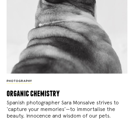
PHOTOGRAPHY
organic chemistry
Spanish photographer Sara Monsalve strives to
‘capture your memories’—to immortalise the
beauty, innocence and wisdom of our pets.