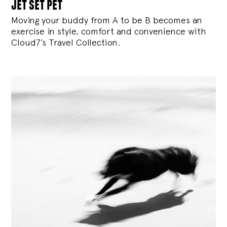
jet set pet
Moving your buddy from A to be B becomes an
exercise in style, comfort and convenience with
Cloud7’s Travel Collection.