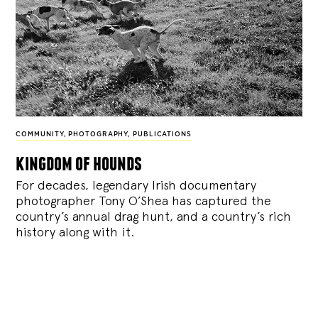
COMMUNITY
,
PHOTOGRAPHY
,
PUBLICATIONS
kingdom of hounds
For decades, legendary Irish documentary
photographer Tony O’Shea has captured the
country’s annual drag hunt, and a country’s rich
history along with it.