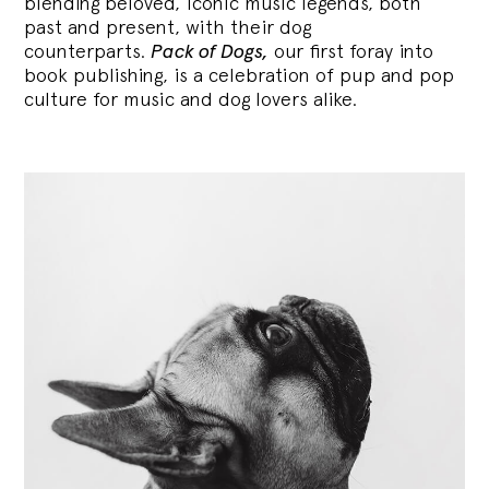
blending
beloved, iconic music legends, both
past and present, with their dog
counterparts.
Pack of Dogs,
our first foray into
book publishing, is a celebration of pup and pop
culture for music and dog lovers alike.