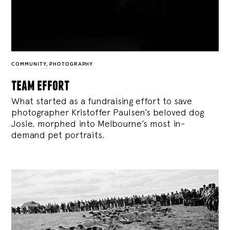
COMMUNITY
,
PHOTOGRAPHY
team effort
What started as a fundraising effort to save
photographer Kristoffer Paulsen’s beloved dog
Josie, morphed into Melbourne’s most in-
demand pet portraits.