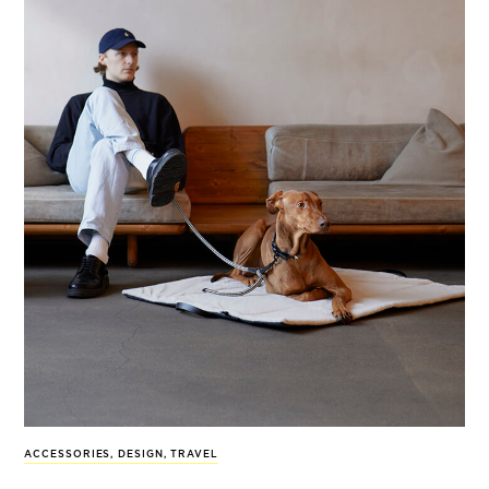
ACCESSORIES
,
DESIGN
,
TRAVEL