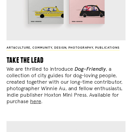
ART&CULTURE
,
COMMUNITY
,
DESIGN
,
PHOTOGRAPHY
,
PUBLICATIONS
take the lead
We are thrilled to introduce
Dog-Friendly
, a
collection of city guides for dog-loving people,
created together with our long-time contributor,
photographer Winnie Au, and fellow enthusiasts,
indie publisher Hoxton Mini Press. Available for
purchase
here
.