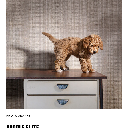
PHOTOGRAPHY
poodle elite