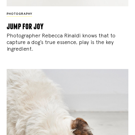
PHOTOGRAPHY
jump for joy
Photographer Rebecca Rinaldi knows that to
capture a dog’s true essence, play is the key
ingredient.