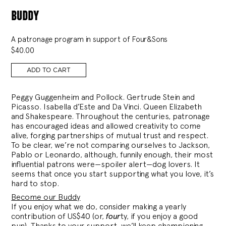
buddy
A patronage program in support of Four&Sons
$
40.00
ADD TO CART
Peggy Guggenheim and Pollock. Gertrude Stein and
Picasso. Isabella d’Este and Da Vinci. Queen Elizabeth
and Shakespeare. Throughout the centuries, patronage
has encouraged ideas and allowed creativity to come
alive, forging partnerships of mutual trust and respect.
To be clear, we’re not comparing ourselves to Jackson,
Pablo or Leonardo, although, funnily enough, their most
influential patrons were—spoiler alert—dog lovers. It
seems that once you start supporting what you love, it’s
hard to stop.
Become our Buddy
If you enjoy what we do, consider making a yearly
contribution of US$40 (or,
four
ty, if you enjoy a good
pun). Thanks to your support, we’ll keep championing