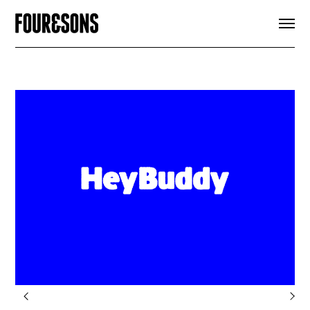
ARTICLES
SHOP
FOUR LOVES
ABOUT
SEARCH
SIGN UP
CART
INSTAGRAM