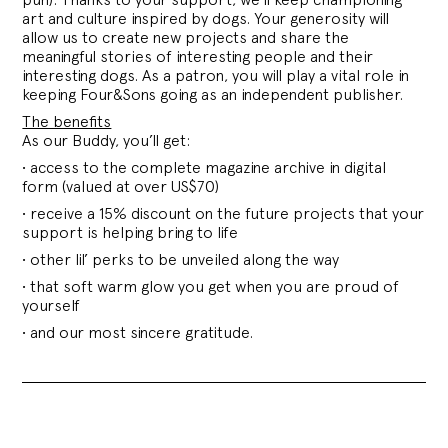
art and culture inspired by dogs. Your generosity will
allow us to create new projects and share the
meaningful stories of interesting people and their
interesting dogs. As a patron, you will play a vital role in
keeping Four&Sons going as an independent publisher.
The benefits
As our Buddy, you’ll get:
• access to the complete magazine archive in digital
form (valued at over US$70)
• receive a 15% discount on the future projects that your
support is helping bring to life
• other lil’ perks to be unveiled along the way
• that soft warm glow you get when you are proud of
yourself
• and our most sincere gratitude.