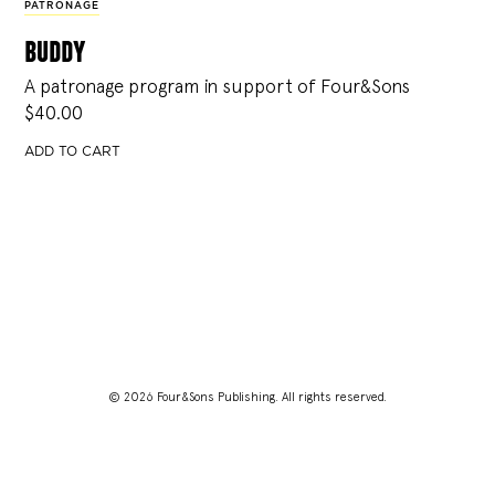
PATRONAGE
buddy
A patronage program in support of Four&Sons
$
40.00
ADD TO CART
© 2026 Four&Sons Publishing. All rights reserved.