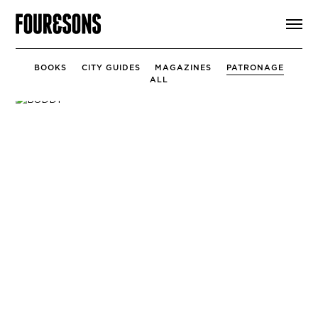
ARTICLES
SHOP
FOUR LOVES
BOOKS
CITY GUIDES
MAGAZINES
PATRONAGE
ABOUT
ALL
SEARCH
SIGN UP
CART
INSTAGRAM