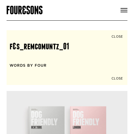
ARTICLES
SHOP
FOUR LOVES
ABOUT
CLOSE
SEARCH
f&s_remcomuntz_01
SIGN UP
CART
INSTAGRAM
WORDS BY FOUR
CLOSE