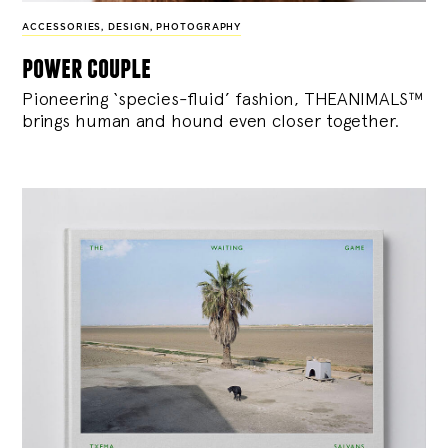
ACCESSORIES
,
DESIGN
,
PHOTOGRAPHY
power couple
Pioneering ‘species-fluid’ fashion, THEANIMALS™
brings human and hound even closer together.