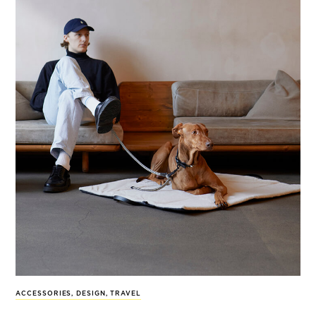
ACCESSORIES
,
DESIGN
,
TRAVEL