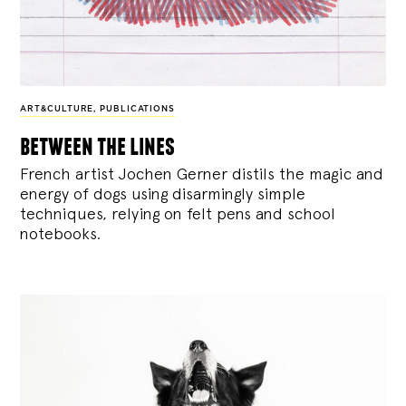
ART&CULTURE
,
PUBLICATIONS
between the lines
French artist Jochen Gerner distils the magic and
energy of dogs using disarmingly simple
techniques, relying on felt pens and school
notebooks.