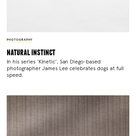
PHOTOGRAPHY
natural instinct
In his series ‘Kinetic’, San Diego-based
photographer James Lee celebrates dogs at full
speed.