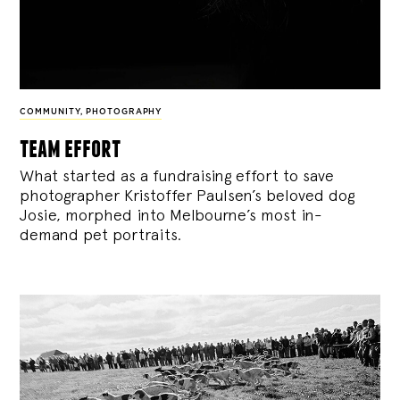
COMMUNITY
,
PHOTOGRAPHY
team effort
What started as a fundraising effort to save
photographer Kristoffer Paulsen’s beloved dog
Josie, morphed into Melbourne’s most in-
demand pet portraits.