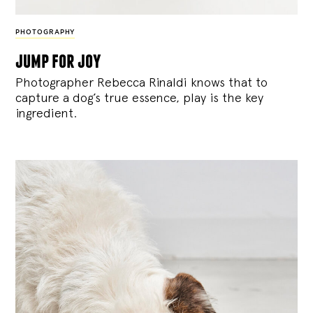
PHOTOGRAPHY
jump for joy
Photographer Rebecca Rinaldi knows that to
capture a dog’s true essence, play is the key
ingredient.