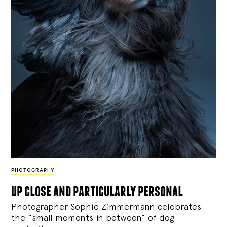
PHOTOGRAPHY
up close and particularly personal
Photographer Sophie Zimmermann celebrates
the “small moments in between” of dog