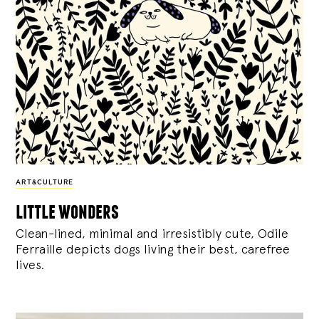
ART&CULTURE
little wonders
Clean-lined, minimal and irresistibly cute, Odile
Ferraille depicts dogs living their best, carefree
lives.