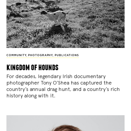
COMMUNITY
,
PHOTOGRAPHY
,
PUBLICATIONS
kingdom of hounds
For decades, legendary Irish documentary
photographer Tony O’Shea has captured the
country’s annual drag hunt, and a country’s rich
history along with it.