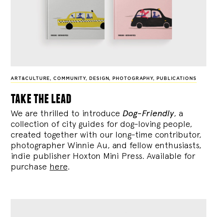
ART&CULTURE
,
COMMUNITY
,
DESIGN
,
PHOTOGRAPHY
,
PUBLICATIONS
take the lead
We are thrilled to introduce
Dog-Friendly
, a
collection of city guides for dog-loving people,
created together with our long-time contributor,
photographer Winnie Au, and fellow enthusiasts,
indie publisher Hoxton Mini Press. Available for
purchase
here
.