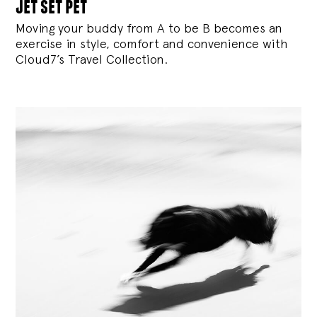
jet set pet
Moving your buddy from A to be B becomes an
exercise in style, comfort and convenience with
Cloud7’s Travel Collection.