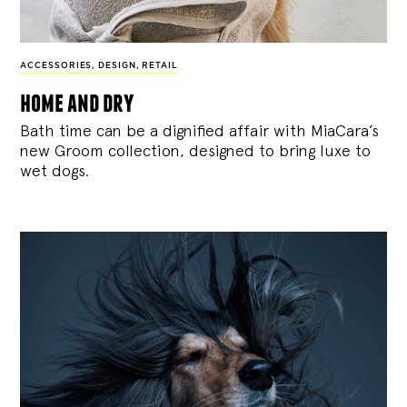
ACCESSORIES
,
DESIGN
,
RETAIL
home and dry
Bath time can be a dignified affair with MiaCara’s
new Groom collection, designed to bring luxe to
wet dogs.