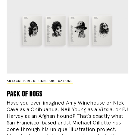
ART&CULTURE
,
DESIGN
,
PUBLICATIONS
pack of dogs
Have you ever imagined Amy Winehouse or Nick
Cave as a Chihuahua, Neil Young as a Vizsla, or PJ
Harvey as an Afghan hound? That’s exactly what
San Francisco-based artist Michael Gillette has
done through his unique illustration project,