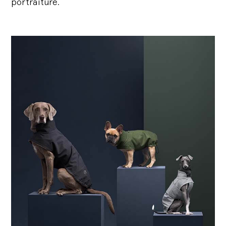
portraiture.