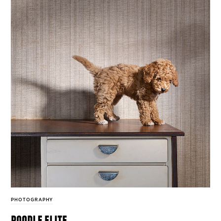
PHOTOGRAPHY
poodle elite