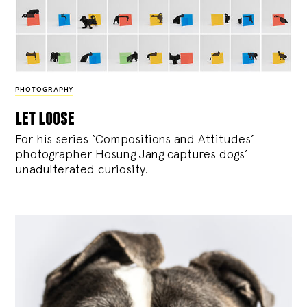
PHOTOGRAPHY
let loose
For his series ‘Compositions and Attitudes’
photographer Hosung Jang captures dogs’
unadulterated curiosity.