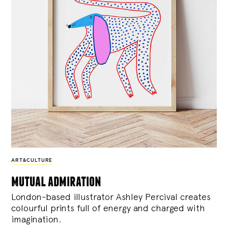
ART&CULTURE
mutual admiration
London-based illustrator Ashley Percival creates
colourful prints full of energy and charged with
imagination.