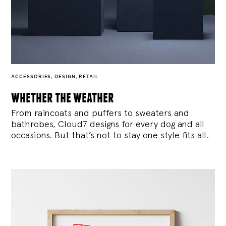
ACCESSORIES
,
DESIGN
,
RETAIL
whether the weather
From raincoats and puffers to sweaters and
bathrobes, Cloud7 designs for every dog and all
occasions. But that’s not to stay one style fits all.