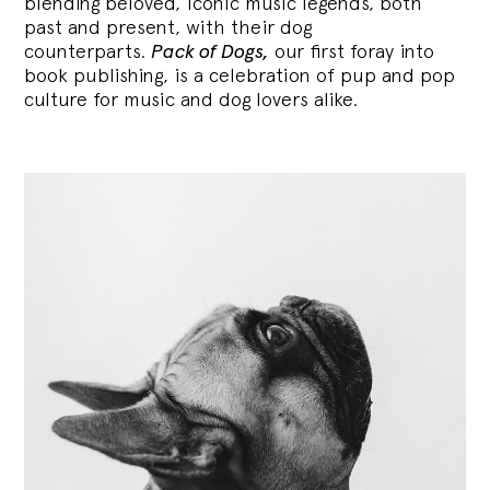
blending
beloved, iconic music legends, both
past and present, with their dog
counterparts.
Pack of Dogs,
our first foray into
book publishing, is a celebration of pup and pop
culture for music and dog lovers alike.