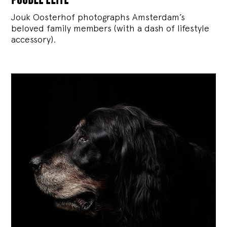
Jouk Oosterhof photographs Amsterdam’s
beloved family members (with a dash of lifestyle
accessory).