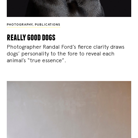
PHOTOGRAPHY
,
PUBLICATIONS
really good dogs
Photographer Randal Ford’s fierce clarity draws
dogs’ personality to the fore to reveal each
animal’s “true essence”.