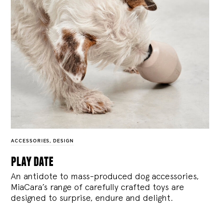
ACCESSORIES
,
DESIGN
play date
An antidote to mass-produced dog accessories,
MiaCara’s range of carefully crafted toys are
designed to surprise, endure and delight.