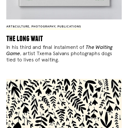
ART&CULTURE
,
PHOTOGRAPHY
,
PUBLICATIONS
the long wait
In his third and final instalment of
The Waiting
Game
, artist Txema Salvans photographs dogs
tied to lives of waiting.