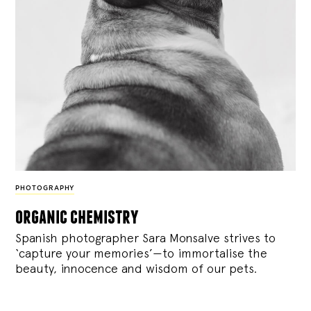
PHOTOGRAPHY
organic chemistry
Spanish photographer Sara Monsalve strives to
‘capture your memories’—to immortalise the
beauty, innocence and wisdom of our pets.