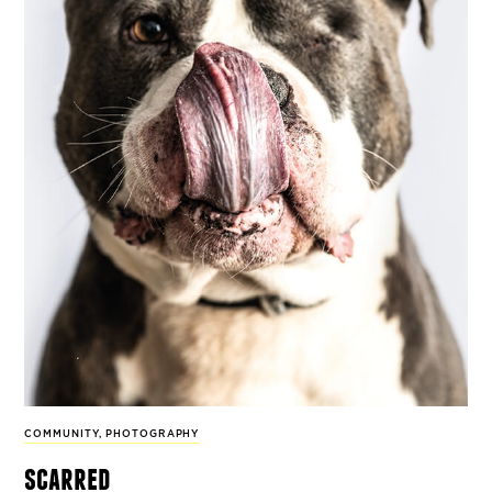
COMMUNITY
,
PHOTOGRAPHY
scarred