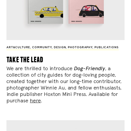
ART&CULTURE
,
COMMUNITY
,
DESIGN
,
PHOTOGRAPHY
,
PUBLICATIONS
take the lead
We are thrilled to introduce
Dog-Friendly
, a
collection of city guides for dog-loving people,
created together with our long-time contributor,
photographer Winnie Au, and fellow enthusiasts,
indie publisher Hoxton Mini Press. Available for
purchase
here
.