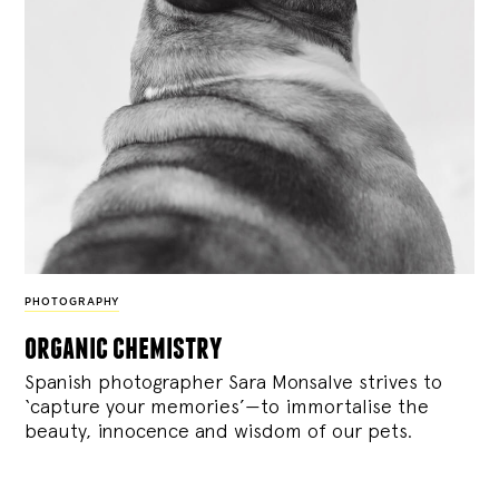
PHOTOGRAPHY
organic chemistry
Spanish photographer Sara Monsalve strives to
‘capture your memories’—to immortalise the
beauty, innocence and wisdom of our pets.