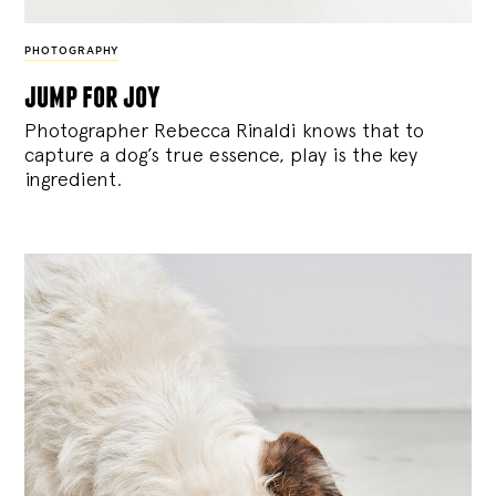
PHOTOGRAPHY
jump for joy
Photographer Rebecca Rinaldi knows that to
capture a dog’s true essence, play is the key
ingredient.