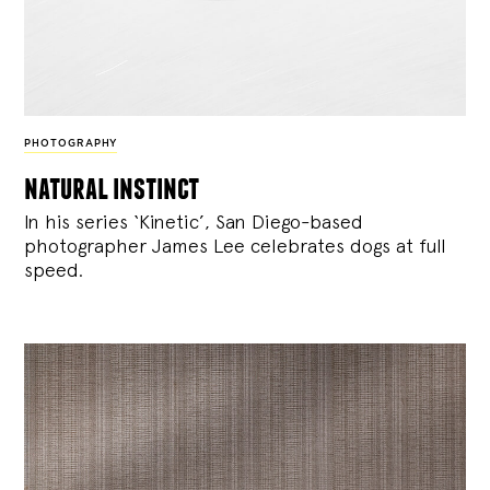
PHOTOGRAPHY
natural instinct
In his series ‘Kinetic’, San Diego-based
photographer James Lee celebrates dogs at full
speed.