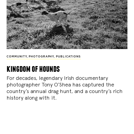
COMMUNITY
,
PHOTOGRAPHY
,
PUBLICATIONS
kingdom of hounds
For decades, legendary Irish documentary
photographer Tony O’Shea has captured the
country’s annual drag hunt, and a country’s rich
history along with it.