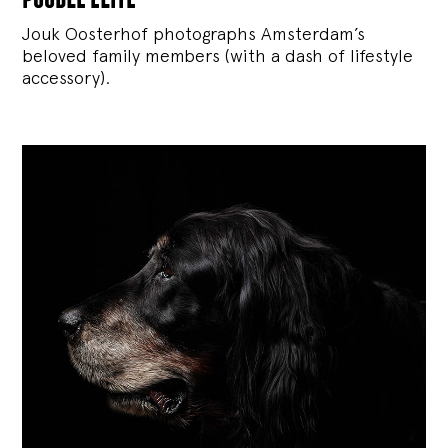
Jouk Oosterhof photographs Amsterdam’s
beloved family members (with a dash of lifestyle
accessory).