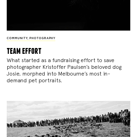
COMMUNITY
,
PHOTOGRAPHY
team effort
What started as a fundraising effort to save
photographer Kristoffer Paulsen’s beloved dog
Josie, morphed into Melbourne’s most in-
demand pet portraits.