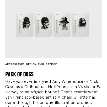
ART&CULTURE
,
DESIGN
,
PUBLICATIONS
pack of dogs
Have you ever imagined Amy Winehouse or Nick
Cave as a Chihuahua, Neil Young as a Vizsla, or PJ
Harvey as an Afghan hound? That’s exactly what
San Francisco-based artist Michael Gillette has
done through his unique illustration project,