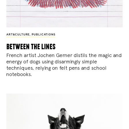
ART&CULTURE
,
PUBLICATIONS
between the lines
French artist Jochen Gerner distils the magic and
energy of dogs using disarmingly simple
techniques, relying on felt pens and school
notebooks.