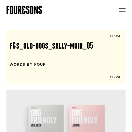
ARTICLES
SHOP
FOUR LOVES
ABOUT
CLOSE
SEARCH
f&s_old-dogs_sally-muir_05
SIGN UP
CART
INSTAGRAM
WORDS BY FOUR
CLOSE