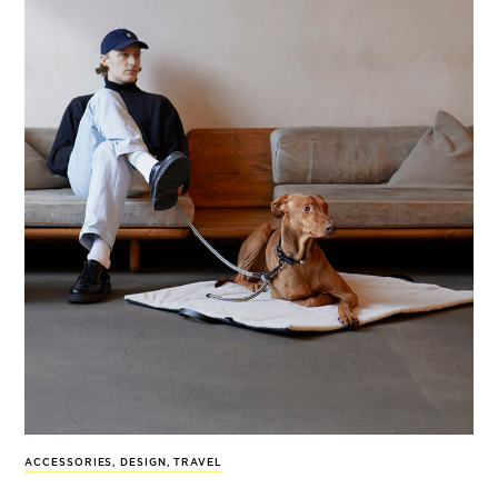
ACCESSORIES
,
DESIGN
,
TRAVEL