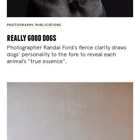
PHOTOGRAPHY
,
PUBLICATIONS
really good dogs
Photographer Randal Ford’s fierce clarity draws
dogs’ personality to the fore to reveal each
animal’s “true essence”.