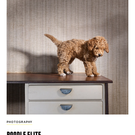
PHOTOGRAPHY
poodle elite