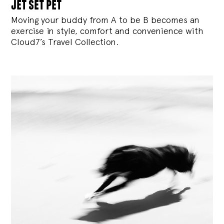
jet set pet
Moving your buddy from A to be B becomes an
exercise in style, comfort and convenience with
Cloud7’s Travel Collection.