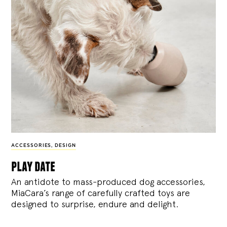
ACCESSORIES
,
DESIGN
play date
An antidote to mass-produced dog accessories,
MiaCara’s range of carefully crafted toys are
designed to surprise, endure and delight.