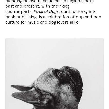
blending
beloved, iconic music legends, both
past and present, with their dog
counterparts.
Pack of Dogs,
our first foray into
book publishing, is a celebration of pup and pop
culture for music and dog lovers alike.