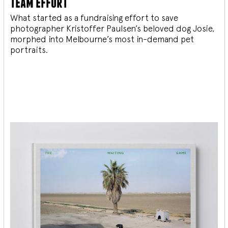
team effort
What started as a fundraising effort to save
photographer Kristoffer Paulsen’s beloved dog Josie,
morphed into Melbourne’s most in-demand pet
portraits.