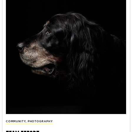
COMMUNITY
,
PHOTOGRAPHY