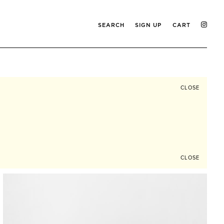
SEARCH
SIGN UP
CART
CLOSE
CLOSE