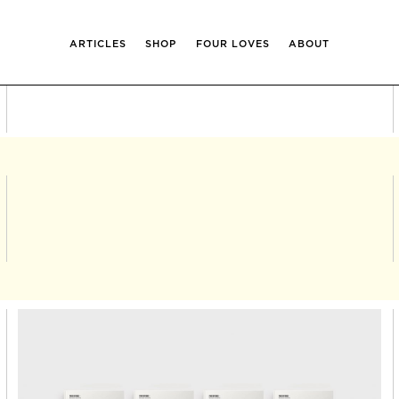
ARTICLES
SHOP
FOUR LOVES
ABOUT