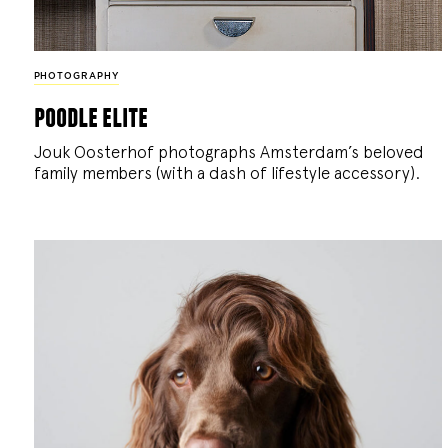
PHOTOGRAPHY
poodle elite
Jouk Oosterhof photographs Amsterdam’s beloved
family members (with a dash of lifestyle accessory).