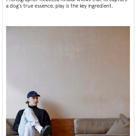
a dog’s true essence, play is the key ingredient.