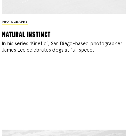
PHOTOGRAPHY
natural instinct
In his series ‘Kinetic’, San Diego-based photographer
James Lee celebrates dogs at full speed.