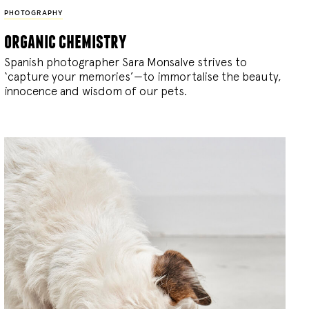
PHOTOGRAPHY
organic chemistry
Spanish photographer Sara Monsalve strives to
‘capture your memories’—to immortalise the beauty,
innocence and wisdom of our pets.