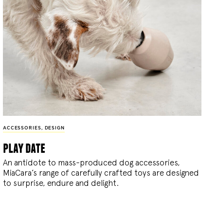
ACCESSORIES
,
DESIGN
play date
An antidote to mass-produced dog accessories,
MiaCara’s range of carefully crafted toys are designed
to surprise, endure and delight.