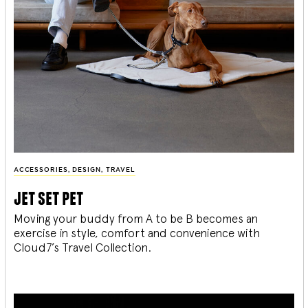
ACCESSORIES
,
DESIGN
,
TRAVEL
jet set pet
Moving your buddy from A to be B becomes an
exercise in style, comfort and convenience with
Cloud7’s Travel Collection.