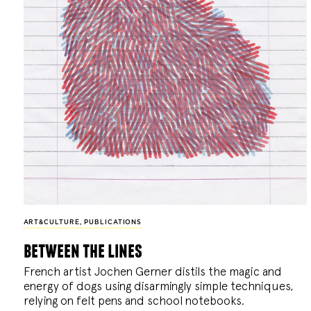
ART&CULTURE
,
PUBLICATIONS
between the lines
French artist Jochen Gerner distils the magic and
energy of dogs using disarmingly simple techniques,
relying on felt pens and school notebooks.