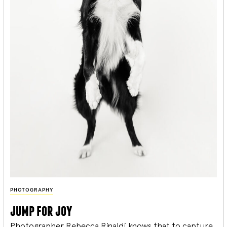
PHOTOGRAPHY
jump for joy
Photographer Rebecca Rinaldi knows that to capture