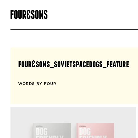
four&sons_sovietspacedogs_feature
WORDS BY FOUR