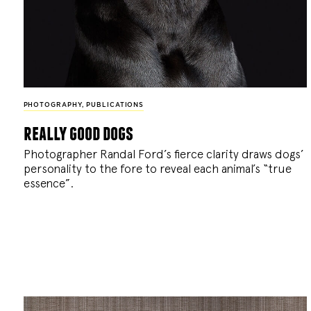
PHOTOGRAPHY
,
PUBLICATIONS
really good dogs
Photographer Randal Ford’s fierce clarity draws dogs’
personality to the fore to reveal each animal’s “true
essence”.