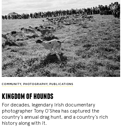
COMMUNITY
,
PHOTOGRAPHY
,
PUBLICATIONS
kingdom of hounds
For decades, legendary Irish documentary
photographer Tony O’Shea has captured the
country’s annual drag hunt, and a country’s rich
history along with it.