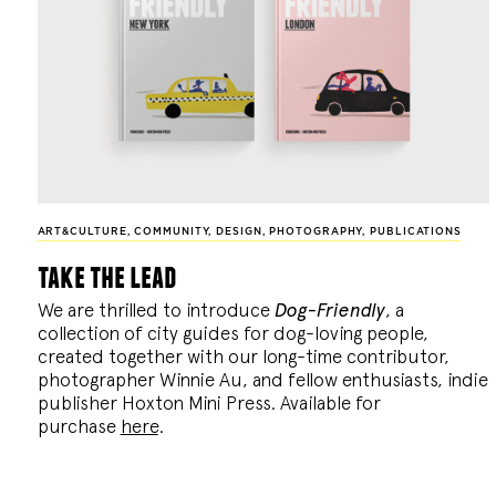
ART&CULTURE
,
COMMUNITY
,
DESIGN
,
PHOTOGRAPHY
,
PUBLICATIONS
take the lead
We are thrilled to introduce
Dog-Friendly
, a
collection of city guides for dog-loving people,
created together with our long-time contributor,
photographer Winnie Au, and fellow enthusiasts, indie
publisher Hoxton Mini Press. Available for
purchase
here
.