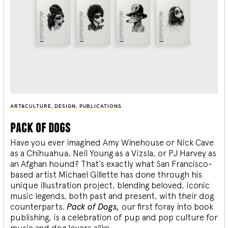
ART&CULTURE
,
DESIGN
,
PUBLICATIONS
pack of dogs
Have you ever imagined Amy Winehouse or Nick Cave
as a Chihuahua, Neil Young as a Vizsla, or PJ Harvey as
an Afghan hound? That’s exactly what San Francisco-
based artist Michael Gillette has done through his
unique illustration project, blending
beloved, iconic
music legends, both past and present, with their dog
counterparts.
Pack of Dogs,
our first foray into book
publishing, is a celebration of pup and pop culture for
music and dog lovers alike.