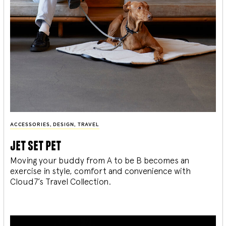
ACCESSORIES
,
DESIGN
,
TRAVEL
jet set pet
Moving your buddy from A to be B becomes an
exercise in style, comfort and convenience with
Cloud7’s Travel Collection.