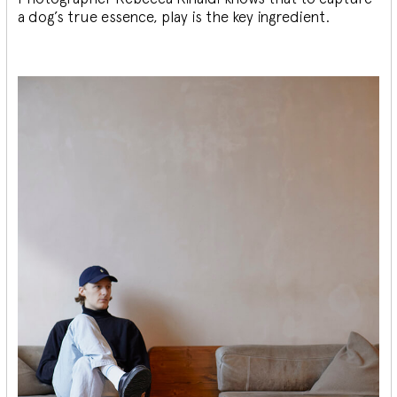
a dog’s true essence, play is the key ingredient.