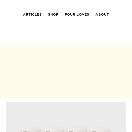
ARTICLES
SHOP
FOUR LOVES
ABOUT