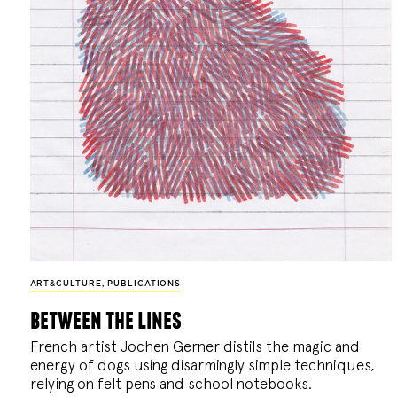
ART&CULTURE
,
PUBLICATIONS
between the lines
French artist Jochen Gerner distils the magic and
energy of dogs using disarmingly simple techniques,
relying on felt pens and school notebooks.