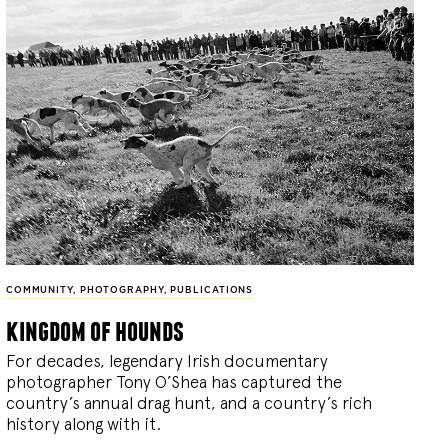
COMMUNITY
,
PHOTOGRAPHY
,
PUBLICATIONS
kingdom of hounds
For decades, legendary Irish documentary
photographer Tony O’Shea has captured the
country’s annual drag hunt, and a country’s rich
history along with it.