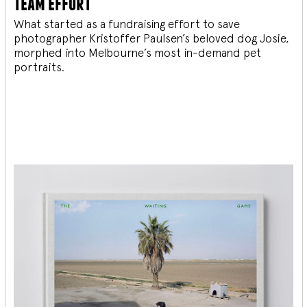
team effort
What started as a fundraising effort to save
photographer Kristoffer Paulsen’s beloved dog Josie,
morphed into Melbourne’s most in-demand pet
portraits.