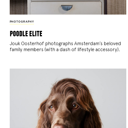
PHOTOGRAPHY
poodle elite
Jouk Oosterhof photographs Amsterdam’s beloved
family members (with a dash of lifestyle accessory).