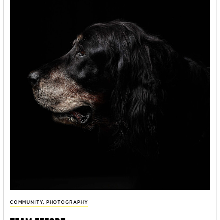
COMMUNITY
,
PHOTOGRAPHY