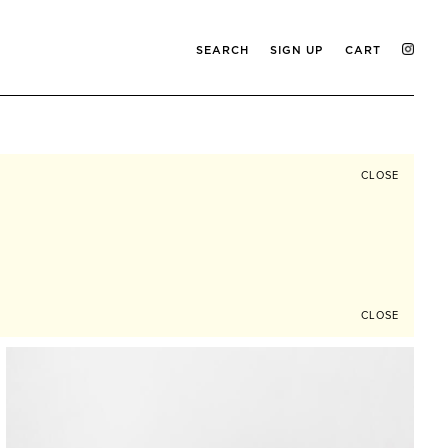
SEARCH
SIGN UP
CART
CLOSE
CLOSE