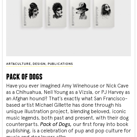
ART&CULTURE
,
DESIGN
,
PUBLICATIONS
pack of dogs
Have you ever imagined Amy Winehouse or Nick Cave
as a Chihuahua, Neil Young as a Vizsla, or PJ Harvey as
an Afghan hound? That’s exactly what San Francisco-
based artist Michael Gillette has done through his
unique illustration project, blending
beloved, iconic
music legends, both past and present, with their dog
counterparts.
Pack of Dogs,
our first foray into book
publishing, is a celebration of pup and pop culture for
music and dog lovers alike.