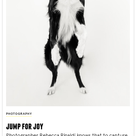
PHOTOGRAPHY
jump for joy
Photographer Rebecca Rinaldi knows that to capture