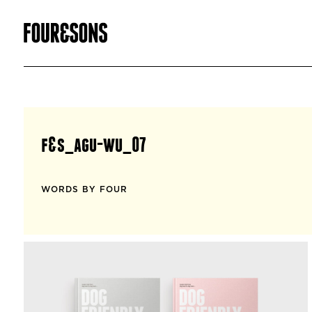
f&s_agu-wu_07
WORDS BY FOUR