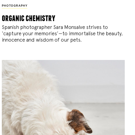
PHOTOGRAPHY
organic chemistry
Spanish photographer Sara Monsalve strives to
‘capture your memories’—to immortalise the beauty,
innocence and wisdom of our pets.