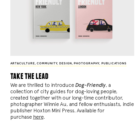
ART&CULTURE
,
COMMUNITY
,
DESIGN
,
PHOTOGRAPHY
,
PUBLICATIONS
take the lead
We are thrilled to introduce
Dog-Friendly
, a
collection of city guides for dog-loving people,
created together with our long-time contributor,
photographer Winnie Au, and fellow enthusiasts, indie
publisher Hoxton Mini Press. Available for
purchase
here
.