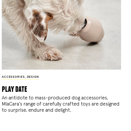
ACCESSORIES
,
DESIGN
play date
An antidote to mass-produced dog accessories,
MiaCara’s range of carefully crafted toys are designed
to surprise, endure and delight.