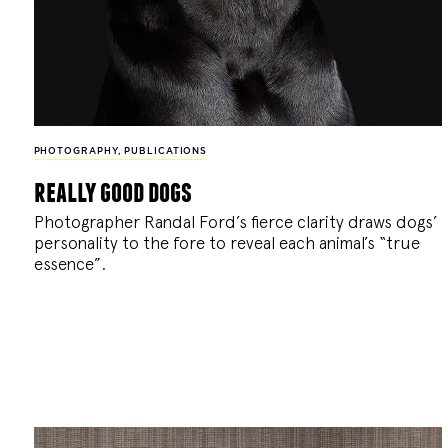
PHOTOGRAPHY
,
PUBLICATIONS
really good dogs
Photographer Randal Ford’s fierce clarity draws dogs’
personality to the fore to reveal each animal’s “true
essence”.