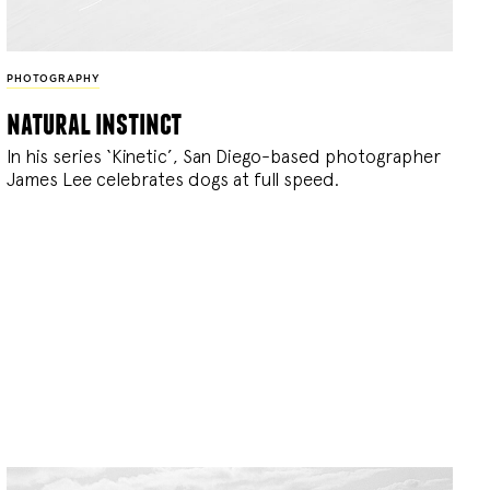
PHOTOGRAPHY
natural instinct
In his series ‘Kinetic’, San Diego-based photographer
James Lee celebrates dogs at full speed.