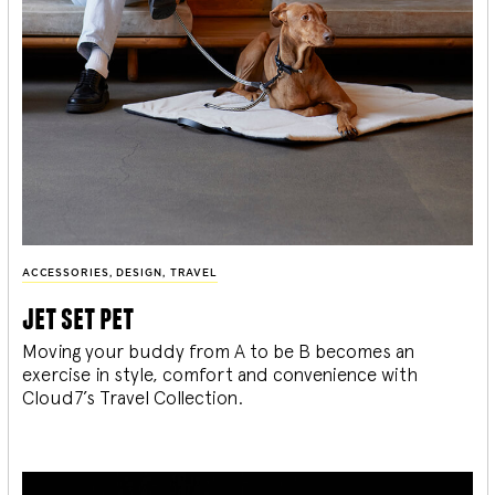
ACCESSORIES
,
DESIGN
,
TRAVEL
jet set pet
Moving your buddy from A to be B becomes an
exercise in style, comfort and convenience with
Cloud7’s Travel Collection.