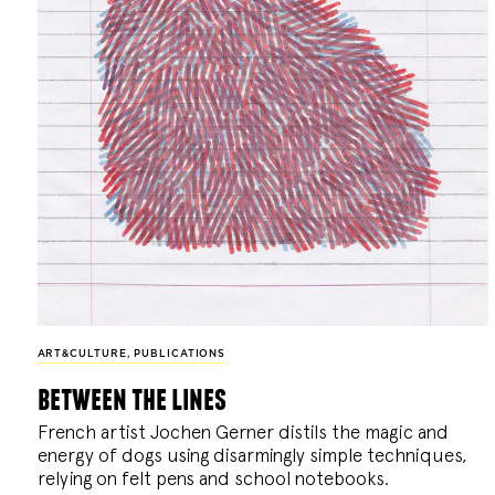
ART&CULTURE
,
PUBLICATIONS
between the lines
French artist Jochen Gerner distils the magic and
energy of dogs using disarmingly simple techniques,
relying on felt pens and school notebooks.