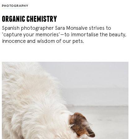
PHOTOGRAPHY
organic chemistry
Spanish photographer Sara Monsalve strives to
‘capture your memories’—to immortalise the beauty,
innocence and wisdom of our pets.