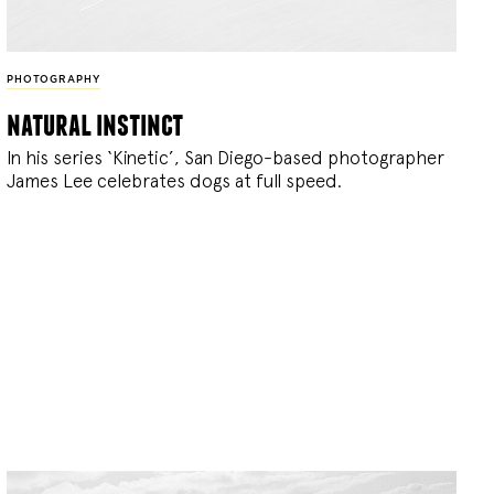
PHOTOGRAPHY
natural instinct
In his series ‘Kinetic’, San Diego-based photographer
James Lee celebrates dogs at full speed.