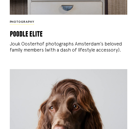
PHOTOGRAPHY
poodle elite
Jouk Oosterhof photographs Amsterdam’s beloved
family members (with a dash of lifestyle accessory).