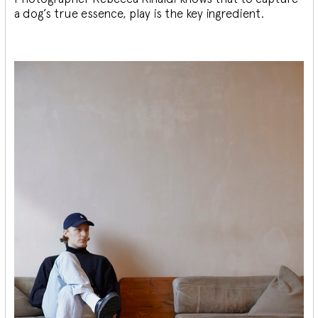
a dog’s true essence, play is the key ingredient.