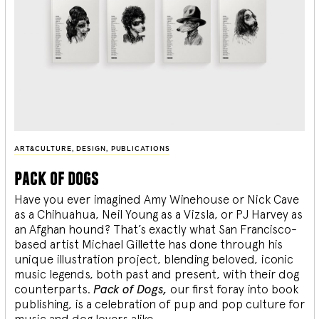
ART&CULTURE
,
DESIGN
,
PUBLICATIONS
pack of dogs
Have you ever imagined Amy Winehouse or Nick Cave
as a Chihuahua, Neil Young as a Vizsla, or PJ Harvey as
an Afghan hound? That’s exactly what San Francisco-
based artist Michael Gillette has done through his
unique illustration project, blending
beloved, iconic
music legends, both past and present, with their dog
counterparts.
Pack of Dogs,
our first foray into book
publishing, is a celebration of pup and pop culture for
music and dog lovers alike.