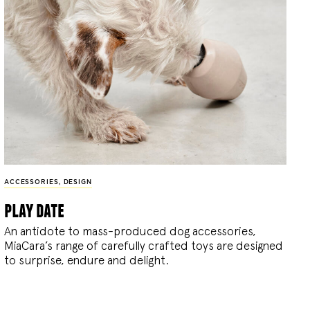
ACCESSORIES
,
DESIGN
play date
An antidote to mass-produced dog accessories,
MiaCara’s range of carefully crafted toys are designed
to surprise, endure and delight.