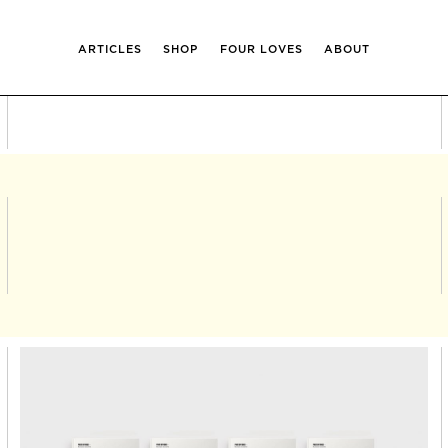
ARTICLES
SHOP
FOUR LOVES
ABOUT