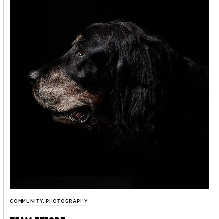
COMMUNITY
,
PHOTOGRAPHY