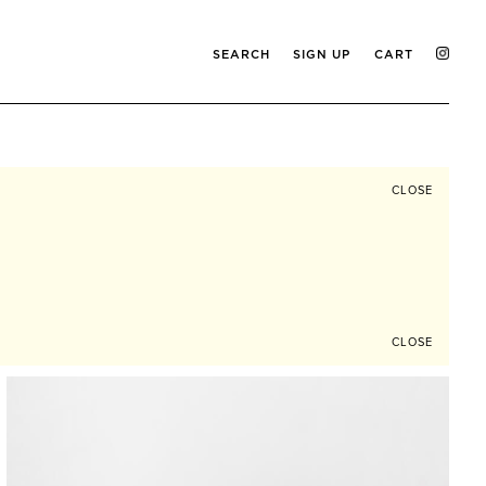
SEARCH
SIGN UP
CART
CLOSE
CLOSE