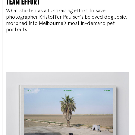
team effort
What started as a fundraising effort to save
photographer Kristoffer Paulsen’s beloved dog Josie,
morphed into Melbourne’s most in-demand pet
portraits.