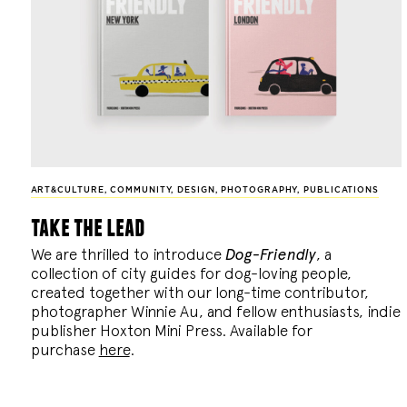
ART&CULTURE
,
COMMUNITY
,
DESIGN
,
PHOTOGRAPHY
,
PUBLICATIONS
take the lead
We are thrilled to introduce
Dog-Friendly
, a
collection of city guides for dog-loving people,
created together with our long-time contributor,
photographer Winnie Au, and fellow enthusiasts, indie
publisher Hoxton Mini Press. Available for
purchase
here
.