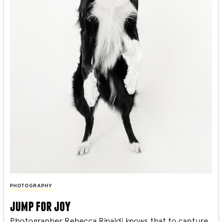
PHOTOGRAPHY
jump for joy
Photographer Rebecca Rinaldi knows that to capture