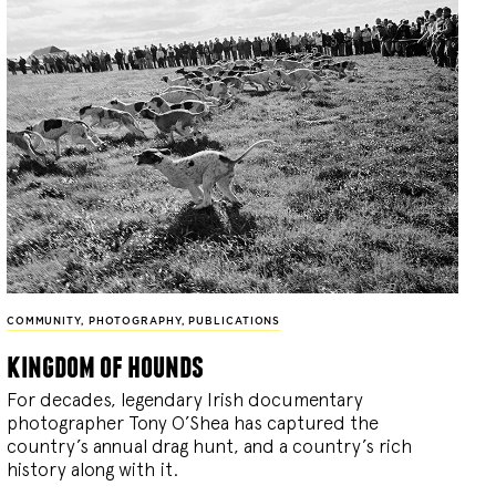
COMMUNITY
,
PHOTOGRAPHY
,
PUBLICATIONS
kingdom of hounds
For decades, legendary Irish documentary
photographer Tony O’Shea has captured the
country’s annual drag hunt, and a country’s rich
history along with it.