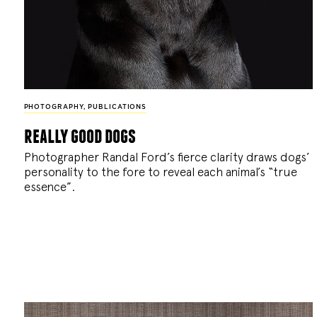
PHOTOGRAPHY
,
PUBLICATIONS
really good dogs
Photographer Randal Ford’s fierce clarity draws dogs’
personality to the fore to reveal each animal’s “true
essence”.