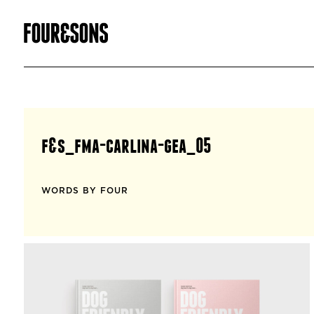
f&s_fma-carlina-gea_05
WORDS BY FOUR