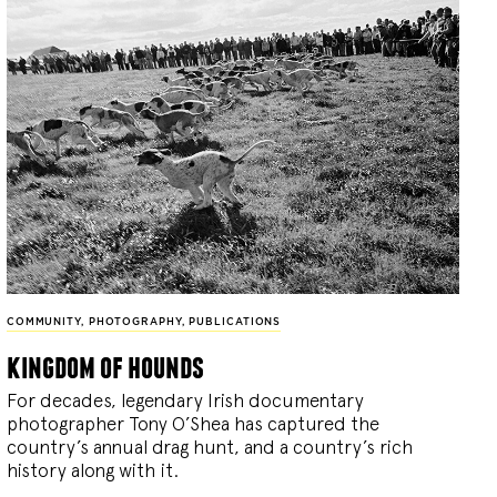
COMMUNITY
,
PHOTOGRAPHY
,
PUBLICATIONS
kingdom of hounds
For decades, legendary Irish documentary
photographer Tony O’Shea has captured the
country’s annual drag hunt, and a country’s rich
history along with it.