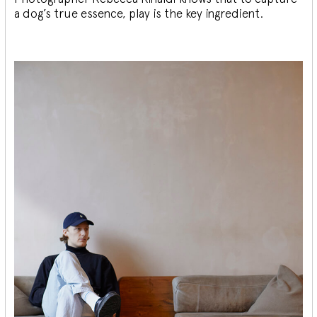
a dog’s true essence, play is the key ingredient.