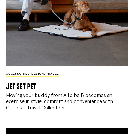
ACCESSORIES
,
DESIGN
,
TRAVEL
jet set pet
Moving your buddy from A to be B becomes an
exercise in style, comfort and convenience with
Cloud7’s Travel Collection.