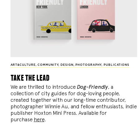
ART&CULTURE
,
COMMUNITY
,
DESIGN
,
PHOTOGRAPHY
,
PUBLICATIONS
take the lead
We are thrilled to introduce
Dog-Friendly
, a
collection of city guides for dog-loving people,
created together with our long-time contributor,
photographer Winnie Au, and fellow enthusiasts, indie
publisher Hoxton Mini Press. Available for
purchase
here
.