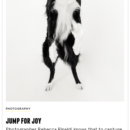
PHOTOGRAPHY
jump for joy
Photographer Rebecca Rinaldi knows that to capture