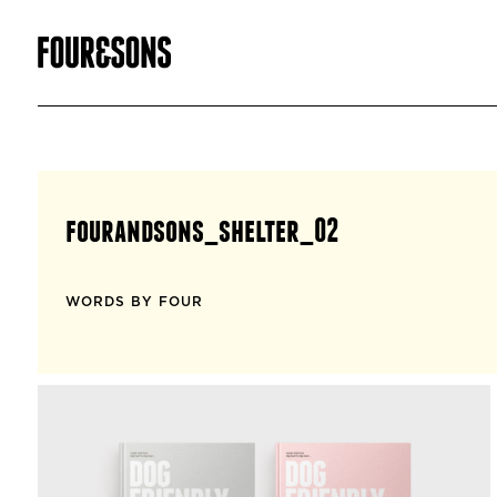
fourandsons_shelter_02
WORDS BY FOUR