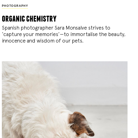
PHOTOGRAPHY
organic chemistry
Spanish photographer Sara Monsalve strives to
‘capture your memories’—to immortalise the beauty,
innocence and wisdom of our pets.