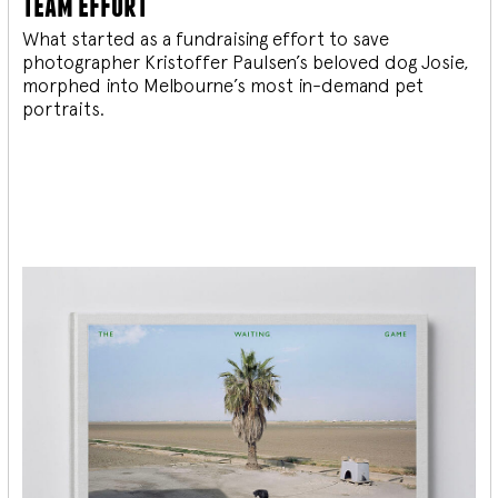
team effort
What started as a fundraising effort to save
photographer Kristoffer Paulsen’s beloved dog Josie,
morphed into Melbourne’s most in-demand pet
portraits.