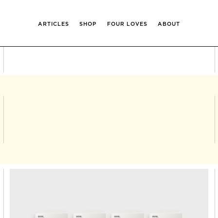
ARTICLES
SHOP
FOUR LOVES
ABOUT