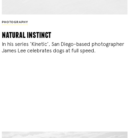
PHOTOGRAPHY
natural instinct
In his series ‘Kinetic’, San Diego-based photographer
James Lee celebrates dogs at full speed.