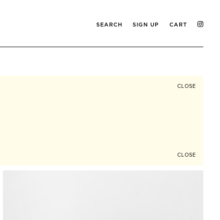
SEARCH
SIGN UP
CART
CLOSE
CLOSE