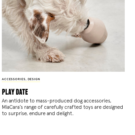
ACCESSORIES
,
DESIGN
play date
An antidote to mass-produced dog accessories,
MiaCara’s range of carefully crafted toys are designed
to surprise, endure and delight.