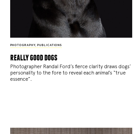
PHOTOGRAPHY
,
PUBLICATIONS
really good dogs
Photographer Randal Ford’s fierce clarity draws dogs’
personality to the fore to reveal each animal’s “true
essence”.