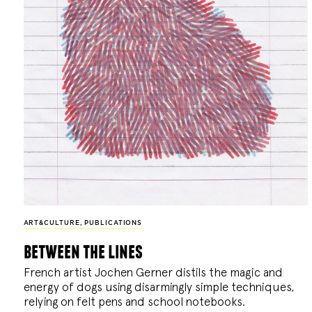
ART&CULTURE
,
PUBLICATIONS
between the lines
French artist Jochen Gerner distils the magic and
energy of dogs using disarmingly simple techniques,
relying on felt pens and school notebooks.