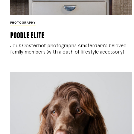
PHOTOGRAPHY
poodle elite
Jouk Oosterhof photographs Amsterdam’s beloved
family members (with a dash of lifestyle accessory).