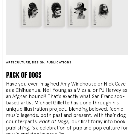
ART&CULTURE
,
DESIGN
,
PUBLICATIONS
pack of dogs
Have you ever imagined Amy Winehouse or Nick Cave
as a Chihuahua, Neil Young as a Vizsla, or PJ Harvey as
an Afghan hound? That’s exactly what San Francisco-
based artist Michael Gillette has done through his
unique illustration project, blending
beloved, iconic
music legends, both past and present, with their dog
counterparts.
Pack of Dogs,
our first foray into book
publishing, is a celebration of pup and pop culture for
music and dog lovers alike.