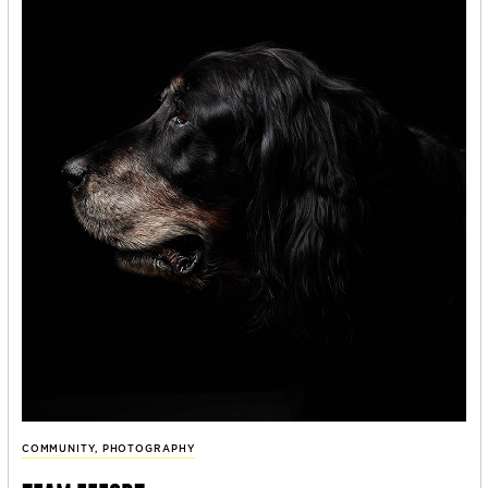
COMMUNITY
,
PHOTOGRAPHY