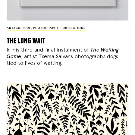
ART&CULTURE
,
PHOTOGRAPHY
,
PUBLICATIONS
the long wait
In his third and final instalment of
The Waiting
Game
, artist Txema Salvans photographs dogs
tied to lives of waiting.