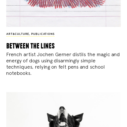
ART&CULTURE
,
PUBLICATIONS
between the lines
French artist Jochen Gerner distils the magic and
energy of dogs using disarmingly simple
techniques, relying on felt pens and school
notebooks.