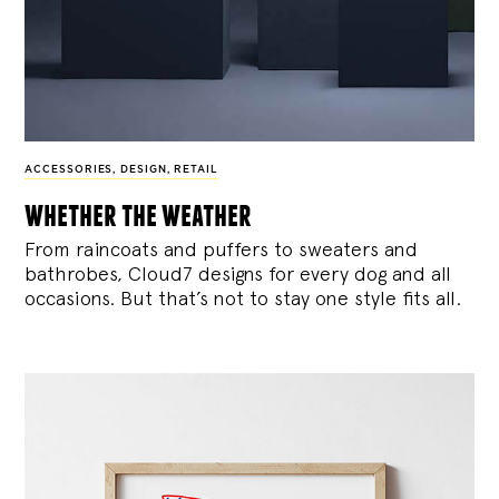
ACCESSORIES
,
DESIGN
,
RETAIL
whether the weather
From raincoats and puffers to sweaters and
bathrobes, Cloud7 designs for every dog and all
occasions. But that’s not to stay one style fits all.