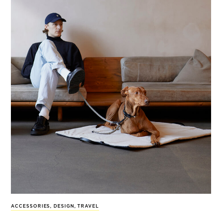
ACCESSORIES
,
DESIGN
,
TRAVEL