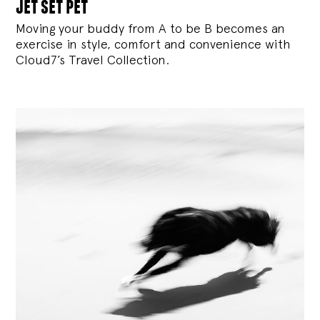
jet set pet
Moving your buddy from A to be B becomes an
exercise in style, comfort and convenience with
Cloud7’s Travel Collection.