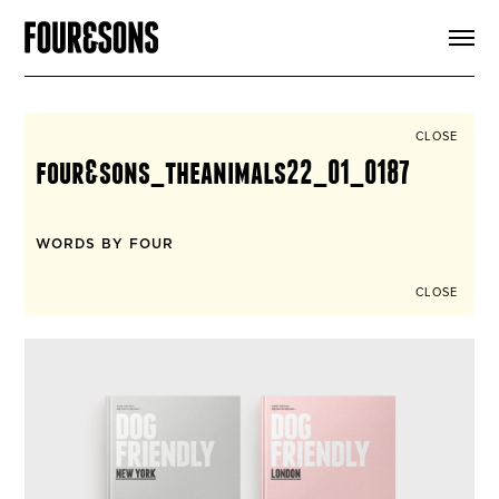
ARTICLES
SHOP
FOUR LOVES
ABOUT
CLOSE
SEARCH
four&sons_theanimals22_01_0187
SIGN UP
CART
INSTAGRAM
WORDS BY FOUR
CLOSE