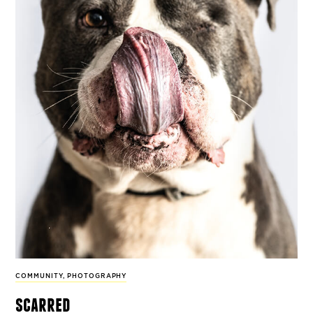
COMMUNITY
,
PHOTOGRAPHY
scarred