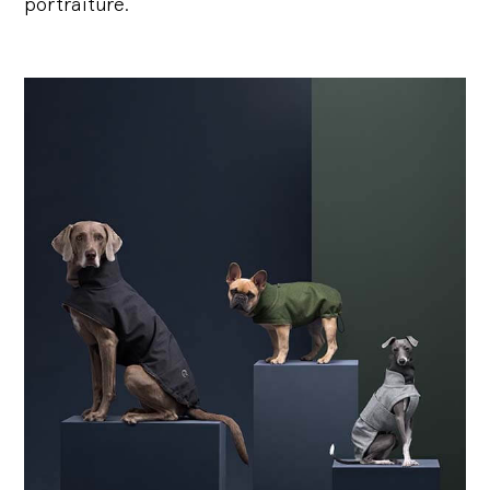
portraiture.