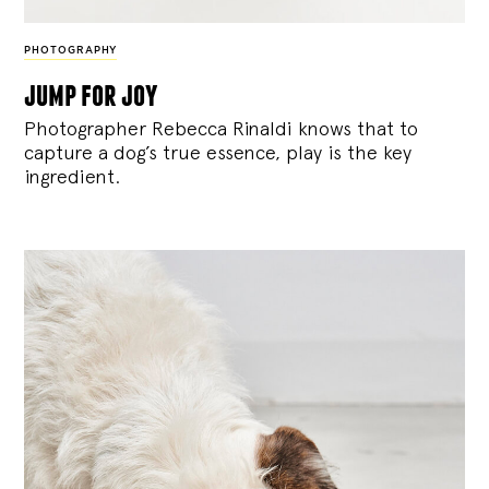
PHOTOGRAPHY
jump for joy
Photographer Rebecca Rinaldi knows that to
capture a dog’s true essence, play is the key
ingredient.