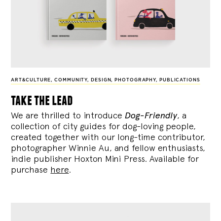
ART&CULTURE
,
COMMUNITY
,
DESIGN
,
PHOTOGRAPHY
,
PUBLICATIONS
take the lead
We are thrilled to introduce
Dog-Friendly
, a
collection of city guides for dog-loving people,
created together with our long-time contributor,
photographer Winnie Au, and fellow enthusiasts,
indie publisher Hoxton Mini Press. Available for
purchase
here
.