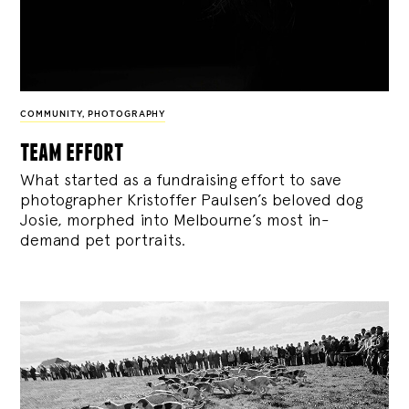
COMMUNITY
,
PHOTOGRAPHY
team effort
What started as a fundraising effort to save
photographer Kristoffer Paulsen’s beloved dog
Josie, morphed into Melbourne’s most in-
demand pet portraits.