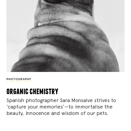
PHOTOGRAPHY
organic chemistry
Spanish photographer Sara Monsalve strives to
‘capture your memories’—to immortalise the
beauty, innocence and wisdom of our pets.