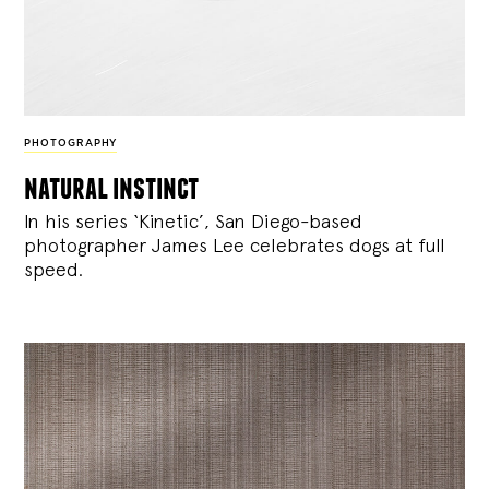
PHOTOGRAPHY
natural instinct
In his series ‘Kinetic’, San Diego-based
photographer James Lee celebrates dogs at full
speed.