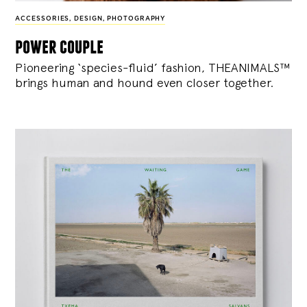
ACCESSORIES
,
DESIGN
,
PHOTOGRAPHY
power couple
Pioneering ‘species-fluid’ fashion, THEANIMALS™
brings human and hound even closer together.