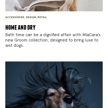
ACCESSORIES
,
DESIGN
,
RETAIL
home and dry
Bath time can be a dignified affair with MiaCara’s
new Groom collection, designed to bring luxe to
wet dogs.