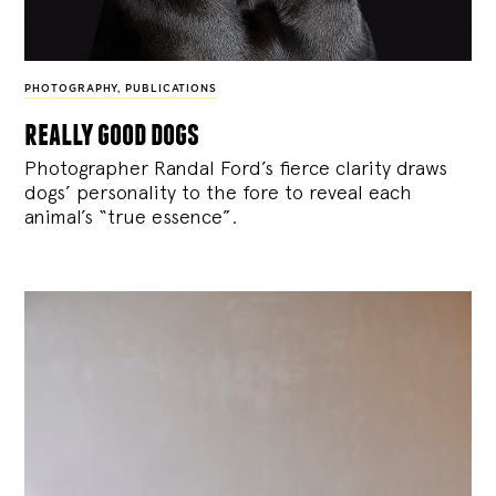
PHOTOGRAPHY
,
PUBLICATIONS
really good dogs
Photographer Randal Ford’s fierce clarity draws
dogs’ personality to the fore to reveal each
animal’s “true essence”.