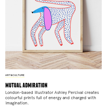
ART&CULTURE
mutual admiration
London-based illustrator Ashley Percival creates
colourful prints full of energy and charged with
imagination.