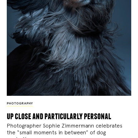
PHOTOGRAPHY
up close and particularly personal
Photographer Sophie Zimmermann celebrates
the “small moments in between” of dog