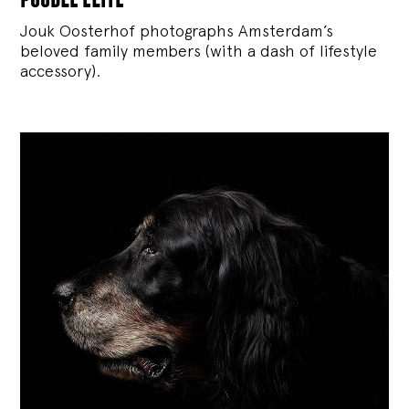
Jouk Oosterhof photographs Amsterdam’s
beloved family members (with a dash of lifestyle
accessory).