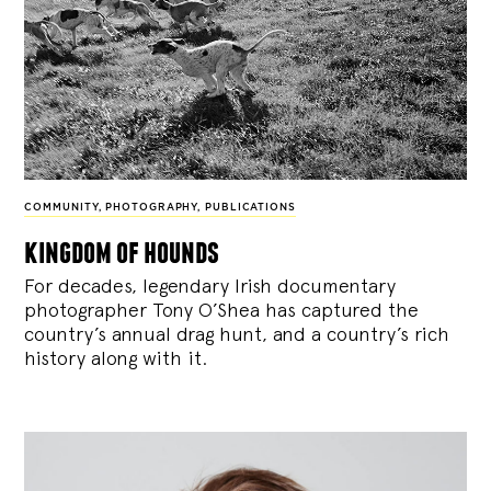
COMMUNITY
,
PHOTOGRAPHY
,
PUBLICATIONS
kingdom of hounds
For decades, legendary Irish documentary
photographer Tony O’Shea has captured the
country’s annual drag hunt, and a country’s rich
history along with it.