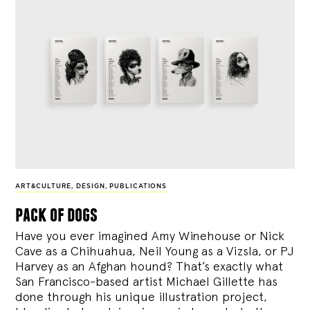
ART&CULTURE
,
DESIGN
,
PUBLICATIONS
pack of dogs
Have you ever imagined Amy Winehouse or Nick
Cave as a Chihuahua, Neil Young as a Vizsla, or PJ
Harvey as an Afghan hound? That’s exactly what
San Francisco-based artist Michael Gillette has
done through his unique illustration project,