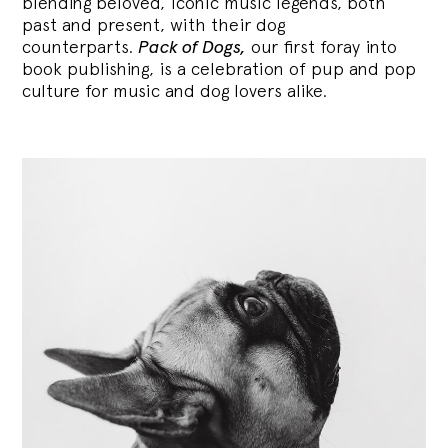
blending
beloved, iconic music legends, both
past and present, with their dog
counterparts.
Pack of Dogs,
our first foray into
book publishing, is a celebration of pup and pop
culture for music and dog lovers alike.