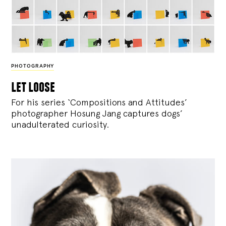
PHOTOGRAPHY
let loose
For his series ‘Compositions and Attitudes’
photographer Hosung Jang captures dogs’
unadulterated curiosity.