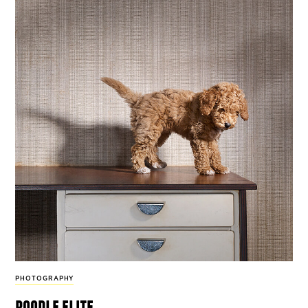
PHOTOGRAPHY
poodle elite