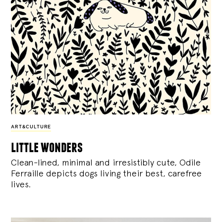
ART&CULTURE
little wonders
Clean-lined, minimal and irresistibly cute, Odile
Ferraille depicts dogs living their best, carefree
lives.