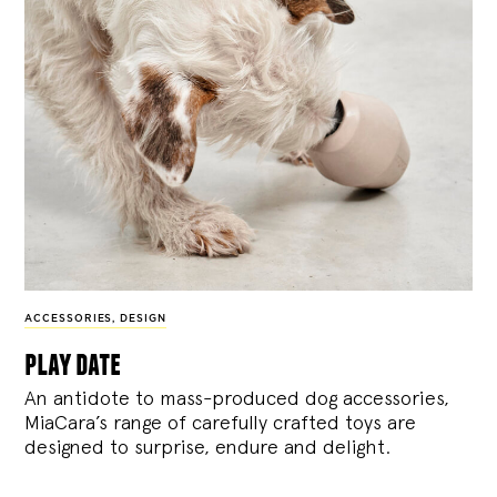
ACCESSORIES
,
DESIGN
play date
An antidote to mass-produced dog accessories,
MiaCara’s range of carefully crafted toys are
designed to surprise, endure and delight.