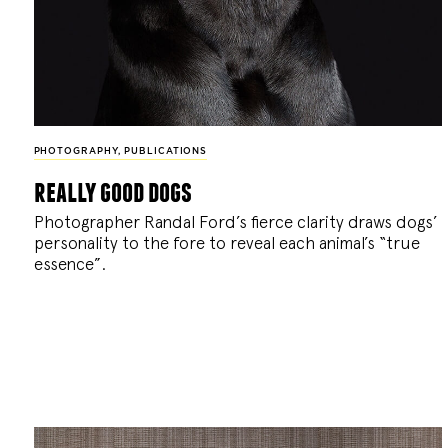
PHOTOGRAPHY
,
PUBLICATIONS
really good dogs
Photographer Randal Ford’s fierce clarity draws dogs’
personality to the fore to reveal each animal’s “true
essence”.