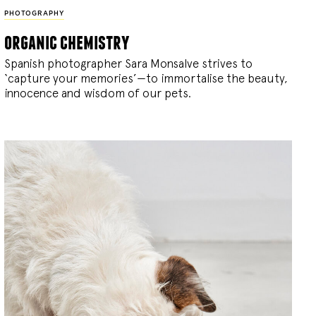
PHOTOGRAPHY
organic chemistry
Spanish photographer Sara Monsalve strives to
‘capture your memories’—to immortalise the beauty,
innocence and wisdom of our pets.