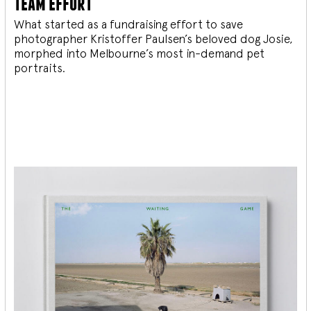
team effort
What started as a fundraising effort to save
photographer Kristoffer Paulsen’s beloved dog Josie,
morphed into Melbourne’s most in-demand pet
portraits.