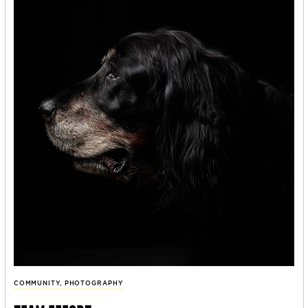
COMMUNITY
,
PHOTOGRAPHY