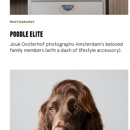
PHOTOGRAPHY
poodle elite
Jouk Oosterhof photographs Amsterdam’s beloved
family members (with a dash of lifestyle accessory).