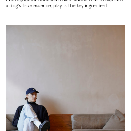
a dog’s true essence, play is the key ingredient.