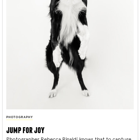
PHOTOGRAPHY
jump for joy
Photographer Rebecca Rinaldi knows that to capture