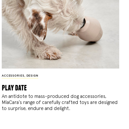
ACCESSORIES
,
DESIGN
play date
An antidote to mass-produced dog accessories,
MiaCara’s range of carefully crafted toys are designed
to surprise, endure and delight.