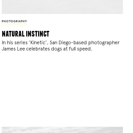
PHOTOGRAPHY
natural instinct
In his series ‘Kinetic’, San Diego-based photographer
James Lee celebrates dogs at full speed.