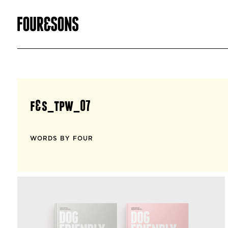
f&s_tpw_07
WORDS BY FOUR