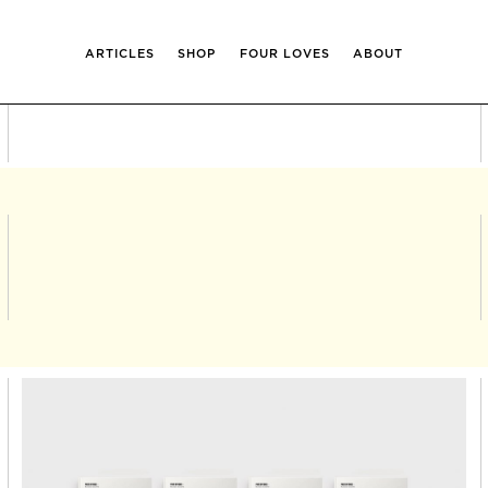
ARTICLES
SHOP
FOUR LOVES
ABOUT