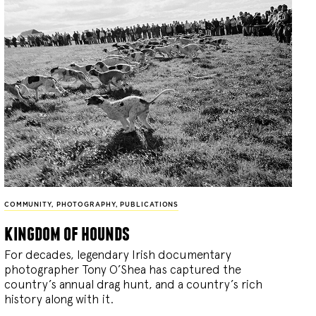
COMMUNITY
,
PHOTOGRAPHY
,
PUBLICATIONS
kingdom of hounds
For decades, legendary Irish documentary
photographer Tony O’Shea has captured the
country’s annual drag hunt, and a country’s rich
history along with it.