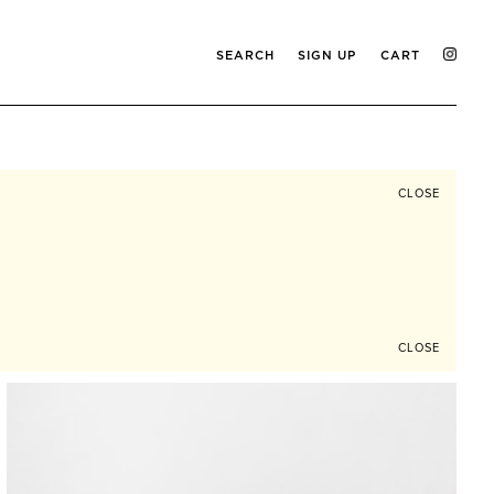
SEARCH
SIGN UP
CART
CLOSE
CLOSE