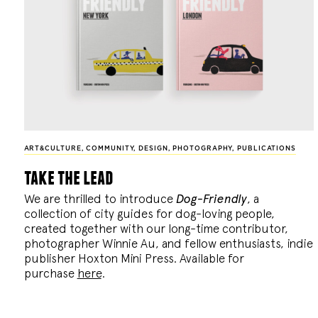
ART&CULTURE
,
COMMUNITY
,
DESIGN
,
PHOTOGRAPHY
,
PUBLICATIONS
take the lead
We are thrilled to introduce
Dog-Friendly
, a
collection of city guides for dog-loving people,
created together with our long-time contributor,
photographer Winnie Au, and fellow enthusiasts, indie
publisher Hoxton Mini Press. Available for
purchase
here
.