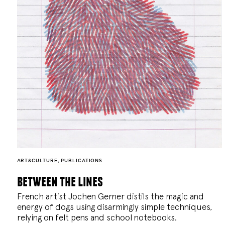
ART&CULTURE
,
PUBLICATIONS
between the lines
French artist Jochen Gerner distils the magic and
energy of dogs using disarmingly simple techniques,
relying on felt pens and school notebooks.