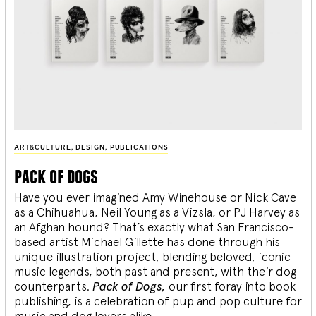
ART&CULTURE
,
DESIGN
,
PUBLICATIONS
pack of dogs
Have you ever imagined Amy Winehouse or Nick Cave
as a Chihuahua, Neil Young as a Vizsla, or PJ Harvey as
an Afghan hound? That’s exactly what San Francisco-
based artist Michael Gillette has done through his
unique illustration project, blending
beloved, iconic
music legends, both past and present, with their dog
counterparts.
Pack of Dogs,
our first foray into book
publishing, is a celebration of pup and pop culture for
music and dog lovers alike.