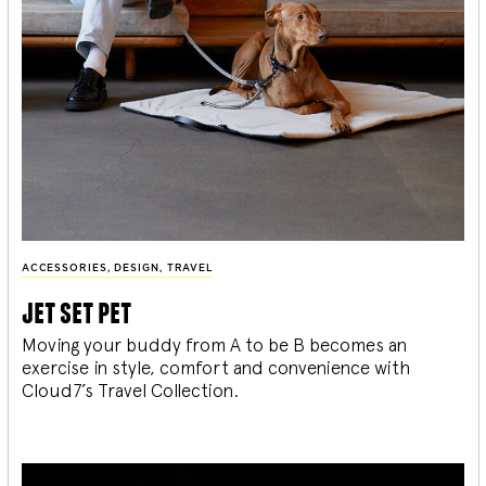
ACCESSORIES
,
DESIGN
,
TRAVEL
jet set pet
Moving your buddy from A to be B becomes an
exercise in style, comfort and convenience with
Cloud7’s Travel Collection.