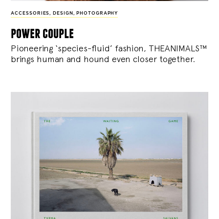
ACCESSORIES
,
DESIGN
,
PHOTOGRAPHY
power couple
Pioneering ‘species-fluid’ fashion, THEANIMALS™
brings human and hound even closer together.