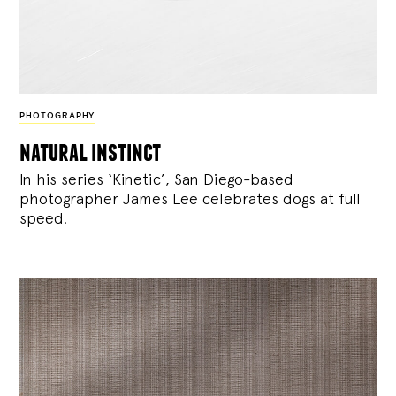
PHOTOGRAPHY
natural instinct
In his series ‘Kinetic’, San Diego-based
photographer James Lee celebrates dogs at full
speed.