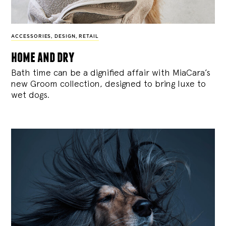
ACCESSORIES
,
DESIGN
,
RETAIL
home and dry
Bath time can be a dignified affair with MiaCara’s
new Groom collection, designed to bring luxe to
wet dogs.