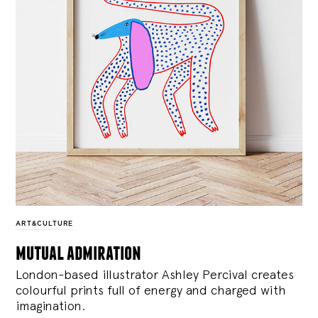
ART&CULTURE
mutual admiration
London-based illustrator Ashley Percival creates
colourful prints full of energy and charged with
imagination.