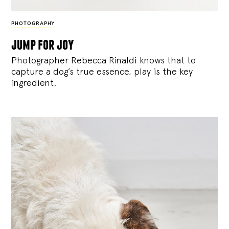
PHOTOGRAPHY
jump for joy
Photographer Rebecca Rinaldi knows that to
capture a dog’s true essence, play is the key
ingredient.