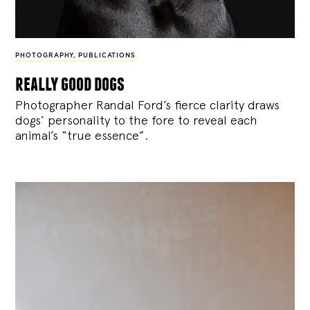
PHOTOGRAPHY
,
PUBLICATIONS
really good dogs
Photographer Randal Ford’s fierce clarity draws
dogs’ personality to the fore to reveal each
animal’s “true essence”.