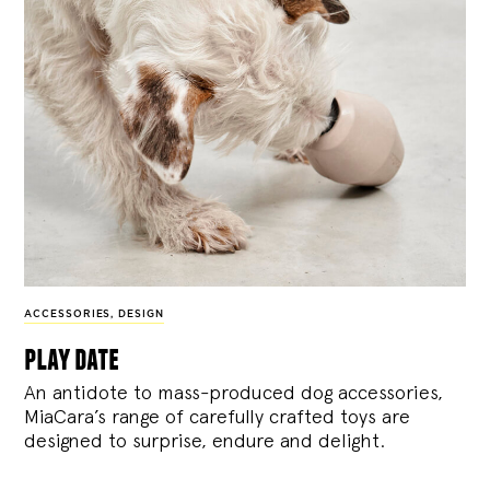
ACCESSORIES
,
DESIGN
play date
An antidote to mass-produced dog accessories,
MiaCara’s range of carefully crafted toys are
designed to surprise, endure and delight.