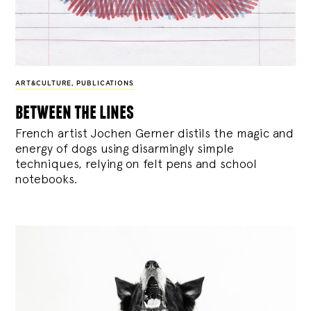
ART&CULTURE
,
PUBLICATIONS
between the lines
French artist Jochen Gerner distils the magic and
energy of dogs using disarmingly simple
techniques, relying on felt pens and school
notebooks.