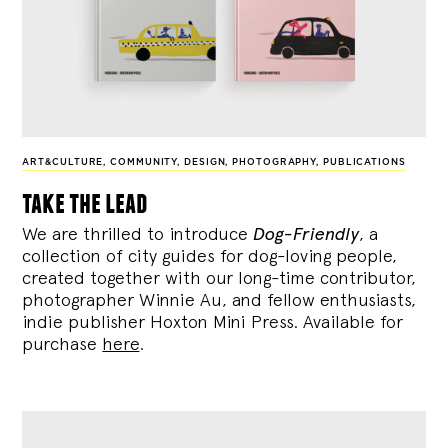
ART&CULTURE
,
COMMUNITY
,
DESIGN
,
PHOTOGRAPHY
,
PUBLICATIONS
take the lead
We are thrilled to introduce
Dog-Friendly
, a
collection of city guides for dog-loving people,
created together with our long-time contributor,
photographer Winnie Au, and fellow enthusiasts,
indie publisher Hoxton Mini Press. Available for
purchase
here
.