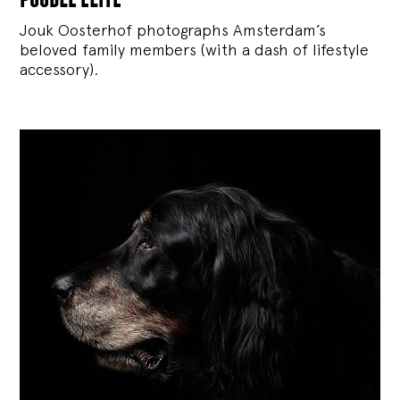
Jouk Oosterhof photographs Amsterdam’s
beloved family members (with a dash of lifestyle
accessory).