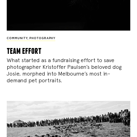
COMMUNITY
,
PHOTOGRAPHY
team effort
What started as a fundraising effort to save
photographer Kristoffer Paulsen’s beloved dog
Josie, morphed into Melbourne’s most in-
demand pet portraits.