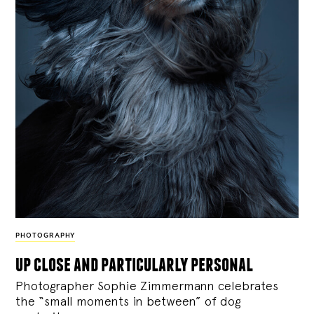
PHOTOGRAPHY
up close and particularly personal
Photographer Sophie Zimmermann celebrates
the “small moments in between” of dog