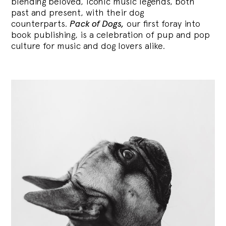
blending
beloved, iconic music legends, both
past and present, with their dog
counterparts.
Pack of Dogs,
our first foray into
book publishing, is a celebration of pup and pop
culture for music and dog lovers alike.