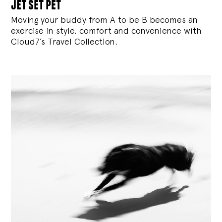
jet set pet
Moving your buddy from A to be B becomes an
exercise in style, comfort and convenience with
Cloud7’s Travel Collection.