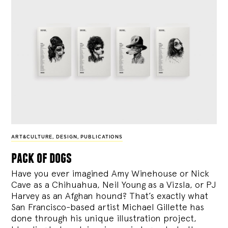
ART&CULTURE
,
DESIGN
,
PUBLICATIONS
pack of dogs
Have you ever imagined Amy Winehouse or Nick
Cave as a Chihuahua, Neil Young as a Vizsla, or PJ
Harvey as an Afghan hound? That’s exactly what
San Francisco-based artist Michael Gillette has
done through his unique illustration project,