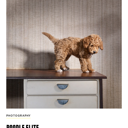
PHOTOGRAPHY
poodle elite