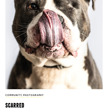
COMMUNITY
,
PHOTOGRAPHY
scarred