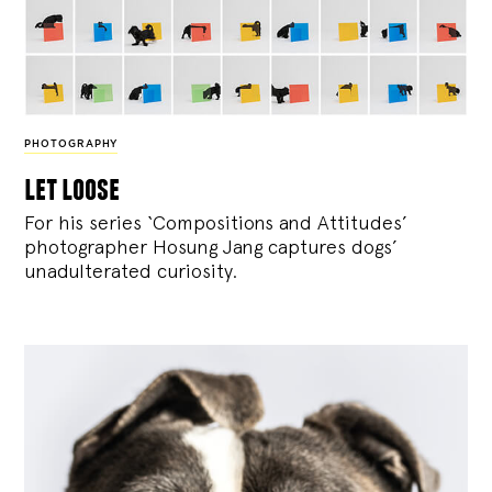
PHOTOGRAPHY
let loose
For his series ‘Compositions and Attitudes’
photographer Hosung Jang captures dogs’
unadulterated curiosity.