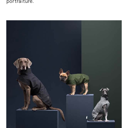
portraiture.