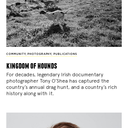
COMMUNITY
,
PHOTOGRAPHY
,
PUBLICATIONS
kingdom of hounds
For decades, legendary Irish documentary
photographer Tony O’Shea has captured the
country’s annual drag hunt, and a country’s rich
history along with it.