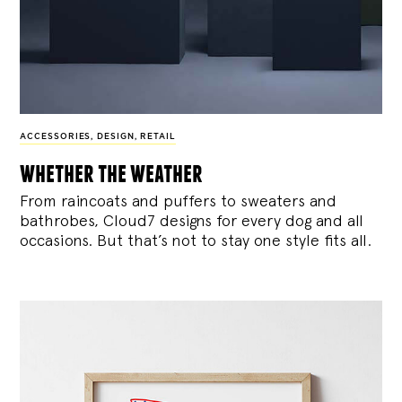
ACCESSORIES
,
DESIGN
,
RETAIL
whether the weather
From raincoats and puffers to sweaters and
bathrobes, Cloud7 designs for every dog and all
occasions. But that’s not to stay one style fits all.