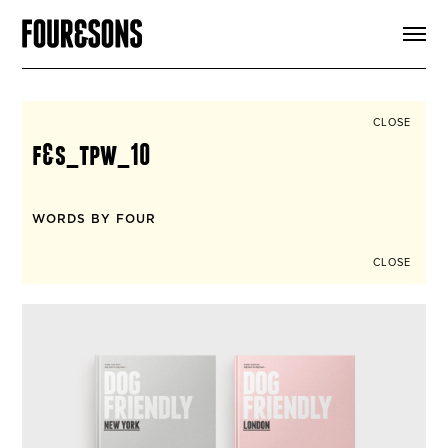
ARTICLES
SHOP
FOUR LOVES
ABOUT
CLOSE
SEARCH
f&s_tpw_10
SIGN UP
CART
INSTAGRAM
WORDS BY FOUR
CLOSE