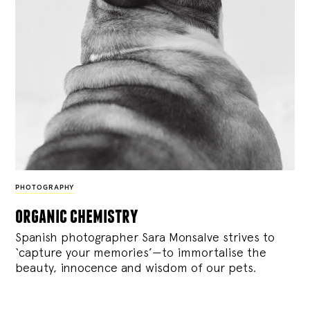
PHOTOGRAPHY
organic chemistry
Spanish photographer Sara Monsalve strives to
‘capture your memories’—to immortalise the
beauty, innocence and wisdom of our pets.