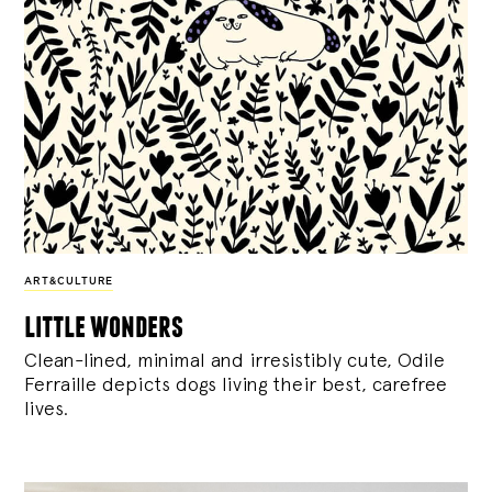
ART&CULTURE
little wonders
Clean-lined, minimal and irresistibly cute, Odile
Ferraille depicts dogs living their best, carefree
lives.