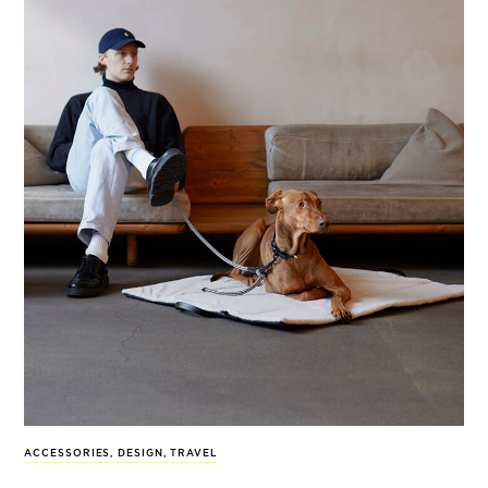
ACCESSORIES
,
DESIGN
,
TRAVEL