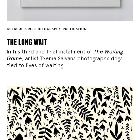
ART&CULTURE
,
PHOTOGRAPHY
,
PUBLICATIONS
the long wait
In his third and final instalment of
The Waiting
Game
, artist Txema Salvans photographs dogs
tied to lives of waiting.