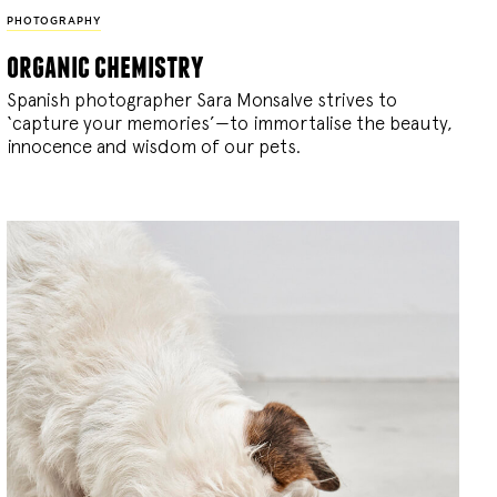
PHOTOGRAPHY
organic chemistry
Spanish photographer Sara Monsalve strives to
‘capture your memories’—to immortalise the beauty,
innocence and wisdom of our pets.