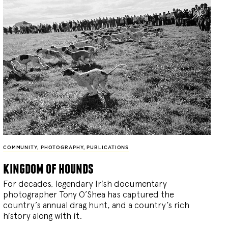
COMMUNITY
,
PHOTOGRAPHY
,
PUBLICATIONS
kingdom of hounds
For decades, legendary Irish documentary
photographer Tony O’Shea has captured the
country’s annual drag hunt, and a country’s rich
history along with it.