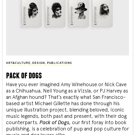
ART&CULTURE
,
DESIGN
,
PUBLICATIONS
pack of dogs
Have you ever imagined Amy Winehouse or Nick Cave
as a Chihuahua, Neil Young as a Vizsla, or PJ Harvey as
an Afghan hound? That’s exactly what San Francisco-
based artist Michael Gillette has done through his
unique illustration project, blending
beloved, iconic
music legends, both past and present, with their dog
counterparts.
Pack of Dogs,
our first foray into book
publishing, is a celebration of pup and pop culture for
music and dog lovers alike.