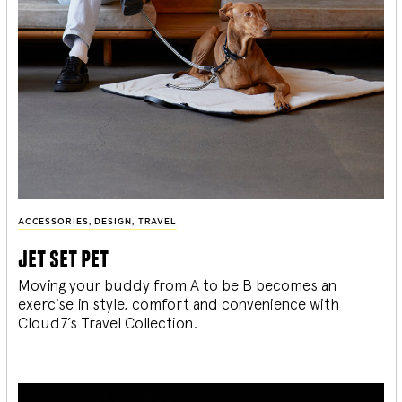
ACCESSORIES
,
DESIGN
,
TRAVEL
jet set pet
Moving your buddy from A to be B becomes an
exercise in style, comfort and convenience with
Cloud7’s Travel Collection.