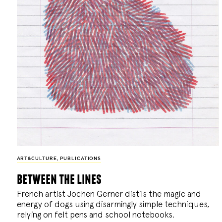
ART&CULTURE
,
PUBLICATIONS
between the lines
French artist Jochen Gerner distils the magic and
energy of dogs using disarmingly simple techniques,
relying on felt pens and school notebooks.