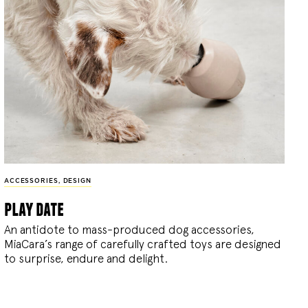
ACCESSORIES
,
DESIGN
play date
An antidote to mass-produced dog accessories,
MiaCara’s range of carefully crafted toys are designed
to surprise, endure and delight.