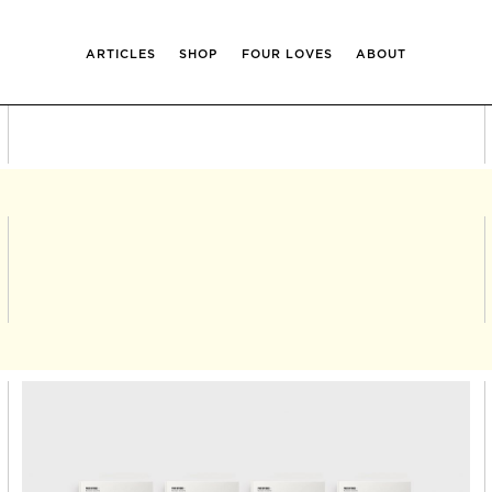
ARTICLES
SHOP
FOUR LOVES
ABOUT