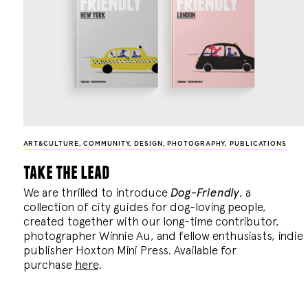
ART&CULTURE
,
COMMUNITY
,
DESIGN
,
PHOTOGRAPHY
,
PUBLICATIONS
take the lead
We are thrilled to introduce
Dog-Friendly
, a
collection of city guides for dog-loving people,
created together with our long-time contributor,
photographer Winnie Au, and fellow enthusiasts, indie
publisher Hoxton Mini Press. Available for
purchase
here
.