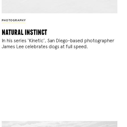
PHOTOGRAPHY
natural instinct
In his series ‘Kinetic’, San Diego-based photographer
James Lee celebrates dogs at full speed.