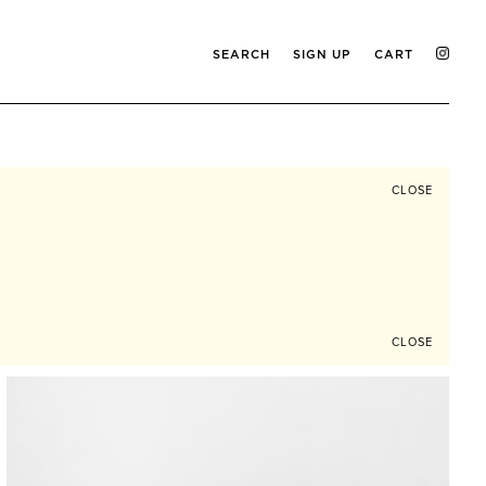
SEARCH
SIGN UP
CART
CLOSE
CLOSE