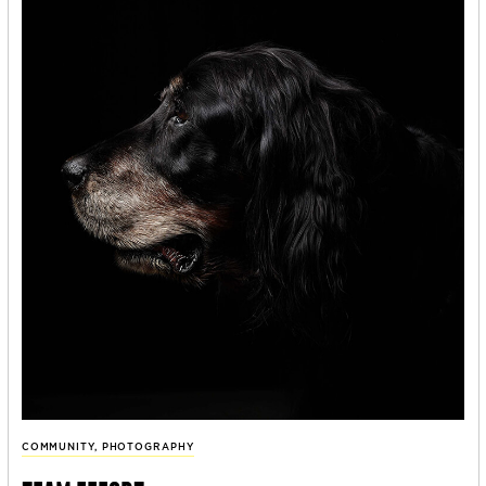
COMMUNITY
,
PHOTOGRAPHY