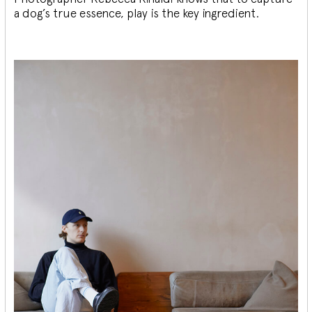
a dog’s true essence, play is the key ingredient.