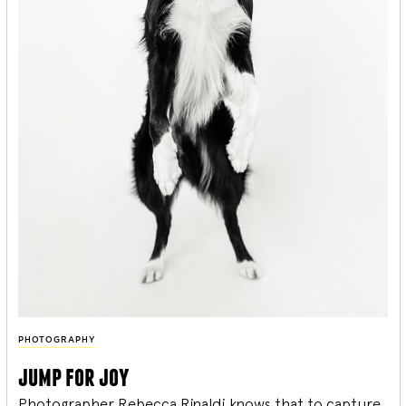
PHOTOGRAPHY
jump for joy
Photographer Rebecca Rinaldi knows that to capture