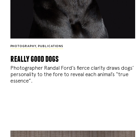
PHOTOGRAPHY
,
PUBLICATIONS
really good dogs
Photographer Randal Ford’s fierce clarity draws dogs’
personality to the fore to reveal each animal’s “true
essence”.