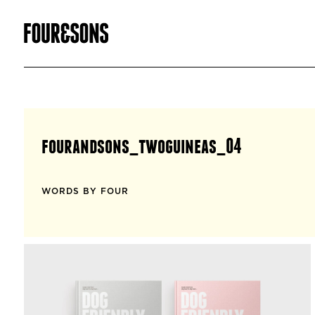
fourandsons_twoguineas_04
WORDS BY FOUR