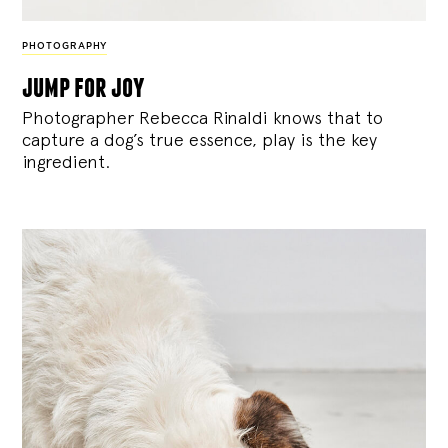
PHOTOGRAPHY
jump for joy
Photographer Rebecca Rinaldi knows that to
capture a dog’s true essence, play is the key
ingredient.