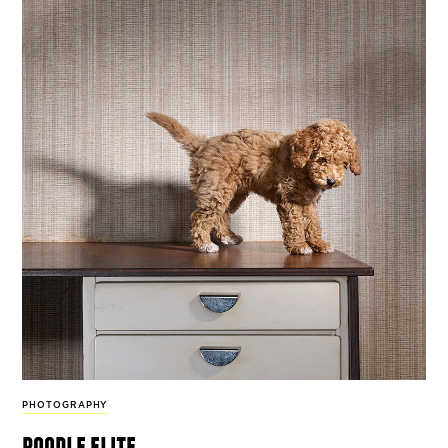
PHOTOGRAPHY
poodle elite