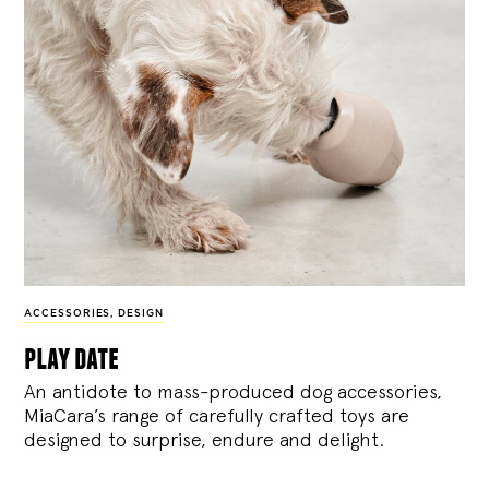
ACCESSORIES
,
DESIGN
play date
An antidote to mass-produced dog accessories,
MiaCara’s range of carefully crafted toys are
designed to surprise, endure and delight.