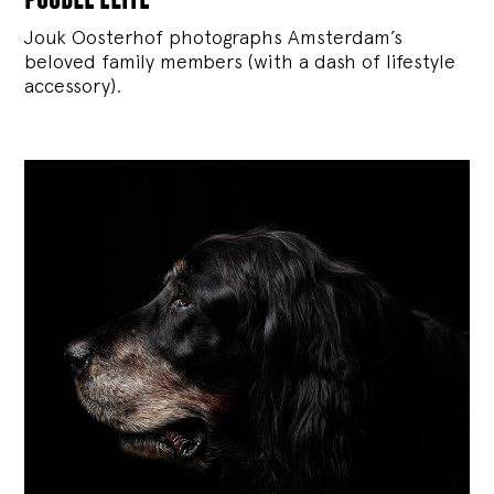
Jouk Oosterhof photographs Amsterdam’s
beloved family members (with a dash of lifestyle
accessory).