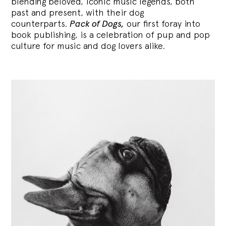
blending
beloved, iconic music legends, both
past and present, with their dog
counterparts.
Pack of Dogs,
our first foray into
book publishing, is a celebration of pup and pop
culture for music and dog lovers alike.