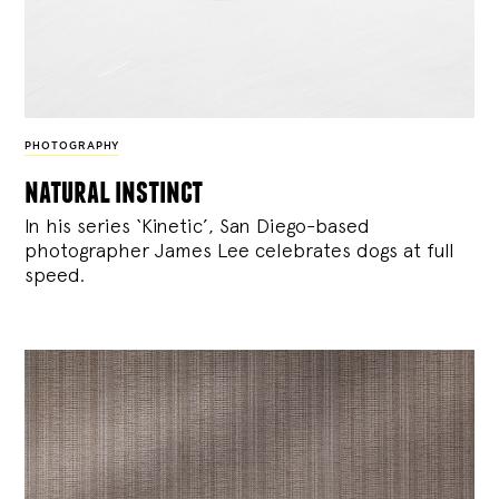
PHOTOGRAPHY
natural instinct
In his series ‘Kinetic’, San Diego-based
photographer James Lee celebrates dogs at full
speed.