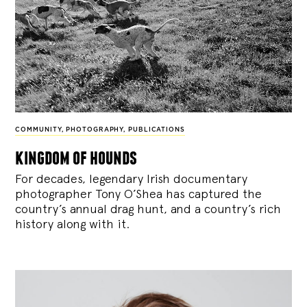
COMMUNITY
,
PHOTOGRAPHY
,
PUBLICATIONS
kingdom of hounds
For decades, legendary Irish documentary
photographer Tony O’Shea has captured the
country’s annual drag hunt, and a country’s rich
history along with it.