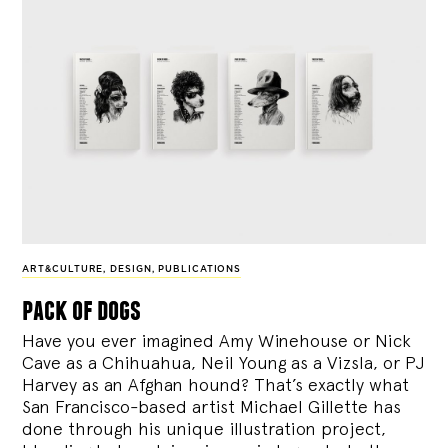
ART&CULTURE
,
DESIGN
,
PUBLICATIONS
pack of dogs
Have you ever imagined Amy Winehouse or Nick
Cave as a Chihuahua, Neil Young as a Vizsla, or PJ
Harvey as an Afghan hound? That’s exactly what
San Francisco-based artist Michael Gillette has
done through his unique illustration project,