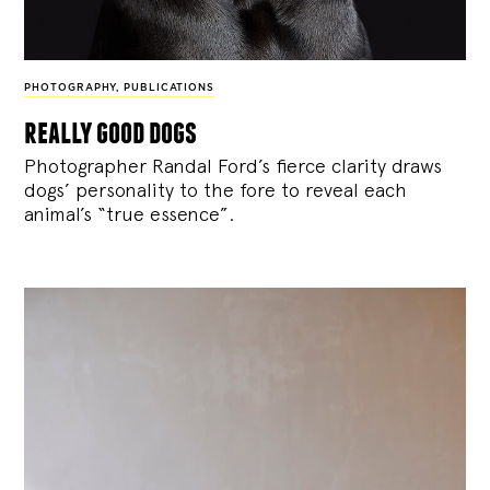
PHOTOGRAPHY
,
PUBLICATIONS
really good dogs
Photographer Randal Ford’s fierce clarity draws
dogs’ personality to the fore to reveal each
animal’s “true essence”.