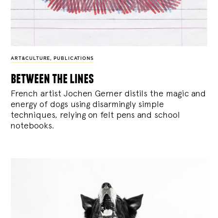
ART&CULTURE
,
PUBLICATIONS
between the lines
French artist Jochen Gerner distils the magic and
energy of dogs using disarmingly simple
techniques, relying on felt pens and school
notebooks.