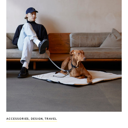
ACCESSORIES
,
DESIGN
,
TRAVEL