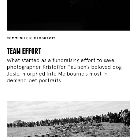
COMMUNITY
,
PHOTOGRAPHY
team effort
What started as a fundraising effort to save
photographer Kristoffer Paulsen’s beloved dog
Josie, morphed into Melbourne’s most in-
demand pet portraits.