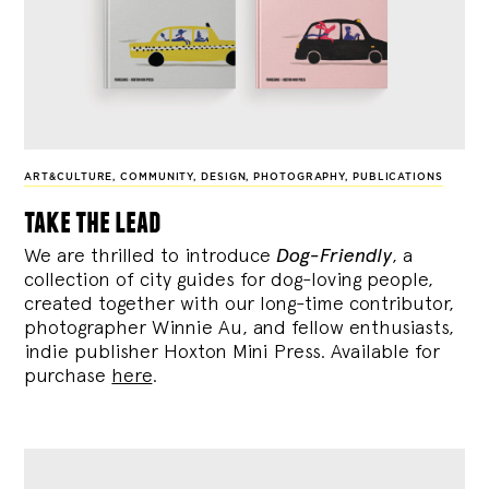
ART&CULTURE
,
COMMUNITY
,
DESIGN
,
PHOTOGRAPHY
,
PUBLICATIONS
take the lead
We are thrilled to introduce
Dog-Friendly
, a
collection of city guides for dog-loving people,
created together with our long-time contributor,
photographer Winnie Au, and fellow enthusiasts,
indie publisher Hoxton Mini Press. Available for
purchase
here
.