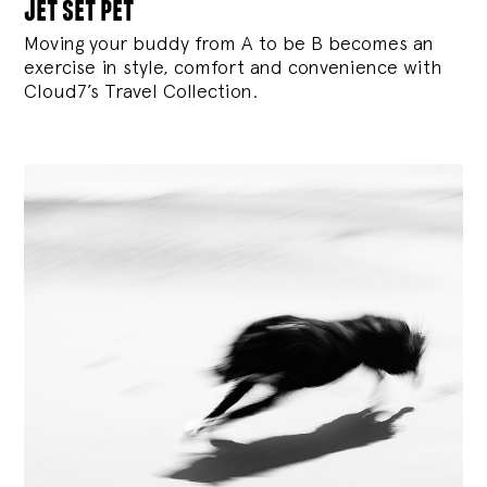
jet set pet
Moving your buddy from A to be B becomes an
exercise in style, comfort and convenience with
Cloud7’s Travel Collection.