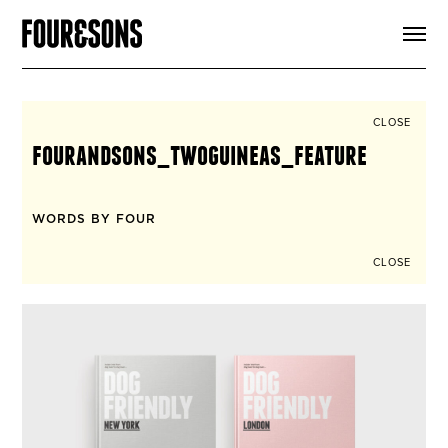
ARTICLES
SHOP
FOUR LOVES
ABOUT
CLOSE
SEARCH
fourandsons_twoguineas_feature
SIGN UP
CART
INSTAGRAM
WORDS BY FOUR
CLOSE