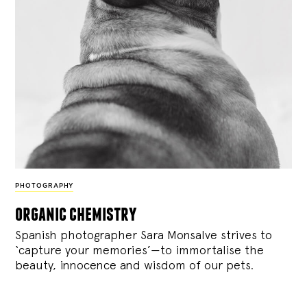
PHOTOGRAPHY
organic chemistry
Spanish photographer Sara Monsalve strives to
‘capture your memories’—to immortalise the
beauty, innocence and wisdom of our pets.