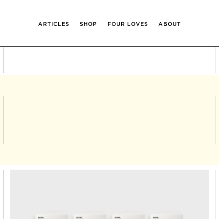
ARTICLES
SHOP
FOUR LOVES
ABOUT