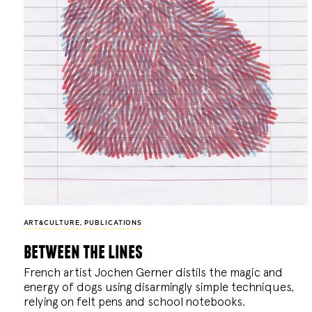
ART&CULTURE
,
PUBLICATIONS
between the lines
French artist Jochen Gerner distils the magic and
energy of dogs using disarmingly simple techniques,
relying on felt pens and school notebooks.