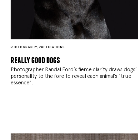
PHOTOGRAPHY
,
PUBLICATIONS
really good dogs
Photographer Randal Ford’s fierce clarity draws dogs’
personality to the fore to reveal each animal’s “true
essence”.