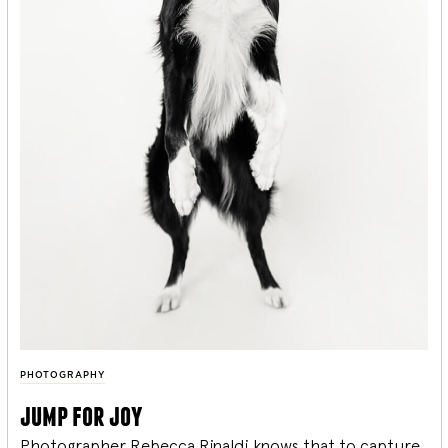
PHOTOGRAPHY
jump for joy
Photographer Rebecca Rinaldi knows that to capture