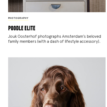
PHOTOGRAPHY
poodle elite
Jouk Oosterhof photographs Amsterdam’s beloved
family members (with a dash of lifestyle accessory).