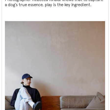
a dog’s true essence, play is the key ingredient.