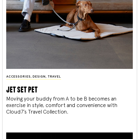
ACCESSORIES
,
DESIGN
,
TRAVEL
jet set pet
Moving your buddy from A to be B becomes an
exercise in style, comfort and convenience with
Cloud7’s Travel Collection.