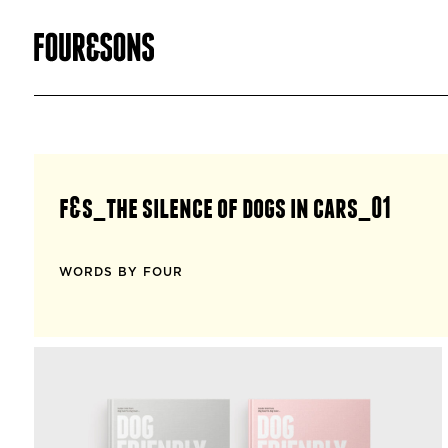
f&s_the silence of dogs in cars_01
WORDS BY FOUR