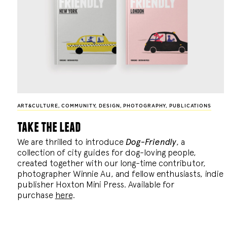
ART&CULTURE
,
COMMUNITY
,
DESIGN
,
PHOTOGRAPHY
,
PUBLICATIONS
take the lead
We are thrilled to introduce
Dog-Friendly
, a
collection of city guides for dog-loving people,
created together with our long-time contributor,
photographer Winnie Au, and fellow enthusiasts, indie
publisher Hoxton Mini Press. Available for
purchase
here
.