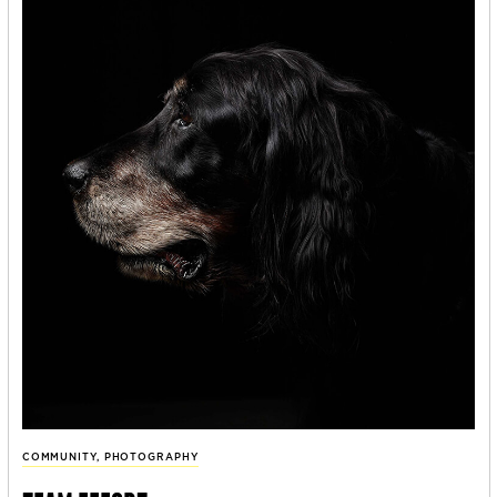
COMMUNITY
,
PHOTOGRAPHY