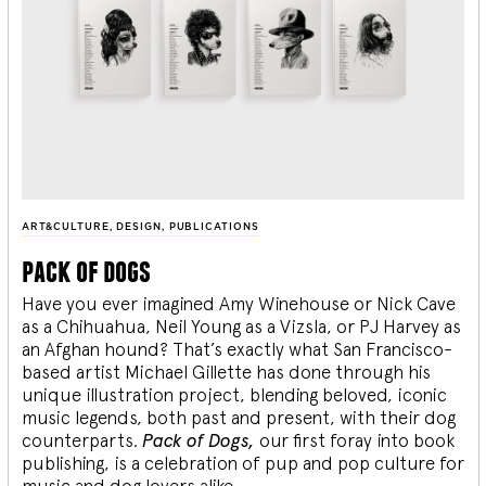
ART&CULTURE
,
DESIGN
,
PUBLICATIONS
pack of dogs
Have you ever imagined Amy Winehouse or Nick Cave
as a Chihuahua, Neil Young as a Vizsla, or PJ Harvey as
an Afghan hound? That’s exactly what San Francisco-
based artist Michael Gillette has done through his
unique illustration project, blending
beloved, iconic
music legends, both past and present, with their dog
counterparts.
Pack of Dogs,
our first foray into book
publishing, is a celebration of pup and pop culture for
music and dog lovers alike.