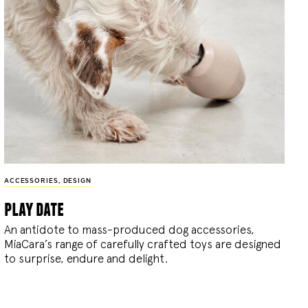
ACCESSORIES
,
DESIGN
play date
An antidote to mass-produced dog accessories,
MiaCara’s range of carefully crafted toys are designed
to surprise, endure and delight.