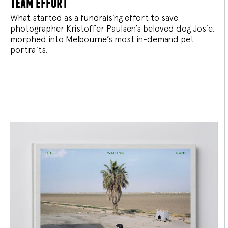
team effort
What started as a fundraising effort to save
photographer Kristoffer Paulsen’s beloved dog Josie,
morphed into Melbourne’s most in-demand pet
portraits.