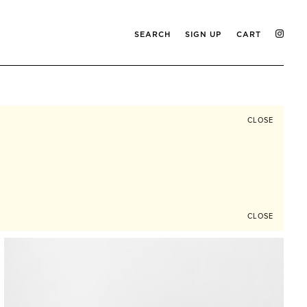
SEARCH
SIGN UP
CART
CLOSE
CLOSE