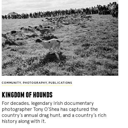
COMMUNITY
,
PHOTOGRAPHY
,
PUBLICATIONS
kingdom of hounds
For decades, legendary Irish documentary
photographer Tony O’Shea has captured the
country’s annual drag hunt, and a country’s rich
history along with it.