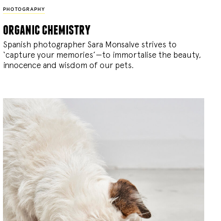
PHOTOGRAPHY
organic chemistry
Spanish photographer Sara Monsalve strives to
‘capture your memories’—to immortalise the beauty,
innocence and wisdom of our pets.