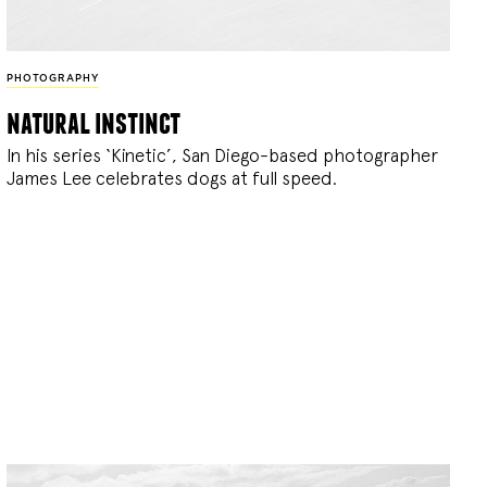
PHOTOGRAPHY
natural instinct
In his series ‘Kinetic’, San Diego-based photographer
James Lee celebrates dogs at full speed.