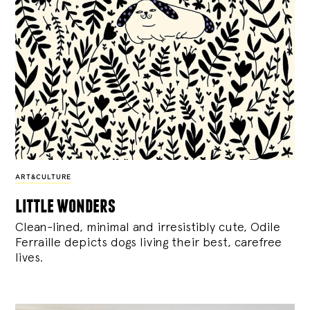
ART&CULTURE
little wonders
Clean-lined, minimal and irresistibly cute, Odile
Ferraille depicts dogs living their best, carefree
lives.