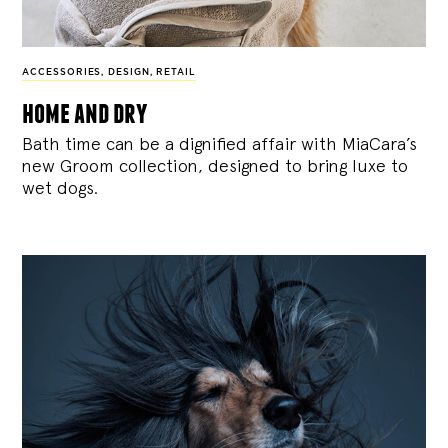
ACCESSORIES
,
DESIGN
,
RETAIL
home and dry
Bath time can be a dignified affair with MiaCara’s
new Groom collection, designed to bring luxe to
wet dogs.