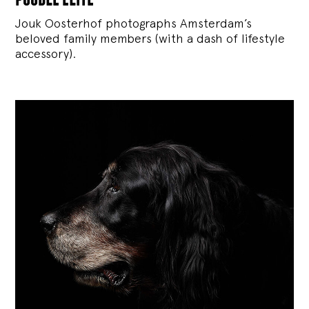
Jouk Oosterhof photographs Amsterdam’s
beloved family members (with a dash of lifestyle
accessory).