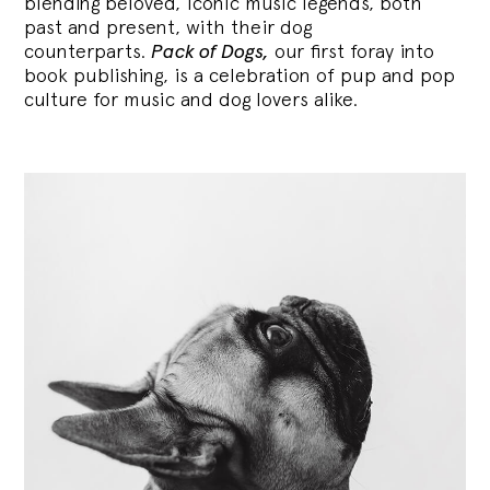
blending
beloved, iconic music legends, both
past and present, with their dog
counterparts.
Pack of Dogs,
our first foray into
book publishing, is a celebration of pup and pop
culture for music and dog lovers alike.