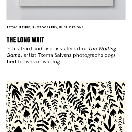
ART&CULTURE
,
PHOTOGRAPHY
,
PUBLICATIONS
the long wait
In his third and final instalment of
The Waiting
Game
, artist Txema Salvans photographs dogs
tied to lives of waiting.