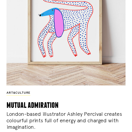
ART&CULTURE
mutual admiration
London-based illustrator Ashley Percival creates
colourful prints full of energy and charged with
imagination.