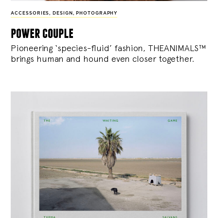
ACCESSORIES
,
DESIGN
,
PHOTOGRAPHY
power couple
Pioneering ‘species-fluid’ fashion, THEANIMALS™
brings human and hound even closer together.