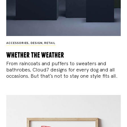
ACCESSORIES
,
DESIGN
,
RETAIL
whether the weather
From raincoats and puffers to sweaters and
bathrobes, Cloud7 designs for every dog and all
occasions. But that’s not to stay one style fits all.