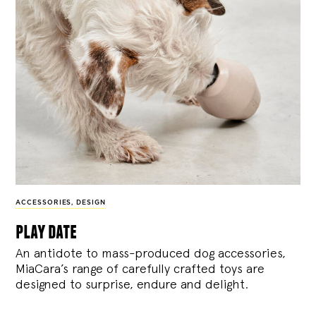
ACCESSORIES
,
DESIGN
play date
An antidote to mass-produced dog accessories,
MiaCara’s range of carefully crafted toys are
designed to surprise, endure and delight.