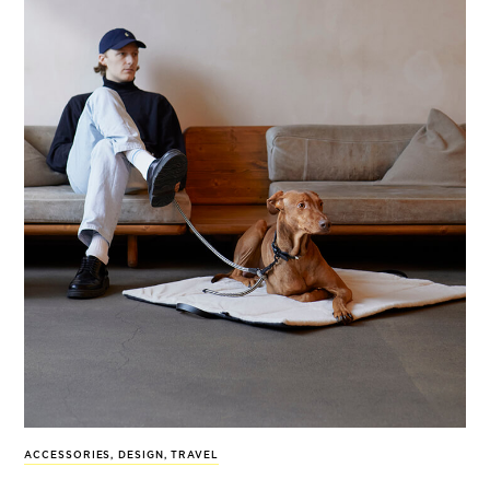
ACCESSORIES
,
DESIGN
,
TRAVEL