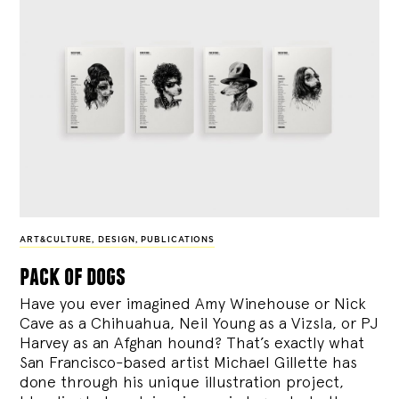
ART&CULTURE
,
DESIGN
,
PUBLICATIONS
pack of dogs
Have you ever imagined Amy Winehouse or Nick
Cave as a Chihuahua, Neil Young as a Vizsla, or PJ
Harvey as an Afghan hound? That’s exactly what
San Francisco-based artist Michael Gillette has
done through his unique illustration project,