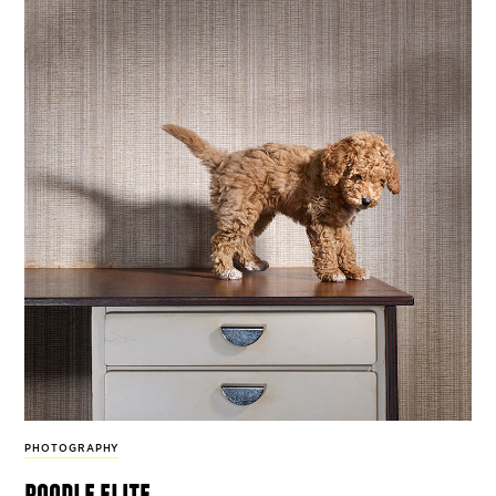
PHOTOGRAPHY
poodle elite