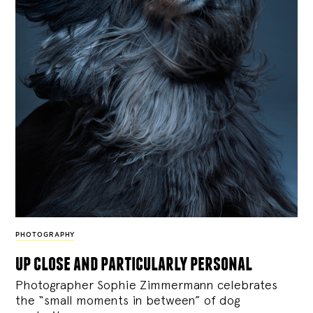
PHOTOGRAPHY
up close and particularly personal
Photographer Sophie Zimmermann celebrates
the “small moments in between” of dog