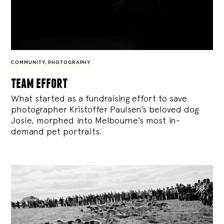
COMMUNITY
,
PHOTOGRAPHY
team effort
What started as a fundraising effort to save
photographer Kristoffer Paulsen’s beloved dog
Josie, morphed into Melbourne’s most in-
demand pet portraits.