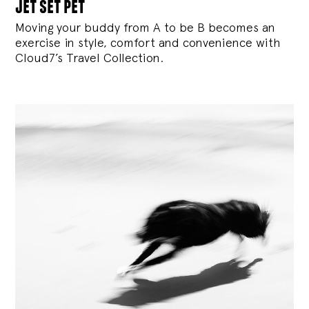
jet set pet
Moving your buddy from A to be B becomes an
exercise in style, comfort and convenience with
Cloud7’s Travel Collection.