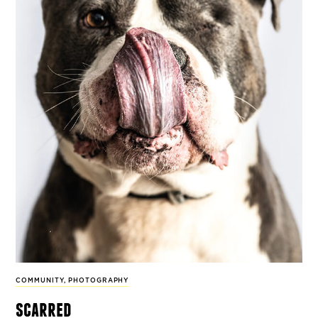
COMMUNITY
,
PHOTOGRAPHY
scarred