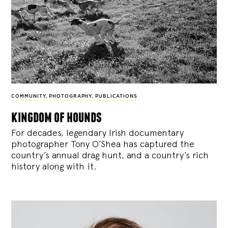
COMMUNITY
,
PHOTOGRAPHY
,
PUBLICATIONS
kingdom of hounds
For decades, legendary Irish documentary
photographer Tony O’Shea has captured the
country’s annual drag hunt, and a country’s rich
history along with it.