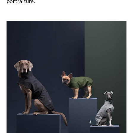
portraiture.