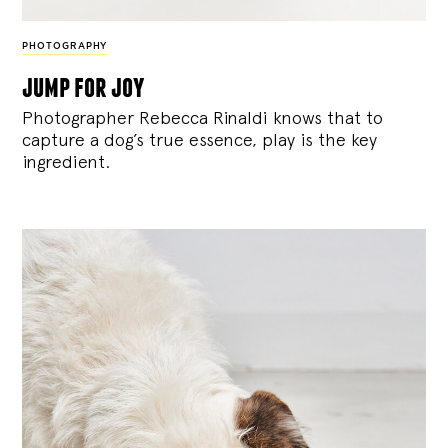
PHOTOGRAPHY
jump for joy
Photographer Rebecca Rinaldi knows that to
capture a dog’s true essence, play is the key
ingredient.