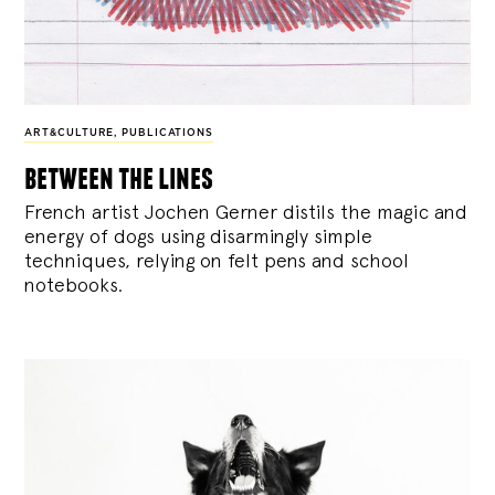
ART&CULTURE
,
PUBLICATIONS
between the lines
French artist Jochen Gerner distils the magic and
energy of dogs using disarmingly simple
techniques, relying on felt pens and school
notebooks.