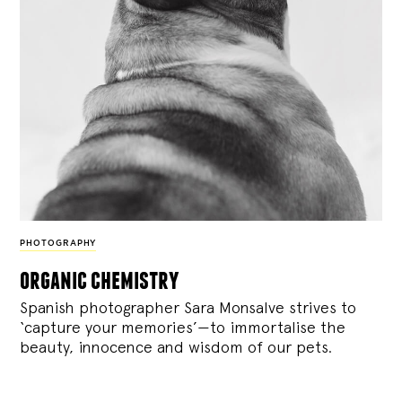
PHOTOGRAPHY
organic chemistry
Spanish photographer Sara Monsalve strives to
‘capture your memories’—to immortalise the
beauty, innocence and wisdom of our pets.