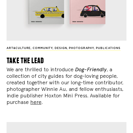
ART&CULTURE
,
COMMUNITY
,
DESIGN
,
PHOTOGRAPHY
,
PUBLICATIONS
take the lead
We are thrilled to introduce
Dog-Friendly
, a
collection of city guides for dog-loving people,
created together with our long-time contributor,
photographer Winnie Au, and fellow enthusiasts,
indie publisher Hoxton Mini Press. Available for
purchase
here
.