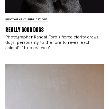
PHOTOGRAPHY
,
PUBLICATIONS
really good dogs
Photographer Randal Ford’s fierce clarity draws
dogs’ personality to the fore to reveal each
animal’s “true essence”.