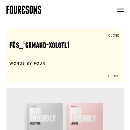
ARTICLES
SHOP
FOUR LOVES
ABOUT
CLOSE
SEARCH
f&s_©gamand-xolotl1
SIGN UP
CART
INSTAGRAM
WORDS BY FOUR
CLOSE