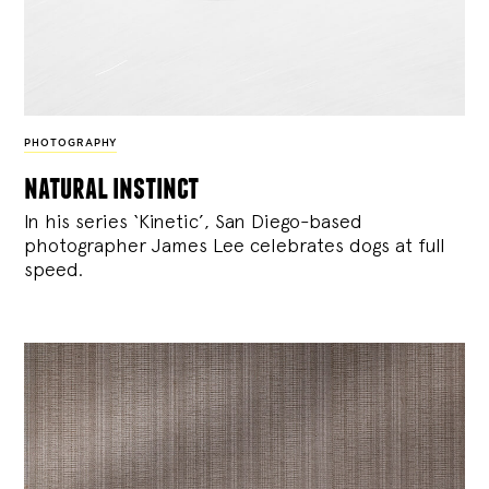
PHOTOGRAPHY
natural instinct
In his series ‘Kinetic’, San Diego-based
photographer James Lee celebrates dogs at full
speed.