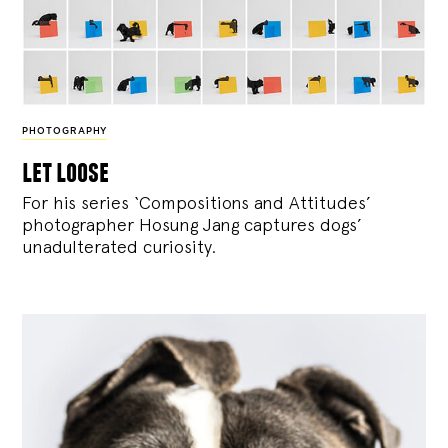
PHOTOGRAPHY
let loose
For his series ‘Compositions and Attitudes’
photographer Hosung Jang captures dogs’
unadulterated curiosity.