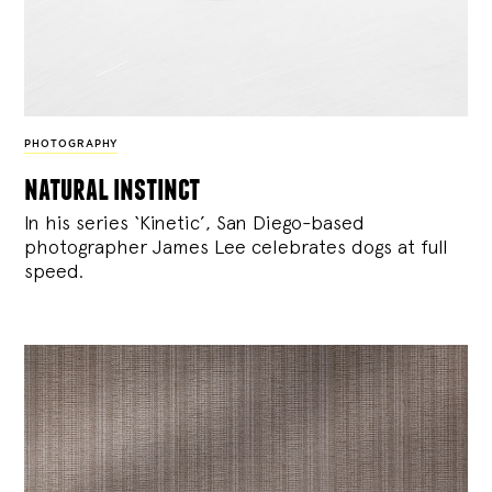
PHOTOGRAPHY
natural instinct
In his series ‘Kinetic’, San Diego-based
photographer James Lee celebrates dogs at full
speed.