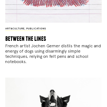
ART&CULTURE
,
PUBLICATIONS
between the lines
French artist Jochen Gerner distils the magic and
energy of dogs using disarmingly simple
techniques, relying on felt pens and school
notebooks.