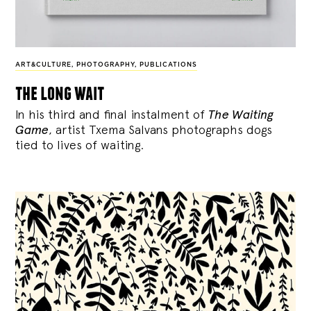
ART&CULTURE
,
PHOTOGRAPHY
,
PUBLICATIONS
the long wait
In his third and final instalment of
The Waiting
Game
, artist Txema Salvans photographs dogs
tied to lives of waiting.