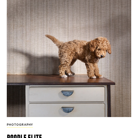
PHOTOGRAPHY
poodle elite