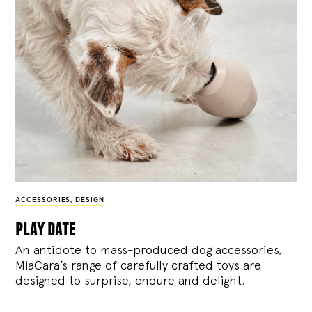
ACCESSORIES
,
DESIGN
play date
An antidote to mass-produced dog accessories,
MiaCara’s range of carefully crafted toys are
designed to surprise, endure and delight.