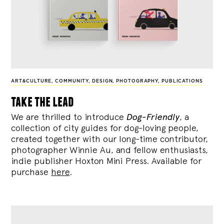
ART&CULTURE
,
COMMUNITY
,
DESIGN
,
PHOTOGRAPHY
,
PUBLICATIONS
take the lead
We are thrilled to introduce
Dog-Friendly
, a
collection of city guides for dog-loving people,
created together with our long-time contributor,
photographer Winnie Au, and fellow enthusiasts,
indie publisher Hoxton Mini Press. Available for
purchase
here
.