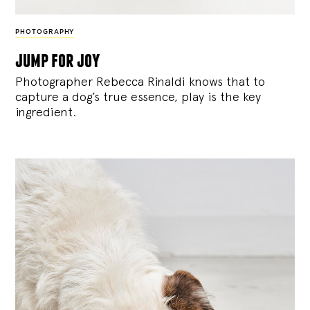
PHOTOGRAPHY
jump for joy
Photographer Rebecca Rinaldi knows that to
capture a dog’s true essence, play is the key
ingredient.