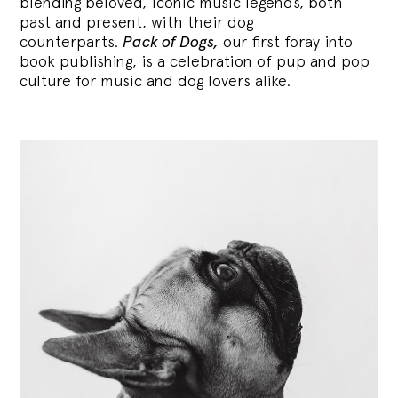
blending
beloved, iconic music legends, both
past and present, with their dog
counterparts.
Pack of Dogs,
our first foray into
book publishing, is a celebration of pup and pop
culture for music and dog lovers alike.