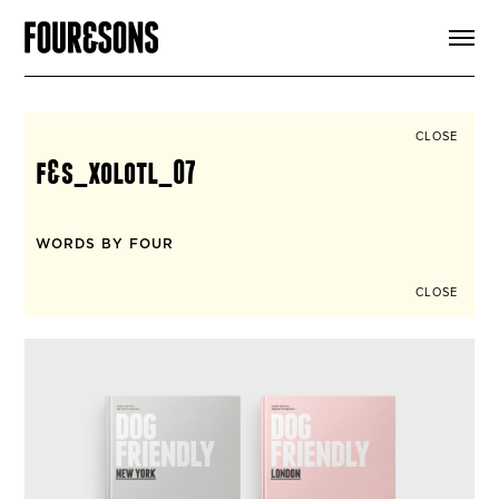
ARTICLES
SHOP
FOUR LOVES
ABOUT
CLOSE
SEARCH
f&s_xolotl_07
SIGN UP
CART
INSTAGRAM
WORDS BY FOUR
CLOSE