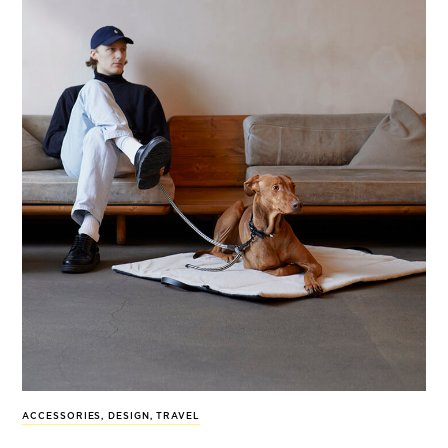
ACCESSORIES
,
DESIGN
,
TRAVEL