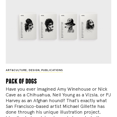
ART&CULTURE
,
DESIGN
,
PUBLICATIONS
pack of dogs
Have you ever imagined Amy Winehouse or Nick
Cave as a Chihuahua, Neil Young as a Vizsla, or PJ
Harvey as an Afghan hound? That’s exactly what
San Francisco-based artist Michael Gillette has
done through his unique illustration project,