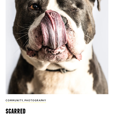
COMMUNITY
,
PHOTOGRAPHY
scarred