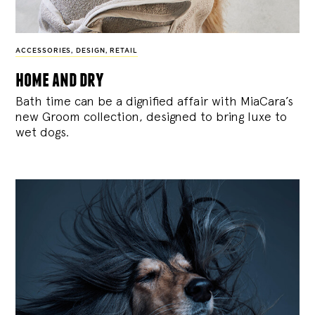
ACCESSORIES
,
DESIGN
,
RETAIL
home and dry
Bath time can be a dignified affair with MiaCara’s
new Groom collection, designed to bring luxe to
wet dogs.