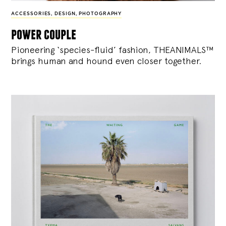
ACCESSORIES
,
DESIGN
,
PHOTOGRAPHY
power couple
Pioneering ‘species-fluid’ fashion, THEANIMALS™
brings human and hound even closer together.