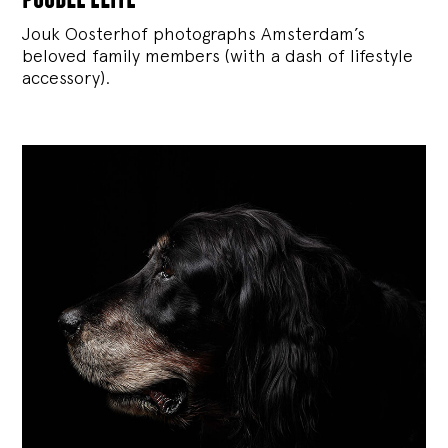
Jouk Oosterhof photographs Amsterdam’s
beloved family members (with a dash of lifestyle
accessory).