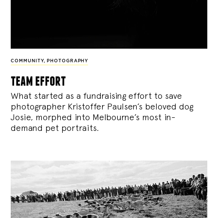
COMMUNITY
,
PHOTOGRAPHY
team effort
What started as a fundraising effort to save
photographer Kristoffer Paulsen’s beloved dog
Josie, morphed into Melbourne’s most in-
demand pet portraits.