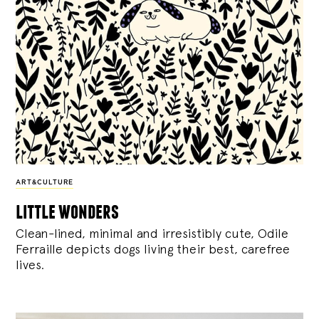
ART&CULTURE
little wonders
Clean-lined, minimal and irresistibly cute, Odile
Ferraille depicts dogs living their best, carefree
lives.