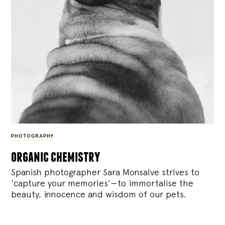
PHOTOGRAPHY
organic chemistry
Spanish photographer Sara Monsalve strives to
‘capture your memories’—to immortalise the
beauty, innocence and wisdom of our pets.