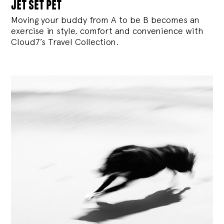
jet set pet
Moving your buddy from A to be B becomes an
exercise in style, comfort and convenience with
Cloud7’s Travel Collection.