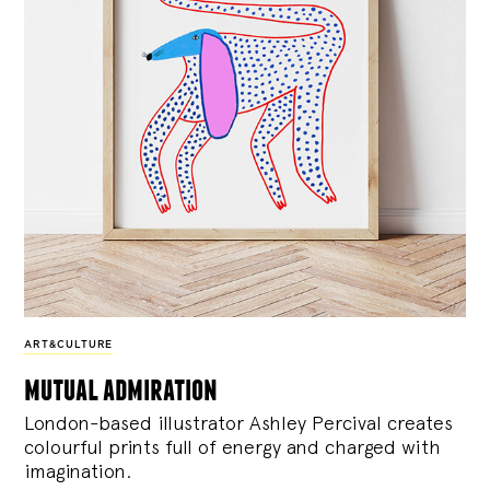
ART&CULTURE
mutual admiration
London-based illustrator Ashley Percival creates
colourful prints full of energy and charged with
imagination.