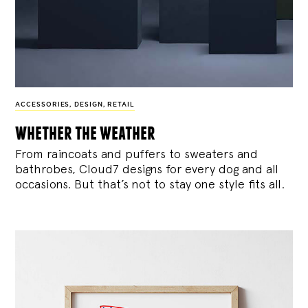
ACCESSORIES
,
DESIGN
,
RETAIL
whether the weather
From raincoats and puffers to sweaters and
bathrobes, Cloud7 designs for every dog and all
occasions. But that’s not to stay one style fits all.