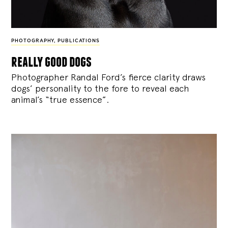
PHOTOGRAPHY
,
PUBLICATIONS
really good dogs
Photographer Randal Ford’s fierce clarity draws
dogs’ personality to the fore to reveal each
animal’s “true essence”.