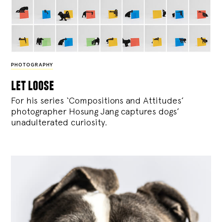
PHOTOGRAPHY
let loose
For his series ‘Compositions and Attitudes’
photographer Hosung Jang captures dogs’
unadulterated curiosity.