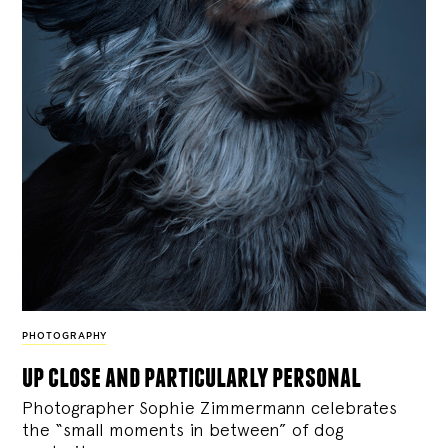
PHOTOGRAPHY
up close and particularly personal
Photographer Sophie Zimmermann celebrates
the “small moments in between” of dog