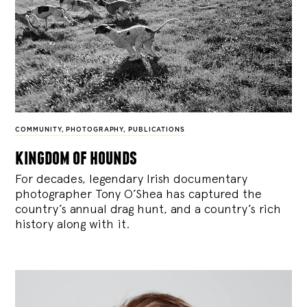
COMMUNITY
,
PHOTOGRAPHY
,
PUBLICATIONS
kingdom of hounds
For decades, legendary Irish documentary
photographer Tony O’Shea has captured the
country’s annual drag hunt, and a country’s rich
history along with it.