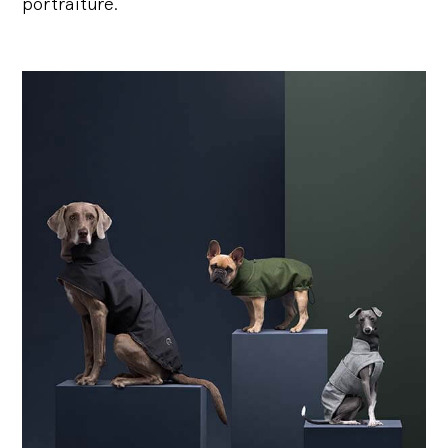
portraiture.