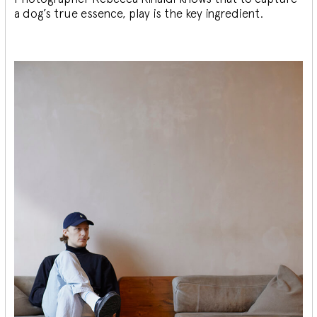
a dog’s true essence, play is the key ingredient.