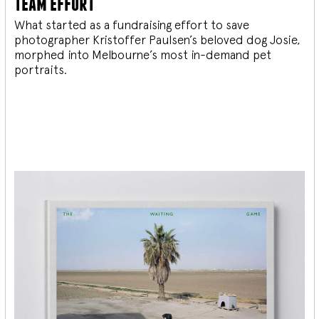
team effort
What started as a fundraising effort to save
photographer Kristoffer Paulsen’s beloved dog Josie,
morphed into Melbourne’s most in-demand pet
portraits.