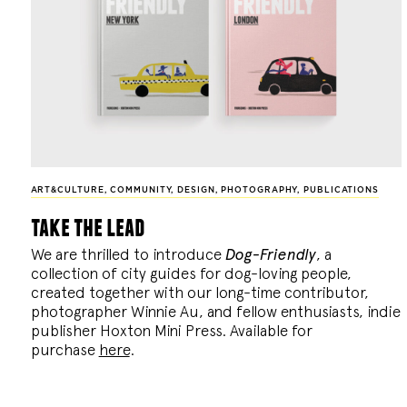
ART&CULTURE
,
COMMUNITY
,
DESIGN
,
PHOTOGRAPHY
,
PUBLICATIONS
take the lead
We are thrilled to introduce
Dog-Friendly
, a
collection of city guides for dog-loving people,
created together with our long-time contributor,
photographer Winnie Au, and fellow enthusiasts, indie
publisher Hoxton Mini Press. Available for
purchase
here
.