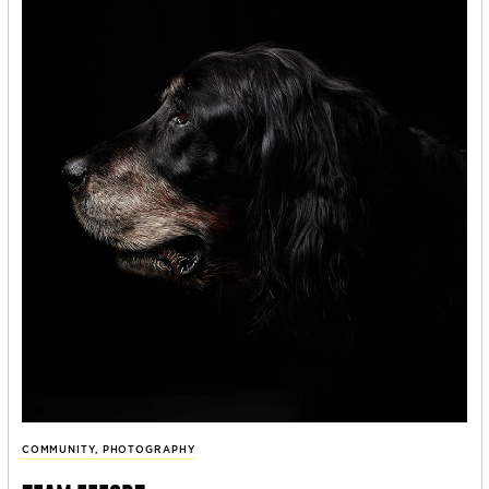
COMMUNITY
,
PHOTOGRAPHY