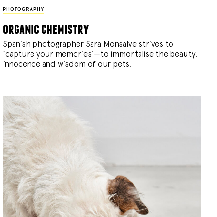
PHOTOGRAPHY
organic chemistry
Spanish photographer Sara Monsalve strives to
‘capture your memories’—to immortalise the beauty,
innocence and wisdom of our pets.