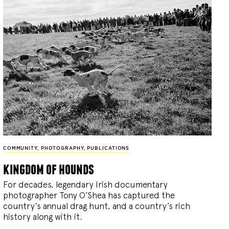
COMMUNITY
,
PHOTOGRAPHY
,
PUBLICATIONS
kingdom of hounds
For decades, legendary Irish documentary
photographer Tony O’Shea has captured the
country’s annual drag hunt, and a country’s rich
history along with it.