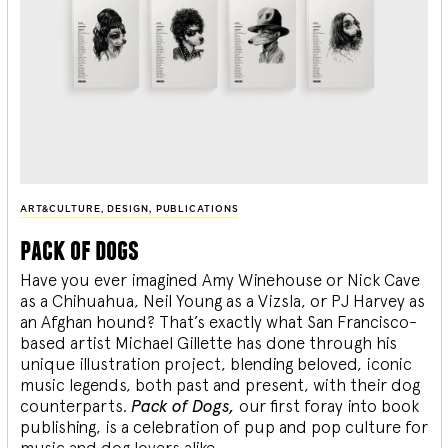
ART&CULTURE
,
DESIGN
,
PUBLICATIONS
pack of dogs
Have you ever imagined Amy Winehouse or Nick Cave
as a Chihuahua, Neil Young as a Vizsla, or PJ Harvey as
an Afghan hound? That’s exactly what San Francisco-
based artist Michael Gillette has done through his
unique illustration project, blending
beloved, iconic
music legends, both past and present, with their dog
counterparts.
Pack of Dogs,
our first foray into book
publishing, is a celebration of pup and pop culture for
music and dog lovers alike.