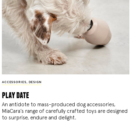
ACCESSORIES
,
DESIGN
play date
An antidote to mass-produced dog accessories,
MiaCara’s range of carefully crafted toys are designed
to surprise, endure and delight.