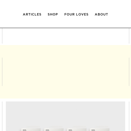
ARTICLES
SHOP
FOUR LOVES
ABOUT