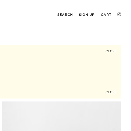
SEARCH
SIGN UP
CART
CLOSE
CLOSE