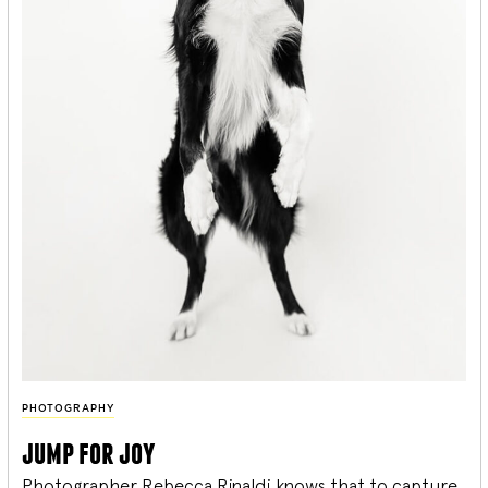
PHOTOGRAPHY
jump for joy
Photographer Rebecca Rinaldi knows that to capture