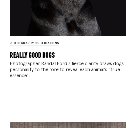
PHOTOGRAPHY
,
PUBLICATIONS
really good dogs
Photographer Randal Ford’s fierce clarity draws dogs’
personality to the fore to reveal each animal’s “true
essence”.