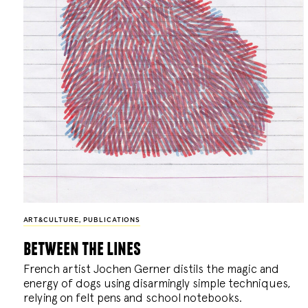
ART&CULTURE
,
PUBLICATIONS
between the lines
French artist Jochen Gerner distils the magic and
energy of dogs using disarmingly simple techniques,
relying on felt pens and school notebooks.