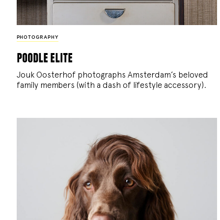
PHOTOGRAPHY
poodle elite
Jouk Oosterhof photographs Amsterdam’s beloved
family members (with a dash of lifestyle accessory).