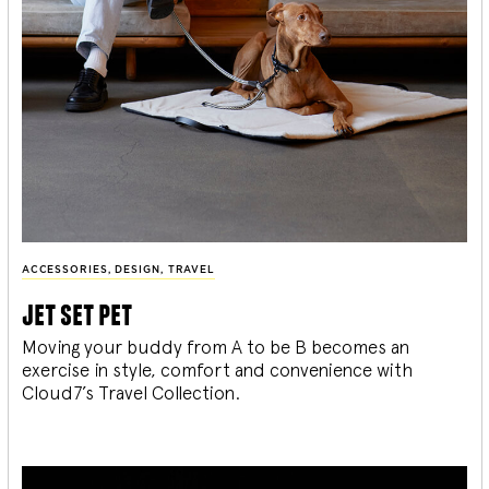
ACCESSORIES
,
DESIGN
,
TRAVEL
jet set pet
Moving your buddy from A to be B becomes an
exercise in style, comfort and convenience with
Cloud7’s Travel Collection.