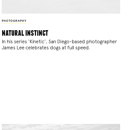
PHOTOGRAPHY
natural instinct
In his series ‘Kinetic’, San Diego-based photographer
James Lee celebrates dogs at full speed.