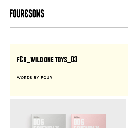
f&s_wild one toys_03
WORDS BY FOUR