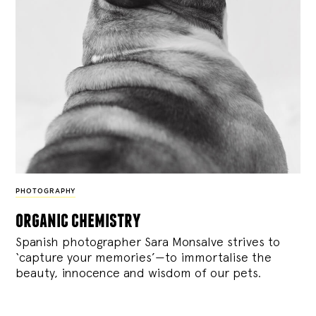
PHOTOGRAPHY
organic chemistry
Spanish photographer Sara Monsalve strives to
‘capture your memories’—to immortalise the
beauty, innocence and wisdom of our pets.