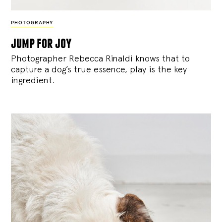
PHOTOGRAPHY
jump for joy
Photographer Rebecca Rinaldi knows that to
capture a dog’s true essence, play is the key
ingredient.