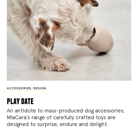
ACCESSORIES
,
DESIGN
play date
An antidote to mass-produced dog accessories,
MiaCara’s range of carefully crafted toys are
designed to surprise, endure and delight.