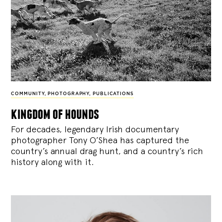
COMMUNITY
,
PHOTOGRAPHY
,
PUBLICATIONS
kingdom of hounds
For decades, legendary Irish documentary
photographer Tony O’Shea has captured the
country’s annual drag hunt, and a country’s rich
history along with it.