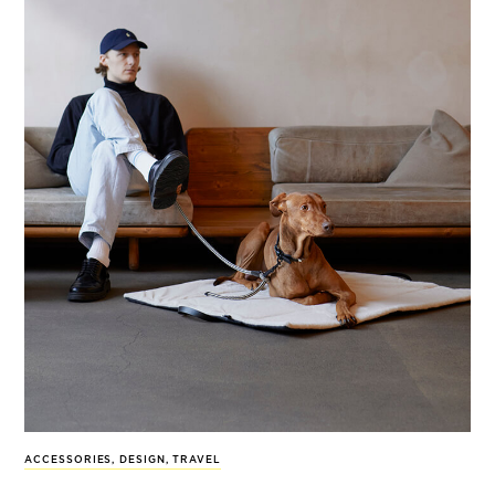
ACCESSORIES
,
DESIGN
,
TRAVEL