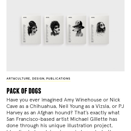
ART&CULTURE
,
DESIGN
,
PUBLICATIONS
pack of dogs
Have you ever imagined Amy Winehouse or Nick
Cave as a Chihuahua, Neil Young as a Vizsla, or PJ
Harvey as an Afghan hound? That’s exactly what
San Francisco-based artist Michael Gillette has
done through his unique illustration project,