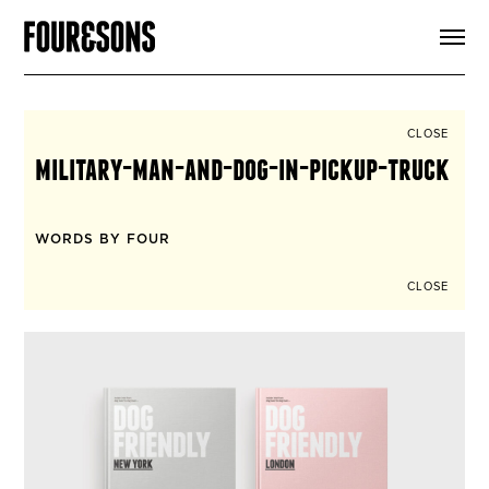
ARTICLES
SHOP
FOUR LOVES
ABOUT
CLOSE
SEARCH
military-man-and-dog-in-pickup-truck
SIGN UP
CART
INSTAGRAM
WORDS BY FOUR
CLOSE