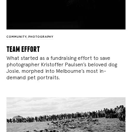
COMMUNITY
,
PHOTOGRAPHY
team effort
What started as a fundraising effort to save
photographer Kristoffer Paulsen’s beloved dog
Josie, morphed into Melbourne’s most in-
demand pet portraits.