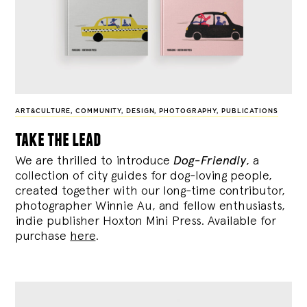
ART&CULTURE
,
COMMUNITY
,
DESIGN
,
PHOTOGRAPHY
,
PUBLICATIONS
take the lead
We are thrilled to introduce
Dog-Friendly
, a
collection of city guides for dog-loving people,
created together with our long-time contributor,
photographer Winnie Au, and fellow enthusiasts,
indie publisher Hoxton Mini Press. Available for
purchase
here
.