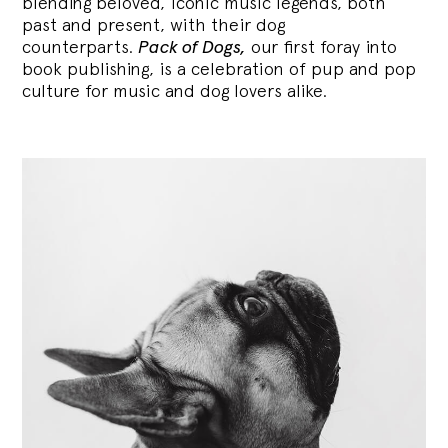
blending
beloved, iconic music legends, both
past and present, with their dog
counterparts.
Pack of Dogs,
our first foray into
book publishing, is a celebration of pup and pop
culture for music and dog lovers alike.