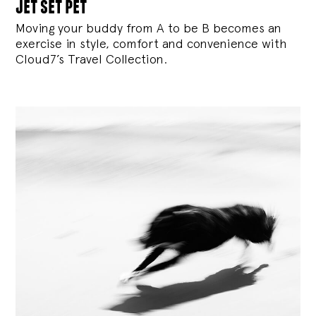
jet set pet
Moving your buddy from A to be B becomes an
exercise in style, comfort and convenience with
Cloud7’s Travel Collection.