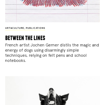
ART&CULTURE
,
PUBLICATIONS
between the lines
French artist Jochen Gerner distils the magic and
energy of dogs using disarmingly simple
techniques, relying on felt pens and school
notebooks.