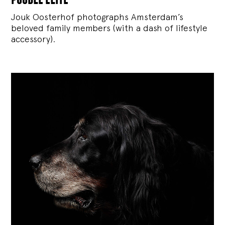
Jouk Oosterhof photographs Amsterdam’s
beloved family members (with a dash of lifestyle
accessory).