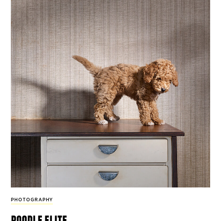
PHOTOGRAPHY
poodle elite