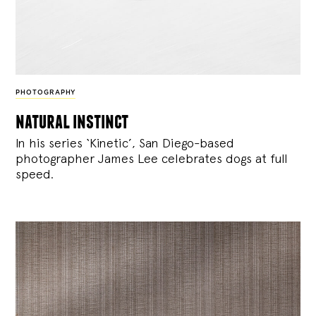
PHOTOGRAPHY
natural instinct
In his series ‘Kinetic’, San Diego-based
photographer James Lee celebrates dogs at full
speed.