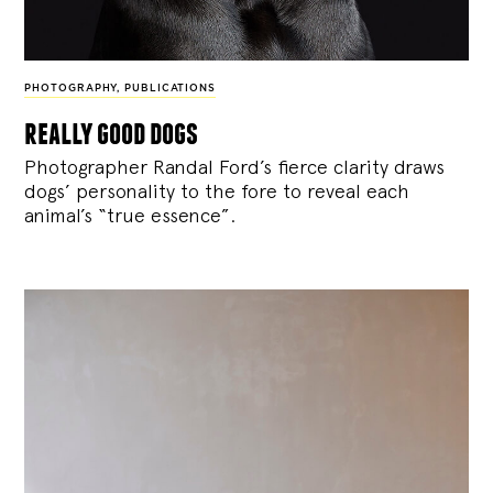
PHOTOGRAPHY
,
PUBLICATIONS
really good dogs
Photographer Randal Ford’s fierce clarity draws
dogs’ personality to the fore to reveal each
animal’s “true essence”.