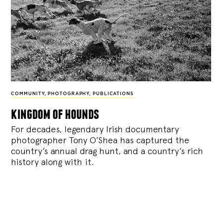
COMMUNITY
,
PHOTOGRAPHY
,
PUBLICATIONS
kingdom of hounds
For decades, legendary Irish documentary
photographer Tony O’Shea has captured the
country’s annual drag hunt, and a country’s rich
history along with it.