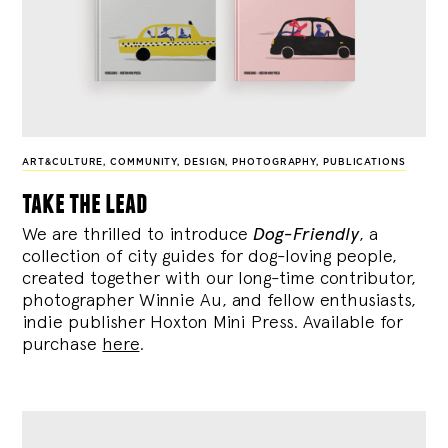
ART&CULTURE
,
COMMUNITY
,
DESIGN
,
PHOTOGRAPHY
,
PUBLICATIONS
take the lead
We are thrilled to introduce
Dog-Friendly
, a
collection of city guides for dog-loving people,
created together with our long-time contributor,
photographer Winnie Au, and fellow enthusiasts,
indie publisher Hoxton Mini Press. Available for
purchase
here
.