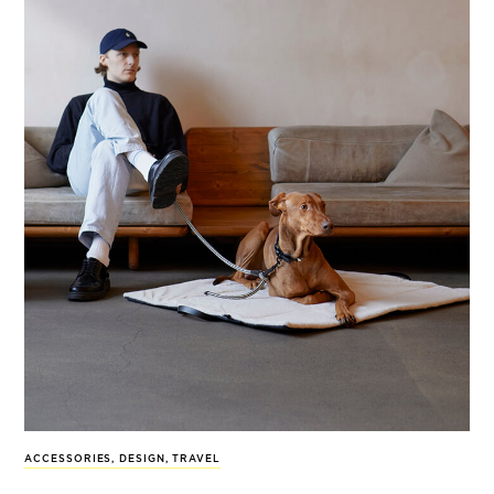
ACCESSORIES
,
DESIGN
,
TRAVEL