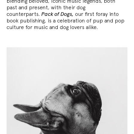
blending
beloved, iconic music legends, both
past and present, with their dog
counterparts.
Pack of Dogs,
our first foray into
book publishing, is a celebration of pup and pop
culture for music and dog lovers alike.