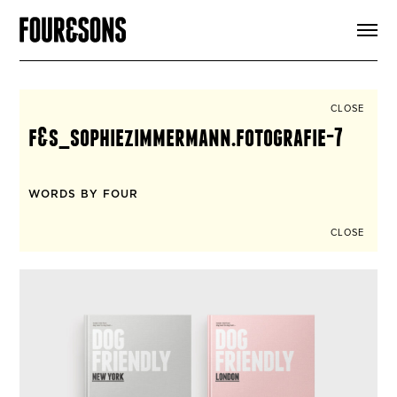
ARTICLES
SHOP
FOUR LOVES
ABOUT
CLOSE
SEARCH
f&s_sophiezimmermann.fotografie-7
SIGN UP
CART
INSTAGRAM
WORDS BY FOUR
CLOSE