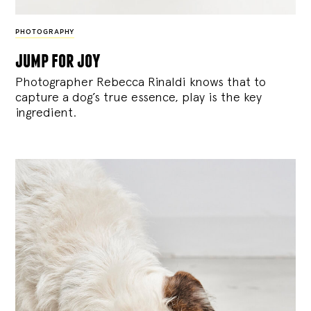
PHOTOGRAPHY
jump for joy
Photographer Rebecca Rinaldi knows that to
capture a dog’s true essence, play is the key
ingredient.