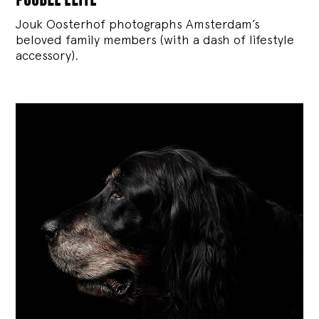
Jouk Oosterhof photographs Amsterdam’s
beloved family members (with a dash of lifestyle
accessory).