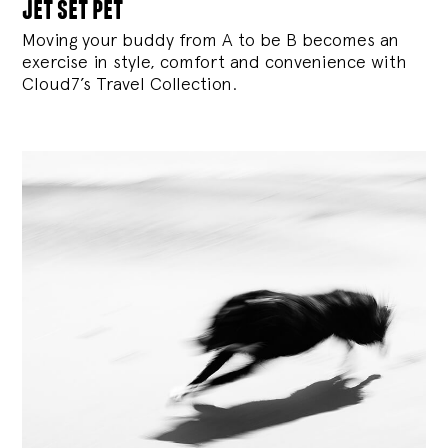
jet set pet
Moving your buddy from A to be B becomes an
exercise in style, comfort and convenience with
Cloud7’s Travel Collection.