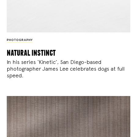
PHOTOGRAPHY
natural instinct
In his series ‘Kinetic’, San Diego-based
photographer James Lee celebrates dogs at full
speed.