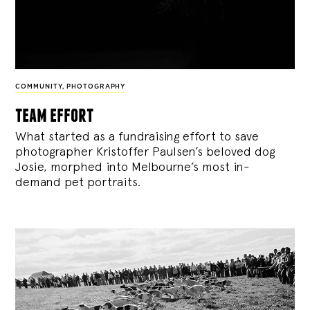
COMMUNITY
,
PHOTOGRAPHY
team effort
What started as a fundraising effort to save
photographer Kristoffer Paulsen’s beloved dog
Josie, morphed into Melbourne’s most in-
demand pet portraits.