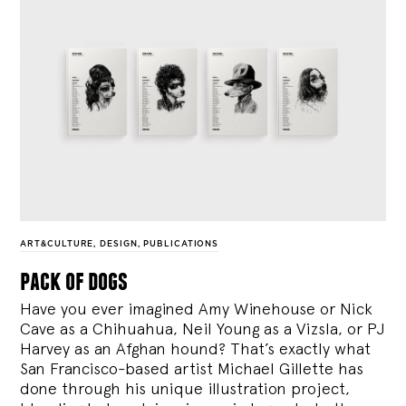
ART&CULTURE
,
DESIGN
,
PUBLICATIONS
pack of dogs
Have you ever imagined Amy Winehouse or Nick
Cave as a Chihuahua, Neil Young as a Vizsla, or PJ
Harvey as an Afghan hound? That’s exactly what
San Francisco-based artist Michael Gillette has
done through his unique illustration project,