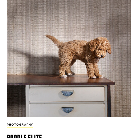
PHOTOGRAPHY
poodle elite