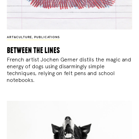
ART&CULTURE
,
PUBLICATIONS
between the lines
French artist Jochen Gerner distils the magic and
energy of dogs using disarmingly simple
techniques, relying on felt pens and school
notebooks.