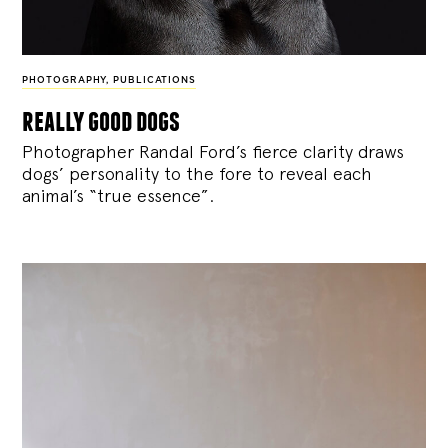
PHOTOGRAPHY
,
PUBLICATIONS
really good dogs
Photographer Randal Ford’s fierce clarity draws
dogs’ personality to the fore to reveal each
animal’s “true essence”.