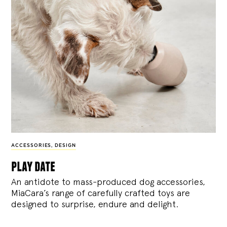
ACCESSORIES
,
DESIGN
play date
An antidote to mass-produced dog accessories,
MiaCara’s range of carefully crafted toys are
designed to surprise, endure and delight.