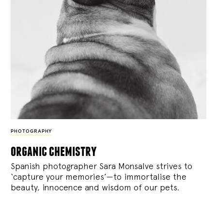
PHOTOGRAPHY
organic chemistry
Spanish photographer Sara Monsalve strives to
‘capture your memories’—to immortalise the
beauty, innocence and wisdom of our pets.