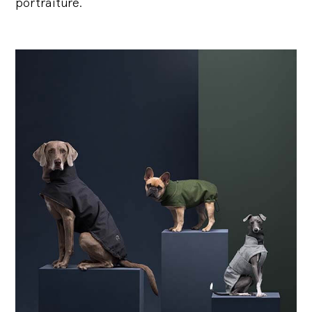
portraiture.