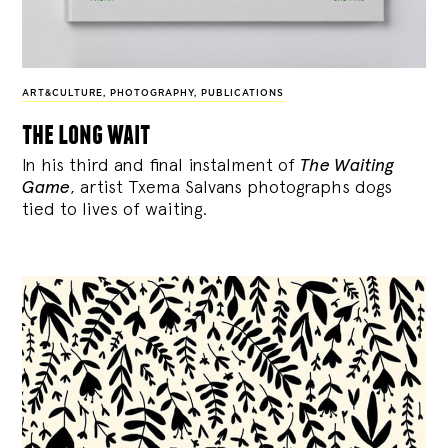
ART&CULTURE
,
PHOTOGRAPHY
,
PUBLICATIONS
the long wait
In his third and final instalment of
The Waiting
Game
, artist Txema Salvans photographs dogs
tied to lives of waiting.