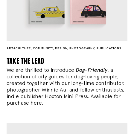
ART&CULTURE
,
COMMUNITY
,
DESIGN
,
PHOTOGRAPHY
,
PUBLICATIONS
take the lead
We are thrilled to introduce
Dog-Friendly
, a
collection of city guides for dog-loving people,
created together with our long-time contributor,
photographer Winnie Au, and fellow enthusiasts,
indie publisher Hoxton Mini Press. Available for
purchase
here
.