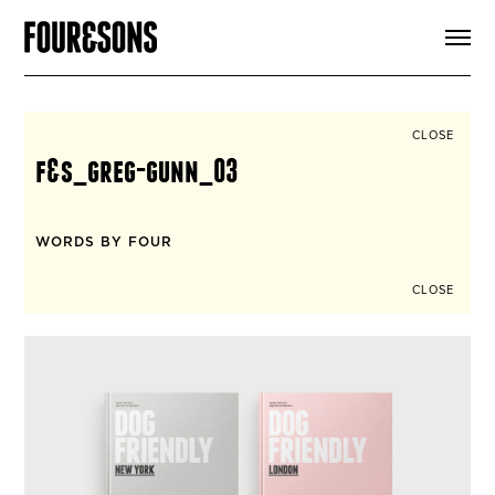
ARTICLES
SHOP
FOUR LOVES
ABOUT
CLOSE
SEARCH
f&s_greg-gunn_03
SIGN UP
CART
INSTAGRAM
WORDS BY FOUR
CLOSE