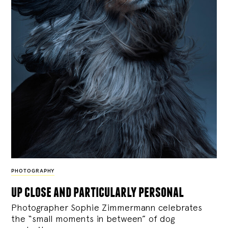
PHOTOGRAPHY
up close and particularly personal
Photographer Sophie Zimmermann celebrates
the “small moments in between” of dog