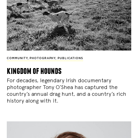
COMMUNITY
,
PHOTOGRAPHY
,
PUBLICATIONS
kingdom of hounds
For decades, legendary Irish documentary
photographer Tony O’Shea has captured the
country’s annual drag hunt, and a country’s rich
history along with it.