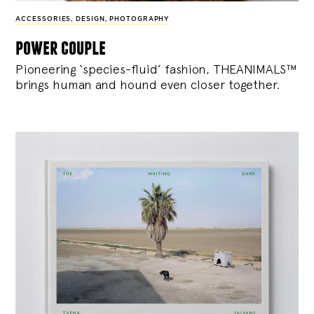
ACCESSORIES
,
DESIGN
,
PHOTOGRAPHY
power couple
Pioneering ‘species-fluid’ fashion, THEANIMALS™
brings human and hound even closer together.