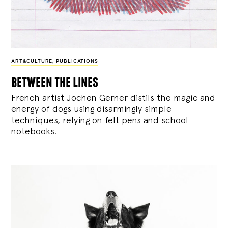
ART&CULTURE
,
PUBLICATIONS
between the lines
French artist Jochen Gerner distils the magic and
energy of dogs using disarmingly simple
techniques, relying on felt pens and school
notebooks.