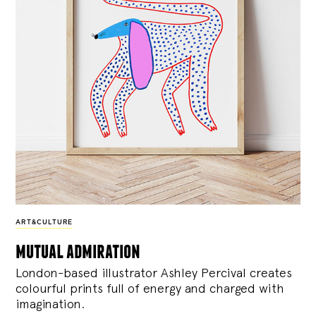
ART&CULTURE
mutual admiration
London-based illustrator Ashley Percival creates
colourful prints full of energy and charged with
imagination.