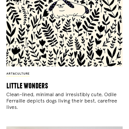
ART&CULTURE
little wonders
Clean-lined, minimal and irresistibly cute, Odile
Ferraille depicts dogs living their best, carefree
lives.