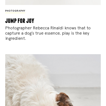
PHOTOGRAPHY
jump for joy
Photographer Rebecca Rinaldi knows that to
capture a dog’s true essence, play is the key
ingredient.