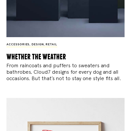
ACCESSORIES
,
DESIGN
,
RETAIL
whether the weather
From raincoats and puffers to sweaters and
bathrobes, Cloud7 designs for every dog and all
occasions. But that’s not to stay one style fits all.