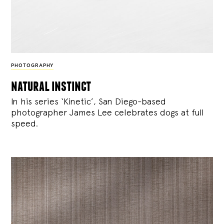
PHOTOGRAPHY
natural instinct
In his series ‘Kinetic’, San Diego-based
photographer James Lee celebrates dogs at full
speed.