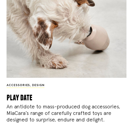
ACCESSORIES
,
DESIGN
play date
An antidote to mass-produced dog accessories,
MiaCara’s range of carefully crafted toys are
designed to surprise, endure and delight.