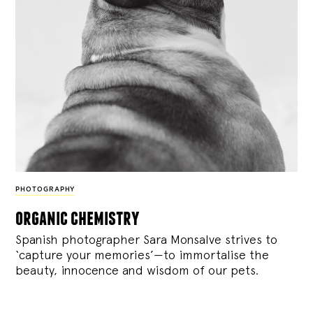
PHOTOGRAPHY
organic chemistry
Spanish photographer Sara Monsalve strives to
‘capture your memories’—to immortalise the
beauty, innocence and wisdom of our pets.