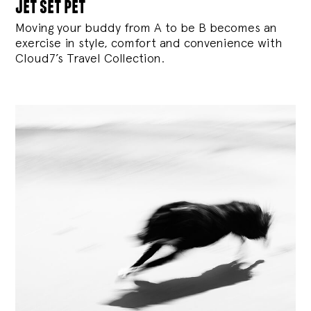
jet set pet
Moving your buddy from A to be B becomes an
exercise in style, comfort and convenience with
Cloud7’s Travel Collection.