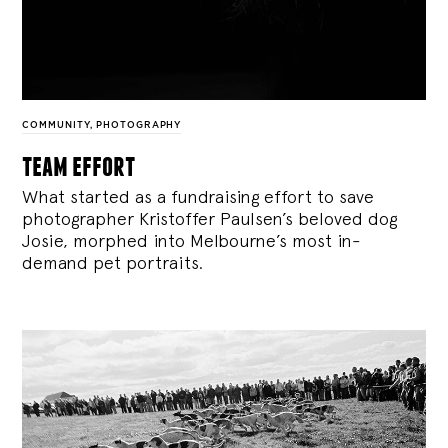
COMMUNITY
,
PHOTOGRAPHY
team effort
What started as a fundraising effort to save
photographer Kristoffer Paulsen’s beloved dog
Josie, morphed into Melbourne’s most in-
demand pet portraits.