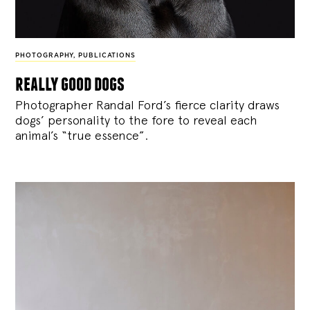
PHOTOGRAPHY
,
PUBLICATIONS
really good dogs
Photographer Randal Ford’s fierce clarity draws
dogs’ personality to the fore to reveal each
animal’s “true essence”.