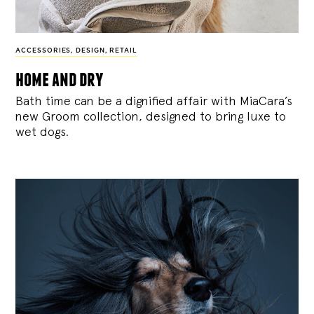
ACCESSORIES
,
DESIGN
,
RETAIL
home and dry
Bath time can be a dignified affair with MiaCara’s
new Groom collection, designed to bring luxe to
wet dogs.