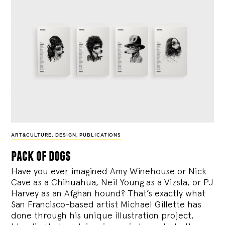
ART&CULTURE
,
DESIGN
,
PUBLICATIONS
pack of dogs
Have you ever imagined Amy Winehouse or Nick
Cave as a Chihuahua, Neil Young as a Vizsla, or PJ
Harvey as an Afghan hound? That’s exactly what
San Francisco-based artist Michael Gillette has
done through his unique illustration project,