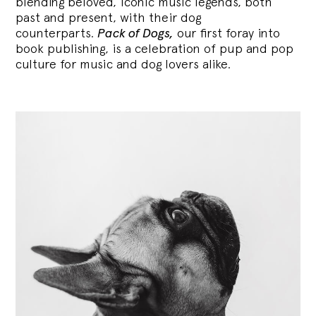
blending
beloved, iconic music legends, both
past and present, with their dog
counterparts.
Pack of Dogs,
our first foray into
book publishing, is a celebration of pup and pop
culture for music and dog lovers alike.