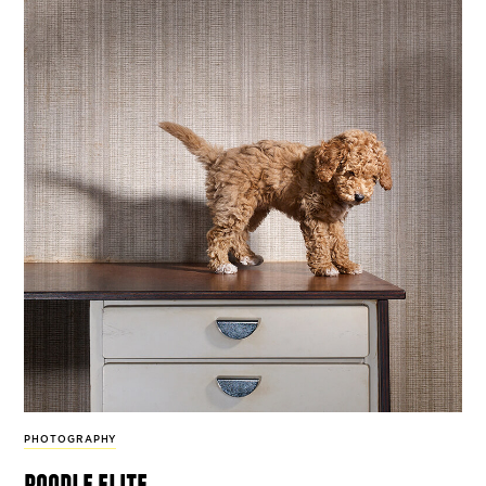
PHOTOGRAPHY
poodle elite