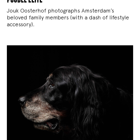
Jouk Oosterhof photographs Amsterdam’s
beloved family members (with a dash of lifestyle
accessory).