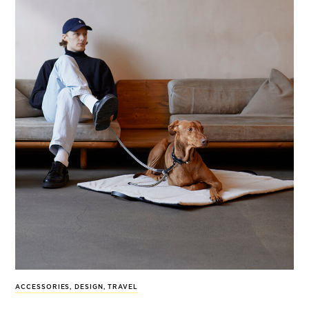
ACCESSORIES
,
DESIGN
,
TRAVEL